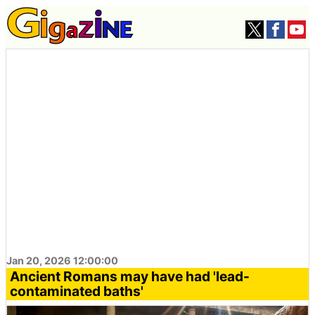
Jan 20, 2026 12:00:00
Ancient Romans may have had 'lead-
contaminated baths'