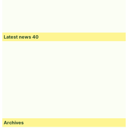
Latest news 40
Archives