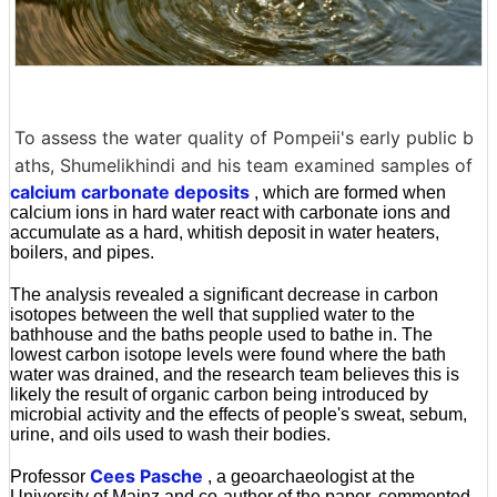
To assess the water quality of Pompeii's early public b
aths, Shumelikhindi and his team examined samples of
calcium carbonate deposits
, which are formed when
calcium ions in hard water react with carbonate ions and
accumulate as a hard, whitish deposit in water heaters,
boilers, and pipes.
The analysis revealed a significant decrease in carbon
isotopes between the well that supplied water to the
bathhouse and the baths people used to bathe in. The
lowest carbon isotope levels were found where the bath
water was drained, and the research team believes this is
likely the result of organic carbon being introduced by
microbial activity and the effects of people's sweat, sebum,
urine, and oils used to wash their bodies.
Cees Pasche
Professor
, a geoarchaeologist at the
University of Mainz and co-author of the paper, commented,