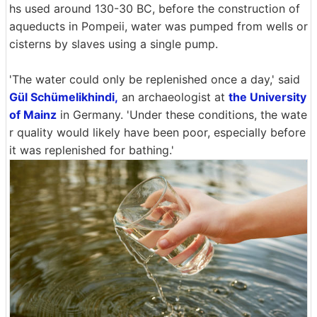
hs used around 130-30 BC, before the construction of
aqueducts in Pompeii, water was pumped from wells or
cisterns by slaves using a single pump.
'The water could only be replenished once a day,' said
Gül Schümelikhindi,
an archaeologist at
the University
of Mainz
in Germany. 'Under these conditions, the wate
r quality would likely have been poor, especially before
it was replenished for bathing.'