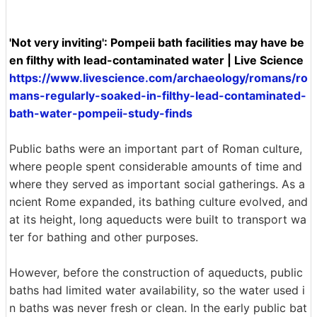
'Not very inviting': Pompeii bath facilities may have be
en filthy with lead-contaminated water | Live Science
https://www.livescience.com/archaeology/romans/ro
mans-regularly-soaked-in-filthy-lead-contaminated-
bath-water-pompeii-study-finds
Public baths were an important part of Roman culture,
where people spent considerable amounts of time and
where they served as important social gatherings. As a
ncient Rome expanded, its bathing culture evolved, and
at its height, long aqueducts were built to transport wa
ter for bathing and other purposes.
However, before the construction of aqueducts, public
baths had limited water availability, so the water used i
n baths was never fresh or clean. In the early public bat