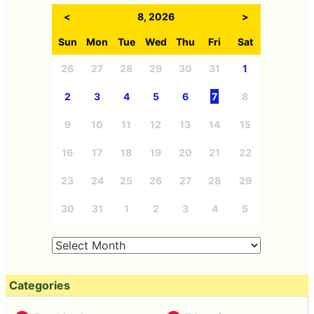
<
8, 2026
>
Sun
Mon
Tue
Wed
Thu
Fri
Sat
26
27
28
29
30
31
1
2
3
4
5
6
7
8
9
10
11
12
13
14
15
16
17
18
19
20
21
22
23
24
25
26
27
28
29
30
31
1
2
3
4
5
Categories