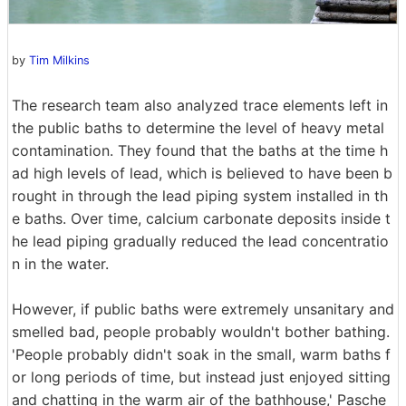
by
Tim Milkins
The research team also analyzed trace elements left in
the public baths to determine the level of heavy metal
contamination. They found that the baths at the time h
ad high levels of lead, which is believed to have been b
rought in through the lead piping system installed in th
e baths. Over time, calcium carbonate deposits inside t
he lead piping gradually reduced the lead concentratio
n in the water.
However, if public baths were extremely unsanitary and
smelled bad, people probably wouldn't bother bathing.
'People probably didn't soak in the small, warm baths f
or long periods of time, but instead just enjoyed sitting
and chatting in the warm air of the bathhouse,' Pasche