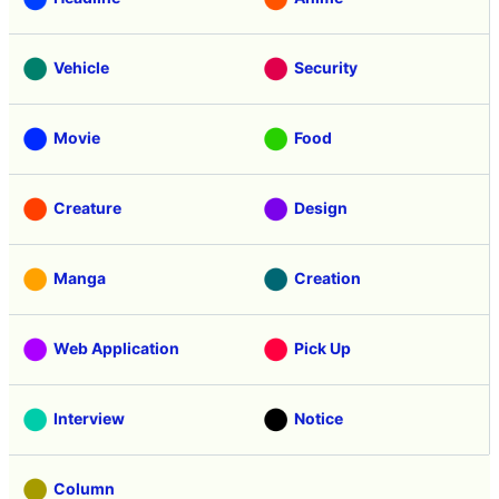
Vehicle
Security
Movie
Food
Creature
Design
Manga
Creation
Web Application
Pick Up
Interview
Notice
Column