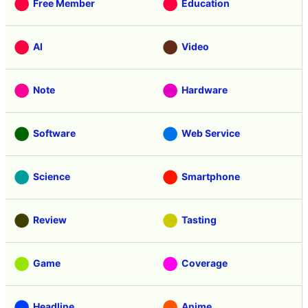
Free Member
Education
AI
Video
Note
Hardware
Software
Web Service
Science
Smartphone
Review
Tasting
Game
Coverage
Headline
Anime