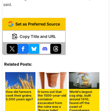
said.
Set as Preferred Source
Copy Title and URL
Related Posts:
How did farmers
It turns out that
World's largest
cook their grains
the 1500-year-old
cog ship, built
5,000 years ago?
container
around 1410,
excavated from
found off the
the ruins was a
coast of
'Roman toilet'
Copenhagen