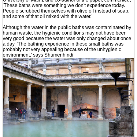
'These baths were something we don't experience today.
People scrubbed themselves with olive oil instead of soap,
and some of that oil mixed with the water.'
Although the water in the public baths was contaminated by
human waste, the hygienic conditions may not have been
very good because the water was only changed about once
a day. 'The bathing experience in these small baths was
probably not very appealing because of the unhygienic
environment,' says Shumerihindi.