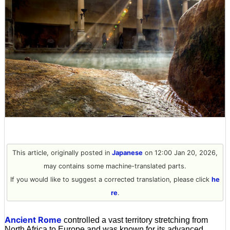
This article, originally posted in
Japanese
on 12:00 Jan 20, 2026,
may contains some machine-translated parts.
If you would like to suggest a corrected translation, please click
he
re
.
Ancient Rome
controlled a vast territory stretching from
North Africa to Europe and was known for its advanced