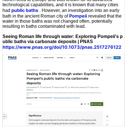
technological capabilities, and it is known that many cities
public baths
had
. However, an investigation into an early
Pompeii
bath in the ancient Roman city of
revealed that the
water in those baths was not changed often, potentially
resulting in baths contaminated with lead.
Seeing Roman life through water: Exploring Pompeii's p
ublic baths via carbonate deposits | PNAS
https://www.pnas.org/doi/10.1073/pnas.2517276122