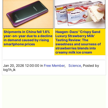
Shipments in China fell 1.6%
Haagen-Dazs' 'Crispy Sand
year-on-year due to a decline
Luxury Strawberry Milk'
in demand caused by rising
Tasting Review: The
smartphone prices
sweetness and sourness of
strawberries blends into
creamy milk ice cream
Jan 20, 2026 12:00:00
in
Free Member
,
Science
, Posted by
log1h_ik