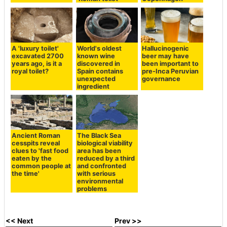
A 'luxury toilet'
World's oldest
Hallucinogenic
excavated 2700
known wine
beer may have
years ago, is it a
discovered in
been important to
royal toilet?
Spain contains
pre-Inca Peruvian
unexpected
governance
ingredient
Ancient Roman
The Black Sea
cesspits reveal
biological viability
clues to 'fast food
area has been
eaten by the
reduced by a third
common people at
and confronted
the time'
with serious
environmental
problems
<< Next
Prev >>