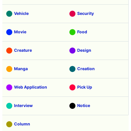
Vehicle
Security
Movie
Food
Creature
Design
Manga
Creation
Web Application
Pick Up
Interview
Notice
Column