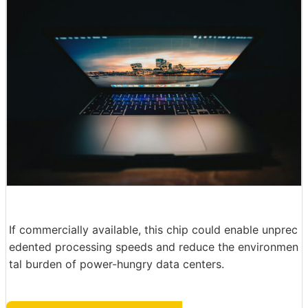
If commercially available, this chip could enable unprec
edented processing speeds and reduce the environmen
tal burden of power-hungry data centers.