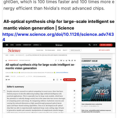
ghtGen, which is 100 times faster and 100 times more e
nergy efficient than Nvidia's most advanced chips.
All-optical synthesis chip for large-scale intelligent se
mantic vision generation | Science
https://www.science.org/doi/10.1126/science.adv743
4