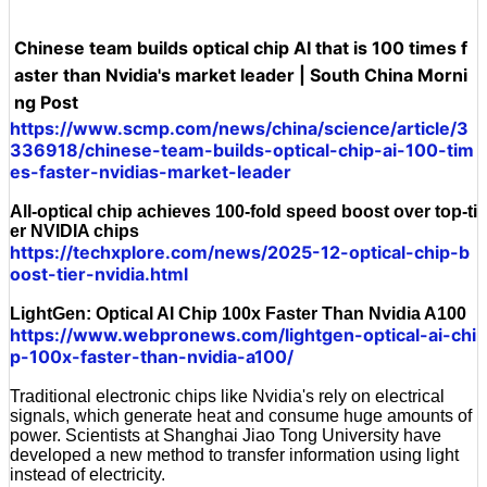
Chinese team builds optical chip AI that is 100 times f
aster than Nvidia's market leader | South China Morni
ng Post
https://www.scmp.com/news/china/science/article/3
336918/chinese-team-builds-optical-chip-ai-100-tim
es-faster-nvidias-market-leader
All-optical chip achieves 100-fold speed boost over top-ti
er NVIDIA chips
https://techxplore.com/news/2025-12-optical-chip-b
oost-tier-nvidia.html
LightGen: Optical AI Chip 100x Faster Than Nvidia A100
https://www.webpronews.com/lightgen-optical-ai-chi
p-100x-faster-than-nvidia-a100/
Traditional electronic chips like Nvidia's rely on electrical
signals, which generate heat and consume huge amounts of
power. Scientists at Shanghai Jiao Tong University have
developed a new method to transfer information using light
instead of electricity.