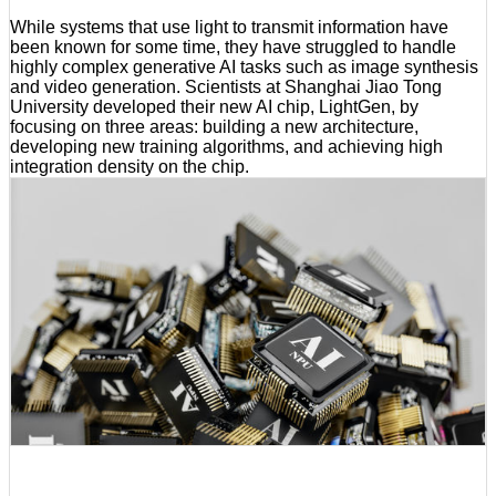
While systems that use light to transmit information have
been known for some time, they have struggled to handle
highly complex generative AI tasks such as image synthesis
and video generation. Scientists at Shanghai Jiao Tong
University developed their new AI chip, LightGen, by
focusing on three areas: building a new architecture,
developing new training algorithms, and achieving high
integration density on the chip.