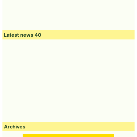
Latest news 40
Archives