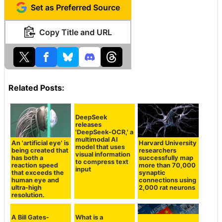
Set as Preferred Source
Copy Title and URL
Related Posts:
DeepSeek
releases
'DeepSeek-OCR,' a
multimodal AI
An 'artificial eye' is
Harvard University
model that uses
being created that
researchers
visual information
has both a
successfully map
to compress text
reaction speed
more than 70,000
input
that exceeds the
synaptic
human eye and
connections using
ultra-high
2,000 rat neurons
resolution.
What is a