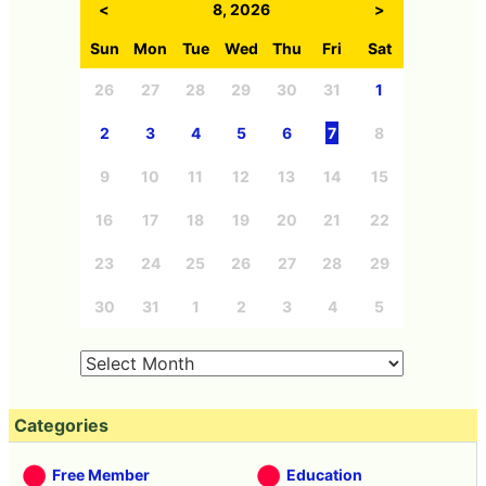
<
8, 2026
>
Sun
Mon
Tue
Wed
Thu
Fri
Sat
26
27
28
29
30
31
1
2
3
4
5
6
7
8
9
10
11
12
13
14
15
16
17
18
19
20
21
22
23
24
25
26
27
28
29
30
31
1
2
3
4
5
Categories
Free Member
Education