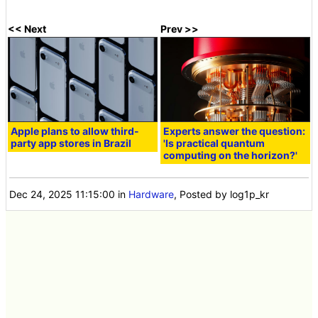
<< Next
Prev >>
Apple plans to allow third-
Experts answer the question:
party app stores in Brazil
'Is practical quantum
computing on the horizon?'
Dec 24, 2025 11:15:00
in
Hardware
, Posted by log1p_kr