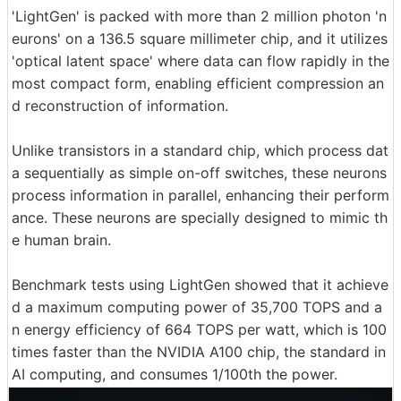
'LightGen' is packed with more than 2 million photon 'n
eurons' on a 136.5 square millimeter chip, and it utilizes
'optical latent space' where data can flow rapidly in the
most compact form, enabling efficient compression an
d reconstruction of information.
Unlike transistors in a standard chip, which process dat
a sequentially as simple on-off switches, these neurons
process information in parallel, enhancing their perform
ance. These neurons are specially designed to mimic th
e human brain.
Benchmark tests using LightGen showed that it achieve
d a maximum computing power of 35,700 TOPS and a
n energy efficiency of 664 TOPS per watt, which is 100
times faster than the NVIDIA A100 chip, the standard in
AI computing, and consumes 1/100th the power.