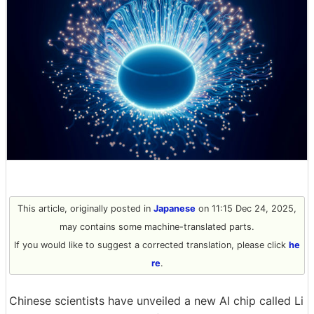
This article, originally posted in
Japanese
on 11:15 Dec 24, 2025,
may contains some machine-translated parts.
If you would like to suggest a corrected translation, please click
he
re
.
Chinese scientists have unveiled a new AI chip called Li