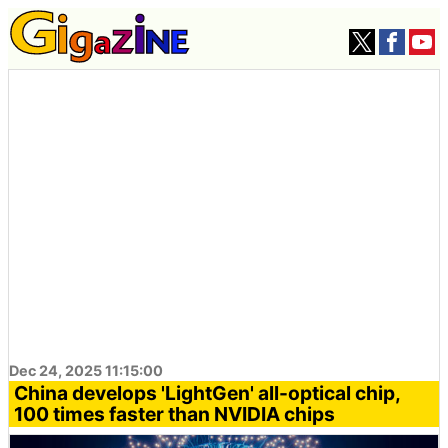
Dec 24, 2025 11:15:00
China develops 'LightGen' all-optical chip,
100 times faster than NVIDIA chips