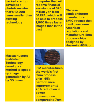
computer that will
receive financial
assistance of 570
A Bill Gates-
Chinese
million yen from
backed startup
semiconductor
DARPA, which will
develops a
manufacturer
be able to process
phototransistor
SMIC reveals that
1,000 times faster
that's 10,000
it will overcome
images than in the
times smaller than
American
past
existing
regulations and
technology
manufacture 5nm
process chips
designed by
Huawei's HiSilicon
Massachusetts
IBM manufactures
Institute of
the world's first
Technology
'2nm process
develops a
chip', 45%
method to speed
performance
up image
improvement &
generation by AI
75% reduction in
by 30 times
power
consumption
compared to 7nm