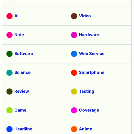
AI
Video
Note
Hardware
Software
Web Service
Science
Smartphone
Review
Tasting
Game
Coverage
Headline
Anime