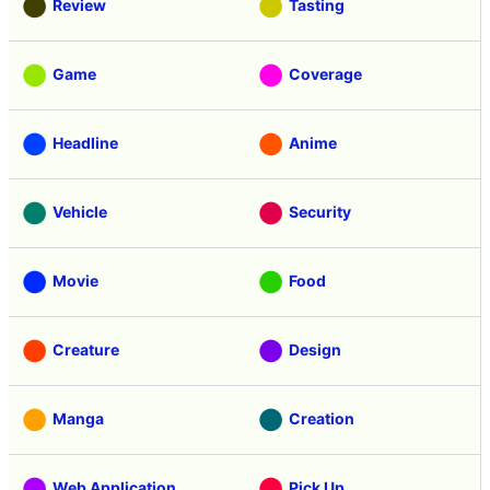
Review
Tasting
Game
Coverage
Headline
Anime
Vehicle
Security
Movie
Food
Creature
Design
Manga
Creation
Web Application
Pick Up