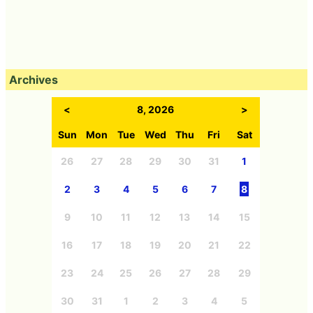
Archives
<
8, 2026
>
Sun
Mon
Tue
Wed
Thu
Fri
Sat
26
27
28
29
30
31
1
2
3
4
5
6
7
8
9
10
11
12
13
14
15
16
17
18
19
20
21
22
23
24
25
26
27
28
29
30
31
1
2
3
4
5