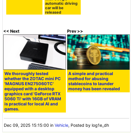
automatic driving
car will be
released
<< Next
Prev >>
We thoroughly tested
A simple and practical
whether the ZOTAC mini PC
method for abusing
'MAGNUS EN275060TC'
stablecoins to launder
equipped with a desktop
money has been revealed
graphics card 'GeForce RTX
5060 Ti' with 16GB of VRAM
is practical for local AI and
games.
Dec 09, 2025 15:15:00
in
Vehicle
, Posted by log1e_dh