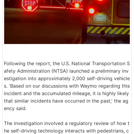
Following the report, the U.S. National Transportation S
afety Administration (NTSA) launched a preliminary inv
estigation into approximately 2,000 self-driving vehicle
s. 'Based on our discussions with Waymo regarding this
incident and the accumulated mileage, it is highly likely
that similar incidents have occurred in the past,' the ag
ency said.
The investigation involved a regulatory review of how t
he self-driving technology interacts with pedestrians, c