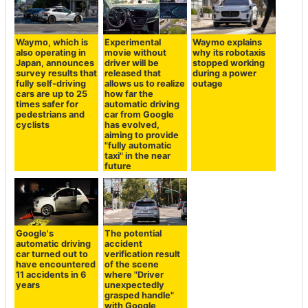
Waymo, which is
Experimental
Waymo explains
also operating in
movie without
why its robotaxis
Japan, announces
driver will be
stopped working
survey results that
released that
during a power
fully self-driving
allows us to realize
outage
cars are up to 25
how far the
times safer for
automatic driving
pedestrians and
car from Google
cyclists
has evolved,
aiming to provide
"fully automatic
taxi" in the near
future
Google's
The potential
automatic driving
accident
car turned out to
verification result
have encountered
of the scene
11 accidents in 6
where "Driver
years
unexpectedly
grasped handle"
with Google