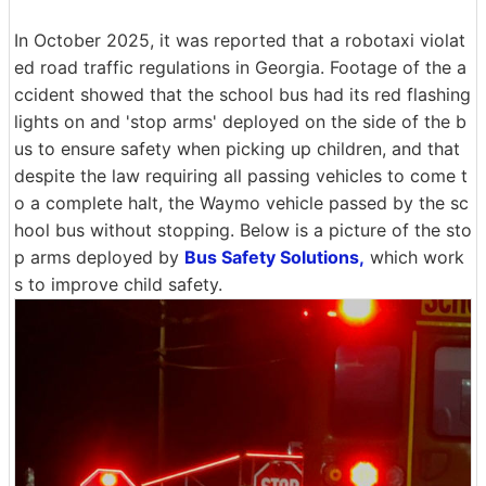
In October 2025, it was reported that a robotaxi violat
ed road traffic regulations in Georgia. Footage of the a
ccident showed that the school bus had its red flashing
lights on and 'stop arms' deployed on the side of the b
us to ensure safety when picking up children, and that
despite the law requiring all passing vehicles to come t
o a complete halt, the Waymo vehicle passed by the sc
hool bus without stopping. Below is a picture of the sto
p arms deployed by
Bus Safety Solutions,
which work
s to improve child safety.