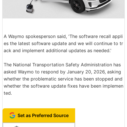
A Waymo spokesperson said, 'The software recall appli
es the latest software update and we will continue to tr
ack and implement additional updates as needed.'
The National Transportation Safety Administration has
asked Waymo to respond by January 20, 2026, asking
whether the problematic service has been stopped and
whether the software update fixes have been implemen
ted.
Set as Preferred Source