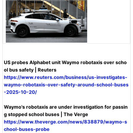
US probes Alphabet unit Waymo robotaxis over scho
ol bus safety | Reuters
https://www.reuters.com/business/us-investigates-
waymo-robotaxis-over-safety-around-school-buses
-2025-10-20/
Waymo's robotaxis are under investigation for passin
g stopped school buses | The Verge
https://www.theverge.com/news/838879/waymo-s
chool-buses-probe