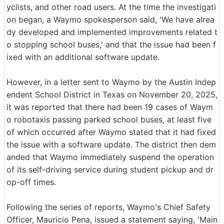
yclists, and other road users. At the time the investigati
on began, a Waymo spokesperson said, 'We have alrea
dy developed and implemented improvements related t
o stopping school buses,' and that the issue had been f
ixed with an additional software update.
However, in a letter sent to Waymo by the Austin Indep
endent School District in Texas on November 20, 2025,
it was reported that there had been 19 cases of Waym
o robotaxis passing parked school buses, at least five
of which occurred after Waymo stated that it had fixed
the issue with a software update. The district then dem
anded that Waymo immediately suspend the operation
of its self-driving service during student pickup and dr
op-off times.
Following the series of reports, Waymo's Chief Safety
Officer, Mauricio Pena, issued a statement saying, 'Main