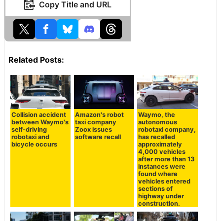
Copy Title and URL
Related Posts:
Collision accident
Amazon's robot
Waymo, the
between Waymo's
taxi company
autonomous
self-driving
Zoox issues
robotaxi company,
robotaxi and
software recall
has recalled
bicycle occurs
approximately
4,000 vehicles
after more than 13
instances were
found where
vehicles entered
sections of
highway under
construction.