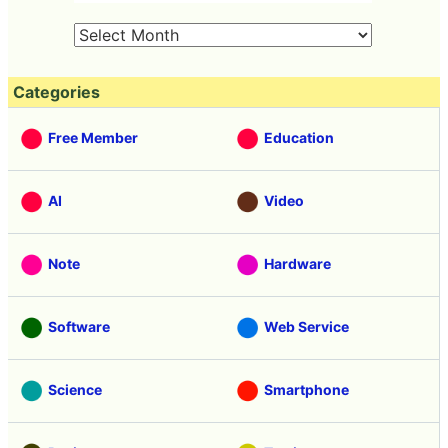
Categories
Free Member
Education
AI
Video
Note
Hardware
Software
Web Service
Science
Smartphone