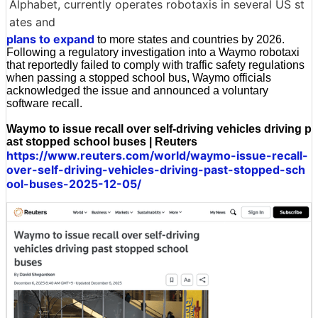
Alphabet, currently operates robotaxis in several US st
ates and
plans to expand
to more states and countries by 2026.
Following a regulatory investigation into a Waymo robotaxi
that reportedly failed to comply with traffic safety regulations
when passing a stopped school bus, Waymo officials
acknowledged the issue and announced a voluntary
software recall.
Waymo to issue recall over self-driving vehicles driving p
ast stopped school buses | Reuters
https://www.reuters.com/world/waymo-issue-recall-
over-self-driving-vehicles-driving-past-stopped-sch
ool-buses-2025-12-05/