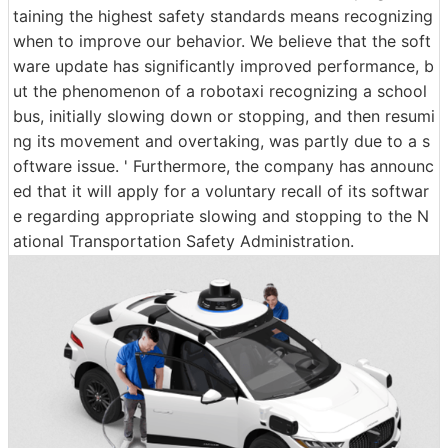
taining the highest safety standards means recognizing
when to improve our behavior. We believe that the soft
ware update has significantly improved performance, b
ut the phenomenon of a robotaxi recognizing a school
bus, initially slowing down or stopping, and then resumi
ng its movement and overtaking, was partly due to a s
oftware issue. ' Furthermore, the company has announc
ed that it will apply for a voluntary recall of its softwar
e regarding appropriate slowing and stopping to the N
ational Transportation Safety Administration.