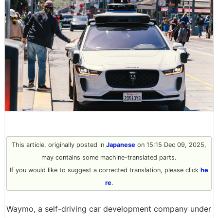
This article, originally posted in
Japanese
on 15:15 Dec 09, 2025,
may contains some machine-translated parts.
If you would like to suggest a corrected translation, please click
he
re
.
Waymo, a self-driving car development company under