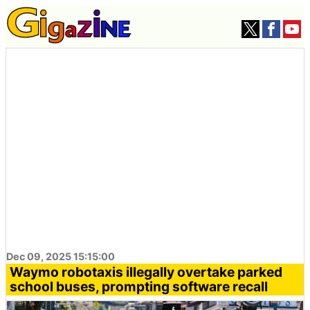
Dec 09, 2025 15:15:00
Waymo robotaxis illegally overtake parked
school buses, prompting software recall