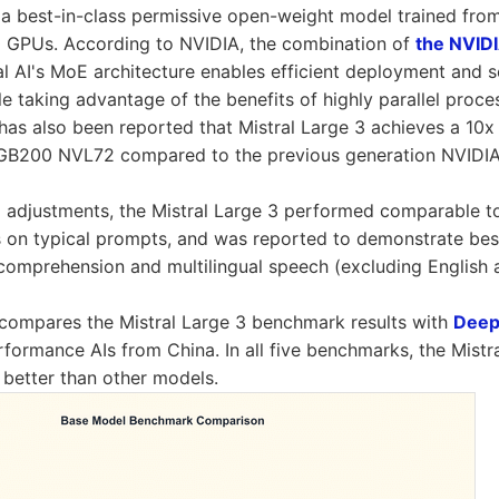
s a best-in-class permissive open-weight model trained from
GPUs. According to NVIDIA, the combination of
the NVID
l AI's MoE architecture enables efficient deployment and s
le taking advantage of the benefits of highly parallel proc
t has also been reported that Mistral Large 3 achieves a 1
GB200 NVL72 compared to the previous generation NVIDI
al adjustments, the Mistral Large 3 performed comparable t
 on typical prompts, and was reported to demonstrate best
comprehension and multilingual speech (excluding English 
compares the Mistral Large 3 benchmark results with
Deep
rformance AIs from China. In all five benchmarks, the Mistr
 better than other models.