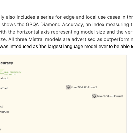
ly also includes a series for edge and local use cases in thr
shows the GPQA Diamond Accuracy, an index measuring t
ith the horizontal axis representing model size and the vert
ize. All three Mistral models are advertised as outperformi
was introduced as 'the largest language model ever to be able t