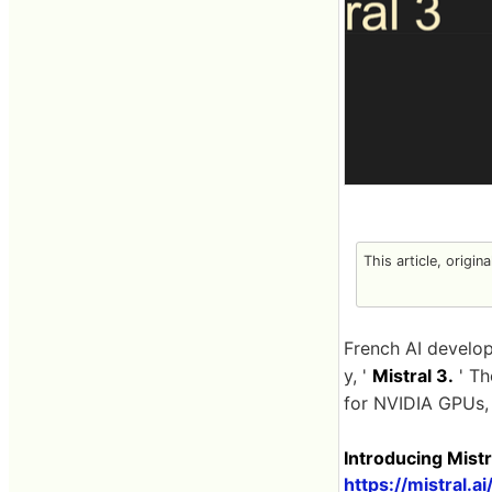
This article, origin
French AI develo
y, '
Mistral 3.
' Th
for NVIDIA GPUs, 
Introducing Mistra
https://mistral.a