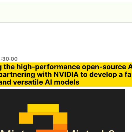
1:30:00
g the high-performance open-source 
' partnering with NVIDIA to develop a fa
and versatile AI models