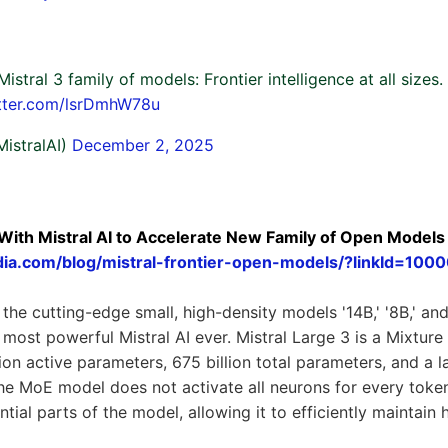
Mistral 3 family of models: Frontier intelligence at all sizes
itter.com/lsrDmhW78u
MistralAI)
December 2, 2025
With Mistral AI to Accelerate New Family of Open Models
vidia.com/blog/mistral-frontier-open-models/?linkId=1
 the cutting-edge small, high-density models '14B,' '8B,' and
e most powerful Mistral AI ever. Mistral Large 3 is a Mixtur
lion active parameters, 675 billion total parameters, and a 
e MoE model does not activate all neurons for every token,
ntial parts of the model, allowing it to efficiently maintain 