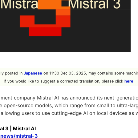
ally posted in
Japanese
on 11:30 Dec 03, 2025, may contains some machin
If you would like to suggest a corrected translation, please click
here
.
pment company Mistral AI has announced its next-generatio
e open-source models, which range from small to ultra-lar
allowing users to use cutting-edge AI on local devices as w
l 3 | Mistral AI
i/news/mistral-3