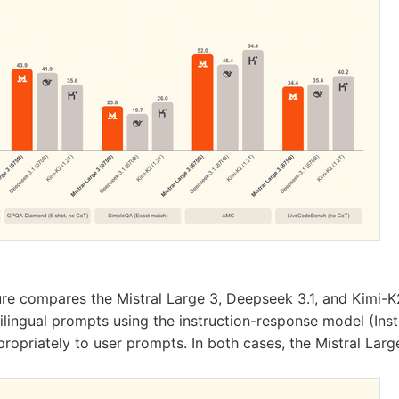
ure compares the Mistral Large 3, Deepseek 3.1, and Kimi-K
lingual prompts using the instruction-response model (Instr
ropriately to user prompts. In both cases, the Mistral Lar