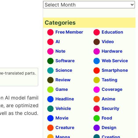
Categories
Free Member
Education
AI
Video
Note
Hardware
Software
Web Service
Science
Smartphone
e-translated parts.
Review
Tasting
Game
Coverage
n AI model famil
Headline
Anime
ge, are optimized
Vehicle
Security
ell as the cloud.
Movie
Food
Creature
Design
Manga
Creation