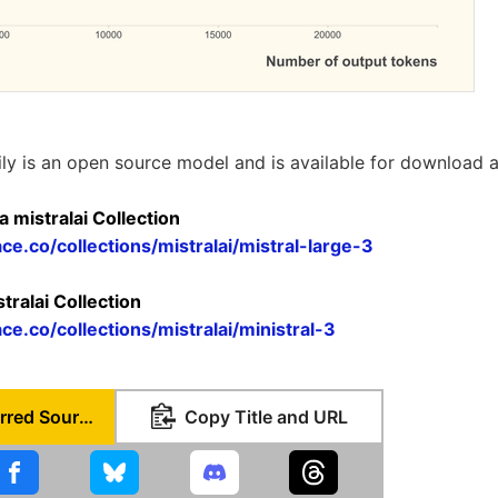
ily is an open source model and is available for download 
a mistralai Collection
ce.co/collections/mistralai/mistral-large-3
stralai Collection
ce.co/collections/mistralai/ministral-3
Set as Preferred Source
Copy Title and URL