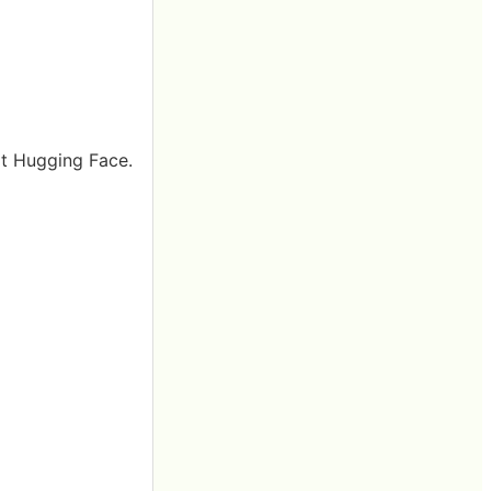
at Hugging Face.