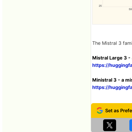
The Mistral 3 fam
Mistral Large 3 - 
https://huggingfa
Ministral 3 - a mi
https://huggingfa