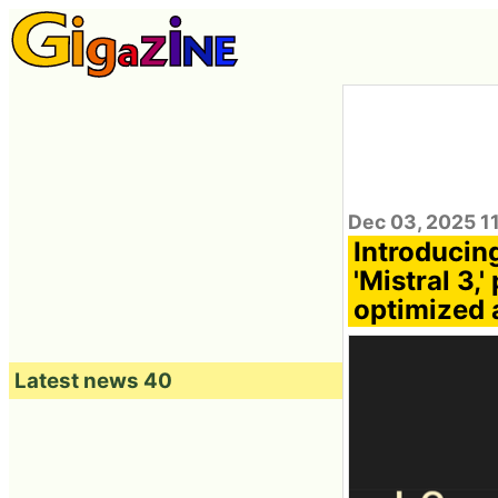
Dec 03, 2025 1
Introducin
'Mistral 3,
optimized 
Latest news 40