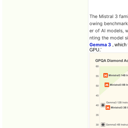
The Mistral 3 fami
owing benchmark 
er of AI models, w
nting the model s
Gemma 3
, which 
GPU.'