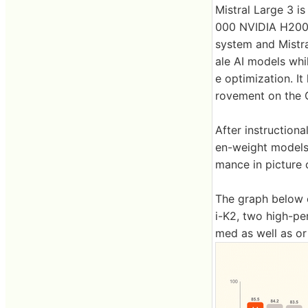
Mistral Large 3 i
000 NVIDIA H200 
system and Mistra
ale AI models whi
e optimization. I
rovement on the 
After instruction
en-weight models
mance in picture 
The graph below 
i-K2, two high-pe
med as well as or