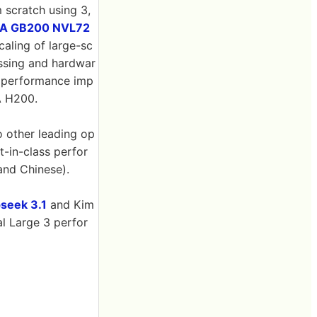
 scratch using 3,
IA GB200 NVL72
caling of large-sc
essing and hardwar
0x performance imp
A H200.
o other leading op
-in-class perfor
and Chinese).
seek 3.1
and Kim
al Large 3 perfor