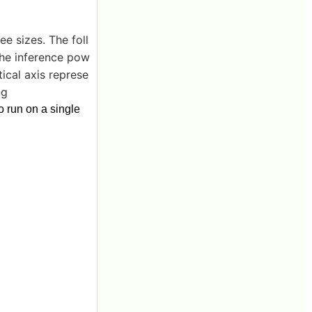
ee sizes. The foll
he inference pow
ical axis represe
ng
o run on a single