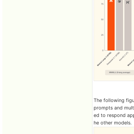
The following fig
prompts and multi
ed to respond app
he other models.