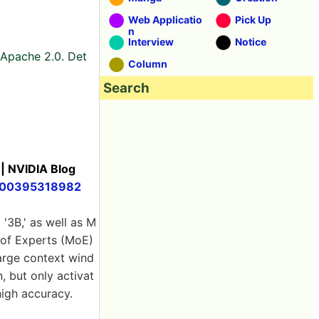
Web Applicatio
Pick Up
n
Interview
Notice
. Apache 2.0. Det
Column
Search
 | NVIDIA Blog
00000395318982
 '3B,' as well as M
e of Experts (MoE)
large context wind
 but only activat
high accuracy.