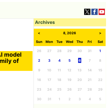
Archives
<
8, 2026
>
Sun
Mon
Tue
Wed
Thu
Fri
Sat
26
27
28
29
30
31
1
AI model
mily of
2
3
4
5
6
7
8
9
10
11
12
13
14
15
16
17
18
19
20
21
22
23
24
25
26
27
28
29
30
31
1
2
3
4
5