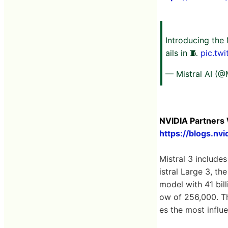
Introducing the 
ails in 🧵
pic.tw
— Mistral AI (@
NVIDIA Partners 
https://blogs.n
Mistral 3 includes
istral Large 3, th
model with 41 bil
ow of 256,000. Th
es the most influe