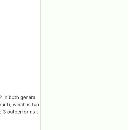
2 in both general
uct), which is tun
ge 3 outperforms t