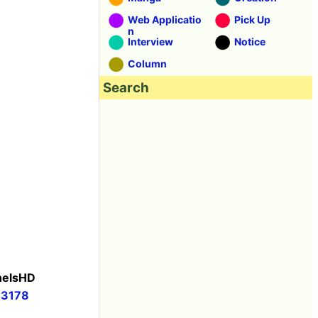
Web Applicatio
Pick Up
n
Interview
Notice
Column
Search
anelsHD
43178