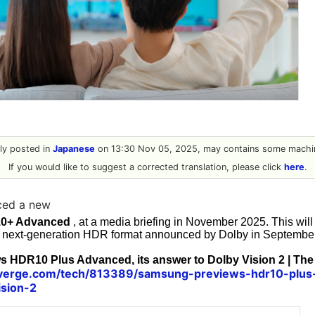
ally posted in
Japanese
on 13:30 Nov 05, 2025, may contains some machin
If you would like to suggest a corrected translation, please click
here
.
ed a new
0+ Advanced
, at a media briefing in November 2025. This wil
e next-generation HDR format announced by Dolby in September
 HDR10 Plus Advanced, its answer to Dolby Vision 2 | The
verge.com/tech/813389/samsung-previews-hdr10-plus-
ision-2