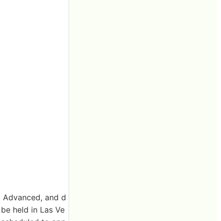
0+ Advanced, and d
be held in Las Ve