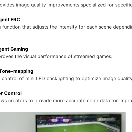
rovides image quality improvements specialized for specifi
igent FRC
function that adjusts the intensity for each scene dependi
igent Gaming
proves the visual performance of streamed games.
 Tone-mapping
e control of mini LED backlighting to optimize image quality
r Control
lows creators to provide more accurate color data for impr