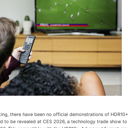
iting, there have been no official demonstrations of HDR1
ed to be revealed at CES 2026, a technology trade show to 