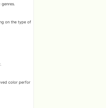
c genres.
ng on the type of
.
oved color perfor