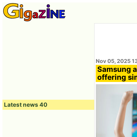
Nov 05, 2025 1
Samsung a
offering si
Latest news 40