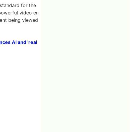
standard for the
 powerful video en
tent being viewed
ces AI and 'real