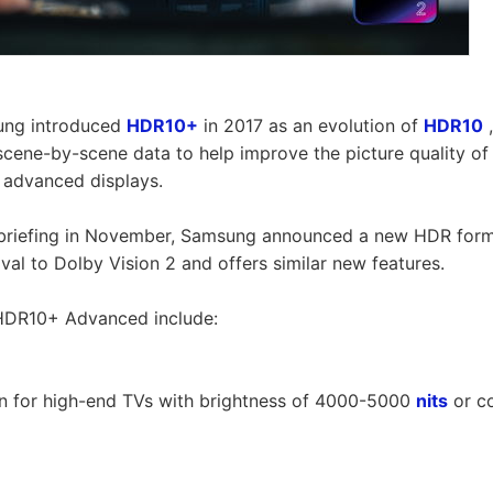
ung introduced
HDR10+
in 2017 as an evolution of
HDR10
,
cene-by-scene data to help improve the picture quality o
s advanced displays.
 briefing in November, Samsung announced a new HDR for
ival to Dolby Vision 2 and offers similar new features.
HDR10+ Advanced include:
on for high-end TVs with brightness of 4000-5000
nits
or c
e