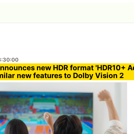
3:30:00
nnounces new HDR format 'HDR10+ Ad
milar new features to Dolby Vision 2