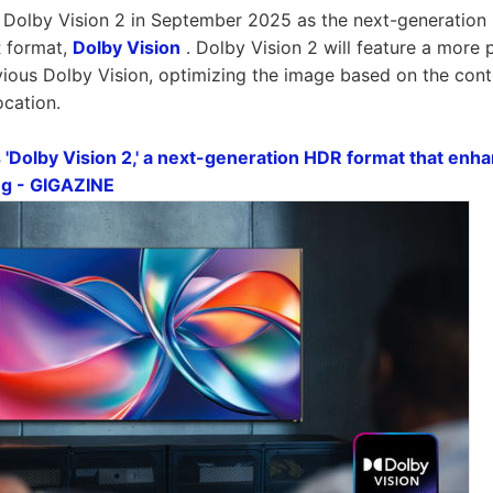
Dolby Vision 2 in September 2025 as the next-generation 
 format,
Dolby Vision
. Dolby Vision 2 will feature a more
vious Dolby Vision, optimizing the image based on the con
ocation.
'Dolby Vision 2,' a next-generation HDR format that enhan
ng - GIGAZINE