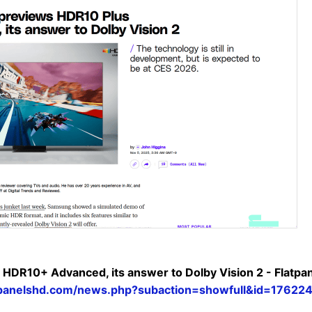
HDR10+ Advanced, its answer to Dolby Vision 2 - Flatp
tpanelshd.com/news.php?subaction=showfull&id=17622