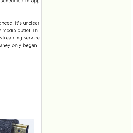
 scheduled to app
ced, it's unclear
y media outlet Th
r streaming service
isney only began