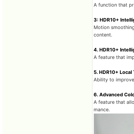
A function that p
3: HDR10+ Intell
Motion smoothing 
content.
4. HDR10+ Intell
A feature that im
5. HDR10+ Local
Ability to improv
6. Advanced Colo
A feature that al
mance.