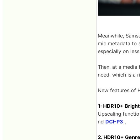
Meanwhile, Sams
mic metadata to s
especially on les
Then, at a media
nced, which is a r
New features of 
1: HDR10+ Bright
Upscaling functi
nd
DCI-P3
.
2. HDR10+ Genr