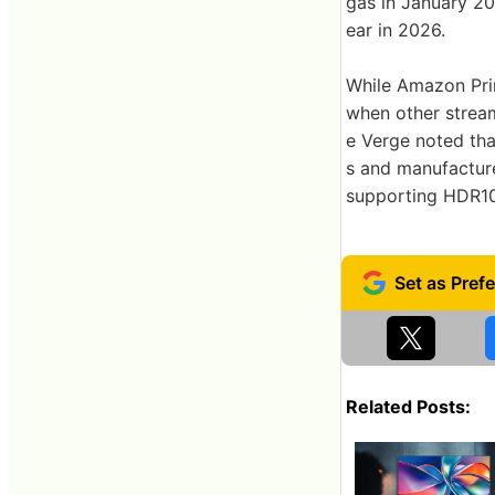
gas in January 2
ear in 2026.
While Amazon Pri
when other stream
e Verge noted that
s and manufactur
supporting HDR10+
Related Posts: