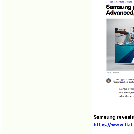
Samsung reveals 
https://www.fla