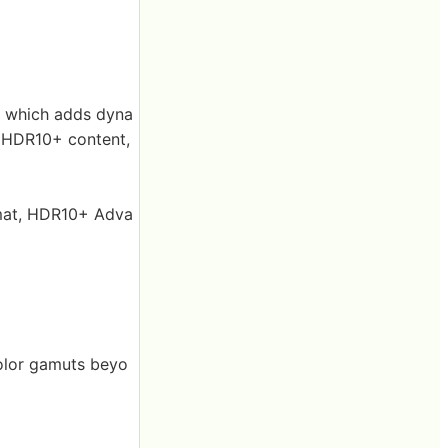
 which adds dyna
f HDR10+ content,
mat, HDR10+ Adva
olor gamuts beyo