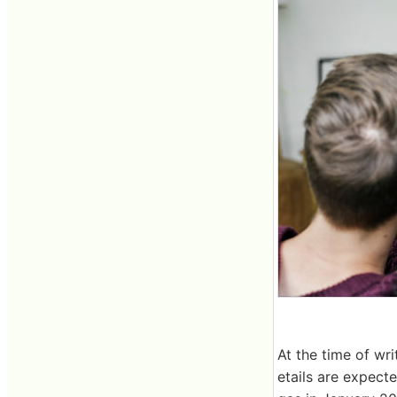
At the time of wr
etails are expect