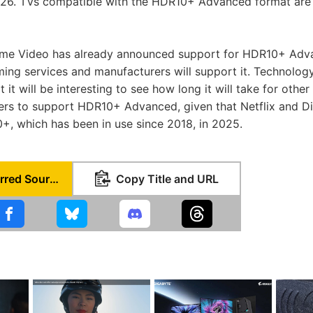
026. TVs compatible with the HDR10+ Advanced format are
me Video has already announced support for HDR10+ Advan
ing services and manufacturers will support it. Technolog
 it will be interesting to see how long it will take for othe
ers to support HDR10+ Advanced, given that Netflix and D
, which has been in use since 2018, in 2025.
Set as Preferred Source
Copy Title and URL