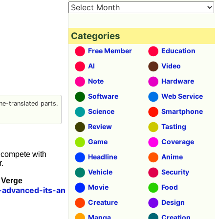
Categories
Free Member
Education
AI
Video
Note
Hardware
Software
Web Service
e-translated parts.
Science
Smartphone
Review
Tasting
Game
Coverage
l compete with
Headline
Anime
.
Vehicle
Security
 Verge
Movie
Food
advanced-its-an
Creature
Design
Manga
Creation