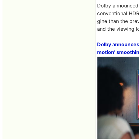
Dolby announced 
conventional HDR
gine than the pre
and the viewing l
Dolby announces 
motion' smoothi