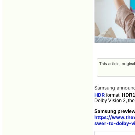
This article, origin
Samsung announc
HDR
format,
HDR1
Dolby Vision 2, th
Samsung previews
https://www.the
swer-to-dolby-v