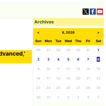
Archives
<
8, 2026
>
Sun
Mon
Tue
Wed
Thu
Fri
Sat
26
27
28
29
30
31
1
vanced,'
2
3
4
5
6
7
8
9
10
11
12
13
14
15
16
17
18
19
20
21
22
23
24
25
26
27
28
29
30
31
1
2
3
4
5