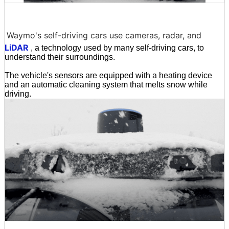
Waymo's self-driving cars use cameras, radar, and
LiDAR
, a technology used by many self-driving cars, to
understand their surroundings.
The vehicle's sensors are equipped with a heating device
and an automatic cleaning system that melts snow while
driving.