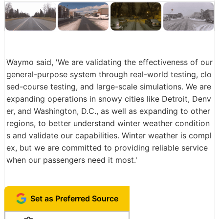
Waymo said, 'We are validating the effectiveness of our
general-purpose system through real-world testing, clo
sed-course testing, and large-scale simulations. We are
expanding operations in snowy cities like Detroit, Denv
er, and Washington, D.C., as well as expanding to other
regions, to better understand winter weather condition
s and validate our capabilities. Winter weather is compl
ex, but we are committed to providing reliable service
when our passengers need it most.'
Set as Preferred Source