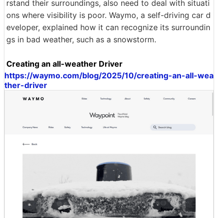
rstand their surroundings, also need to deal with situati
ons where visibility is poor. Waymo, a self-driving car d
eveloper, explained how it can recognize its surroundin
gs in bad weather, such as a snowstorm.
Creating an all-weather Driver
https://waymo.com/blog/2025/10/creating-an-all-wea
ther-driver