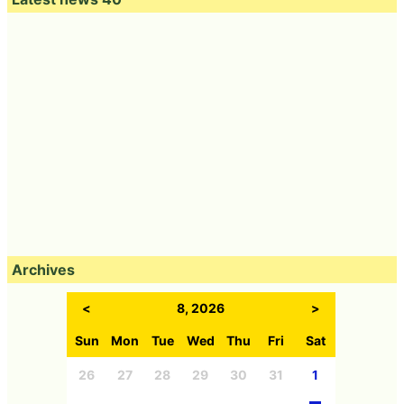
Archives
<
8, 2026
>
Sun
Mon
Tue
Wed
Thu
Fri
Sat
26
27
28
29
30
31
1