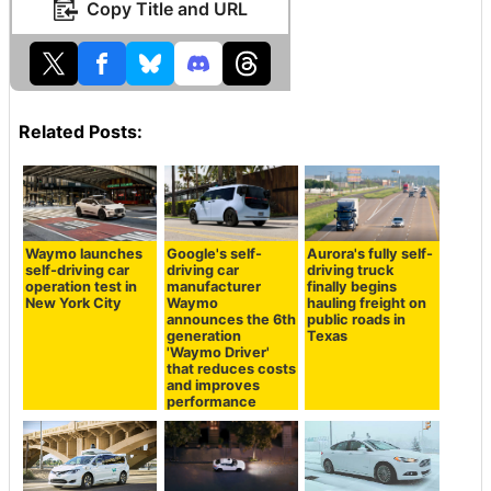
Copy Title and URL
Related Posts:
Waymo launches
Google's self-
Aurora's fully self-
self-driving car
driving car
driving truck
operation test in
manufacturer
finally begins
New York City
Waymo
hauling freight on
announces the 6th
public roads in
generation
Texas
'Waymo Driver'
that reduces costs
and improves
performance