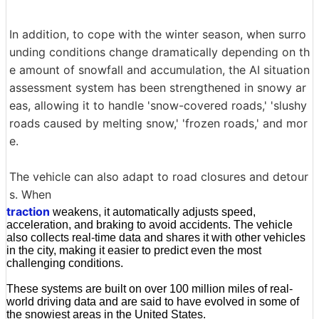
In addition, to cope with the winter season, when surro
unding conditions change dramatically depending on th
e amount of snowfall and accumulation, the AI situation
assessment system has been strengthened in snowy ar
eas, allowing it to handle 'snow-covered roads,' 'slushy
roads caused by melting snow,' 'frozen roads,' and mor
e.
The vehicle can also adapt to road closures and detour
s. When
traction
weakens, it automatically adjusts speed,
acceleration, and braking to avoid accidents. The vehicle
also collects real-time data and shares it with other vehicles
in the city, making it easier to predict even the most
challenging conditions.
These systems are built on over 100 million miles of real-
world driving data and are said to have evolved in some of
the snowiest areas in the United States.