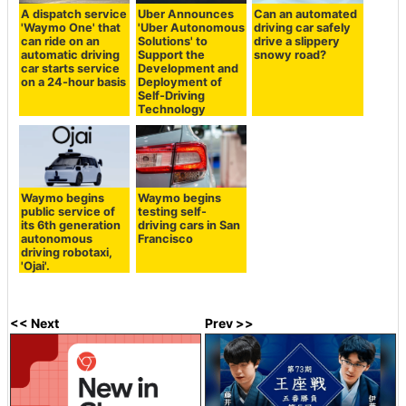
A dispatch service
Uber Announces
Can an automated
'Waymo One' that
'Uber Autonomous
driving car safely
can ride on an
Solutions' to
drive a slippery
automatic driving
Support the
snowy road?
car starts service
Development and
on a 24-hour basis
Deployment of
Self-Driving
Technology
Waymo begins
Waymo begins
public service of
testing self-
its 6th generation
driving cars in San
autonomous
Francisco
driving robotaxi,
'Ojai'.
<< Next
Prev >>