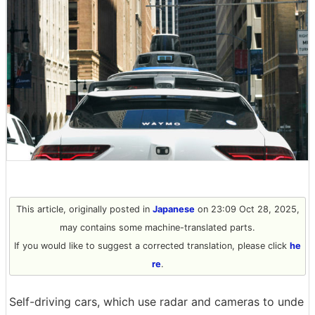
This article, originally posted in
Japanese
on 23:09 Oct 28, 2025,
may contains some machine-translated parts.
If you would like to suggest a corrected translation, please click
he
re
.
Self-driving cars, which use radar and cameras to unde