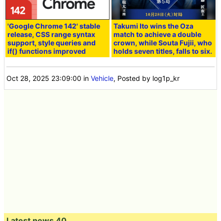
'Google Chrome 142' stable
Takumi Ito wins the Oza
release, CSS range syntax
match to achieve a double
support, style queries and
crown, while Souta Fujii, who
if() functions improved
holds seven titles, falls to six.
Oct 28, 2025 23:09:00
in
Vehicle
, Posted by log1p_kr
Latest news 40