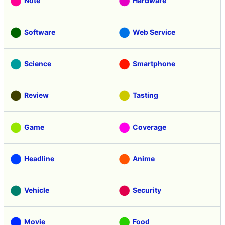
Note
Hardware
Software
Web Service
Science
Smartphone
Review
Tasting
Game
Coverage
Headline
Anime
Vehicle
Security
Movie
Food