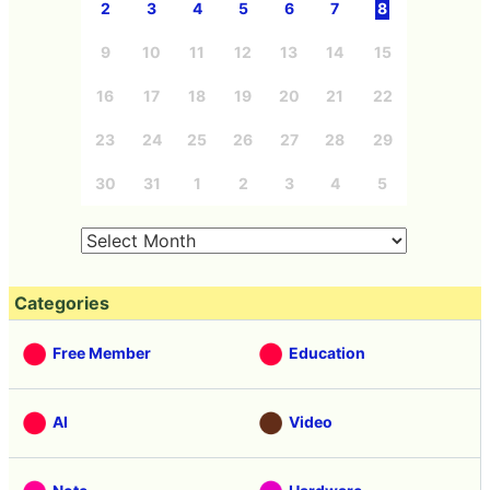
2
3
4
5
6
7
8
9
10
11
12
13
14
15
16
17
18
19
20
21
22
23
24
25
26
27
28
29
30
31
1
2
3
4
5
Categories
Free Member
Education
AI
Video