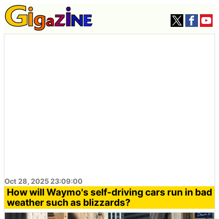
Oct 28, 2025 23:09:00
How will Waymo's self-driving cars run in bad
weather such as blizzards?