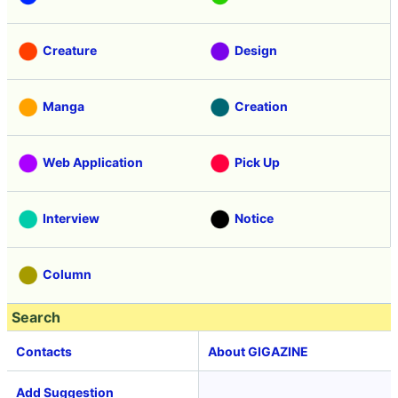
Creature
Design
Manga
Creation
Web Application
Pick Up
Interview
Notice
Column
Search
Contacts
About GIGAZINE