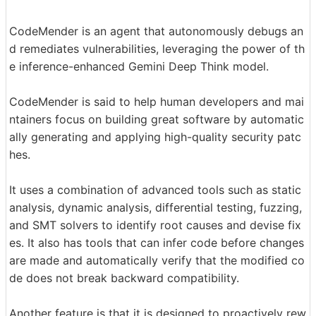
CodeMender is an agent that autonomously debugs an
d remediates vulnerabilities, leveraging the power of th
e inference-enhanced Gemini Deep Think model.
CodeMender is said to help human developers and mai
ntainers focus on building great software by automatic
ally generating and applying high-quality security patc
hes.
It uses a combination of advanced tools such as static
analysis, dynamic analysis, differential testing, fuzzing,
and SMT solvers to identify root causes and devise fix
es. It also has tools that can infer code before changes
are made and automatically verify that the modified co
de does not break backward compatibility.
Another feature is that it is designed to proactively rew