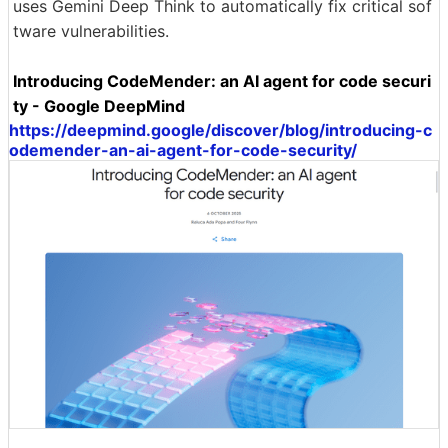
uses Gemini Deep Think to automatically fix critical sof
tware vulnerabilities.
Introducing CodeMender: an AI agent for code securi
ty - Google DeepMind
https://deepmind.google/discover/blog/introducing-c
odemender-an-ai-agent-for-code-security/