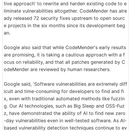
tive approach' to rewrite and harden existing code to e
liminate vulnerabilities altogether. CodeMender has alre
ady released 72 security fixes upstream to open sourc
e projects in the six months since its development beg
an.
Google also said that while CodeMender's early results
are promising, it is taking a cautious approach with a f
ocus on reliability, and that all patches generated by C
odeMender are reviewed by human researchers.
Google said, 'Software vulnerabilities are extremely diff
icult and time-consuming for developers to find and fi
x, even with traditional automated methods like fuzzin
g. Our AI technologies, such as Big Sleep and OSS-Fuz
z, have demonstrated the ability of AI to find new zero
-day vulnerabilities even in well-tested software. As AI-
based vulnerability detection techniques continue to ev