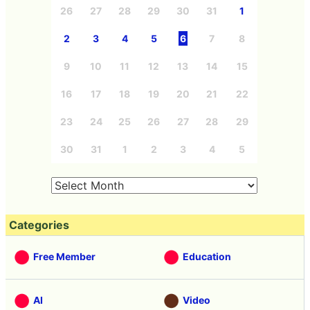
26
27
28
29
30
31
1
2
3
4
5
6
7
8
9
10
11
12
13
14
15
16
17
18
19
20
21
22
23
24
25
26
27
28
29
30
31
1
2
3
4
5
Categories
Free Member
Education
AI
Video