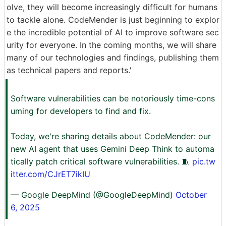
olve, they will become increasingly difficult for humans
to tackle alone. CodeMender is just beginning to explor
e the incredible potential of AI to improve software sec
urity for everyone. In the coming months, we will share
many of our technologies and findings, publishing them
as technical papers and reports.'
Software vulnerabilities can be notoriously time-cons
uming for developers to find and fix.
Today, we're sharing details about CodeMender: our
new AI agent that uses Gemini Deep Think to automa
tically patch critical software vulnerabilities. 🧵
pic.tw
itter.com/CJrET7ikIU
— Google DeepMind (@GoogleDeepMind)
October
6, 2025