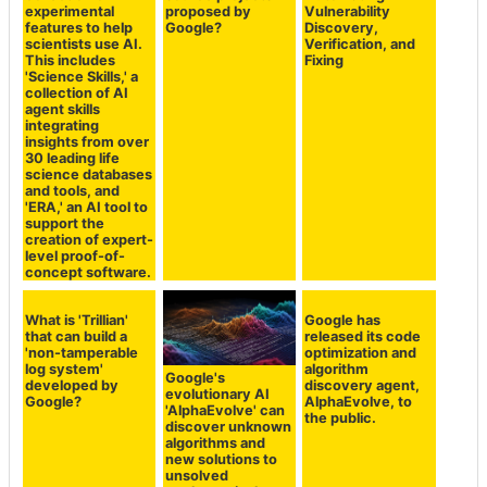
experimental
proposed by
Vulnerability
features to help
Google?
Discovery,
scientists use AI.
Verification, and
This includes
Fixing
'Science Skills,' a
collection of AI
agent skills
integrating
insights from over
30 leading life
science databases
and tools, and
'ERA,' an AI tool to
support the
creation of expert-
level proof-of-
concept software.
What is 'Trillian'
Google has
that can build a
released its code
'non-tamperable
optimization and
log system'
algorithm
Google's
developed by
discovery agent,
evolutionary AI
Google?
AlphaEvolve, to
'AlphaEvolve' can
the public.
discover unknown
algorithms and
new solutions to
unsolved