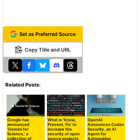
Set as Preferred Source
Copy Title and URL
Related Posts:
Google has
What is 'Know,
OpenAI
announced
Prevent, Fix' to
Announces Codex
'Gemini for
increase the
Security, an AI
Science,' a
security of open
Agent for
collection of
source projects
Automating