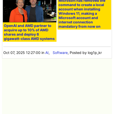
Microsoft has removed the
command to create a local
account when installing
Windows 11, making a
Microsoft account and
internet connection
OpenAI and AMD partner to
mandatory from now on
acquire up to 10% of AMD
shares and deploy 6
gigawatt-class AMD systems
Oct 07, 2025 12:27:00
in
AI
,
Software
, Posted by log1p_kr