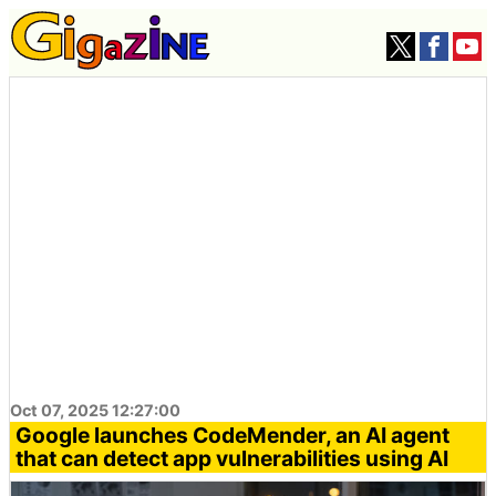
Oct 07, 2025 12:27:00
Google launches CodeMender, an AI agent
that can detect app vulnerabilities using AI