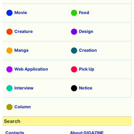
Movie
Food
Creature
Design
Manga
Creation
Web Application
Pick Up
Interview
Notice
Column
Search
Contacts
About GIGAZINE