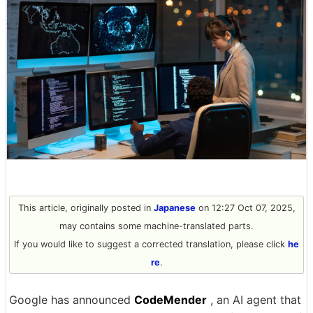
This article, originally posted in
Japanese
on 12:27 Oct 07, 2025,
may contains some machine-translated parts.
If you would like to suggest a corrected translation, please click
he
re
.
Google has announced
CodeMender
, an AI agent that