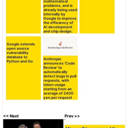
mathematical
problems, and is
already being used
internally by
Google to improve
the efficiency of
AI development
and chip design.
Google extends
open source
vulnerability
database to
Anthropic
Python and Go
announces 'Code
Review' to
automatically
detect bugs in pull
requests, with
token usage
starting from an
average of 2400
yen per request
<< Next
Prev >>