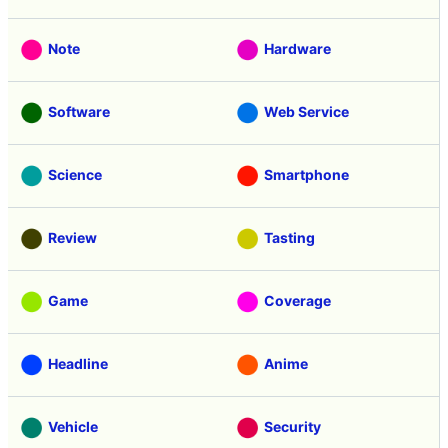
Note
Hardware
Software
Web Service
Science
Smartphone
Review
Tasting
Game
Coverage
Headline
Anime
Vehicle
Security