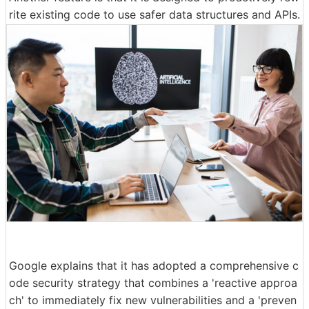
rite existing code to use safer data structures and APIs.
Google explains that it has adopted a comprehensive c
ode security strategy that combines a 'reactive approa
ch' to immediately fix new vulnerabilities and a 'preven