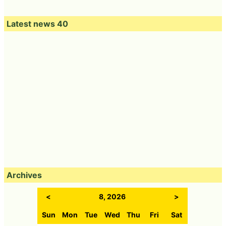
Latest news 40
Archives
<
8, 2026
>
Sun
Mon
Tue
Wed
Thu
Fri
Sat