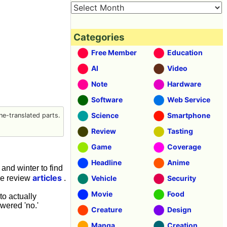
Categories
Free Member
Education
AI
Video
Note
Hardware
Software
Web Service
Science
Smartphone
e-translated parts.
Review
Tasting
Game
Coverage
Headline
Anime
and winter to find
articles
se review
.
Vehicle
Security
Movie
Food
o actually
wered 'no.'
Creature
Design
Manga
Creation