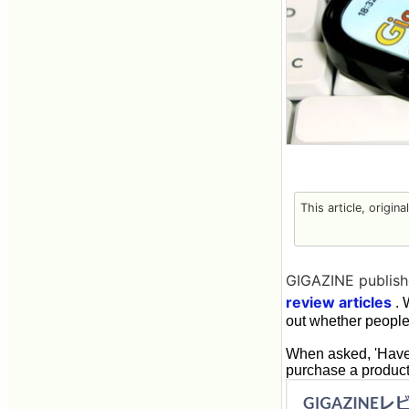
This article, origin
GIGAZINE publishe
review articles
. 
out whether people
When asked, 'Have 
purchase a product