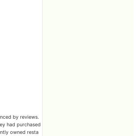
enced by reviews.
hey had purchased
ently owned resta