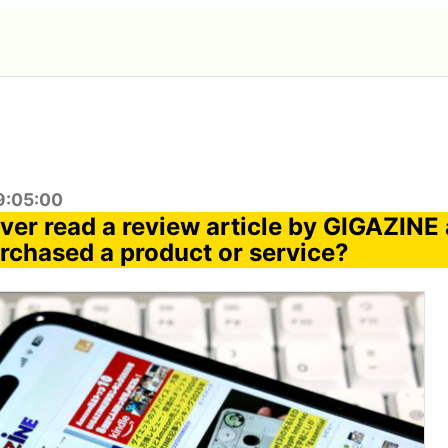
9:05:00
ver read a review article by GIGAZINE
urchased a product or service?