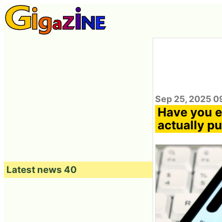
Sep 25, 2025 0
Have you e
actually p
Latest news 40