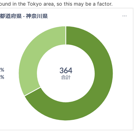
ound in the Tokyo area, so this may be a factor.