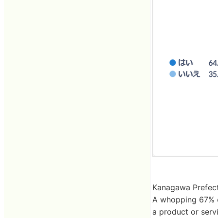
Kanagawa Prefect
A whopping 67% o
a product or serv