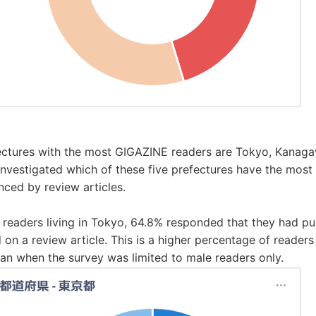
ectures with the most GIGAZINE readers are Tokyo, Kanagaw
nvestigated which of these five prefectures have the most
enced by review articles.
eaders living in Tokyo, 64.8% responded that they had p
d on a review article. This is a higher percentage of reader
an when the survey was limited to male readers only.