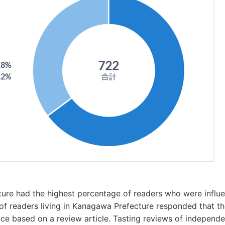
ure had the highest percentage of readers who were influ
f readers living in Kanagawa Prefecture responded that t
ice based on a review article. Tasting reviews of independ