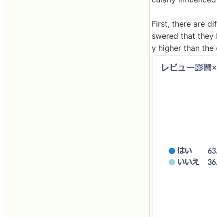
First, there are
swered that they 
y higher than the 