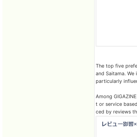
The top five pref
and Saitama. We i
particularly influ
Among GIGAZINE r
t or service base
ced by reviews th