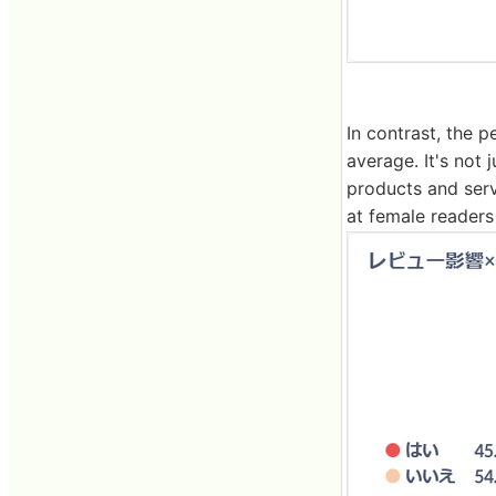
In contrast, the 
average. It's not 
products and ser
at female readers 