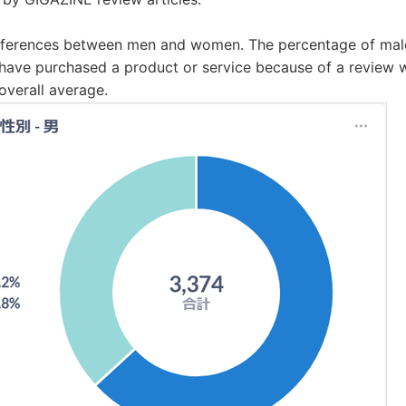
 differences between men and women. The percentage of ma
have purchased a product or service because of a review wa
overall average.