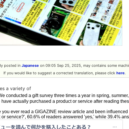
ally posted in
Japanese
on 09:05 Sep 25, 2025, may contains some machin
If you would like to suggest a corrected translation, please click
here
.
s a variety of
We conducted a gift survey three times a year in spring, summer, 
 have actually purchased a product or service after reading the
you ever read a GIGAZINE review article and been influenced t
 or service?', 60.6% of readers answered 'yes,' while 39.4% ans