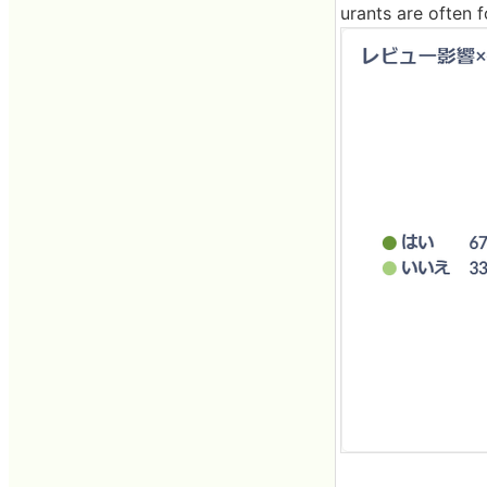
urants are often f