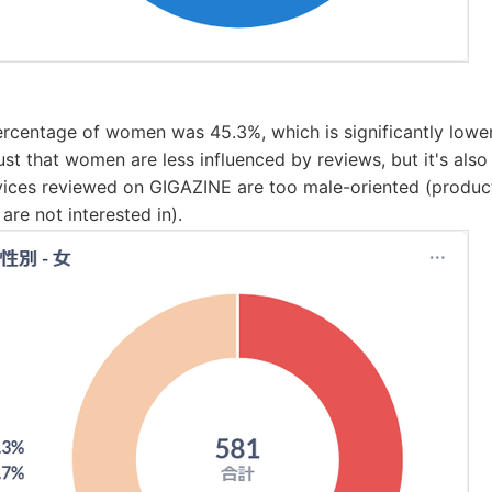
percentage of women was 45.3%, which is significantly lower
just that women are less influenced by reviews, but it's also
vices reviewed on GIGAZINE are too male-oriented (product
are not interested in).