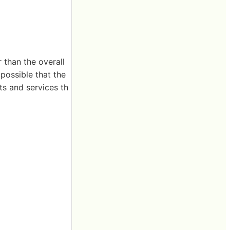
 than the overall
 possible that the
s and services th