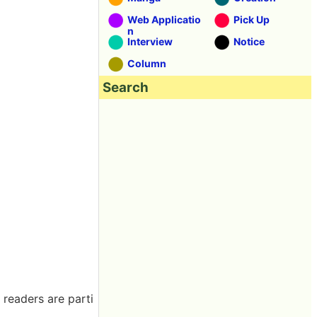
Web Applicatio
Pick Up
n
Interview
Notice
Column
Search
 readers are parti