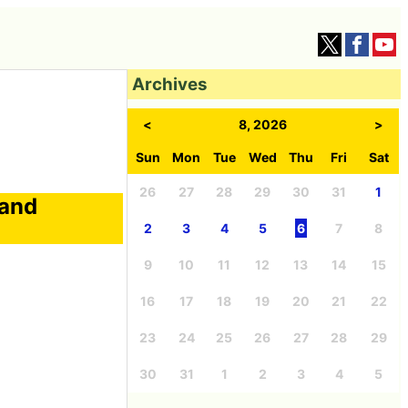
Archives
<
8, 2026
>
Sun
Mon
Tue
Wed
Thu
Fri
Sat
26
27
28
29
30
31
1
 and
2
3
4
5
6
7
8
9
10
11
12
13
14
15
16
17
18
19
20
21
22
23
24
25
26
27
28
29
30
31
1
2
3
4
5