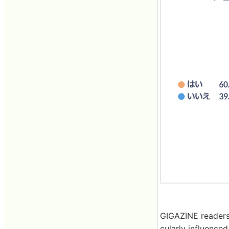
GIGAZINE readers 
cularly influence