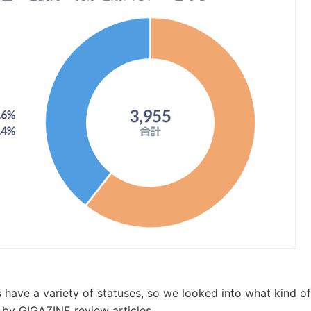
have a variety of statuses, so we looked into what kind of
d by GIGAZINE review articles.