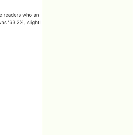
le readers who an
s '63.2%,' slightl