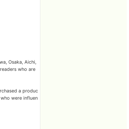
a, Osaka, Aichi,
 readers who are
urchased a produc
s who were influen