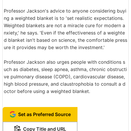
Professor Jackson's advice to anyone considering buyi
ng a weighted blanket is to 'set realistic expectations.
Weighted blankets are not a miracle cure for modern a
nxiety,' he says. 'Even if the effectiveness of a weighte
d blanket isn't based on science, the comfortable press
ure it provides may be worth the investment.'
Professor Jackson also urges people with conditions s
uch as diabetes, sleep apnea, asthma, chronic obstructi
ve pulmonary disease (COPD), cardiovascular disease,
high blood pressure, and claustrophobia to consult a d
octor before using a weighted blanket.
Set as Preferred Source
Copy Title and URL