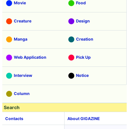
Movie
Food
Creature
Design
Manga
Creation
Web Application
Pick Up
Interview
Notice
Column
Search
Contacts
About GIGAZINE