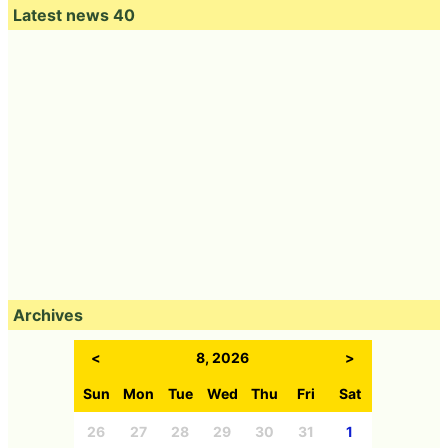
Latest news 40
Archives
<
8, 2026
>
Sun
Mon
Tue
Wed
Thu
Fri
Sat
26
27
28
29
30
31
1