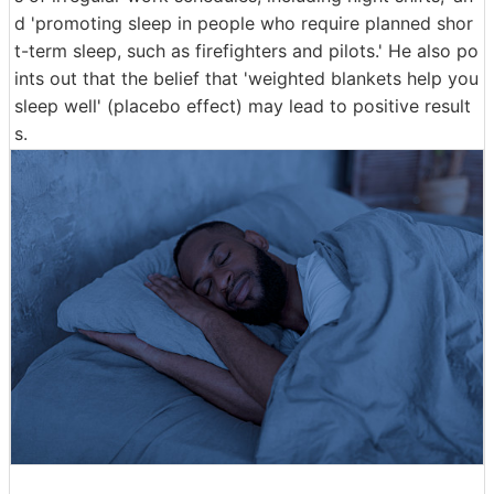
d 'promoting sleep in people who require planned shor
t-term sleep, such as firefighters and pilots.' He also po
ints out that the belief that 'weighted blankets help you
sleep well' (placebo effect) may lead to positive result
s.