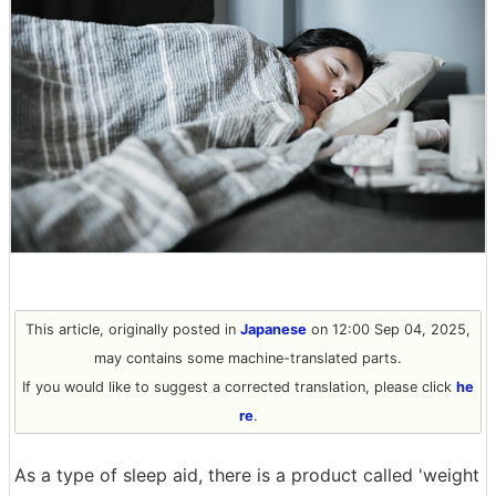
This article, originally posted in
Japanese
on 12:00 Sep 04, 2025,
may contains some machine-translated parts.
If you would like to suggest a corrected translation, please click
he
re
.
As a type of sleep aid, there is a product called 'weight