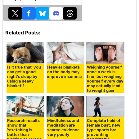
Related Posts:
Is it true that 'you
Heavier blankets
Weighing yourself
can get a good
on the body may
once a week is
night's sleep by
improve insomnia
fine, but weighing
using a heavy
yourself every day
blanket'?
may actually lead
to weight gain
Research results
Mindfulness and
Complete hold of
show that
meditation are
female bust, new
'stretching is
scarce evidence
type sports bra
better than
very poorly
preventing