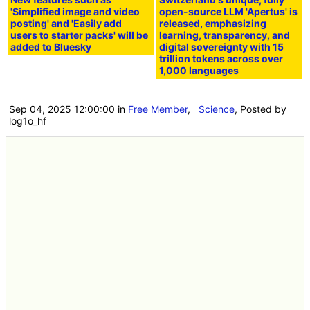
'Simplified image and video
open-source LLM 'Apertus' is
posting' and 'Easily add
released, emphasizing
users to starter packs' will be
learning, transparency, and
added to Bluesky
digital sovereignty with 15
trillion tokens across over
1,000 languages
Sep 04, 2025 12:00:00
in
Free Member
,
Science
, Posted by
log1o_hf