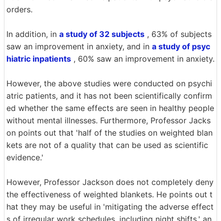
orders.
In addition, in
a study of 32 subjects
, 63% of subjects
saw an improvement in anxiety, and in
a study of psyc
hiatric inpatients
, 60% saw an improvement in anxiety.
However, the above studies were conducted on psychi
atric patients, and it has not been scientifically confirm
ed whether the same effects are seen in healthy people
without mental illnesses. Furthermore, Professor Jacks
on points out that 'half of the studies on weighted blan
kets are not of a quality that can be used as scientific
evidence.'
However, Professor Jackson does not completely deny
the effectiveness of weighted blankets. He points out t
hat they may be useful in 'mitigating the adverse effect
s of irregular work schedules, including night shifts,' an