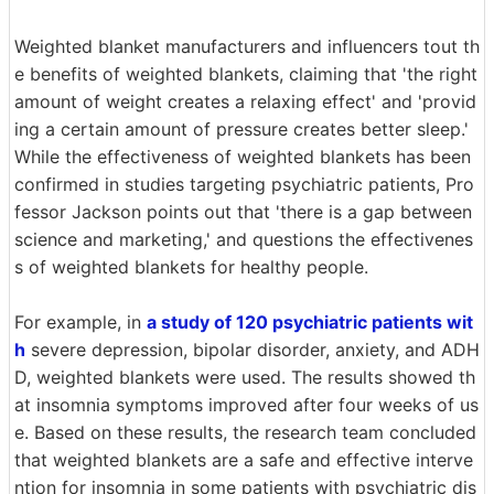
Weighted blanket manufacturers and influencers tout th
e benefits of weighted blankets, claiming that 'the right
amount of weight creates a relaxing effect' and 'provid
ing a certain amount of pressure creates better sleep.'
While the effectiveness of weighted blankets has been
confirmed in studies targeting psychiatric patients, Pro
fessor Jackson points out that 'there is a gap between
science and marketing,' and questions the effectivenes
s of weighted blankets for healthy people.
For example, in
a study of 120 psychiatric patients wit
h
severe depression, bipolar disorder, anxiety, and ADH
D, weighted blankets were used. The results showed th
at insomnia symptoms improved after four weeks of us
e. Based on these results, the research team concluded
that weighted blankets are a safe and effective interve
ntion for insomnia in some patients with psychiatric dis