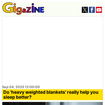
Sep 04, 2025 12:00:00
Do 'heavy weighted blankets' really help you
sleep better?