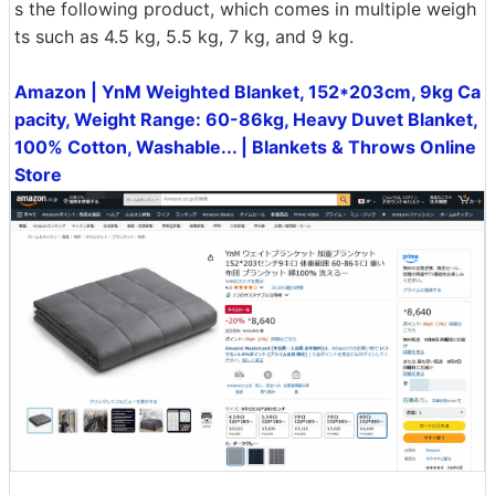
s the following product, which comes in multiple weigh
ts such as 4.5 kg, 5.5 kg, 7 kg, and 9 kg.
Amazon | YnM Weighted Blanket, 152*203cm, 9kg Ca
pacity, Weight Range: 60-86kg, Heavy Duvet Blanket,
100% Cotton, Washable... | Blankets & Throws Online
Store