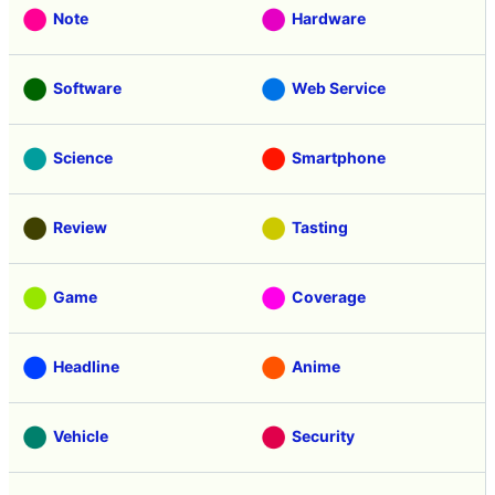
Note
Hardware
Software
Web Service
Science
Smartphone
Review
Tasting
Game
Coverage
Headline
Anime
Vehicle
Security