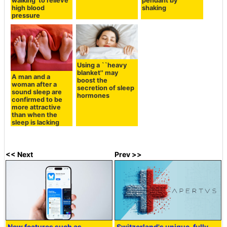
walking' to relieve
pendant by
high blood
shaking
pressure
Using a ``heavy
blanket'' may
A man and a
boost the
woman after a
secretion of sleep
sound sleep are
hormones
confirmed to be
more attractive
than when the
sleep is lacking
<< Next
Prev >>
New features such as
Switzerland's unique, fully