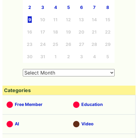
2
3
4
5
6
7
8
9
10
11
12
13
14
15
16
17
18
19
20
21
22
23
24
25
26
27
28
29
30
31
1
2
3
4
5
Categories
Free Member
Education
AI
Video