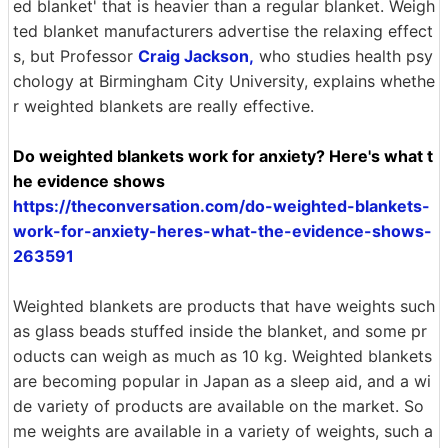
ed blanket' that is heavier than a regular blanket. Weigh
ted blanket manufacturers advertise the relaxing effect
s, but Professor
Craig Jackson,
who studies health psy
chology at Birmingham City University, explains whethe
r weighted blankets are really effective.
Do weighted blankets work for anxiety? Here's what t
he evidence shows
https://theconversation.com/do-weighted-blankets-
work-for-anxiety-heres-what-the-evidence-shows-
263591
Weighted blankets are products that have weights such
as glass beads stuffed inside the blanket, and some pr
oducts can weigh as much as 10 kg. Weighted blankets
are becoming popular in Japan as a sleep aid, and a wi
de variety of products are available on the market. So
me weights are available in a variety of weights, such a