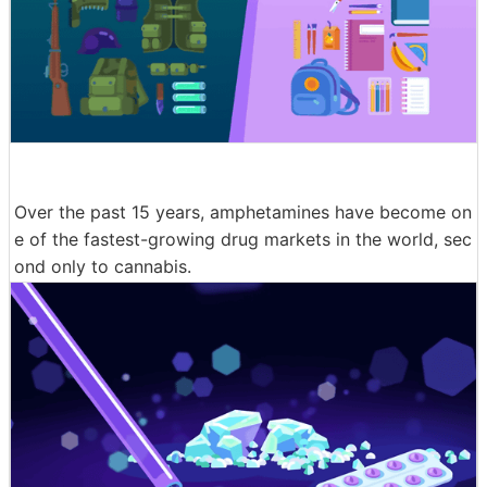
Over the past 15 years, amphetamines have become on
e of the fastest-growing drug markets in the world, sec
ond only to cannabis.