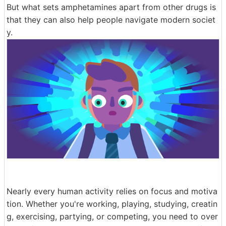
But what sets amphetamines apart from other drugs is
that they can also help people navigate modern societ
y.
Nearly every human activity relies on focus and motiva
tion. Whether you're working, playing, studying, creatin
g, exercising, partying, or competing, you need to over