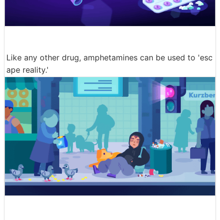
Like any other drug, amphetamines can be used to 'esc
ape reality.'