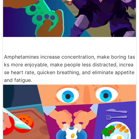
Amphetamines increase concentration, make boring tas
ks more enjoyable, make people less distracted, increa
se heart rate, quicken breathing, and eliminate appetite
and fatigue.