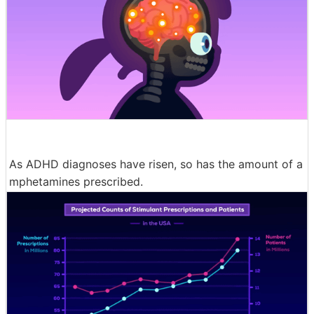
As ADHD diagnoses have risen, so has the amount of a
mphetamines prescribed.