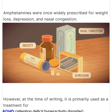
Amphetamines were once widely prescribed for weight
loss, depression, and nasal congestion.
However, at the time of writing, it is primarily used as a
treatment for
ADHD
(attention deficit hyperactivity disorder).