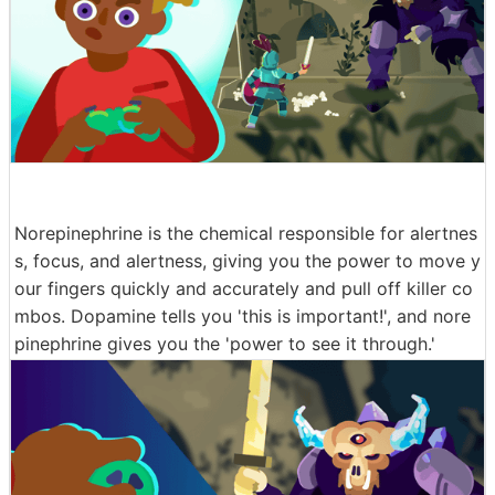
Norepinephrine is the chemical responsible for alertnes
s, focus, and alertness, giving you the power to move y
our fingers quickly and accurately and pull off killer co
mbos. Dopamine tells you 'this is important!', and nore
pinephrine gives you the 'power to see it through.'