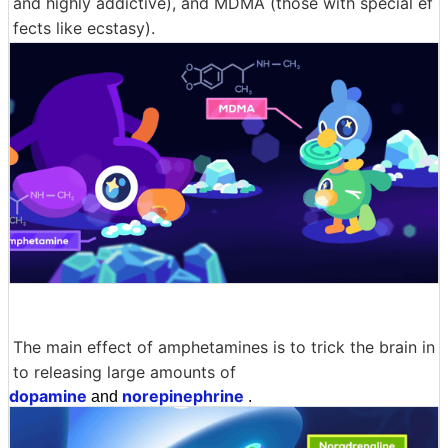
and highly addictive), and MDMA (those with special ef
fects like ecstasy).
The main effect of amphetamines is to trick the brain in
to releasing large amounts of
dopamine
norepinephrine
and
.