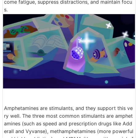
come fatigue, suppress distractions, and maintain focu
s.
Amphetamines are stimulants, and they support this ve
ry well. The three most common stimulants are amphet
amines (such as speed and prescription drugs like Add
erall and Vyvanse), methamphetamines (more powerful