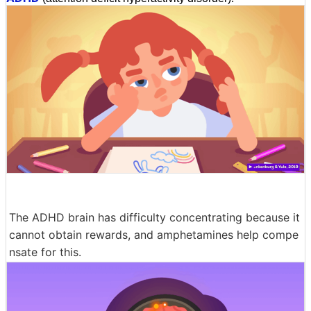
The ADHD brain has difficulty concentrating because it
cannot obtain rewards, and amphetamines help compe
nsate for this.