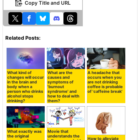
Copy Title and URL
Related Posts:
What kind of
What are the
A headache that
changes will occur
causes and
occurs when you
in the brain and
symptoms of
are not drinking
body when a
'burnout
coffee is probable
person who drinks
syndrome' and
of 'caffeine break'
alcohol stops
how to deal with
drinking?
them?
What exactly was
Movie that
the original
understands the
How to alleviate