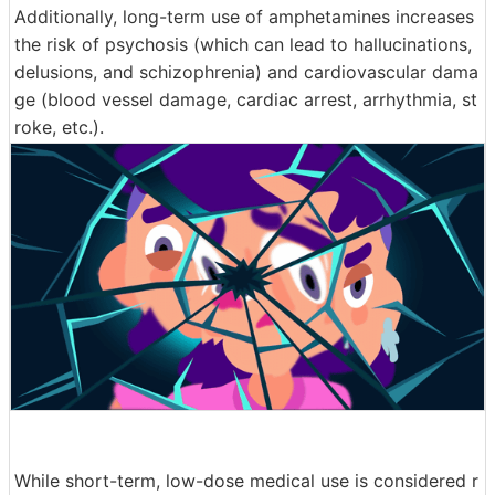
Additionally, long-term use of amphetamines increases
the risk of psychosis (which can lead to hallucinations,
delusions, and schizophrenia) and cardiovascular dama
ge (blood vessel damage, cardiac arrest, arrhythmia, st
roke, etc.).
While short-term, low-dose medical use is considered r