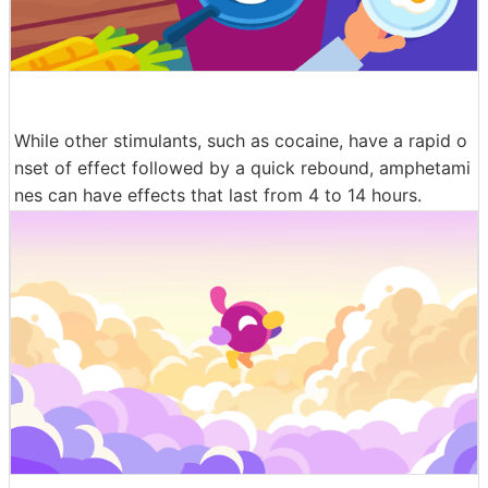
While other stimulants, such as cocaine, have a rapid o
nset of effect followed by a quick rebound, amphetami
nes can have effects that last from 4 to 14 hours.