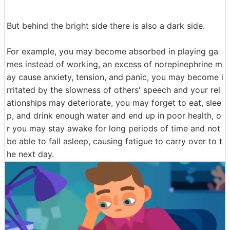
But behind the bright side there is also a dark side.
For example, you may become absorbed in playing ga
mes instead of working, an excess of norepinephrine m
ay cause anxiety, tension, and panic, you may become i
rritated by the slowness of others' speech and your rel
ationships may deteriorate, you may forget to eat, slee
p, and drink enough water and end up in poor health, o
r you may stay awake for long periods of time and not
be able to fall asleep, causing fatigue to carry over to t
he next day.