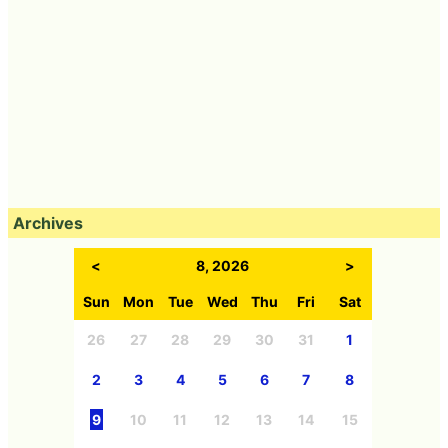
Archives
<
8, 2026
>
Sun
Mon
Tue
Wed
Thu
Fri
Sat
26
27
28
29
30
31
1
2
3
4
5
6
7
8
9
10
11
12
13
14
15