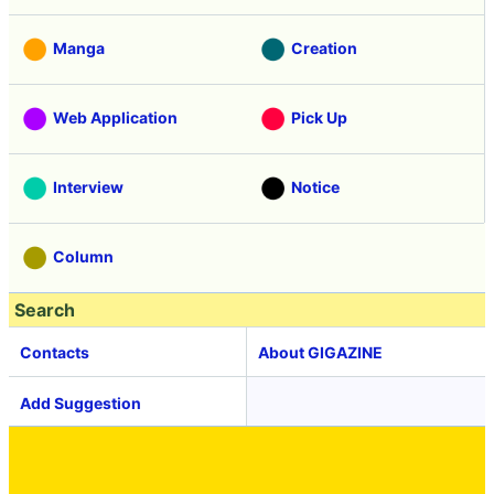
Manga
Creation
Web Application
Pick Up
Interview
Notice
Column
Search
Contacts
About GIGAZINE