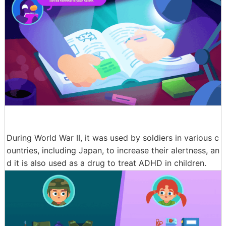
During World War II, it was used by soldiers in various c
ountries, including Japan, to increase their alertness, an
d it is also used as a drug to treat ADHD in children.