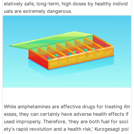
elatively safe, long-term, high doses by healthy individ
uals are extremely dangerous.
While amphetamines are effective drugs for treating illn
esses, they can certainly have adverse health effects if
used improperly. Therefore, 'they are both fuel for soci
ety's rapid revolution and a health risk,' Kurzgesagt poi