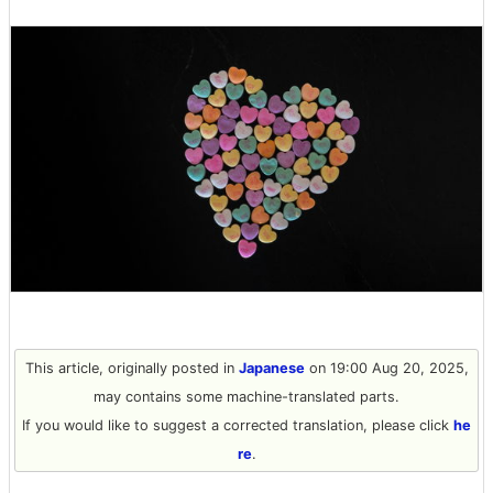
This article, originally posted in
Japanese
on 19:00 Aug 20, 2025,
may contains some machine-translated parts.
If you would like to suggest a corrected translation, please click
he
re
.