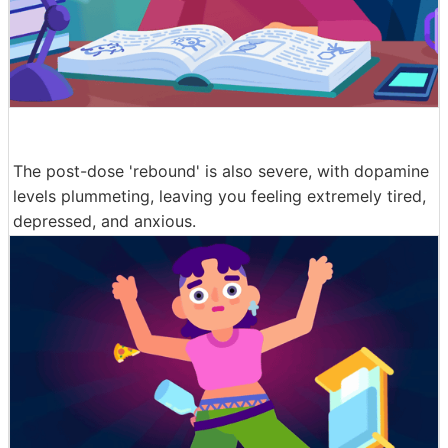
The post-dose 'rebound' is also severe, with dopamine
levels plummeting, leaving you feeling extremely tired,
depressed, and anxious.