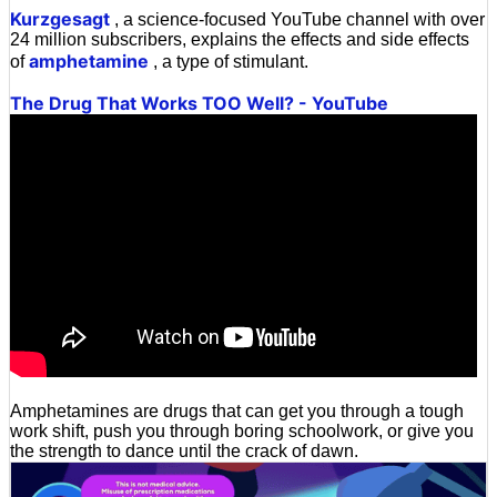
Kurzgesagt
, a science-focused YouTube channel with over
24 million subscribers, explains the effects and side effects
amphetamine
of
, a type of stimulant.
The Drug That Works TOO Well? - YouTube
Amphetamines are drugs that can get you through a tough
work shift, push you through boring schoolwork, or give you
the strength to dance until the crack of dawn.