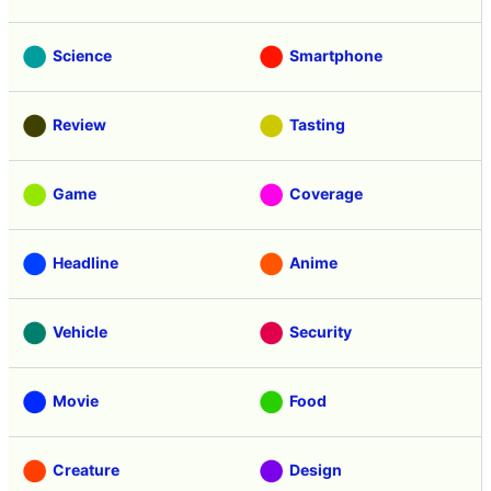
Science
Smartphone
Review
Tasting
Game
Coverage
Headline
Anime
Vehicle
Security
Movie
Food
Creature
Design