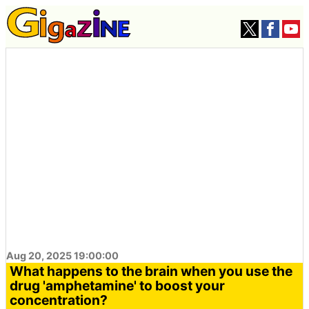
Aug 20, 2025 19:00:00
What happens to the brain when you use the
drug 'amphetamine' to boost your
concentration?