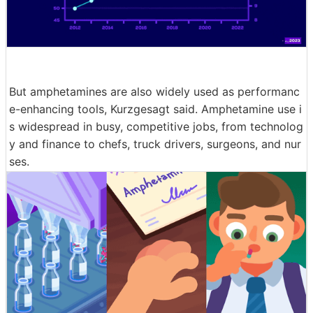
But amphetamines are also widely used as performanc
e-enhancing tools, Kurzgesagt said. Amphetamine use i
s widespread in busy, competitive jobs, from technolog
y and finance to chefs, truck drivers, surgeons, and nur
ses.