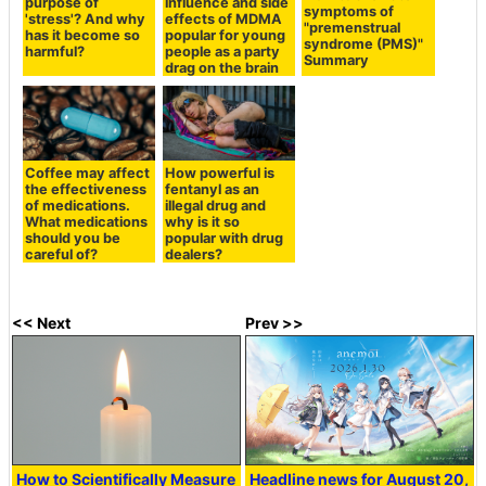
purpose of
influence and side
symptoms of
'stress'? And why
effects of MDMA
"premenstrual
has it become so
popular for young
syndrome (PMS)"
harmful?
people as a party
Summary
drag on the brain
Coffee may affect
How powerful is
the effectiveness
fentanyl as an
of medications.
illegal drug and
What medications
why is it so
should you be
popular with drug
careful of?
dealers?
<< Next
Prev >>
How to Scientifically Measure
Headline news for August 20,