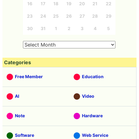
16
17
18
19
20
21
22
23
24
25
26
27
28
29
30
31
1
2
3
4
5
Categories
Free Member
Education
AI
Video
Note
Hardware
Software
Web Service