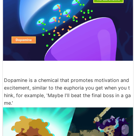
Dopamine is a chemical that promotes motivation and
excitement, similar to the euphoria you get when you t
hink, for example, 'Maybe I'll beat the final boss in a ga
me.'