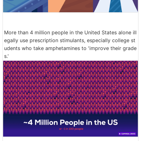
More than 4 million people in the United States alone ill
egally use prescription stimulants, especially college st
udents who take amphetamines to 'improve their grade
s.'