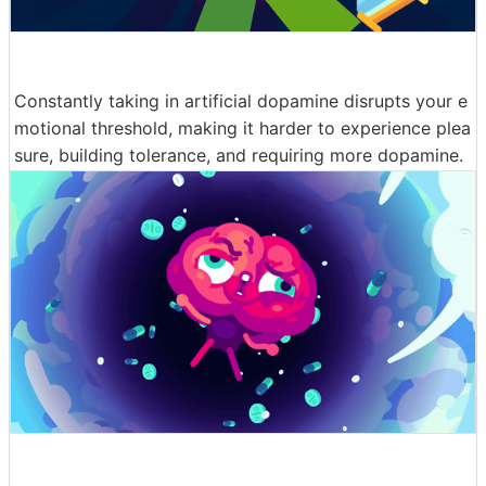
Constantly taking in artificial dopamine disrupts your e
motional threshold, making it harder to experience plea
sure, building tolerance, and requiring more dopamine.