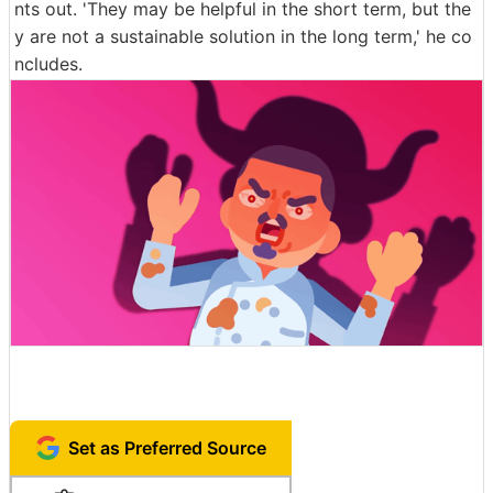
nts out. 'They may be helpful in the short term, but the
y are not a sustainable solution in the long term,' he co
ncludes.
Set as Preferred Source