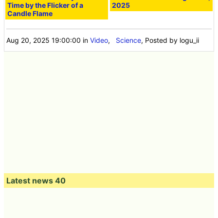
Time by the Flicker of a
2025
Candle Flame
Aug 20, 2025 19:00:00
in
Video
,
Science
, Posted by logu_ii
Latest news 40