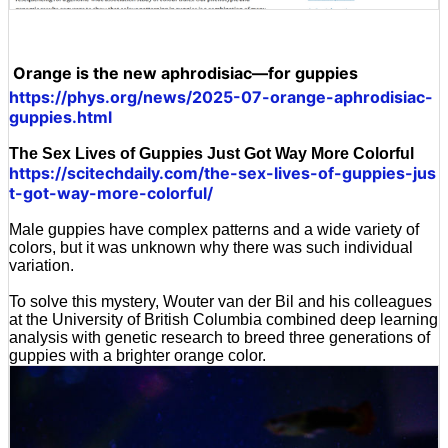
Orange is the new aphrodisiac—for guppies
https://phys.org/news/2025-07-orange-aphrodisiac-
guppies.html
The Sex Lives of Guppies Just Got Way More Colorful
https://scitechdaily.com/the-sex-lives-of-guppies-jus
t-got-way-more-colorful/
Male guppies have complex patterns and a wide variety of
colors, but it was unknown why there was such individual
variation.
To solve this mystery, Wouter van der Bil and his colleagues
at the University of British Columbia combined deep learning
analysis with genetic research to breed three generations of
guppies with a brighter orange color.