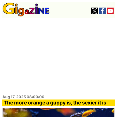
Aug 17, 2025 08:00:00
The more orange a guppy is, the sexier it is