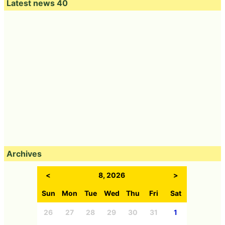
Latest news 40
Archives
<
8, 2026
>
Sun
Mon
Tue
Wed
Thu
Fri
Sat
26
27
28
29
30
31
1