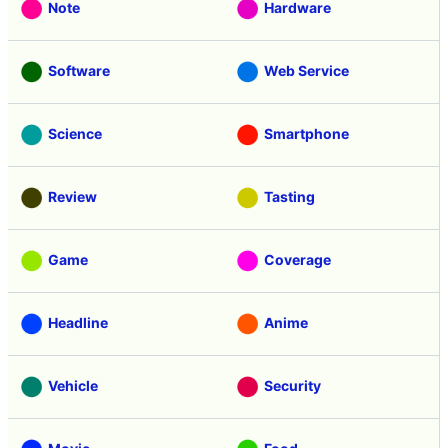
Note
Hardware
Software
Web Service
Science
Smartphone
Review
Tasting
Game
Coverage
Headline
Anime
Vehicle
Security