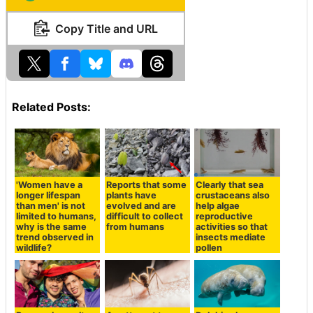
Copy Title and URL
Related Posts:
'Women have a
Reports that some
Clearly that sea
longer lifespan
plants have
crustaceans also
than men' is not
evolved and are
help algae
limited to humans,
difficult to collect
reproductive
why is the same
from humans
activities so that
trend observed in
insects mediate
wildlife?
pollen