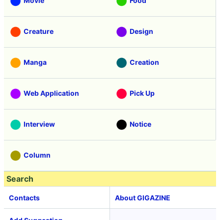
Movie
Food
Creature
Design
Manga
Creation
Web Application
Pick Up
Interview
Notice
Column
Search
Contacts
About GIGAZINE