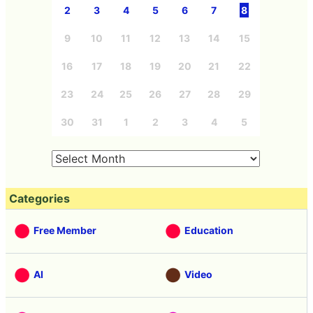
2
3
4
5
6
7
8
9
10
11
12
13
14
15
16
17
18
19
20
21
22
23
24
25
26
27
28
29
30
31
1
2
3
4
5
Categories
Free Member
Education
AI
Video