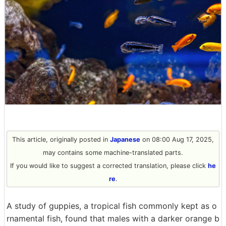
This article, originally posted in
Japanese
on 08:00 Aug 17, 2025,
may contains some machine-translated parts.
If you would like to suggest a corrected translation, please click
he
re
.
A study of guppies, a tropical fish commonly kept as o
rnamental fish, found that males with a darker orange b