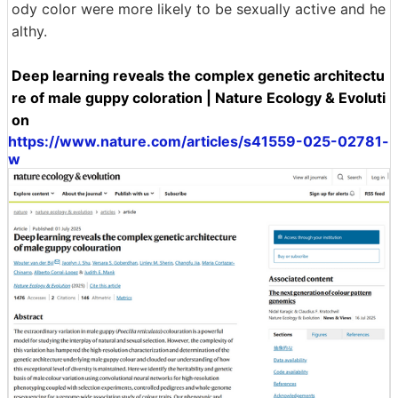
ody color were more likely to be sexually active and he
althy.
Deep learning reveals the complex genetic architectu
re of male guppy coloration | Nature Ecology & Evoluti
on
https://www.nature.com/articles/s41559-025-02781-
w