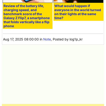
Review of the battery life,
What would happen if
charging speed, and
everyone in the world turned
benchmark score of the
on their lights at the same
Galaxy Z Flip7, a smartphone
time?
that folds vertically like a flip
phone
Aug 17, 2025 08:00:00
in
Note
, Posted by log1p_kr