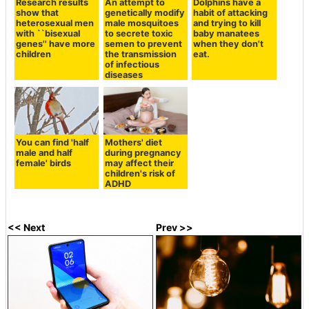
Research results
An attempt to
Dolphins have a
show that
genetically modify
habit of attacking
heterosexual men
male mosquitoes
and trying to kill
with ``bisexual
to secrete toxic
baby manatees
genes'' have more
semen to prevent
when they don't
children
the transmission
eat.
of infectious
diseases
You can find 'half
Mothers' diet
male and half
during pregnancy
female' birds
may affect their
children's risk of
ADHD
<< Next
Prev >>