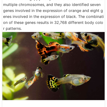
multiple chromosomes, and they also identified seven
genes involved in the expression of orange and eight g
enes involved in the expression of black. The combinati
on of these genes results in 32,768 different body colo
r patterns.