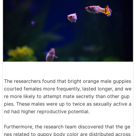
The researchers found that bright orange male guppies
courted females more frequently, lasted longer, and we
re more likely to attempt mate secretly than other gup
pies. These males were up to twice as sexually active a
nd had higher reproductive potential.
Furthermore, the research team discovered that the ge
nes related to guppy body color are distributed across