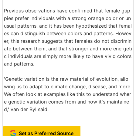
Previous observations have confirmed that female gup
pies prefer individuals with a strong orange color or un
usual patterns, and it has been hypothesized that femal
es can distinguish between colors and patterns. Howev
er, this research suggests that females do not discrimin
ate between them, and that stronger and more energeti
c individuals are simply more likely to have vivid colors
and patterns.
'Genetic variation is the raw material of evolution, allo
wing us to adapt to climate change, disease, and more.
We often look at examples like this to understand wher
e genetic variation comes from and how it's maintaine
d,' van der Byl said.
Set as Preferred Source