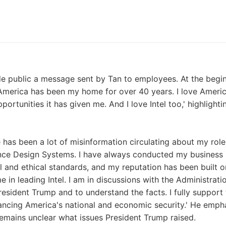
de public a message sent by Tan to employees. At the begi
'America has been my home for over 40 years. I love Amer
pportunities it has given me. And I love Intel too,' highlight
e has been a lot of misinformation circulating about my role
nce Design Systems. I have always conducted my business 
l and ethical standards, and my reputation has been built on 
 in leading Intel. I am in discussions with the Administrati
resident Trump and to understand the facts. I fully support 
ncing America's national and economic security.' He empha
remains unclear what issues President Trump raised.