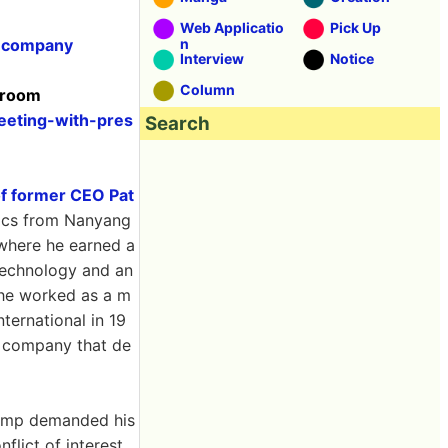
Web Applicatio
Pick Up
r-company
n
Interview
Notice
Column
wsroom
eeting-with-pres
Search
of former CEO Pat
sics from Nanyang
 where he earned a
 Technology and an
 he worked as a m
ternational in 19
 company that de
Trump demanded his
flict of interest