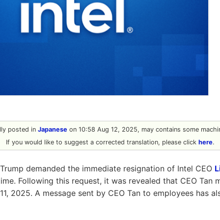
ally posted in
Japanese
on 10:58 Aug 12, 2025, may contains some machin
If you would like to suggest a corrected translation, please click
here
.
 Trump demanded the immediate resignation of Intel CEO
L
 time. Following this request, it was revealed that CEO Tan 
11, 2025. A message sent by CEO Tan to employees has a