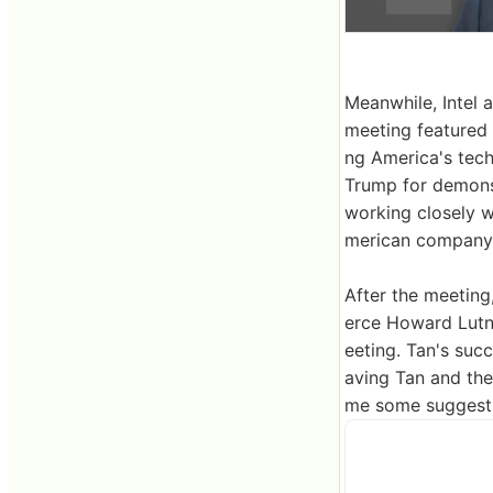
Meanwhile, Intel
meeting featured 
ng America's tech
Trump for demonst
working closely w
merican company.
After the meeting
erce Howard Lutni
eeting. Tan's suc
aving Tan and the
me some suggesti