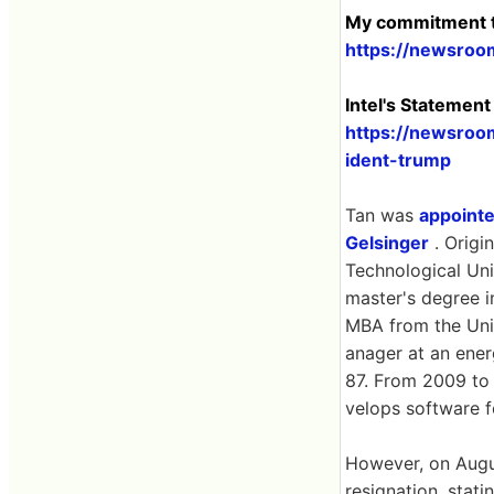
My commitment t
https://newsroo
Intel's Statemen
https://newsroom
ident-trump
Tan was
appoint
Gelsinger
. Origi
Technological Uni
master's degree i
MBA from the Univ
anager at an ener
87. From 2009 to
velops software 
However, on Augus
resignation, stati