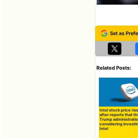
Related Posts:
Intel stock price ris
after reports that t
Trump administratio
considering investin
Intel