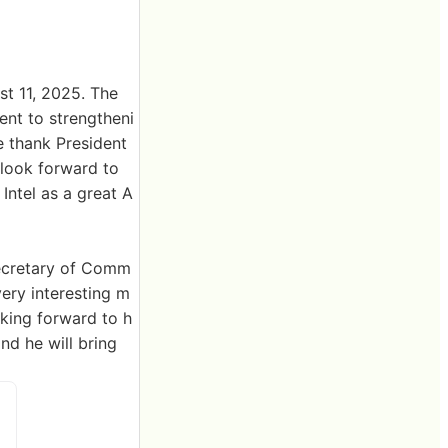
t 11, 2025. The
ent to strengtheni
e thank President
 look forward to
Intel as a great A
 Secretary of Comm
ery interesting m
oking forward to h
d he will bring