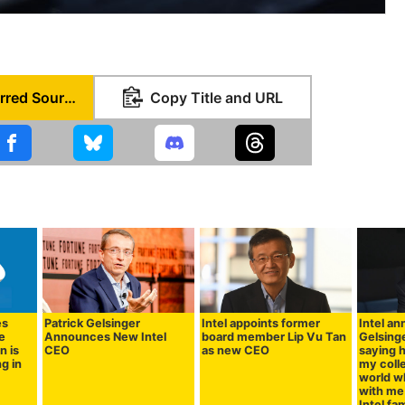
Set as Preferred Source
Copy Title and URL
es
Patrick Gelsinger
Intel appoints former
Intel a
he
Announces New Intel
board member Lip Vu Tan
Gelsinge
n is
CEO
as new CEO
saying h
g in
my coll
world w
with me 
Intel fam