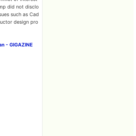
mp did not disclo
 issues such as Cad
uctor design pro
an - GIGAZINE