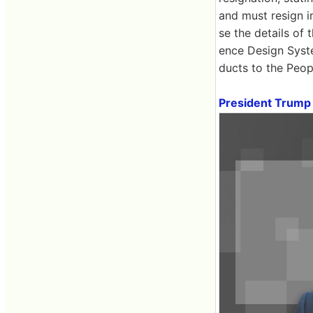
and must resign i
se the details of 
ence Design Syst
ducts to the Peop
President Trump 