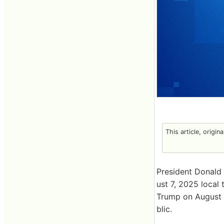
This article, origin
President Donald
ust 7, 2025 local
Trump on August 
blic.