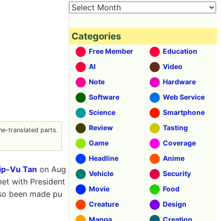
Categories
Free Member
Education
AI
Video
Note
Hardware
Software
Web Service
Science
Smartphone
Review
Tasting
e-translated parts.
Game
Coverage
Headline
Anime
ip-Vu Tan
on Aug
Vehicle
Security
met with President
Movie
Food
lso been made pu
Creature
Design
Manga
Creation