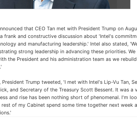
 announced that CEO Tan met with President Trump on Augus
a frank and constructive discussion about 'Intel's commitm
nology and manufacturing leadership.' Intel also stated, 'W
rating strong leadership in advancing these priorities. We
ith the President and his administration team as we rebuild 
'
, President Trump tweeted, 'I met with Intel's Lip-Vu Tan,
ck, and Secretary of the Treasury Scott Bessent. It was a v
cess and rise has been nothing short of phenomenal. I'm lo
 rest of my Cabinet spend some time together next week an
ons.'