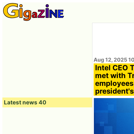
Aug 12, 2025 1
Intel CEO 
met with T
employees s
president's
Latest news 40