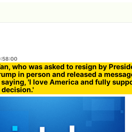
0:58:00
Tan, who was asked to resign by Presi
rump in person and released a messag
aying, 'I love America and fully suppo
 decision.'