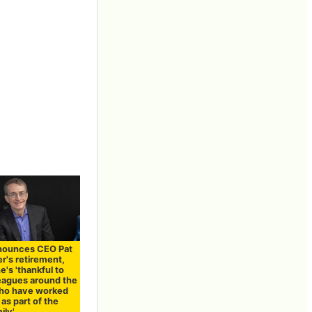
nnounces CEO Pat
r's retirement,
e's 'thankful to
eagues around the
ho have worked
as part of the
ily'