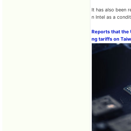
It has also been 
n Intel as a condi
Reports that the 
ng tariffs on Ta