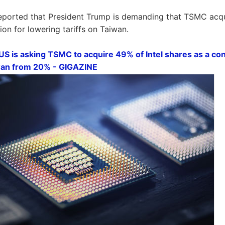
reported that President Trump is demanding that TSMC acqu
tion for lowering tariffs on Taiwan.
US is asking TSMC to acquire 49% of Intel shares as a con
iwan from 20% - GIGAZINE