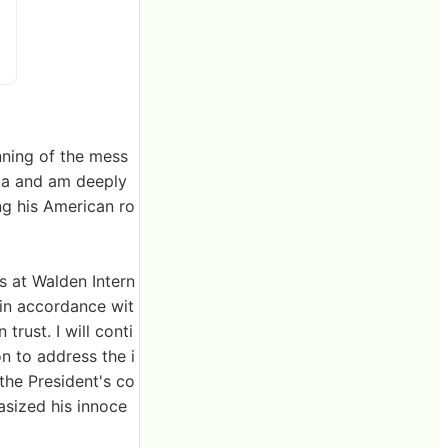
nning of the mess
ica and am deeply
ing his American ro
s at Walden Intern
in accordance wit
trust. I will conti
on to address the i
the President's co
sized his innoce