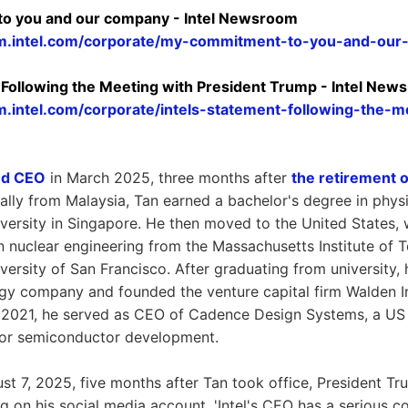
o you and our company - Intel Newsroom
m.intel.com/corporate/my-commitment-to-you-and-ou
t Following the Meeting with President Trump - Intel Ne
.intel.com/corporate/intels-statement-following-the-m
ed CEO
in March 2025, three months after
the retirement 
nally from Malaysia, Tan earned a bachelor's degree in phy
versity in Singapore. He then moved to the United States,
n nuclear engineering from the Massachusetts Institute of
ersity of San Francisco. After graduating from university,
gy company and founded the venture capital firm Walden In
 2021, he served as CEO of Cadence Design Systems, a US
for semiconductor development.
t 7, 2025, five months after Tan took office, President 
ng on his social media account, 'Intel's CEO has a serious con