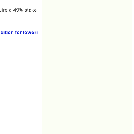
ire a 49% stake i
dition for loweri