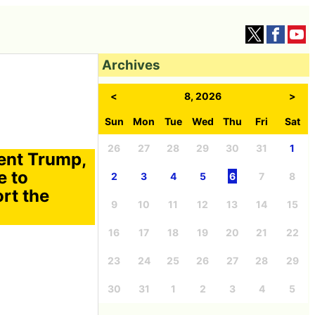
Archives
<
8, 2026
>
Sun
Mon
Tue
Wed
Thu
Fri
Sat
26
27
28
29
30
31
1
dent Trump,
e to
2
3
4
5
6
7
8
rt the
9
10
11
12
13
14
15
16
17
18
19
20
21
22
23
24
25
26
27
28
29
30
31
1
2
3
4
5