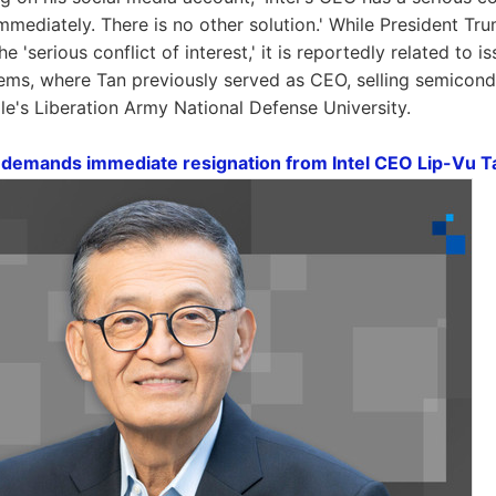
mmediately. There is no other solution.' While President Tru
the 'serious conflict of interest,' it is reportedly related to
ems, where Tan previously served as CEO, selling semicond
le's Liberation Army National Defense University.
demands immediate resignation from Intel CEO Lip-Vu T