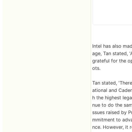
Intel has also ma
age, Tan stated, 
grateful for the o
ots.
Tan stated, 'Ther
ational and Cade
h the highest lega
nue to do the same
ssues raised by P
mmitment to adva
nce. However, it 