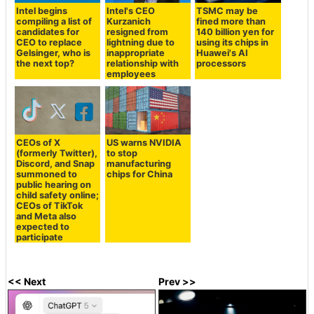
Intel begins
Intel's CEO
TSMC may be
compiling a list of
Kurzanich
fined more than
candidates for
resigned from
140 billion yen for
CEO to replace
lightning due to
using its chips in
Gelsinger, who is
inappropriate
Huawei's AI
the next top?
relationship with
processors
employees
CEOs of X
US warns NVIDIA
(formerly Twitter),
to stop
Discord, and Snap
manufacturing
summoned to
chips for China
public hearing on
child safety online;
CEOs of TikTok
and Meta also
expected to
participate
<< Next
Prev >>