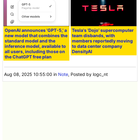
OpenAI announces 'GPT-5,' a
Tesla's 'Dojo' supercomputer
new model that combines the
team disbands, with
standard model and the
members reportedly moving
inference model, available to
to data center company
all users, including those on
DensityAI
the ChatGPT free plan
Aug 08, 2025 10:55:00
in
Note
, Posted by logc_nt