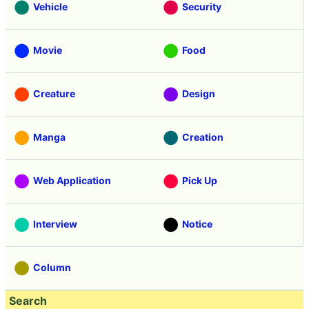
Vehicle
Security
Movie
Food
Creature
Design
Manga
Creation
Web Application
Pick Up
Interview
Notice
Column
Search