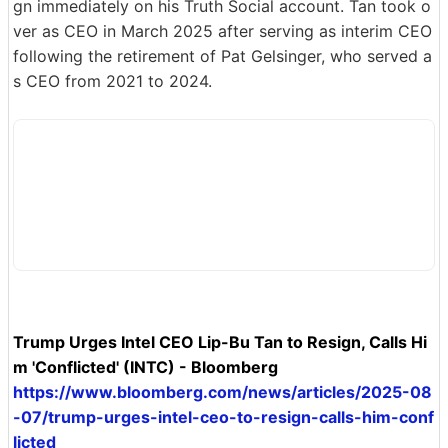
gn immediately on his Truth Social account. Tan took o
ver as CEO in March 2025 after serving as interim CEO
following the retirement of Pat Gelsinger, who served a
s CEO from 2021 to 2024.
Trump Urges Intel CEO Lip-Bu Tan to Resign, Calls Hi
m 'Conflicted' (INTC) - Bloomberg
https://www.bloomberg.com/news/articles/2025-08
-07/trump-urges-intel-ceo-to-resign-calls-him-conf
licted