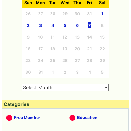
Sun
Mon
Tue
Wed
Thu
Fri
Sat
26
27
28
29
30
31
1
2
3
4
5
6
7
8
9
10
11
12
13
14
15
16
17
18
19
20
21
22
23
24
25
26
27
28
29
30
31
1
2
3
4
5
Categories
Free Member
Education