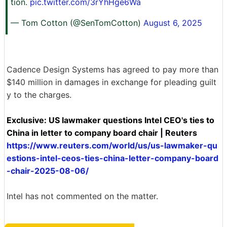
tion.
pic.twitter.com/3rYhHge6Wa
— Tom Cotton (@SenTomCotton)
August 6, 2025
Cadence Design Systems has agreed to pay more than
$140 million in damages in exchange for pleading guilt
y to the charges.
Exclusive: US lawmaker questions Intel CEO's ties to
China in letter to company board chair | Reuters
https://www.reuters.com/world/us/us-lawmaker-qu
estions-intel-ceos-ties-china-letter-company-board
-chair-2025-08-06/
Intel has not commented on the matter.