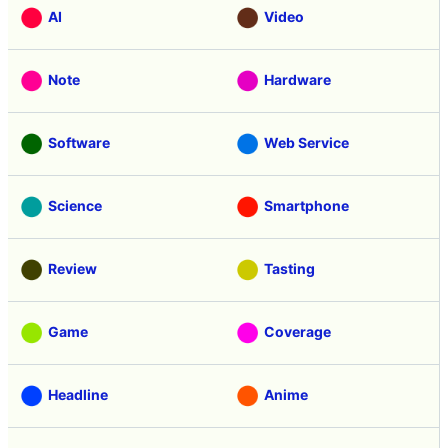
AI
Video
Note
Hardware
Software
Web Service
Science
Smartphone
Review
Tasting
Game
Coverage
Headline
Anime