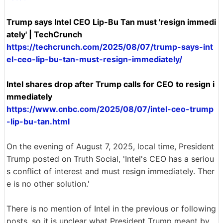
Trump says Intel CEO Lip-Bu Tan must 'resign immedi
ately' | TechCrunch
https://techcrunch.com/2025/08/07/trump-says-int
el-ceo-lip-bu-tan-must-resign-immediately/
Intel shares drop after Trump calls for CEO to resign i
mmediately
https://www.cnbc.com/2025/08/07/intel-ceo-trump
-lip-bu-tan.html
On the evening of August 7, 2025, local time, President
Trump posted on Truth Social, 'Intel's CEO has a seriou
s conflict of interest and must resign immediately. Ther
e is no other solution.'
There is no mention of Intel in the previous or following
posts, so it is unclear what President Trump meant by