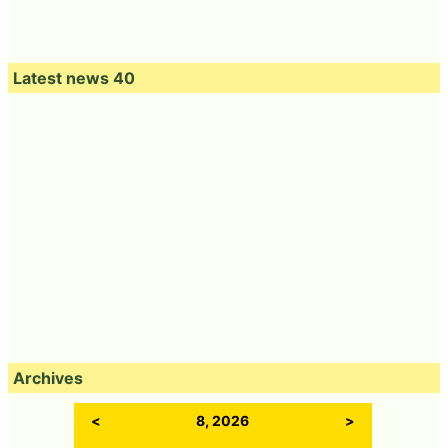
Latest news 40
Archives
<
8, 2026
>