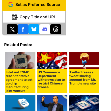
Set as Preferred Source
Copy Title and URL
Related Posts:
Intel and TSMC
US Commerce
Twitter freezes
reach tentative
Department
tweet sharing
agreement to set
withdraws plan to
account from Mr.
up chip
restrict Chinese
Trump's new site
manufacturing
drones
joint venture