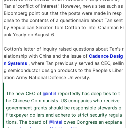
Tan's 'conflict of interest.' However, news sites such as
Bloomberg point out that the posts were made in resp
onse to the contents of a questionnaire about Tan sent
by Republican Senator Tom Cotton to Intel Chairman Fr
ank Yearly on August 6.
Cotton's letter of inquiry raised questions about Tan's r
elationship with China and the issue of
Cadence Desig
n Systems
, where Tan previously served as CEO, sellin
g semiconductor design products to the People's Liber
ation Army National Defense University.
The new CEO of
@intel
reportedly has deep ties to t
he Chinese Communists. US companies who receive
government grants should be responsible stewards o
f taxpayer dollars and adhere to strict security regula
tions. The board of
@Intel
owes Congress an explana