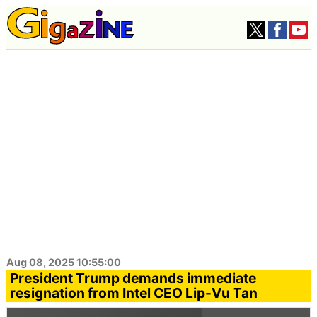
Aug 08, 2025 10:55:00
President Trump demands immediate
resignation from Intel CEO Lip-Vu Tan