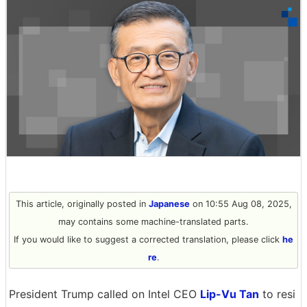
This article, originally posted in
Japanese
on 10:55 Aug 08, 2025,
may contains some machine-translated parts.
If you would like to suggest a corrected translation, please click
he
re
.
President Trump called on Intel CEO
Lip-Vu Tan
to resi