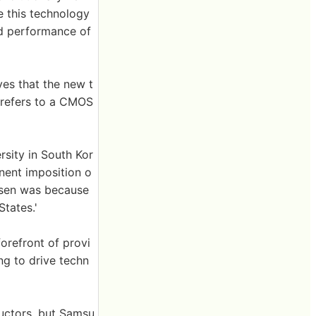
e this technology
and performance of
ves that the new t
' refers to a CMOS
sity in South Kor
nent imposition o
osen was because
tates.'
orefront of provi
g to drive techn
uctors, but Samsu