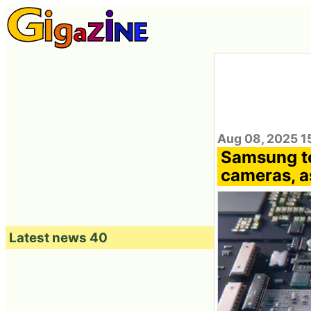
Aug 08, 2025 1
Samsung to
cameras, a
Latest news 40