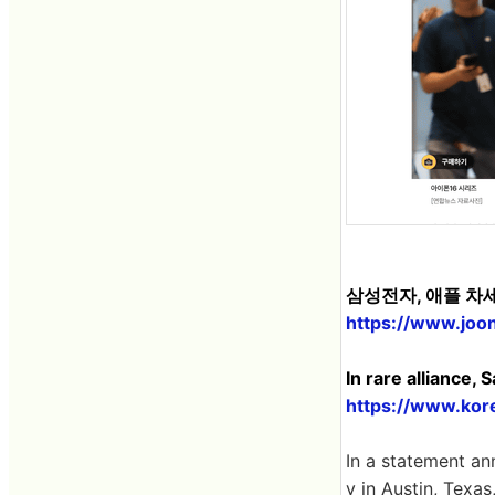
삼성전자, 애플 차
https://www.joo
In rare alliance,
https://www.kor
In a statement an
y in Austin, Texa