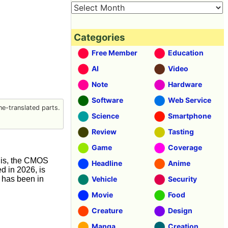
Categories
Free Member
Education
AI
Video
Note
Hardware
Software
Web Service
e-translated parts.
Science
Smartphone
Review
Tasting
Game
Coverage
this, the CMOS
Headline
Anime
d in 2026, is
 has been in
Vehicle
Security
Movie
Food
Creature
Design
Manga
Creation