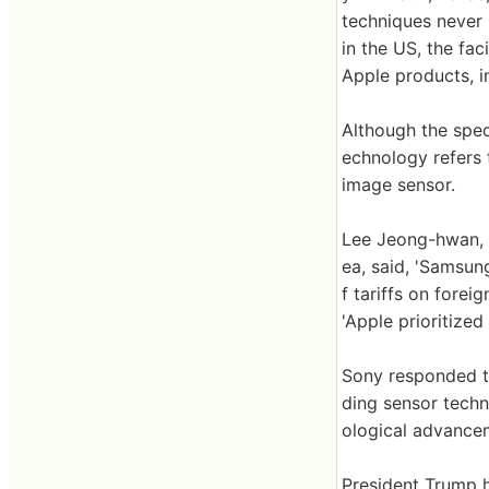
techniques never 
in the US, the fac
Apple products, i
Although the speci
echnology refers 
image sensor.
Lee Jeong-hwan, 
ea, said, 'Samsun
f tariffs on fore
'Apple prioritize
Sony responded to
ding sensor techn
ological advancem
President Trump 