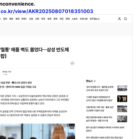
 inconvenience.
a.co.kr/view/AKR20250807018351003