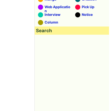
Web Applicatio
Pick Up
n
Interview
Notice
Column
Search