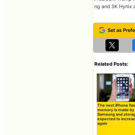
ng and SK Hynix a
Related Posts:
The next iPhone fla
memory is made by
Samsung and storag
expected to increa
again