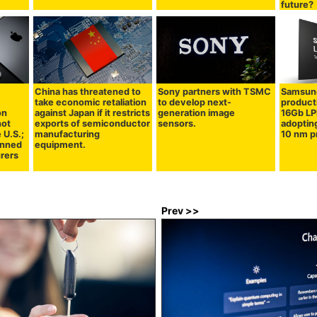
future?
China has threatened to
Sony partners with TSMC
Samsung
take economic retaliation
to develop next-
product
on
against Japan if it restricts
generation image
16Gb L
not
exports of semiconductor
sensors.
adoptin
 U.S.;
manufacturing
10 nm p
lanned
equipment.
rers
Prev >>