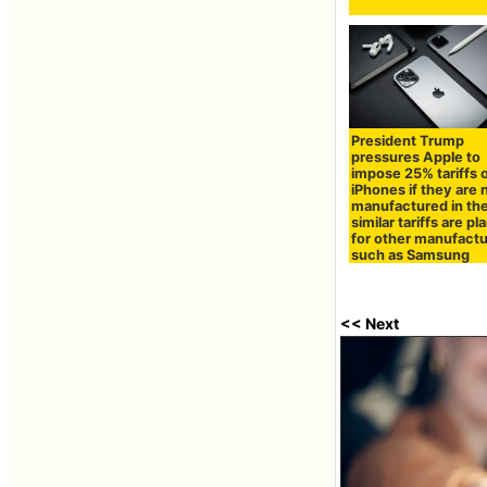
President Trump
pressures Apple to
impose 25% tariffs 
iPhones if they are 
manufactured in the
similar tariffs are p
for other manufactu
such as Samsung
<< Next