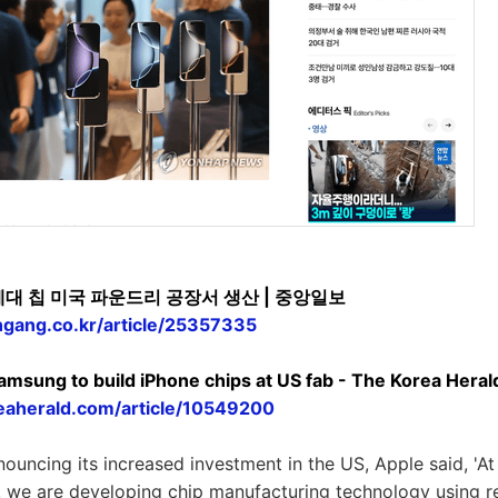
세대 칩 미국 파운드리 공장서 생산 | 중앙일보
ngang.co.kr/article/25357335
 Samsung to build iPhone chips at US fab - The Korea Heral
eaherald.com/article/10549200
nouncing its increased investment in the US, Apple said, 'A
s, we are developing chip manufacturing technology using 