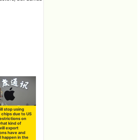
ll stop using
 chips due to US
estrictions on
hat kind of
ill export
ions have and
l happen in the