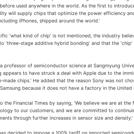
before used anywhere in the world. As the first to introduc
ility will supply chips that optimize the power efficiency 
ncluding iPhones, shipped around the world.'
fic 'what kind of chip' is not mentioned, the industry belie
to 'three-stage additive hybrid bonding' and that the 'chip
a professor of semiconductor science at Sangmyung Univer
g appears to have struck a deal with Apple due to the immi
ign-made chips.' He added that the reason Sony was not ch
d Samsung because it does not have a factory in the United S
 the Financial Times by saying, 'We believe we are at the f
ology to our customers, and we are committed to continuin
ents through further increases in sensor size and density.'
has decided to impose a 100% tariff on imported semicond