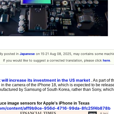
ally posted in
Japanese
on 15:21 Aug 08, 2025, may contains some machin
If you would like to suggest a corrected translation, please click
here
.
 will increase its investment in the US market
. As part of 
in the camera of the iPhone 18, which is expected to be release
ufactured by Samsung of South Korea, rather than Sony, which
ce image sensors for Apple's iPhone in Texas
.com/content/aff9b9ce-956d-4716-99da-8fc25f4b878b