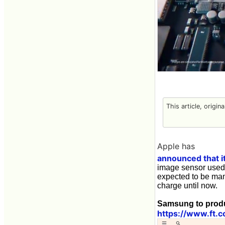
This article, origin
Apple has
announced that it
image sensor used 
expected to be man
charge until now.
Samsung to produ
https://www.ft