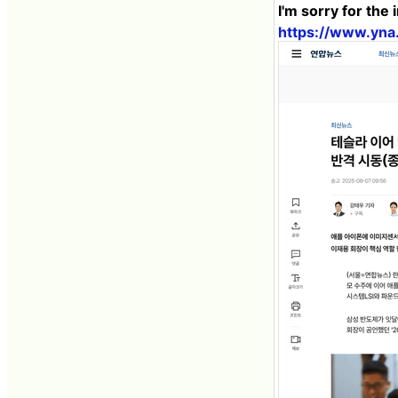
I'm sorry for the
https://www.yn