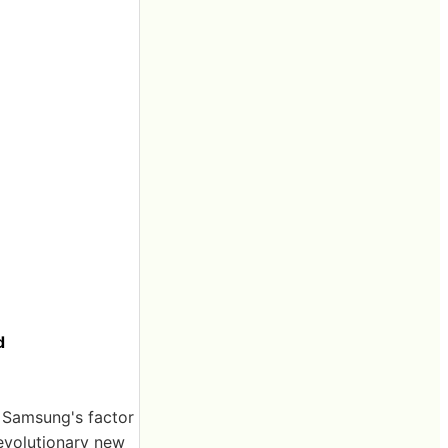
d
t Samsung's factor
revolutionary new