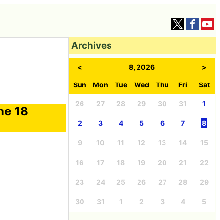
Archives
<
8, 2026
>
Sun
Mon
Tue
Wed
Thu
Fri
Sat
26
27
28
29
30
31
1
ne 18
2
3
4
5
6
7
8
9
10
11
12
13
14
15
16
17
18
19
20
21
22
23
24
25
26
27
28
29
30
31
1
2
3
4
5