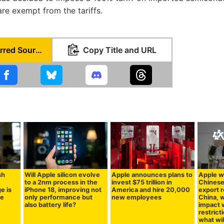
re exempt from the tariffs.
Set as Preferred Source
Copy Title and URL
sh
Will Apple silicon evolve
Apple announces plans to
Apple wi
to a 2nm process in the
invest $75 trillion in
Chinese
e is
iPhone 18, improving not
America and hire 20,000
export r
se
only performance but
new employees
China, w
also battery life?
impact w
restrict
what wil