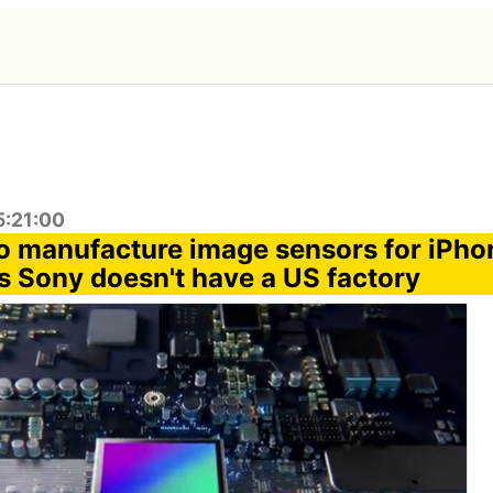
5:21:00
 manufacture image sensors for iPho
s Sony doesn't have a US factory