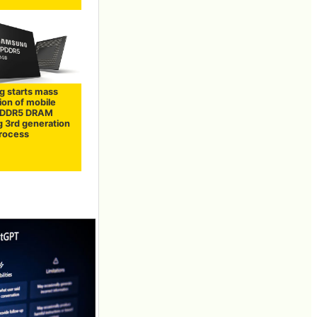
 starts mass
ion of mobile
PDDR5 DRAM
g 3rd generation
rocess