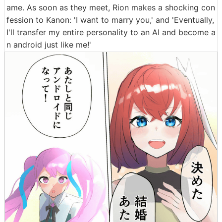
ame. As soon as they meet, Rion makes a shocking con
fession to Kanon: 'I want to marry you,' and 'Eventually,
I'll transfer my entire personality to an AI and become a
n android just like me!'