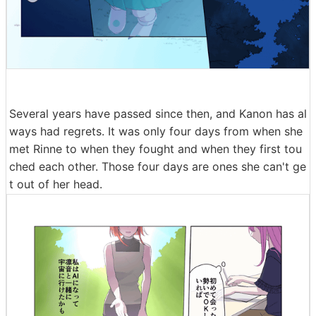
Several years have passed since then, and Kanon has al
ways had regrets. It was only four days from when she
met Rinne to when they fought and when they first tou
ched each other. Those four days are ones she can't ge
t out of her head.