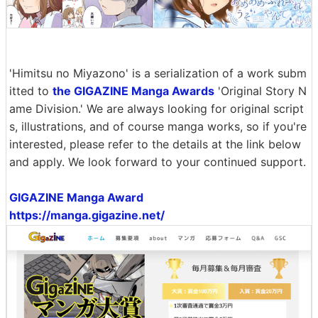
'Himitsu no Miyazono' is a serialization of a work subm
itted to
the GIGAZINE Manga Awards
'Original Story N
ame Division.' We are always looking for original script
s, illustrations, and of course manga works, so if you're
interested, please refer to the details at the link below
and apply. We look forward to your continued support.
GIGAZINE Manga Award
https://manga.gigazine.net/