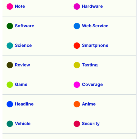
Note
Hardware
Software
Web Service
Science
Smartphone
Review
Tasting
Game
Coverage
Headline
Anime
Vehicle
Security