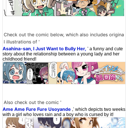
Check out the comic below, which also includes origina
l illustrations of '
Asahina-san, I Just Want to Bully Her,
' a funny and cute
story about the relationship between a young lady and her
childhood friend!
Also check out the comic '
Ame Ame Fure Fure Usoyande
,' which depicts two weeks
with a girl who loves rain and a boy who is cursed by it!