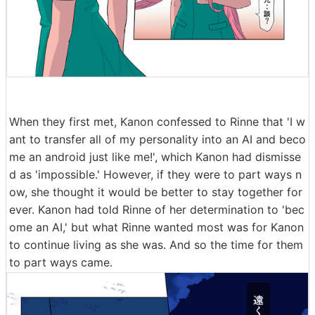
When they first met, Kanon confessed to Rinne that 'I w
ant to transfer all of my personality into an AI and beco
me an android just like me!', which Kanon had dismisse
d as 'impossible.' However, if they were to part ways n
ow, she thought it would be better to stay together for
ever. Kanon had told Rinne of her determination to 'bec
ome an AI,' but what Rinne wanted most was for Kanon
to continue living as she was. And so the time for them
to part ways came.