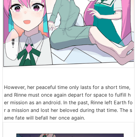
However, her peaceful time only lasts for a short time,
and Rinne must once again depart for space to fulfill h
er mission as an android. In the past, Rinne left Earth fo
r a mission and lost her beloved during that time. The s
ame fate will befall her once again.