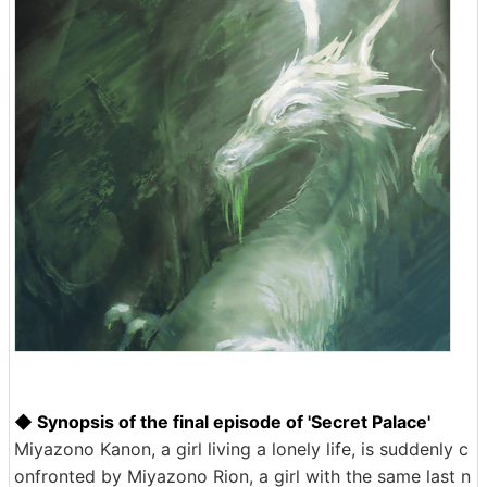
◆ Synopsis of the final episode of 'Secret Palace'
Miyazono Kanon, a girl living a lonely life, is suddenly c
onfronted by Miyazono Rion, a girl with the same last n