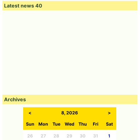
Latest news 40
Archives
<
8, 2026
>
Sun
Mon
Tue
Wed
Thu
Fri
Sat
26
27
28
29
30
31
1