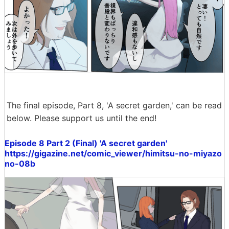
The final episode, Part 8, 'A secret garden,' can be read
below. Please support us until the end!
Episode 8 Part 2 (Final) 'A secret garden'
https://gigazine.net/comic_viewer/himitsu-no-miyazo
no-08b