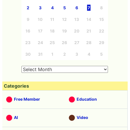
2
3
4
5
6
7
8
9
10
11
12
13
14
15
16
17
18
19
20
21
22
23
24
25
26
27
28
29
30
31
1
2
3
4
5
Categories
Free Member
Education
AI
Video