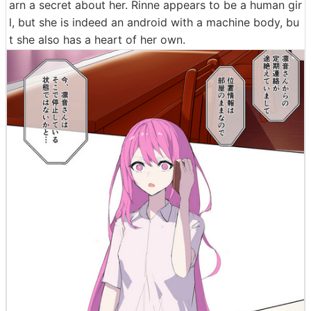
arn a secret about her. Rinne appears to be a human gir
l, but she is indeed an android with a machine body, bu
t she also has a heart of her own.