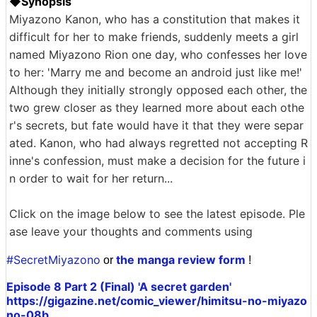
◆Synopsis
Miyazono Kanon, who has a constitution that makes it
difficult for her to make friends, suddenly meets a girl
named Miyazono Rion one day, who confesses her love
to her: 'Marry me and become an android just like me!'
Although they initially strongly opposed each other, the
two grew closer as they learned more about each othe
r's secrets, but fate would have it that they were separ
ated. Kanon, who had always regretted not accepting R
inne's confession, must make a decision for the future i
n order to wait for her return...
Click on the image below to see the latest episode. Ple
ase leave your thoughts and comments using
#SecretMiyazono
the manga review form
or
!
Episode 8 Part 2 (Final) 'A secret garden'
https://gigazine.net/comic_viewer/himitsu-no-miyazo
no-08b