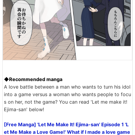
◆Recommended manga
A love battle between a man who wants to turn his idol
into a game versus a woman who wants people to focu
s on her, not the game? You can read 'Let me make it!
Ejima-san' below!
[Free Manga] 'Let Me Make It! Ejima-san' Episode 1 'L
et Me Make a Love Game!' What if I made a love game