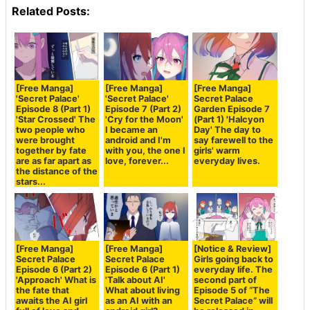
Related Posts:
[Free Manga]
[Free Manga]
[Free Manga]
'Secret Palace'
'Secret Palace'
Secret Palace
Episode 8 (Part 1)
Episode 7 (Part 2)
Garden Episode 7
'Star Crossed' The
'Cry for the Moon'
(Part 1) 'Halcyon
two people who
I became an
Day' The day to
were brought
android and I'm
say farewell to the
together by fate
with you, the one I
girls' warm
are as far apart as
love, forever...
everyday lives.
the distance of the
stars...
[Free Manga]
[Free Manga]
[Notice & Review]
Secret Palace
Secret Palace
Girls going back to
Episode 6 (Part 2)
Episode 6 (Part 1)
everyday life. The
'Approach' What is
'Talk about AI'
second part of
the fate that
What about living
Episode 5 of “The
awaits the AI girl
as an AI with an
Secret Palace” will