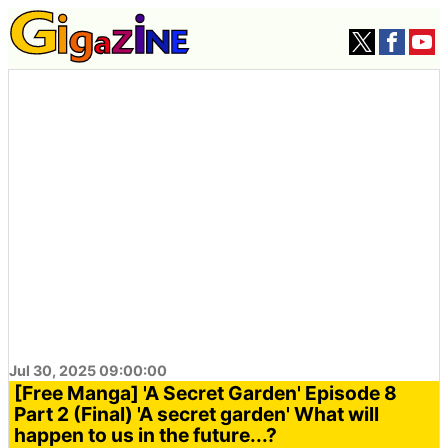
Jul 30, 2025 09:00:00
[Free Manga] 'A Secret Garden' Episode 8
Part 2 (Final) 'A secret garden' What will
happen to us in the future...?