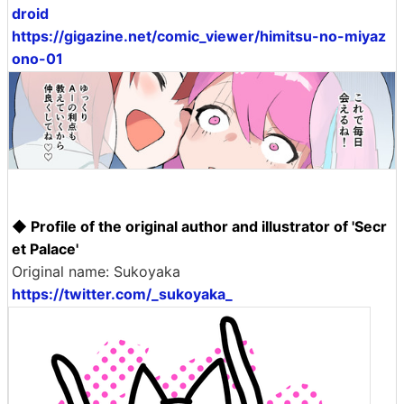
droid
https://gigazine.net/comic_viewer/himitsu-no-miyaz
ono-01
◆ Profile of the original author and illustrator of 'Secr
et Palace'
Original name: Sukoyaka
https://twitter.com/_sukoyaka_