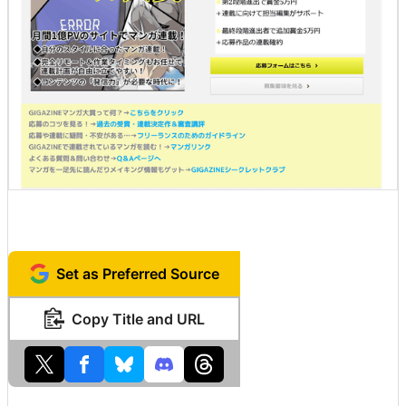
Set as Preferred Source
Copy Title and URL