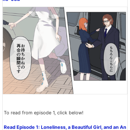
To read from episode 1, click below!
Read Episode 1: Loneliness, a Beautiful Girl, and an An