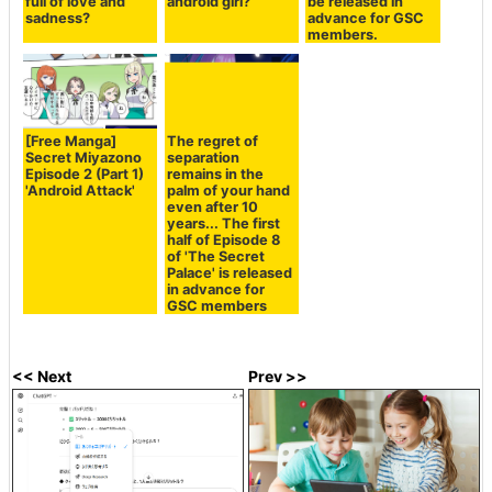
full of love and
android girl?
be released in
sadness?
advance for GSC
members.
[Free Manga]
The regret of
Secret Miyazono
separation
Episode 2 (Part 1)
remains in the
'Android Attack'
palm of your hand
even after 10
years... The first
half of Episode 8
of 'The Secret
Palace' is released
in advance for
GSC members
<< Next
Prev >>