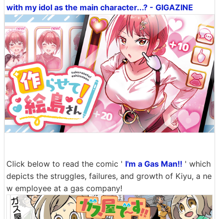
with my idol as the main character...? - GIGAZINE
Click below to read the comic '
I'm a Gas Man!!
' which
depicts the struggles, failures, and growth of Kiyu, a ne
w employee at a gas company!