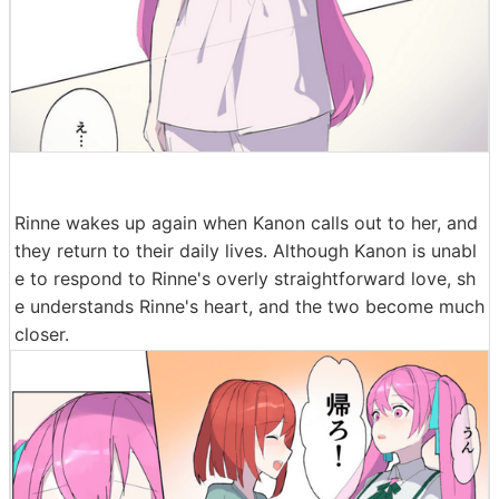
Rinne wakes up again when Kanon calls out to her, and
they return to their daily lives. Although Kanon is unabl
e to respond to Rinne's overly straightforward love, sh
e understands Rinne's heart, and the two become much
closer.