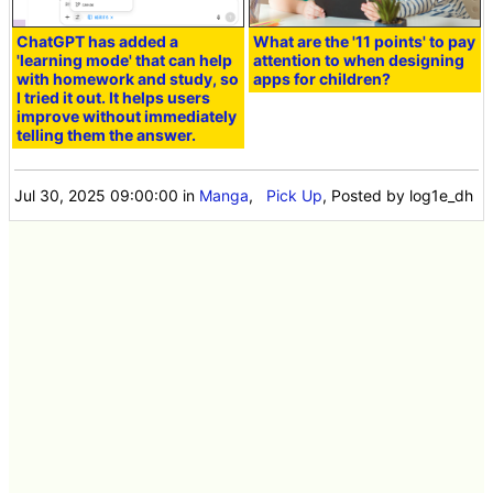
ChatGPT has added a
What are the '11 points' to pay
'learning mode' that can help
attention to when designing
with homework and study, so
apps for children?
I tried it out. It helps users
improve without immediately
telling them the answer.
Jul 30, 2025 09:00:00
in
Manga
,
Pick Up
, Posted by log1e_dh