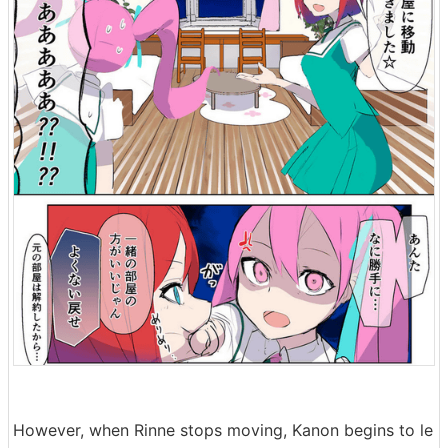
However, when Rinne stops moving, Kanon begins to le