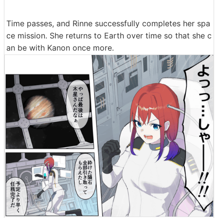
Time passes, and Rinne successfully completes her spa
ce mission. She returns to Earth over time so that she c
an be with Kanon once more.