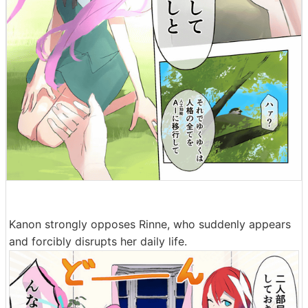
Kanon strongly opposes Rinne, who suddenly appears
and forcibly disrupts her daily life.