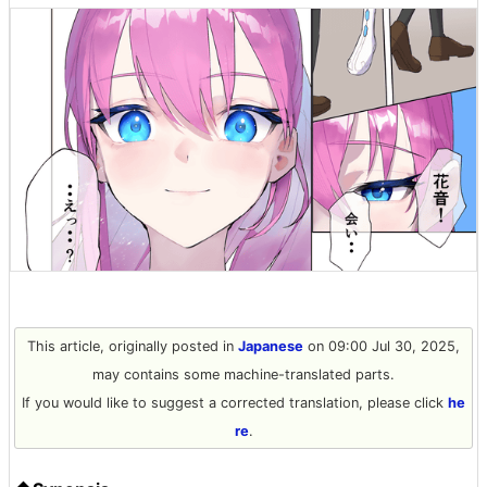
This article, originally posted in
Japanese
on 09:00 Jul 30, 2025,
may contains some machine-translated parts.
If you would like to suggest a corrected translation, please click
he
re
.