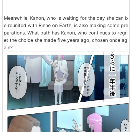
Meanwhile, Kanon, who is waiting for the day she can b
e reunited with Rinne on Earth, is also making some pre
parations. What path has Kanon, who continues to regr
et the choice she made five years ago, chosen once ag
ain?