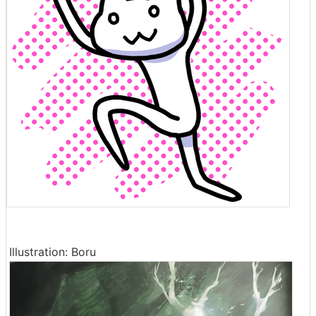
Illustration: Boru