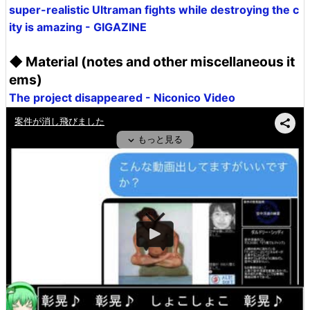
super-realistic Ultraman fights while destroying the c
ity is amazing - GIGAZINE
◆ Material (notes and other miscellaneous it
ems)
The project disappeared - Niconico Video