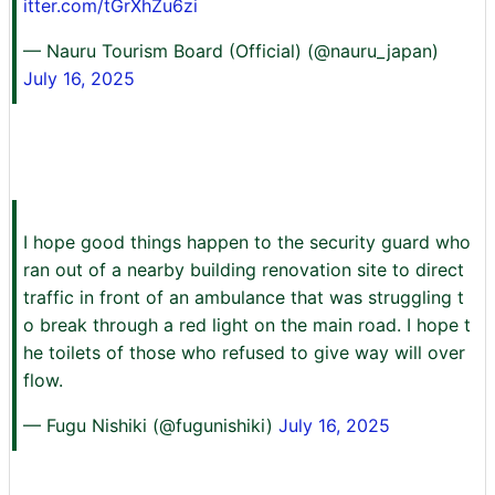
itter.com/tGrXhZu6zi
— Nauru Tourism Board (Official) (@nauru_japan)
July 16, 2025
I hope good things happen to the security guard who
ran out of a nearby building renovation site to direct
traffic in front of an ambulance that was struggling t
o break through a red light on the main road. I hope t
he toilets of those who refused to give way will over
flow.
— Fugu Nishiki (@fugunishiki)
July 16, 2025