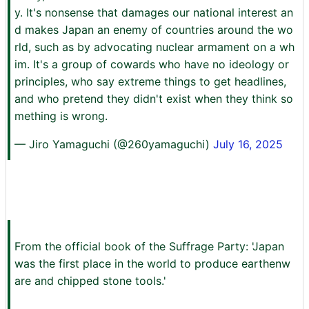
y. It's nonsense that damages our national interest an
d makes Japan an enemy of countries around the wo
rld, such as by advocating nuclear armament on a wh
im. It's a group of cowards who have no ideology or
principles, who say extreme things to get headlines,
and who pretend they didn't exist when they think so
mething is wrong.
— Jiro Yamaguchi (@260yamaguchi)
July 16, 2025
From the official book of the Suffrage Party: 'Japan
was the first place in the world to produce earthenw
are and chipped stone tools.'