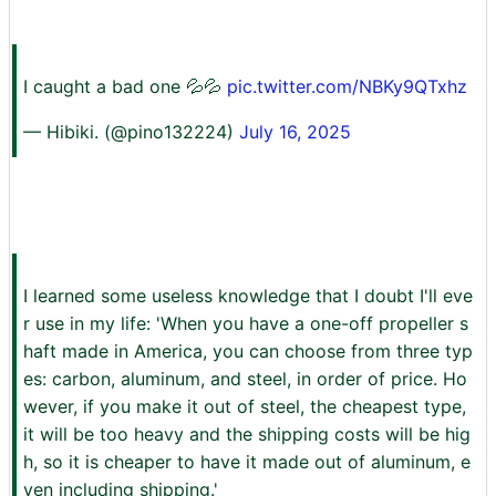
I caught a bad one 💦💦
pic.twitter.com/NBKy9QTxhz
— Hibiki. (@pino132224)
July 16, 2025
I learned some useless knowledge that I doubt I'll eve
r use in my life: 'When you have a one-off propeller s
haft made in America, you can choose from three typ
es: carbon, aluminum, and steel, in order of price. Ho
wever, if you make it out of steel, the cheapest type,
it will be too heavy and the shipping costs will be hig
h, so it is cheaper to have it made out of aluminum, e
ven including shipping.'