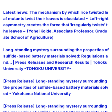
Latest news: The mechanism by which rice twisted le
af mutants twist their leaves is elucidated ~ Left-right
asymmetry creates the force that 'irregularly twists' t
he leaves ~ (Yohei Koide, Associate Professor, Gradu
ate School of Agriculture)
Long-standing mystery surrounding the properties of
sulfide-based battery materials solved: Regulations a
nd... | Press Releases and Research Results | Tohoku
University -TOHOKU UNIVERSITY-
[Press Release] Long-standing mystery surrounding
the properties of sulfide-based battery materials solv
ed - Yokohama National University
[Press Release] Long-standing mystery surrounding