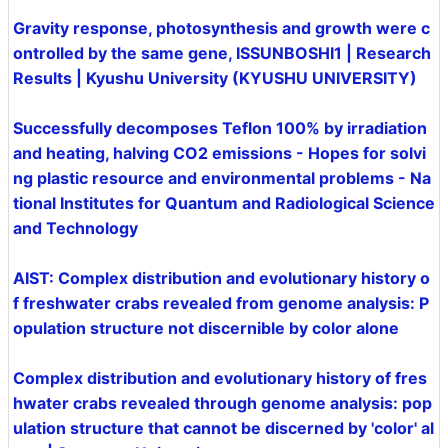
Gravity response, photosynthesis and growth were c
ontrolled by the same gene, ISSUNBOSHI1 | Research
Results | Kyushu University (KYUSHU UNIVERSITY)
Successfully decomposes Teflon 100% by irradiation
and heating, halving CO2 emissions - Hopes for solvi
ng plastic resource and environmental problems - Na
tional Institutes for Quantum and Radiological Science
and Technology
AIST: Complex distribution and evolutionary history o
f freshwater crabs revealed from genome analysis: P
opulation structure not discernible by color alone
Complex distribution and evolutionary history of fres
hwater crabs revealed through genome analysis: pop
ulation structure that cannot be discerned by 'color' al