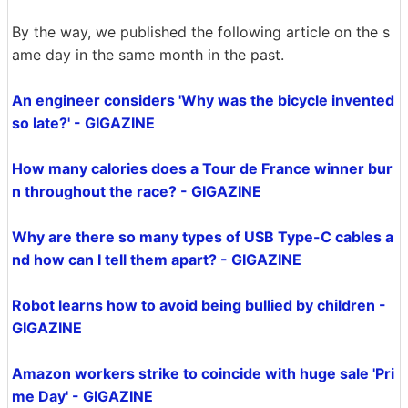
By the way, we published the following article on the s
ame day in the same month in the past.
An engineer considers 'Why was the bicycle invented
so late?' - GIGAZINE
How many calories does a Tour de France winner bur
n throughout the race? - GIGAZINE
Why are there so many types of USB Type-C cables a
nd how can I tell them apart? - GIGAZINE
Robot learns how to avoid being bullied by children -
GIGAZINE
Amazon workers strike to coincide with huge sale 'Pri
me Day' - GIGAZINE