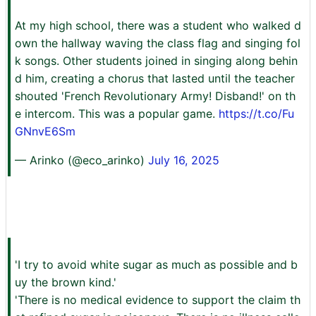
At my high school, there was a student who walked d
own the hallway waving the class flag and singing fol
k songs. Other students joined in singing along behin
d him, creating a chorus that lasted until the teacher
shouted 'French Revolutionary Army! Disband!' on th
e intercom. This was a popular game.
https://t.co/Fu
GNnvE6Sm
— Arinko (@eco_arinko)
July 16, 2025
'I try to avoid white sugar as much as possible and b
uy the brown kind.'
'There is no medical evidence to support the claim th