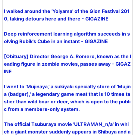
I walked around the 'Yoiyama' of the Gion Festival 201
0, taking detours here and there - GIGAZINE
Deep reinforcement learning algorithm succeeds in s
olving Rubik's Cube in an instant - GIGAZINE
[Obituary] Director George A. Romero, known as the l
eading figure in zombie movies, passes away - GIGAZ
INE
I went to 'Mujinaya,' a sukiyaki specialty store of 'Mujin
a (badger),' a legendary game meat that is 10 times ta
stier than wild boar or deer, which is open to the publi
c from a members-only system.
The official Tsuburaya movie 'ULTRAMAN_n/a' in whi
ch a giant monster suddenly appears in Shibuya and a