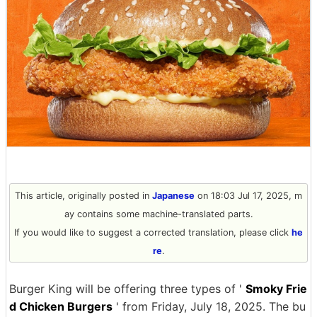
This article, originally posted in
Japanese
on 18:03 Jul 17, 2025, m
ay contains some machine-translated parts.
If you would like to suggest a corrected translation, please click
he
re
.
Burger King will be offering three types of '
Smoky Frie
d Chicken Burgers
' from Friday, July 18, 2025. The bu