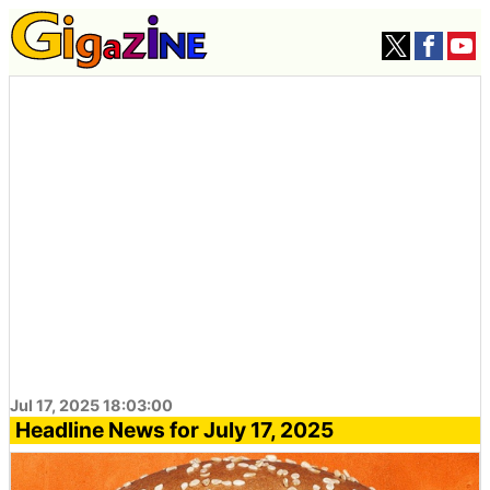
Jul 17, 2025 18:03:00
Headline News for July 17, 2025