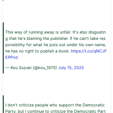
This way of running away is unfair. It's also disgustin
g that he's blaming the publisher. If he can't take res
ponsibility for what he puts out under his own name,
he has no right to publish a book.
https://t.co/qNCJF
EPPvd
— Kou Suzuki (@kou_1970)
July 15, 2025
I don't criticize people who support the Democratic
Party, but I continue to criticize the Democratic Part