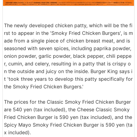
The newly developed chicken patty, which will be the fi
rst to appear in the 'Smoky Fried Chicken Burgers', is m
ade from a single piece of chicken breast meat, and is
seasoned with seven spices, including paprika powder,
onion powder, garlic powder, black pepper, chili peppe
r, cumin, and celery, resulting in a patty that is crispy o
n the outside and juicy on the inside. Burger King says i
t 'took three years to develop this patty specifically for
the Smoky Fried Chicken Burgers.'
The prices for the Classic Smoky Fried Chicken Burger
are 540 yen (tax included), the Cheese Classic Smoky
Fried Chicken Burger is 590 yen (tax included), and the
Spicy Mayo Smoky Fried Chicken Burger is 590 yen (ta
x included).