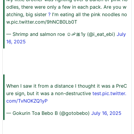
odles, there were only a few in each pack. Are you w
atching, big sister
?
I'm eating all the pink noodles no
w.pic.twitter.com/9hNCB0Lb0T
— Shrimp and salmon roe ☺︎🦐🎀1y (@i_eat_ebi)
July
16, 2025
When I saw it from a distance I thought it was a PreC
ure sign, but it was a non-destructive
test.pic.twitter.
com/TvNOKZQ1yP
— Gokurin Toa Bebo B (@gotobebo)
July 16, 2025