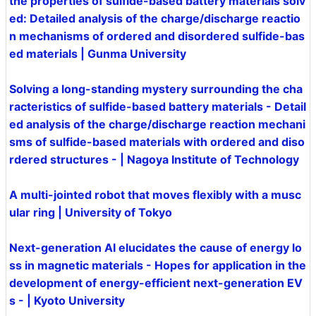
the properties of sulfide-based battery materials solv
ed: Detailed analysis of the charge/discharge reactio
n mechanisms of ordered and disordered sulfide-bas
ed materials | Gunma University
Solving a long-standing mystery surrounding the cha
racteristics of sulfide-based battery materials - Detail
ed analysis of the charge/discharge reaction mechani
sms of sulfide-based materials with ordered and diso
rdered structures - | Nagoya Institute of Technology
A multi-jointed robot that moves flexibly with a musc
ular ring | University of Tokyo
Next-generation AI elucidates the cause of energy lo
ss in magnetic materials - Hopes for application in the
development of energy-efficient next-generation EV
s - | Kyoto University