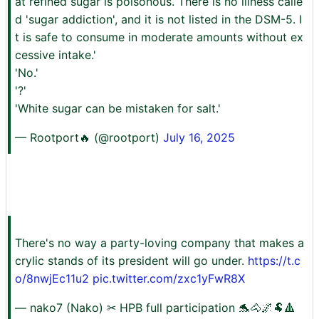
at refined sugar is poisonous. There is no illness calle
d 'sugar addiction', and it is not listed in the DSM-5. I
t is safe to consume in moderate amounts without ex
cessive intake.'
'No.'
'?'
'White sugar can be mistaken for salt.'
— Rootport🔥 (@rootport)
July 16, 2025
There's no way a party-loving company that makes a
crylic stands of its president will go under.
https://t.c
o/8nwjEc11u2
pic.twitter.com/zxc1yFwR8X
— nako7 (Nako) ✂ HPB full participation 🐬🐴🌌🐏🔺