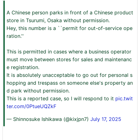
A Chinese person parks in front of a Chinese product
store in Tsurumi, Osaka without permission.
Hey, this number is a ``permit for out-of-service ope
ration.''
This is permitted in cases where a business operator
must move between stores for sales and maintenanc
e registration.
It is absolutely unacceptable to go out for personal s
hopping and trespass on someone else's property an
d park without permission.
This is a reported case, so I will respond to it
pic.twit
ter.com/0PtueUQZkF
— Shinnosuke Ishikawa (@kixjpn7)
July 17, 2025