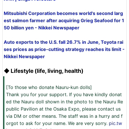
Mitsubishi Corporation becomes world's second larg
est salmon farmer after acquiring Grieg Seafood for 1
50 billion yen - Nikkei Newspaper
Auto exports to the U.S. fall 26.7% in June, Toyota rai
ses prices as price-cutting strategy reaches its limit -
Nikkei Newspaper
◆ Lifestyle (life, living, health)
[To those who donate Nauru-kun dolls]
Thank you for your support. If you have kindly donat
ed the Nauru doll shown in the photo to the Nauru Re
public Pavilion at the Osaka Expo, please contact us
via DM or other means. The staff was in a hurry and f
orgot to ask for your name. We are very sorry.
pic.tw