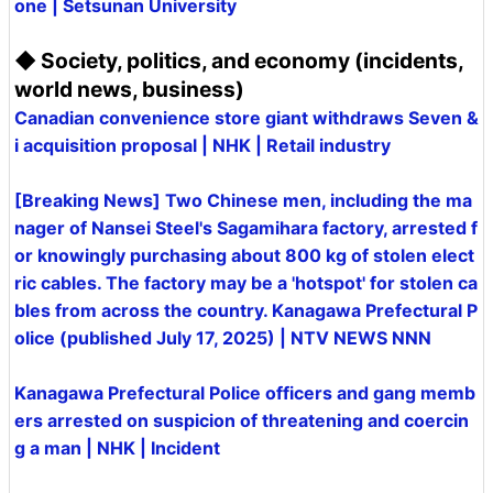
one | Setsunan University
◆ Society, politics, and economy (incidents,
world news, business)
Canadian convenience store giant withdraws Seven &
i acquisition proposal | NHK | Retail industry
[Breaking News] Two Chinese men, including the ma
nager of Nansei Steel's Sagamihara factory, arrested f
or knowingly purchasing about 800 kg of stolen elect
ric cables. The factory may be a 'hotspot' for stolen ca
bles from across the country. Kanagawa Prefectural P
olice (published July 17, 2025) | NTV NEWS NNN
Kanagawa Prefectural Police officers and gang memb
ers arrested on suspicion of threatening and coercin
g a man | NHK | Incident