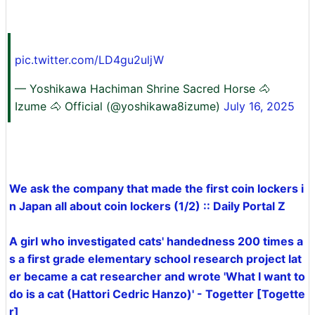
pic.twitter.com/LD4gu2uljW
— Yoshikawa Hachiman Shrine Sacred Horse 🐴
Izume 🐴 Official (@yoshikawa8izume)
July 16, 2025
We ask the company that made the first coin lockers i
n Japan all about coin lockers (1/2) :: Daily Portal Z
A girl who investigated cats' handedness 200 times a
s a first grade elementary school research project lat
er became a cat researcher and wrote 'What I want to
do is a cat (Hattori Cedric Hanzo)' - Togetter [Togette
r]