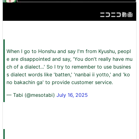
When I go to Honshu and say I'm from Kyushu, peopl
e are disappointed and say, 'You don't really have mu
ch of a dialect...' So I try to remember to use busines
s dialect words like 'batten,' 'nanbai ii yotto,' and 'ko
no bakachin ga' to provide customer service.
— Tabi (@mesotabi)
July 16, 2025