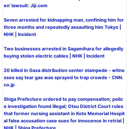
en' lawsuit: Jiji.com
Seven arrested for kidnapping man, confining him for
three months and repeatedly assaulting him Tokyo |
NHK | Incident
Two businesses arrested in Sagamihara for allegedly
buying stolen electric cables | NHK | Incident
20 killed in Gaza distribution center stampede - witne
sses say tear gas was sprayed to trap crowds - CNN.
co.jp
Shiga Prefecture ordered to pay compensation; polic
e investigation found illegal; Otsu District Court rules
that former nursing assistant in Koto Memorial Hospit
al false accusation case sues for innocence in retrial |
NHK | Shiga Prefecture