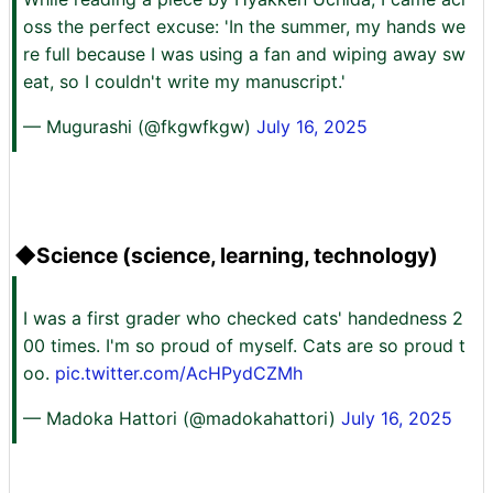
oss the perfect excuse: 'In the summer, my hands we
re full because I was using a fan and wiping away sw
eat, so I couldn't write my manuscript.'
— Mugurashi (@fkgwfkgw)
July 16, 2025
◆Science (science, learning, technology)
I was a first grader who checked cats' handedness 2
00 times. I'm so proud of myself. Cats are so proud t
oo.
pic.twitter.com/AcHPydCZMh
— Madoka Hattori (@madokahattori)
July 16, 2025