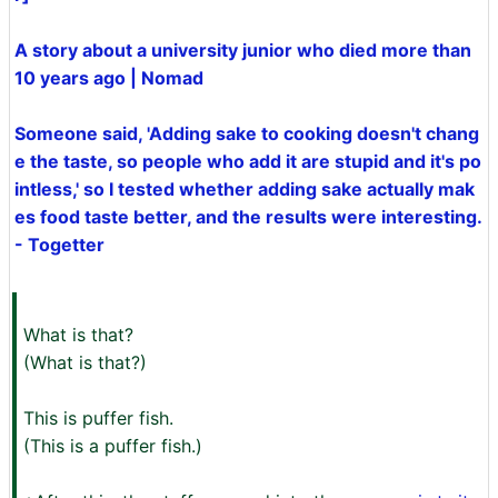
A story about a university junior who died more than
10 years ago | Nomad
Someone said, 'Adding sake to cooking doesn't chang
e the taste, so people who add it are stupid and it's po
intless,' so I tested whether adding sake actually mak
es food taste better, and the results were interesting.
- Togetter
What is that?
(What is that?)
This is puffer fish.
(This is a puffer fish.)