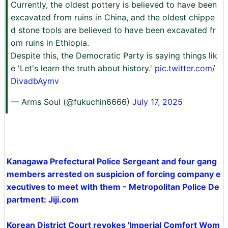
Currently, the oldest pottery is believed to have been
excavated from ruins in China, and the oldest chippe
d stone tools are believed to have been excavated fr
om ruins in Ethiopia.
Despite this, the Democratic Party is saying things lik
e 'Let's learn the truth about history.'
pic.twitter.com/
DivadbAymv
— Arms Soul (@fukuchin6666)
July 17, 2025
Kanagawa Prefectural Police Sergeant and four gang
members arrested on suspicion of forcing company e
xecutives to meet with them - Metropolitan Police De
partment: Jiji.com
Korean District Court revokes 'Imperial Comfort Wom