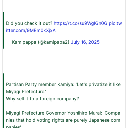
Did you check it out?
https://t.co/su9WglGn0G
pic.tw
itter.com/9MEm0kXjxA
— Kamipappa (@kamipapa2)
July 16, 2025
Partisan Party member Kamiya: 'Let's privatize it like
Miyagi Prefecture.'
Why sell it to a foreign company?
Miyagi Prefecture Governor Yoshihiro Murai: 'Compa
nies that hold voting rights are purely Japanese com
panies'