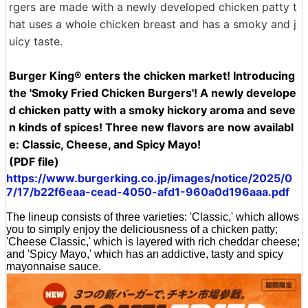
rgers are made with a newly developed chicken patty t
hat uses a whole chicken breast and has a smoky and j
uicy taste.
Burger King® enters the chicken market! Introducing
the 'Smoky Fried Chicken Burgers'! A newly develope
d chicken patty with a smoky hickory aroma and seve
n kinds of spices! Three new flavors are now availabl
e: Classic, Cheese, and Spicy Mayo!
(PDF file)
https://www.burgerking.co.jp/images/notice/2025/0
7/17/b22f6eaa-cead-4050-afd1-960a0d196aaa.pdf
The lineup consists of three varieties: 'Classic,' which allows
you to simply enjoy the deliciousness of a chicken patty;
'Cheese Classic,' which is layered with rich cheddar cheese;
and 'Spicy Mayo,' which has an addictive, tasty and spicy
mayonnaise sauce.