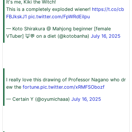
It's me, Kiki the Witch!
This is a completely exploded wiener!
https://t.co/cb
FBJkskJ1
pic.twitter.com/FpWRdEilpu
— Koto Shirakura @ Mahjong beginner [female
VTuber] 🦊💬 on a diet (@kotobanha)
July 16, 2025
I really love this drawing of Professor Nagano who dr
ew the
fortune.pic.twitter.com/xRMFSObozf
— Certain Y (@oyumichaaa)
July 16, 2025