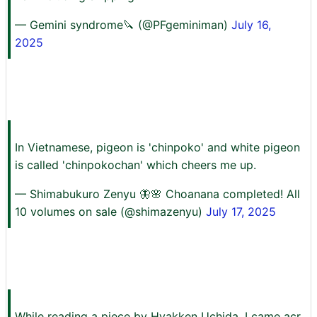
— Gemini syndrome🔪 (@PFgeminiman)
July 16,
2025
In Vietnamese, pigeon is 'chinpoko' and white pigeon
is called 'chinpokochan' which cheers me up.
— Shimabukuro Zenyu 🦋🌸 Choanana completed! All
10 volumes on sale (@shimazenyu)
July 17, 2025
While reading a piece by Hyakken Uchida, I came acr