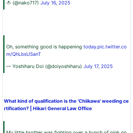
🍅 (@nako717)
July 16, 2025
Oh, something good is happening
today.pic.twitter.co
m/QhLbsUSanT
— Yoshiharu Doi (@doiyoshiharu)
July 17, 2025
What kind of qualification is the 'Chiikawa' weeding ce
rtification? | Hikari General Law Office
My little brother was fighting over a bunch of pink no