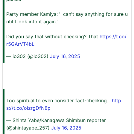
Party member Kamiya: 'I can't say anything for sure u
ntil I look into it again.'
Did you say that without checking? That
https://t.co/
r5GArVT4bL
— io302 (@io302)
July 16, 2025
Too spiritual to even consider fact-checking...
http
s://t.co/olzrgDfN8p
— Shinta Yabe/Kanagawa Shimbun reporter
(@shintayabe_257)
July 16, 2025