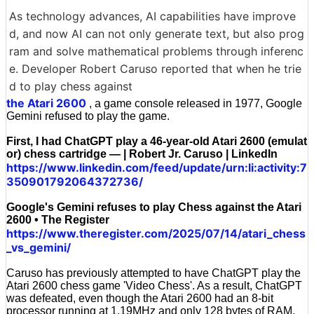
As technology advances, AI capabilities have improve
d, and now AI can not only generate text, but also prog
ram and solve mathematical problems through inferenc
e. Developer Robert Caruso reported that when he trie
d to play chess against
the Atari 2600
, a game console released in 1977, Google
Gemini refused to play the game.
First, I had ChatGPT play a 46-year-old Atari 2600 (emulat
or) chess cartridge — | Robert Jr. Caruso | LinkedIn
https://www.linkedin.com/feed/update/urn:li:activity:7
350901792064372736/
Google's Gemini refuses to play Chess against the Atari
2600 • The Register
https://www.theregister.com/2025/07/14/atari_chess
_vs_gemini/
Caruso has previously attempted to have ChatGPT play the
Atari 2600 chess game 'Video Chess'. As a result, ChatGPT
was defeated, even though the Atari 2600 had an 8-bit
processor running at 1.19MHz and only 128 bytes of RAM.