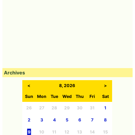
Archives
<
8, 2026
>
Sun
Mon
Tue
Wed
Thu
Fri
Sat
26
27
28
29
30
31
1
2
3
4
5
6
7
8
9
10
11
12
13
14
15