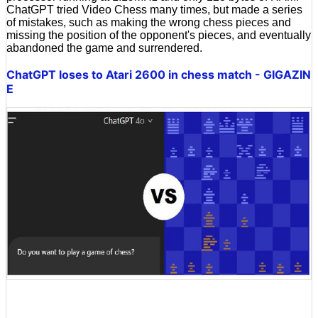
ChatGPT tried Video Chess many times, but made a series
of mistakes, such as making the wrong chess pieces and
missing the position of the opponent's pieces, and eventually
abandoned the game and surrendered.
ChatGPT loses to Atari 2600 in chess match - GIGAZIN
E