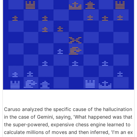
Caruso analyzed the specific cause of the hallucination
in the case of Gemini, saying, 'What happened was that
the super-powered, expensive chess engine learned to
calculate millions of moves and then inferred, 'I'm an ex