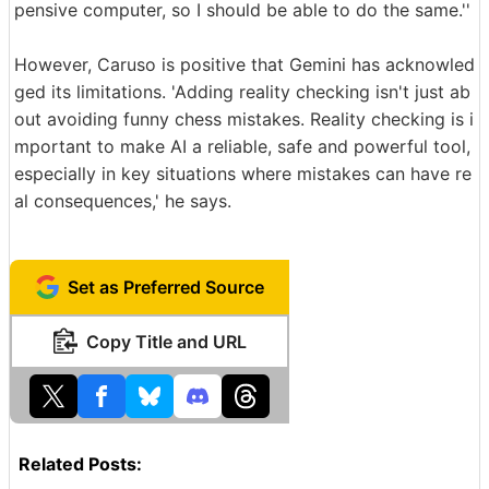
pensive computer, so I should be able to do the same.''
However, Caruso is positive that Gemini has acknowled
ged its limitations. 'Adding reality checking isn't just ab
out avoiding funny chess mistakes. Reality checking is i
mportant to make AI a reliable, safe and powerful tool,
especially in key situations where mistakes can have re
al consequences,' he says.
Set as Preferred Source
Copy Title and URL
Related Posts: