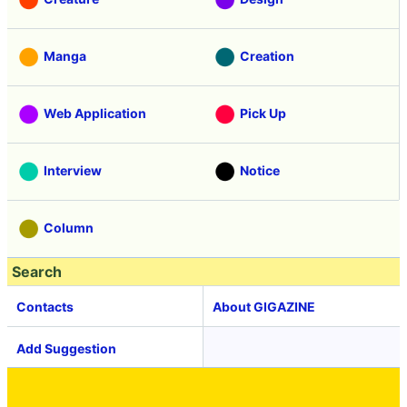
Manga
Creation
Web Application
Pick Up
Interview
Notice
Column
Search
Contacts
About GIGAZINE