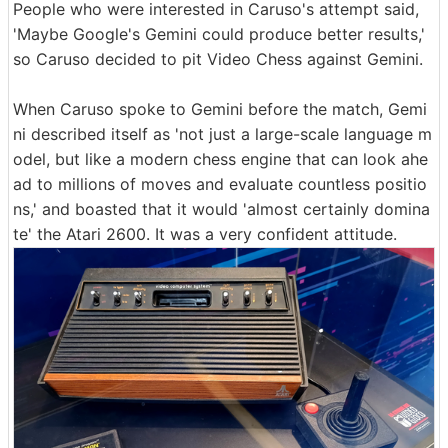
People who were interested in Caruso's attempt said,
'Maybe Google's Gemini could produce better results,'
so Caruso decided to pit Video Chess against Gemini.
When Caruso spoke to Gemini before the match, Gemi
ni described itself as 'not just a large-scale language m
odel, but like a modern chess engine that can look ahe
ad to millions of moves and evaluate countless positio
ns,' and boasted that it would 'almost certainly domina
te' the Atari 2600. It was a very confident attitude.