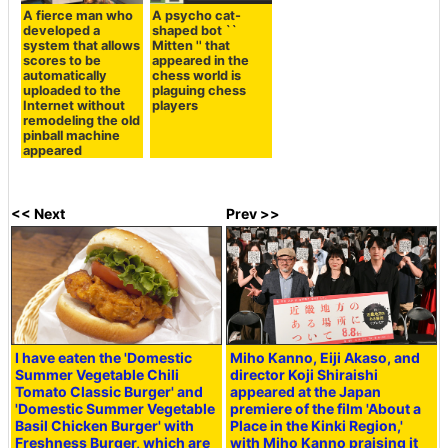
A fierce man who
A psycho cat-
developed a
shaped bot ``
system that allows
Mitten '' that
scores to be
appeared in the
automatically
chess world is
uploaded to the
plaguing chess
Internet without
players
remodeling the old
pinball machine
appeared
<< Next
Prev >>
I have eaten the 'Domestic
Miho Kanno, Eiji Akaso, and
Summer Vegetable Chili
director Koji Shiraishi
Tomato Classic Burger' and
appeared at the Japan
'Domestic Summer Vegetable
premiere of the film 'About a
Basil Chicken Burger' with
Place in the Kinki Region,'
Freshness Burger, which are
with Miho Kanno praising it