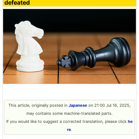
defeated
This article, originally posted in
Japanese
on 21:00 Jul 16, 2025,
may contains some machine-translated parts.
If you would like to suggest a corrected translation, please click
he
re
.