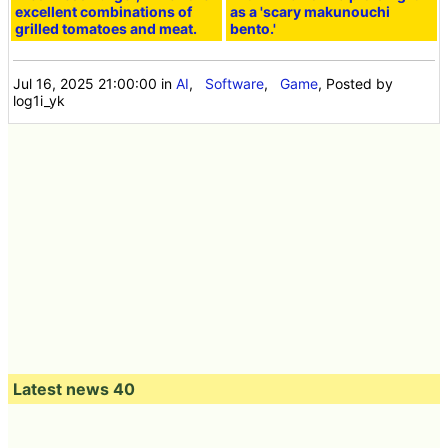
excellent combinations of
as a 'scary makunouchi
grilled tomatoes and meat.
bento.'
Jul 16, 2025 21:00:00
in
AI
,
Software
,
Game
, Posted by
log1i_yk
Latest news 40