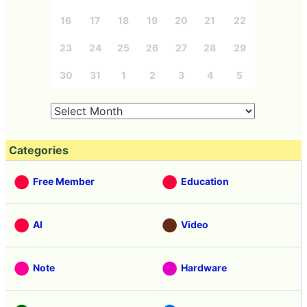
16
17
18
19
20
21
22
23
24
25
26
27
28
29
30
31
1
2
3
4
5
Categories
Free Member
Education
AI
Video
Note
Hardware