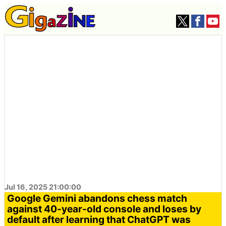
Jul 16, 2025 21:00:00
Google Gemini abandons chess match
against 40-year-old console and loses by
default after learning that ChatGPT was