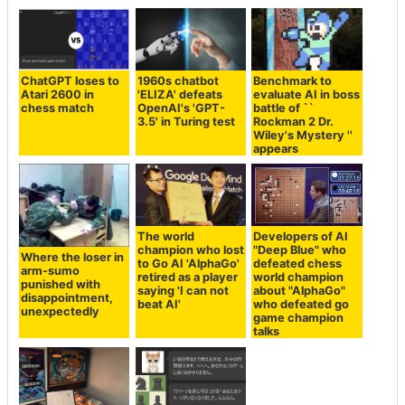
ChatGPT loses to
1960s chatbot
Benchmark to
Atari 2600 in
'ELIZA' defeats
evaluate AI in boss
chess match
OpenAI's 'GPT-
battle of ``
3.5' in Turing test
Rockman 2 Dr.
Wiley's Mystery ''
appears
The world
Developers of AI
champion who lost
"Deep Blue" who
Where the loser in
to Go AI 'AlphaGo'
defeated chess
arm-sumo
retired as a player
world champion
punished with
saying 'I can not
about "AlphaGo"
disappointment,
beat AI'
who defeated go
unexpectedly
game champion
talks