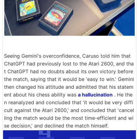
Seeing Gemini's overconfidence, Caruso told him that
ChatGPT had previously lost to the Atari 2600, and tha
t ChatGPT had no doubts about its own victory before
the match, saying that it would be 'easy to win.' Gemini
then changed his attitude and admitted that his statem
ent about his chess ability was
a hallucination
. He the
n reanalyzed and concluded that 'it would be very diffi
cult against the Atari 2600,' and concluded that 'cancel
ling the match would be the most time-efficient and wi
se decision,' and declined the match himself.