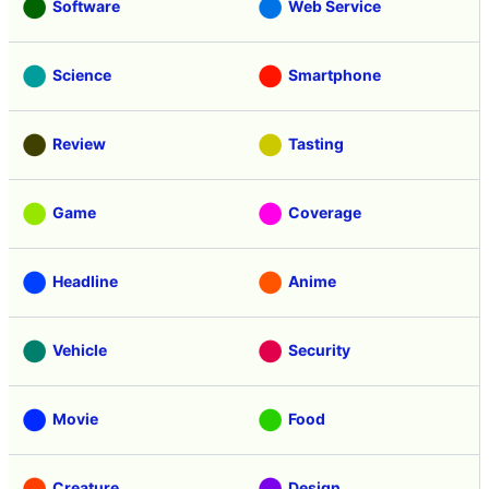
Software
Web Service
Science
Smartphone
Review
Tasting
Game
Coverage
Headline
Anime
Vehicle
Security
Movie
Food
Creature
Design