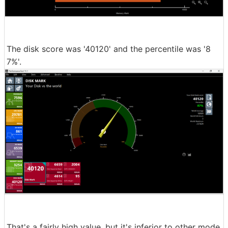
The disk score was '40120' and the percentile was '8
7%'.
That's a fairly high value, but it's inferior to other mode