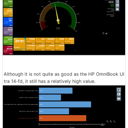
Although it is not quite as good as the HP OmniBook Ul
tra 14-fd, it still has a relatively high value.