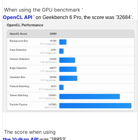
When using the GPU benchmark '
OpenCL API
' on Geekbench 6 Pro, the score was '32684'.
The score when using
the Vulkan API
was '28853'.