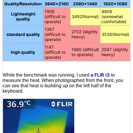
Quality/Resolution
3840×2160
2560×1440
1920×1080
1906
4806
Lightweight
(difficult to
3492(Normal)
(somewhat
quality
operate)
comfortable)
1387
2702 (slightly
standard quality
(difficult to
3536(Normal)
heavy)
operate)
1147
1980 (difficult
2597 (slightly
high quality
(difficult to
to operate)
heavy)
operate)
a FLIR i3
While the benchmark was running, I used
to
measure the heat. When photographed from the front, you
can see that heat is building up on the left half of the
keyboard.