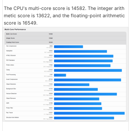
The CPU's multi-core score is 14582. The integer arith
metic score is 13622, and the floating-point arithmetic
score is 16549.