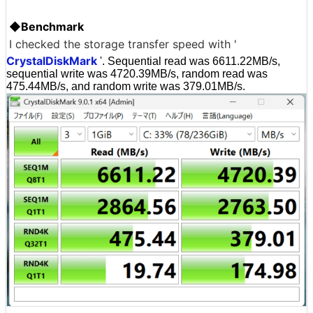
◆Benchmark
I checked the storage transfer speed with '
CrystalDiskMark
'. Sequential read was 6611.22MB/s,
sequential write was 4720.39MB/s, random read was
475.44MB/s, and random write was 379.01MB/s.