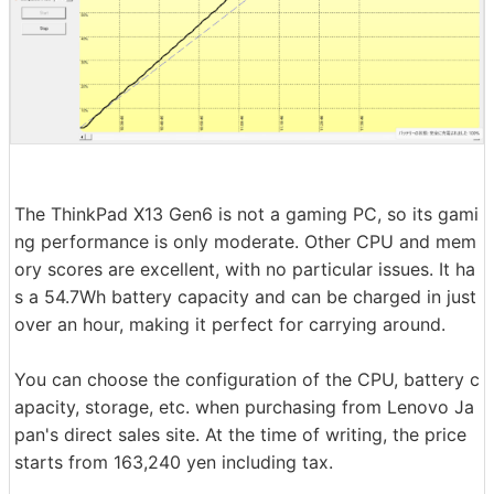
The ThinkPad X13 Gen6 is not a gaming PC, so its gami
ng performance is only moderate. Other CPU and mem
ory scores are excellent, with no particular issues. It ha
s a 54.7Wh battery capacity and can be charged in just
over an hour, making it perfect for carrying around.
You can choose the configuration of the CPU, battery c
apacity, storage, etc. when purchasing from Lenovo Ja
pan's direct sales site. At the time of writing, the price
starts from 163,240 yen including tax.