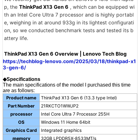
p, the
ThinkPad X13 Gen 6
, which can be equipped wi
th an Intel Core Ultra 7 processor and is highly portabl
e, weighing in at around 933g in its lightest configurati
on, so we conducted benchmark tests and tested its b
attery life.
ThinkPad X13 Gen 6 Overview | Lenovo Tech Blog
https://techblog-lenovo.com/2025/03/18/thinkpad-x1
3-gen-6/
◆Specifications
The main specifications of the model I purchased this time
are as follows:
Product name
ThinkPad X13 Gen 6 (13.3 type Intel)
Part Number
21RKCTO1WWJP2
processor
Intel Core Ultra 7 Processor 255H
OS
Windows 11 Home 64bit
Graphics Card
Integrated graphics
memory
32GB LPDDR5X-8533MT/s