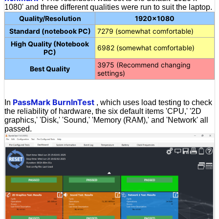
1080' and three different qualities were run to suit the laptop.
Quality/Resolution
1920×1080
Standard (notebook PC)
7279 (somewhat comfortable)
High Quality (Notebook
6982 (somewhat comfortable)
PC)
3975 (Recommend changing
Best Quality
settings)
PassMark BurnInTest
In
, which uses load testing to check
the reliability of hardware, the six default items 'CPU,' '2D
graphics,' 'Disk,' 'Sound,' 'Memory (RAM),' and 'Network' all
passed.