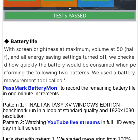
◆ Battery life
With screen brightness at maximum, volume at 50 (hal
f), and all energy saving settings turned off, we checke
d how quickly the battery would be consumed when pe
rforming the following two patterns. We used a battery
measurement tool called '
PassMark BatteryMon
' to record the remaining battery life
in one-minute increments.
Pattern 1: FINAL FANTASY XV WINDOWS EDITION
benchmark run in a loop at standard quality and 1920x1080
resolution
YouTube live streams
Pattern 2: Watching
in full HD every
day in full screen
Let's start with pattern 1. We started measuring from 100%,