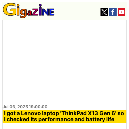
Jul 06, 2025 19:00:00
I got a Lenovo laptop 'ThinkPad X13 Gen 6' so
I checked its performance and battery life