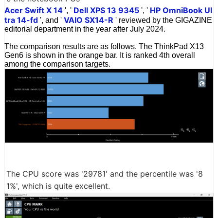
Acer Swift X 14
Dell XPS 13 9345
HP OmniBook Ul
', '
', '
tra 14-fd
VAIO SX14-R
', and '
' reviewed by the GIGAZINE
editorial department in the year after July 2024.
The comparison results are as follows. The ThinkPad X13
Gen6 is shown in the orange bar. It is ranked 4th overall
among the comparison targets.
The CPU score was '29781' and the percentile was '8
1%', which is quite excellent.