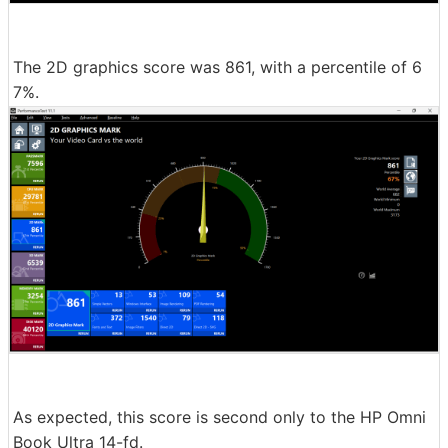
The 2D graphics score was 861, with a percentile of 6
7%.
As expected, this score is second only to the HP Omni
Book Ultra 14-fd.