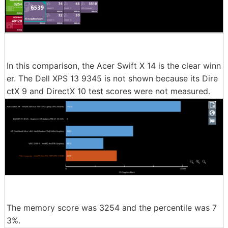
In this comparison, the Acer Swift X 14 is the clear winn
er. The Dell XPS 13 9345 is not shown because its Dire
ctX 9 and DirectX 10 test scores were not measured.
The memory score was 3254 and the percentile was 7
3%.