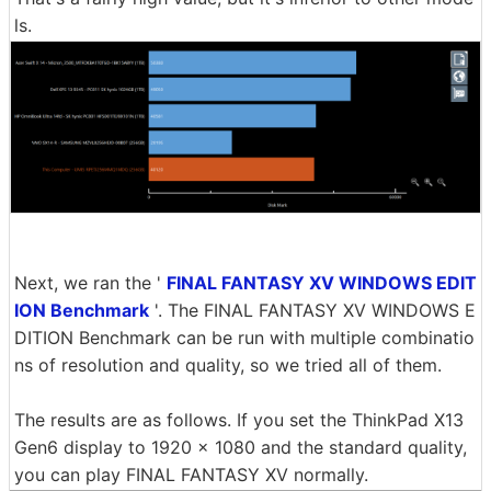
ls.
Next, we ran the '
FINAL FANTASY XV WINDOWS EDIT
ION Benchmark
'. The FINAL FANTASY XV WINDOWS E
DITION Benchmark can be run with multiple combinatio
ns of resolution and quality, so we tried all of them.
The results are as follows. If you set the ThinkPad X13
Gen6 display to 1920 x 1080 and the standard quality,
you can play FINAL FANTASY XV normally.