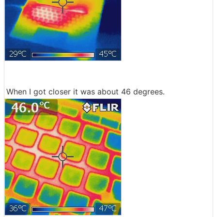
When I got closer it was about 46 degrees.