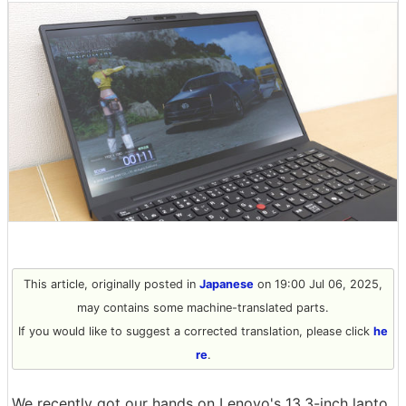
This article, originally posted in
Japanese
on 19:00 Jul 06, 2025,
may contains some machine-translated parts.
If you would like to suggest a corrected translation, please click
he
re
.
We recently got our hands on Lenovo's 13.3-inch lapto