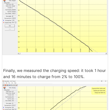
Finally, we measured the charging speed: it took 1 hour
and 16 minutes to charge from 2% to 100%.