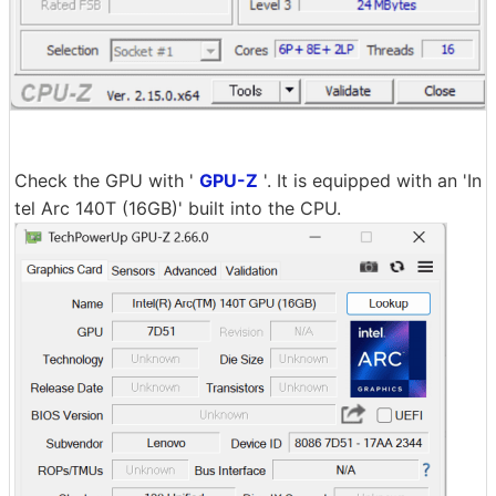
Check the GPU with '
GPU-Z
'. It is equipped with an 'In
tel Arc 140T (16GB)' built into the CPU.