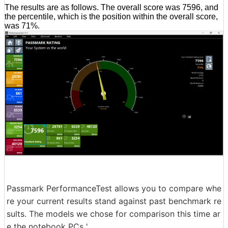
The results are as follows. The overall score was 7596, and
the percentile, which is the position within the overall score,
was 71%.
Passmark PerformanceTest allows you to compare whe
re your current results stand against past benchmark re
sults. The models we chose for comparison this time ar
e the notebook PCs '