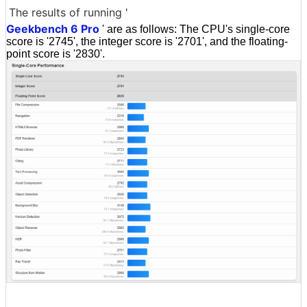
The results of running '
Geekbench 6 Pro
' are as follows: The CPU's single-core
score is '2745', the integer score is '2701', and the floating-
point score is '2830'.