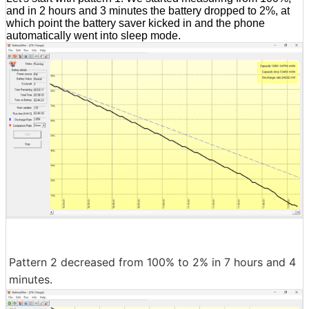
and in 2 hours and 3 minutes the battery dropped to 2%, at
which point the battery saver kicked in and the phone
automatically went into sleep mode.
Pattern 2 decreased from 100% to 2% in 7 hours and 4
minutes.