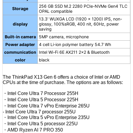
256 GB SSD M.2 2280 PCIe-NVMe Gen4 TLC
Storage
OPAL compatible
13.3' WUXGA LCD (1920 x 1200) IPS, non-
display
glossy, 100%sRGB, 400 nit, 60Hz, power
saving
Built-in camera
5MP camera, microphone
Power adapter
4 cell Li-ion polymer battery 54.7 Wh
communication
Intel Wi-Fi 6E AX211 2x2 & Bluetooth
color
black
The ThinkPad X13 Gen 6 offers a choice of Intel or AMD
CPUs at the time of purchase. The options are as follows:
・Intel Core Ultra 7 Processor 255H
・Intel Core Ultra 5 Processor 225H
・Intel Core Ultra 7 vPro Enterprise 265U
- Intel Core Ultra 7 processor 255U
・Intel Core Ultra 5 vPro Enterprise 235U
・Intel Core Ultra 5 processor 225U
・AMD Ryzen AI 7 PRO 350