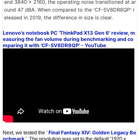
and 3840 x 2160, the operating noise transitioned at ar
ound 47 dBA. When compared to the 'CF-SV8DR8QP' r
eleased in 2019, the difference in size is clear.
Lenovo's notebook PC 'ThinkPad X13 Gen 6' review, m
easuring the fan volume during benchmarking and co
mparing it with 'CF-SV8DR8QP' - YouTube
Final Fantasy XIV: Golden Legacy Be
Next, we tested the '
nchmark
'. The resolution was set to the default '1920 x