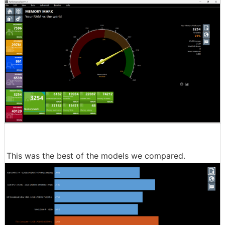
This was the best of the models we compared.