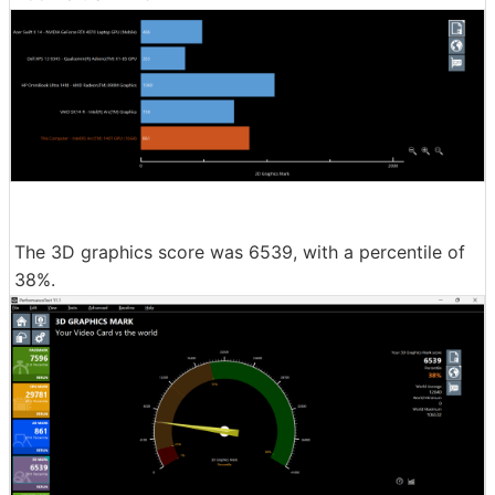
The 3D graphics score was 6539, with a percentile of
38%.