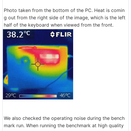
Photo taken from the bottom of the PC. Heat is comin
g out from the right side of the image, which is the left
half of the keyboard when viewed from the front.
We also checked the operating noise during the bench
mark run. When running the benchmark at high quality