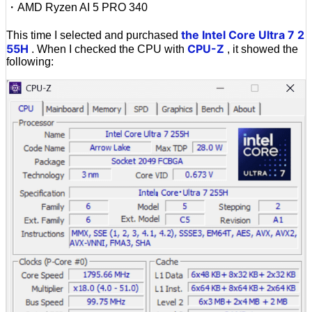
・AMD Ryzen AI 5 PRO 340
the Intel Core Ultra 7 2
This time I selected and purchased
55H
CPU-Z
. When I checked the CPU with
, it showed the
following: