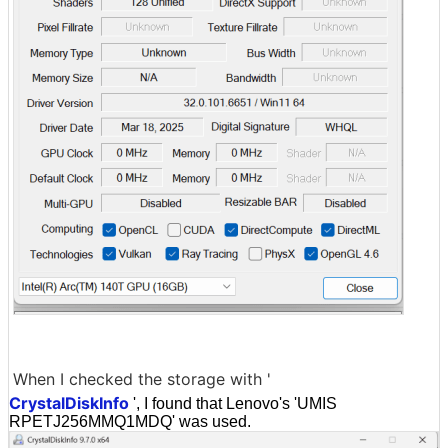
When I checked the storage with '
CrystalDiskInfo
', I found that Lenovo's 'UMIS
RPETJ256MMQ1MDQ' was used.