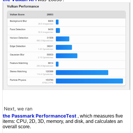
Next, we ran
the Passmark PerformanceTest
, which measures five
items: CPU, 2D, 3D, memory, and disk, and calculates an
overall score.