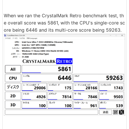
When we ran the CrystalMark Retro benchmark test, th
e overall score was 5861, with the CPU's single-core sc
ore being 6446 and its multi-core score being 59263.