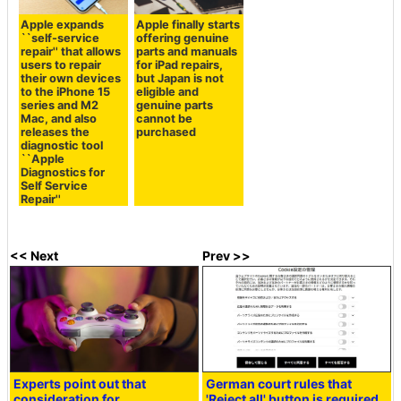
Apple expands
Apple finally starts
``self-service
offering genuine
repair'' that allows
parts and manuals
users to repair
for iPad repairs,
their own devices
but Japan is not
to the iPhone 15
eligible and
series and M2
genuine parts
Mac, and also
cannot be
releases the
purchased
diagnostic tool
``Apple
Diagnostics for
Self Service
Repair''
<< Next
Prev >>
Experts point out that
German court rules that
consideration for
'Reject all' button is required