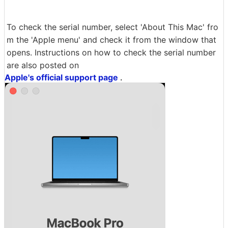
To check the serial number, select 'About This Mac' fro
m the 'Apple menu' and check it from the window that
opens. Instructions on how to check the serial number
are also posted on
Apple's official support page
.