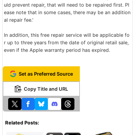
uld prevent repair, that will need to be repaired first. Pl
ease note that in some cases, there may be an addition
al repair fee.'
In addition, this free repair service will be applicable fo
r up to three years from the date of original retail sale,
even if the Apple warranty period has expired.
Set as Preferred Source
Copy Title and URL
Related Posts: