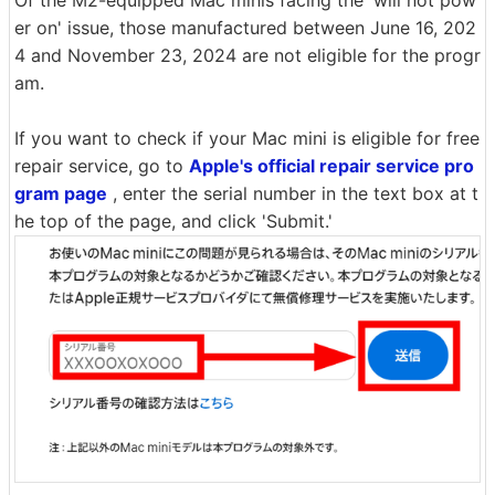
Of the M2-equipped Mac minis facing the 'will not pow
er on' issue, those manufactured between June 16, 202
4 and November 23, 2024 are not eligible for the progr
am.
If you want to check if your Mac mini is eligible for free
repair service, go to
Apple's official repair service pro
gram page
, enter the serial number in the text box at t
he top of the page, and click 'Submit.'