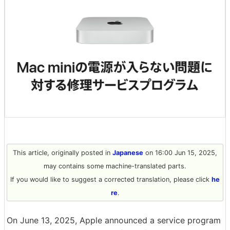
This article, originally posted in
Japanese
on 16:00 Jun 15, 2025,
may contains some machine-translated parts.
If you would like to suggest a corrected translation, please click
he
re
.
On June 13, 2025, Apple announced a service program