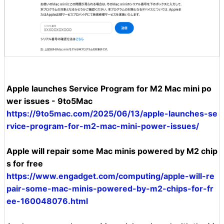
Apple launches Service Program for M2 Mac mini po
wer issues - 9to5Mac
https://9to5mac.com/2025/06/13/apple-launches-se
rvice-program-for-m2-mac-mini-power-issues/
Apple will repair some Mac minis powered by M2 chip
s for free
https://www.engadget.com/computing/apple-will-re
pair-some-mac-minis-powered-by-m2-chips-for-fr
ee-160048076.html