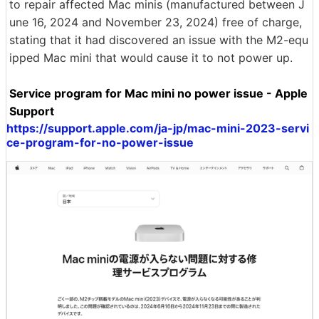
to repair affected Mac minis (manufactured between J
une 16, 2024 and November 23, 2024) free of charge,
stating that it had discovered an issue with the M2-equ
ipped Mac mini that would cause it to not power up.
Service program for Mac mini no power issue - Apple
Support
https://support.apple.com/ja-jp/mac-mini-2023-servi
ce-program-for-no-power-issue