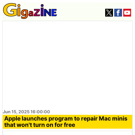
Jun 15, 2025 16:00:00
Apple launches program to repair Mac minis
that won't turn on for free