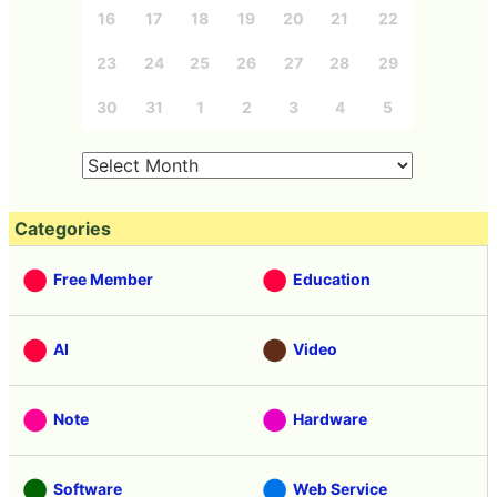
16
17
18
19
20
21
22
23
24
25
26
27
28
29
30
31
1
2
3
4
5
Categories
Free Member
Education
AI
Video
Note
Hardware
Software
Web Service