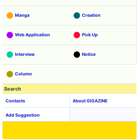
Manga
Creation
Web Application
Pick Up
Interview
Notice
Column
Search
Contacts
About GIGAZINE