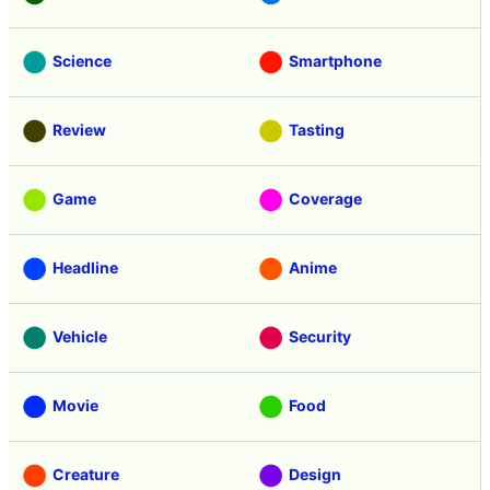
Science
Smartphone
Review
Tasting
Game
Coverage
Headline
Anime
Vehicle
Security
Movie
Food
Creature
Design