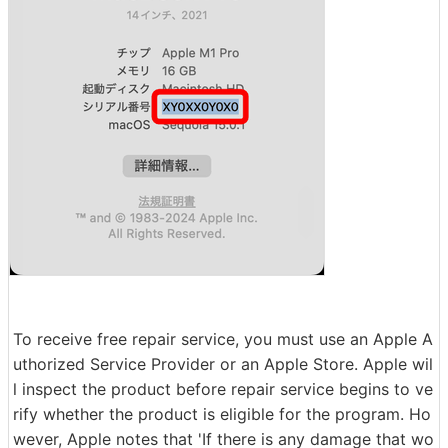
To receive free repair service, you must use an Apple A
uthorized Service Provider or an Apple Store. Apple wil
l inspect the product before repair service begins to ve
rify whether the product is eligible for the program. Ho
wever, Apple notes that 'If there is any damage that wo