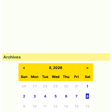
Archives
<
8, 2026
>
Sun
Mon
Tue
Wed
Thu
Fri
Sat
26
27
28
29
30
31
1
2
3
4
5
6
7
8
9
10
11
12
13
14
15