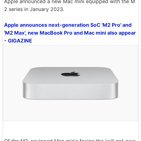
Apple announced a new Mac mini equipped with the M
2 series in January 2023.
Apple announces next-generation SoC 'M2 Pro' and
'M2 Max', new MacBook Pro and Mac mini also appear
- GIGAZINE