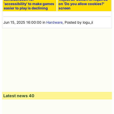
'accessibility' to make games
on 'Do you allow cookies?'
easier to play is declining
screen
Jun 15, 2025 16:00:00
in
Hardware
, Posted by logu_ii
Latest news 40