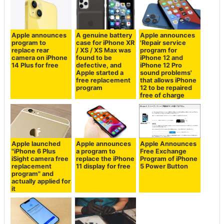
Apple announces
A genuine battery
Apple announces
program to
case for iPhone XR
'Repair service
replace rear
/ XS / XS Max was
program for
camera on iPhone
found to be
iPhone 12 and
14 Plus for free
defective, and
iPhone 12 Pro
Apple started a
sound problems'
free replacement
that allows iPhone
program
12 to be repaired
free of charge
Apple launched
Apple announces
Apple Announces
"iPhone 6 Plus
a program to
Free Exchange
iSight camera free
replace the iPhone
Program of iPhone
replacement
11 display for free
5 Power Button
program" and
actually applied for
it