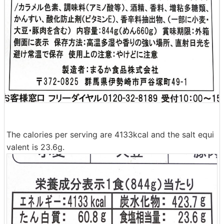
The calories per serving are 4133kcal and the salt equi
valent is 23.6g.