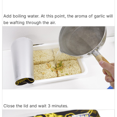
Add boiling water. At this point, the aroma of garlic will
be wafting through the air.
Close the lid and wait 3 minutes.