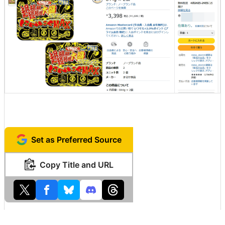
Set as Preferred Source
Copy Title and URL
Related Posts: