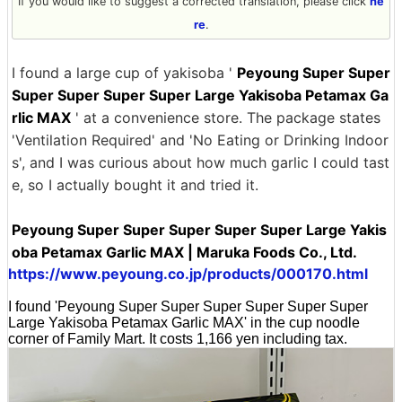
If you would like to suggest a corrected translation, please click
he
re
.
I found a large cup of yakisoba '
Peyoung Super Super
Super Super Super Super Large Yakisoba Petamax Ga
rlic MAX
' at a convenience store. The package states
'Ventilation Required' and 'No Eating or Drinking Indoor
s', and I was curious about how much garlic I could tast
e, so I actually bought it and tried it.
Peyoung Super Super Super Super Super Large Yakis
oba Petamax Garlic MAX | Maruka Foods Co., Ltd.
https://www.peyoung.co.jp/products/000170.html
I found 'Peyoung Super Super Super Super Super Super
Large Yakisoba Petamax Garlic MAX' in the cup noodle
corner of Family Mart. It costs 1,166 yen including tax.