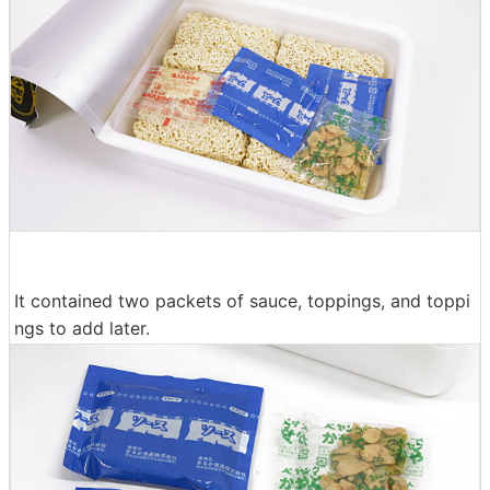
It contained two packets of sauce, toppings, and toppi
ngs to add later.