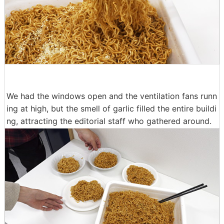
We had the windows open and the ventilation fans runn
ing at high, but the smell of garlic filled the entire buildi
ng, attracting the editorial staff who gathered around.