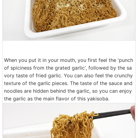
When you put it in your mouth, you first feel the 'punch
of spiciness from the grated garlic', followed by the sa
vory taste of fried garlic. You can also feel the crunchy
texture of the garlic pieces. The taste of the sauce and
noodles are hidden behind the garlic, so you can enjoy
the garlic as the main flavor of this yakisoba.