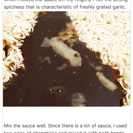
spiciness that is characteristic of freshly grated garlic.
Mix the sauce well. Since there is a lot of sauce, I used
two pairs of chopsticks and mixed it with both hands.