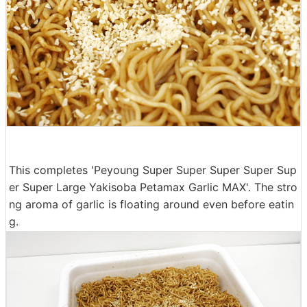
This completes 'Peyoung Super Super Super Super Sup
er Super Large Yakisoba Petamax Garlic MAX'. The stro
ng aroma of garlic is floating around even before eatin
g.