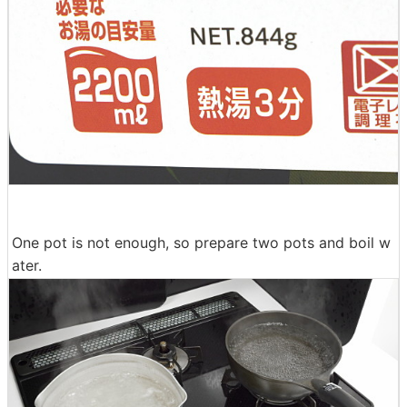
One pot is not enough, so prepare two pots and boil w
ater.