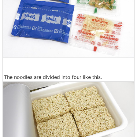
The noodles are divided into four like this.