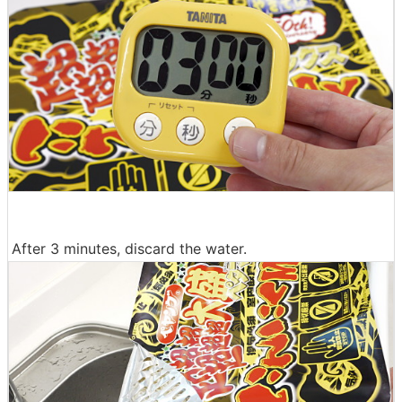
After 3 minutes, discard the water.