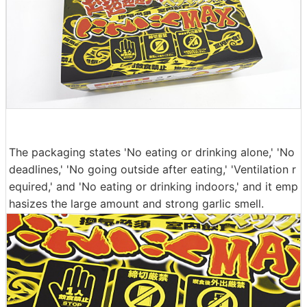
The packaging states 'No eating or drinking alone,' 'No
deadlines,' 'No going outside after eating,' 'Ventilation r
equired,' and 'No eating or drinking indoors,' and it emp
hasizes the large amount and strong garlic smell.