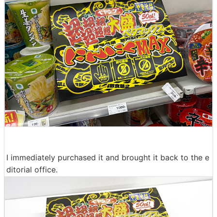
I immediately purchased it and brought it back to the e
ditorial office.