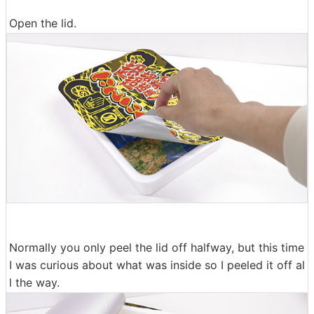
Open the lid.
Normally you only peel the lid off halfway, but this time
I was curious about what was inside so I peeled it off al
l the way.