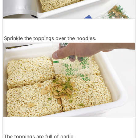
Sprinkle the toppings over the noodles.
The toppings are full of garlic.