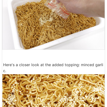
Here's a closer look at the added topping: minced garli
c.