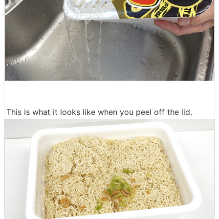
This is what it looks like when you peel off the lid.