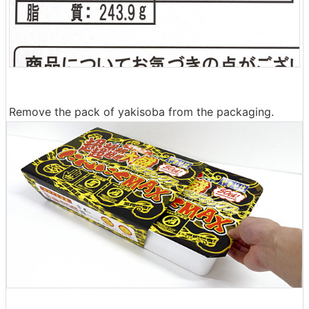
Remove the pack of yakisoba from the packaging.