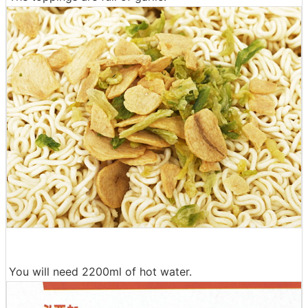
You will need 2200ml of hot water.