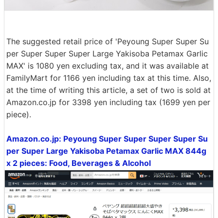
The suggested retail price of 'Peyoung Super Super Su
per Super Super Super Large Yakisoba Petamax Garlic
MAX' is 1080 yen excluding tax, and it was available at
FamilyMart for 1166 yen including tax at this time. Also,
at the time of writing this article, a set of two is sold at
Amazon.co.jp for 3398 yen including tax (1699 yen per
piece).
Amazon.co.jp: Peyoung Super Super Super Super Su
per Super Large Yakisoba Petamax Garlic MAX 844g
x 2 pieces: Food, Beverages & Alcohol