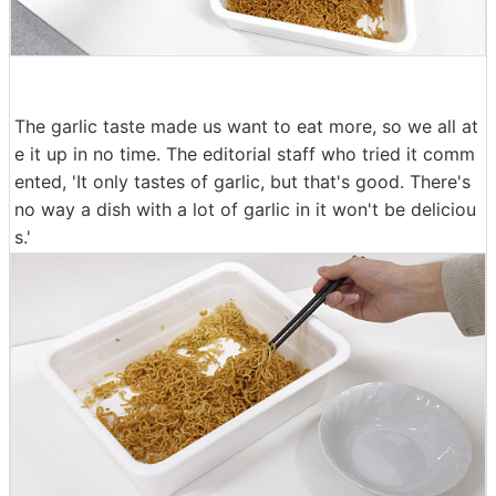
The garlic taste made us want to eat more, so we all at
e it up in no time. The editorial staff who tried it comm
ented, 'It only tastes of garlic, but that's good. There's
no way a dish with a lot of garlic in it won't be deliciou
s.'