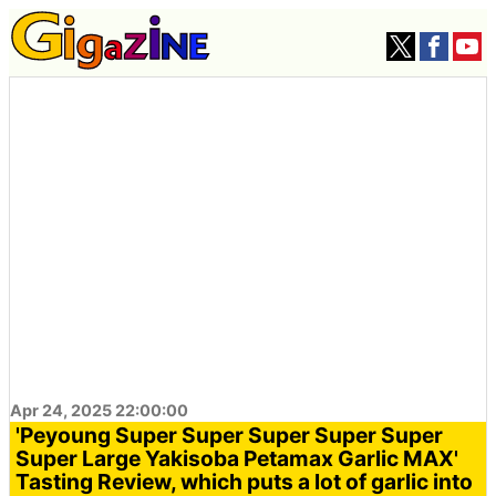
Apr 24, 2025 22:00:00
'Peyoung Super Super Super Super Super
Super Large Yakisoba Petamax Garlic MAX'
Tasting Review, which puts a lot of garlic into