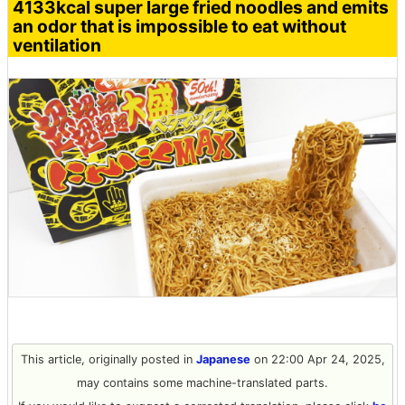
4133kcal super large fried noodles and emits
an odor that is impossible to eat without
ventilation
This article, originally posted in
Japanese
on 22:00 Apr 24, 2025,
may contains some machine-translated parts.