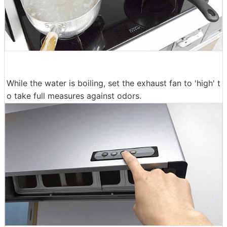
While the water is boiling, set the exhaust fan to 'high' t
o take full measures against odors.