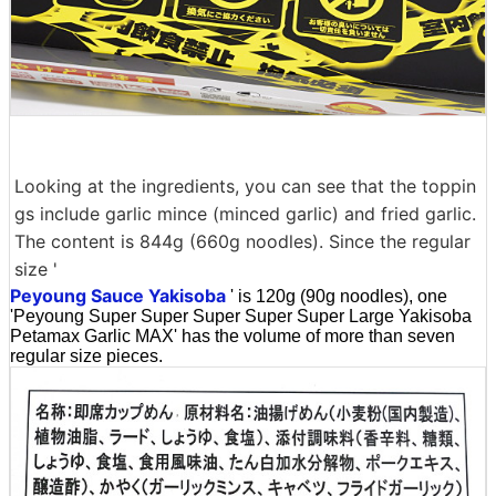
Looking at the ingredients, you can see that the toppin
gs include garlic mince (minced garlic) and fried garlic.
The content is 844g (660g noodles). Since the regular
size '
Peyoung Sauce Yakisoba
' is 120g (90g noodles), one
'Peyoung Super Super Super Super Super Large Yakisoba
Petamax Garlic MAX' has the volume of more than seven
regular size pieces.