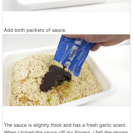
Add both packets of sauce.
The sauce is slightly thick and has a fresh garlic scent.
When I licked the sauce off my fingers, I felt the strong