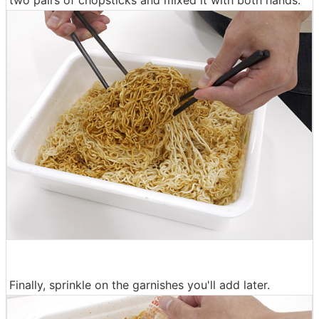
Finally, sprinkle on the garnishes you'll add later.