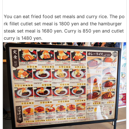
You can eat fried food set meals and curry rice. The po
rk fillet cutlet set meal is 1800 yen and the hamburger
steak set meal is 1680 yen. Curry is 850 yen and cutlet
curry is 1480 yen.