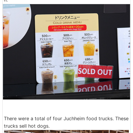
There were a total of four Juchheim food trucks. These
trucks sell hot dogs.