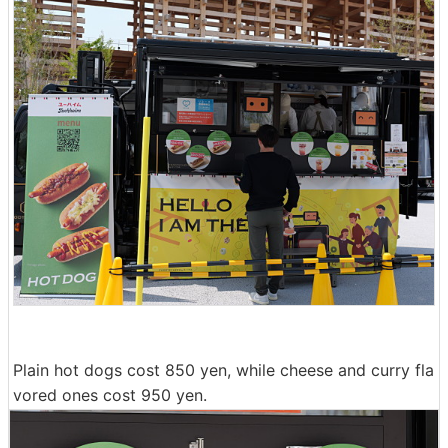
Plain hot dogs cost 850 yen, while cheese and curry fla
vored ones cost 950 yen.