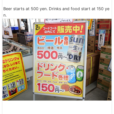
Beer starts at 500 yen. Drinks and food start at 150 ye
n.