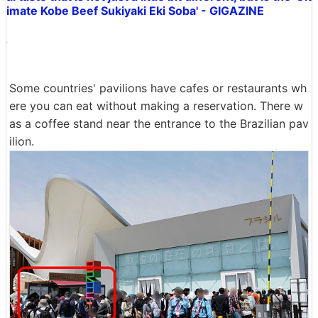
imate Kobe Beef Sukiyaki Eki Soba' - GIGAZINE
Some countries' pavilions have cafes or restaurants wh
ere you can eat without making a reservation. There w
as a coffee stand near the entrance to the Brazilian pav
ilion.