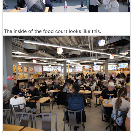
The inside of the food court looks like this.