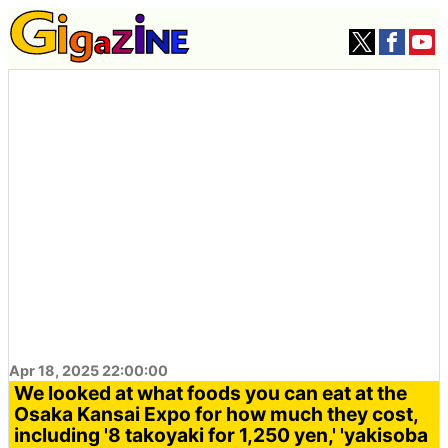
Apr 18, 2025 22:00:00
We looked at what foods you can eat at the
Osaka Kansai Expo for how much they cost,
including '8 takoyaki for 1,250 yen,' 'yakisoba