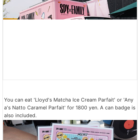
You can eat 'Lloyd's Matcha Ice Cream Parfait' or 'Any
a's Natto Caramel Parfait' for 1800 yen. A can badge is
also included.