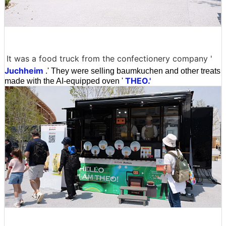
It was a food truck from the confectionery company '
Juchheim
.' They were selling baumkuchen and other treats
THEO.'
made with the AI-equipped oven '