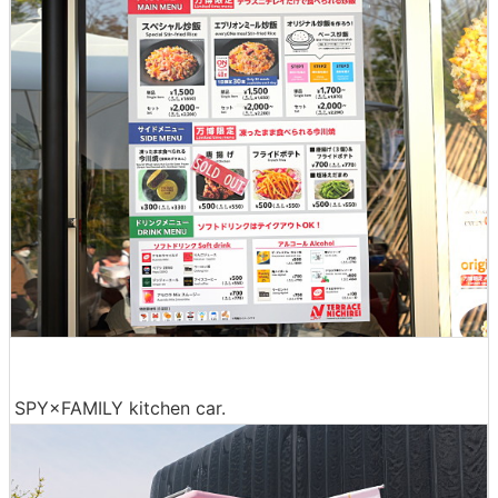
SPY×FAMILY kitchen car.