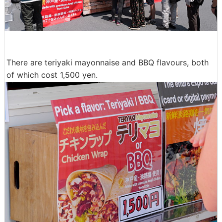
There are teriyaki mayonnaise and BBQ flavours, both
of which cost 1,500 yen.