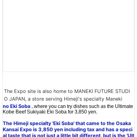
The Expo site is also home to MANEKI FUTURE STUDI
O JAPAN, a store serving Himeji's specialty Maneki
no Eki Soba
, where you can try dishes such as the Ultimate
Kobe Beef Sukiyaki Eki Soba for 3,850 yen.
The Himeji specialty 'Eki Soba' that came to the Osaka
Kansai Expo is 3,850 yen including tax and has a speci
al taste that is not just a little bit different, but is the 'Ult