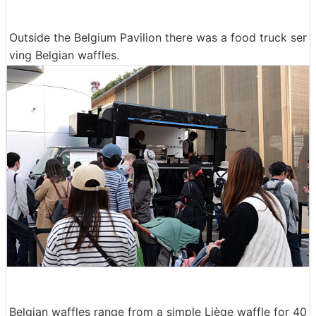
Outside the Belgium Pavilion there was a food truck ser
ving Belgian waffles.