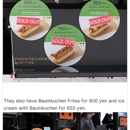
They also have Baumkuchen Frites for 800 yen and ice
cream with Baumkuchen for 650 yen.