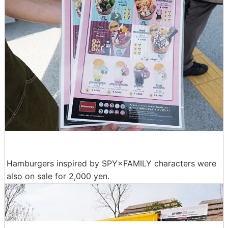
Hamburgers inspired by SPY×FAMILY characters were
also on sale for 2,000 yen.