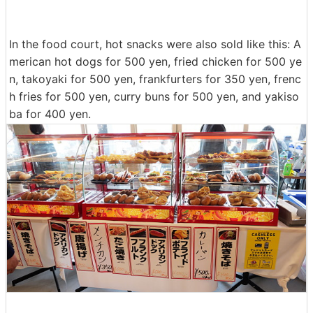
In the food court, hot snacks were also sold like this: A
merican hot dogs for 500 yen, fried chicken for 500 ye
n, takoyaki for 500 yen, frankfurters for 350 yen, frenc
h fries for 500 yen, curry buns for 500 yen, and yakiso
ba for 400 yen.