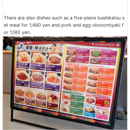
There are also dishes such as a five-piece kushikatsu s
et meal for 1,480 yen and pork and egg okonomiyaki f
or 1,180 yen.