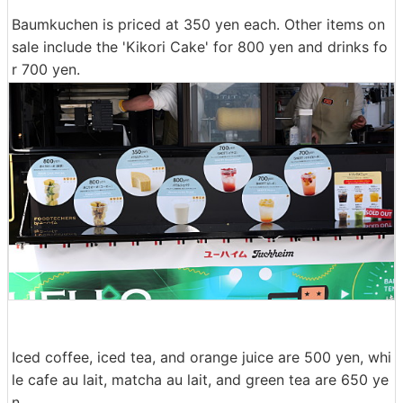
Baumkuchen is priced at 350 yen each. Other items on
sale include the 'Kikori Cake' for 800 yen and drinks fo
r 700 yen.
Iced coffee, iced tea, and orange juice are 500 yen, whi
le cafe au lait, matcha au lait, and green tea are 650 ye
n.