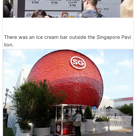
There was an ice cream bar outside the Singapore Pavi
lion.