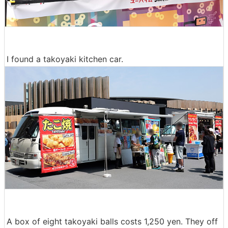
I found a takoyaki kitchen car.
A box of eight takoyaki balls costs 1,250 yen. They off