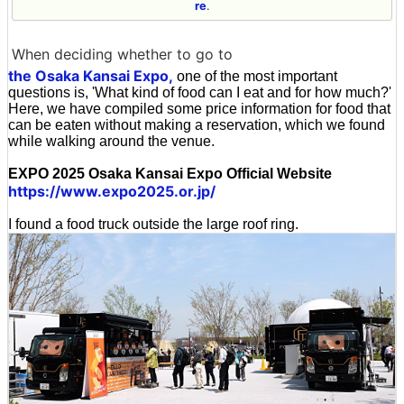
re
.
When deciding whether to go to
the Osaka Kansai Expo,
one of the most important
questions is, 'What kind of food can I eat and for how much?'
Here, we have compiled some price information for food that
can be eaten without making a reservation, which we found
while walking around the venue.
EXPO 2025 Osaka Kansai Expo Official Website
https://www.expo2025.or.jp/
I found a food truck outside the large roof ring.