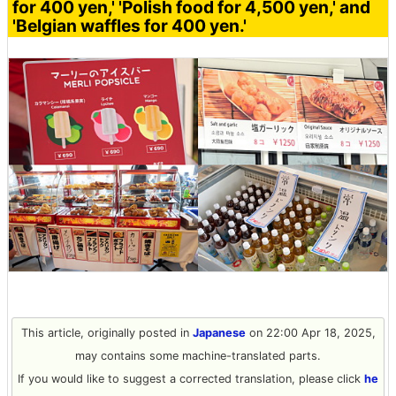
for 400 yen,' 'Polish food for 4,500 yen,' and
'Belgian waffles for 400 yen.'
This article, originally posted in
Japanese
on 22:00 Apr 18, 2025,
may contains some machine-translated parts.
If you would like to suggest a corrected translation, please click
he