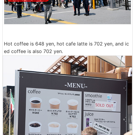
Hot coffee is 648 yen, hot cafe latte is 702 yen, and ic
ed coffee is also 702 yen.