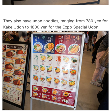
They also have udon noodles, ranging from 780 yen for
Kake Udon to 1800 yen for the Expo Special Udon.