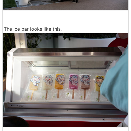
The ice bar looks like this.