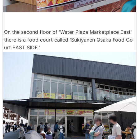
On the second floor of 'Water Plaza Marketplace East'
there is a food court called 'Sukiyanen Osaka Food Co
urt EAST SIDE.'