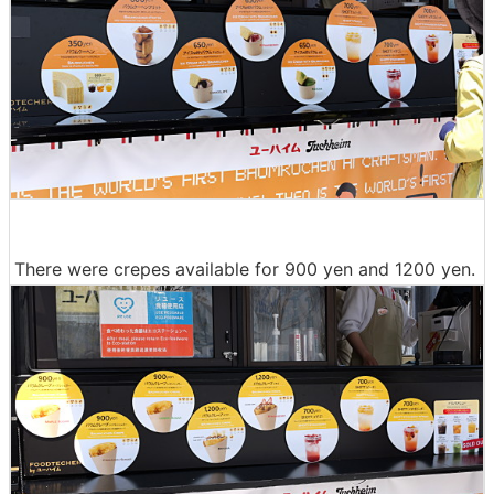
There were crepes available for 900 yen and 1200 yen.