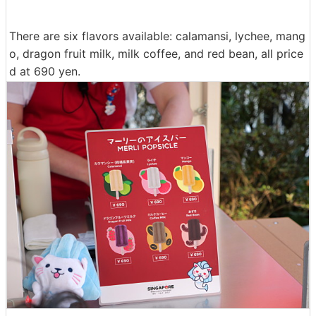
There are six flavors available: calamansi, lychee, mang
o, dragon fruit milk, milk coffee, and red bean, all price
d at 690 yen.