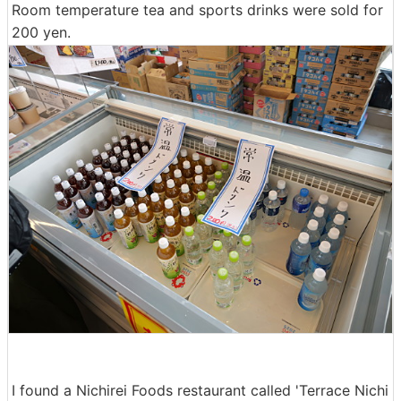
Room temperature tea and sports drinks were sold for
200 yen.
I found a Nichirei Foods restaurant called 'Terrace Nichi