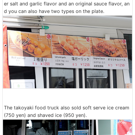
er salt and garlic flavor and an original sauce flavor, an
d you can also have two types on the plate.
The takoyaki food truck also sold soft serve ice cream
(750 yen) and shaved ice (950 yen).