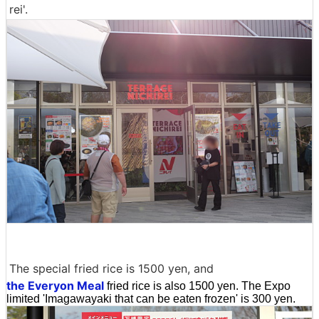
rei'.
The special fried rice is 1500 yen, and
the Everyon Meal
fried rice is also 1500 yen. The Expo
limited 'Imagawayaki that can be eaten frozen' is 300 yen.