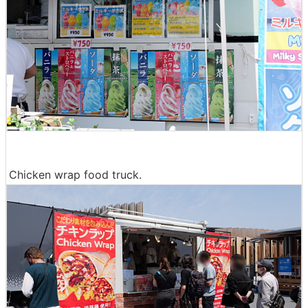
Chicken wrap food truck.