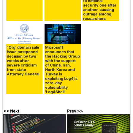
to national
security one after
another, causing
outrage among
researchers
'.Org' domain sale
Microsoft
issue postponed
announces that
decision by two
the Hacking Group
weeks after
with the support
severe criticism
of China, Iran,
from state
North Korea and
Attorney General
Turkey is
exploiting Log4j's
zero-day
vulnerability
'Log4Shell'
<< Next
Prev >>