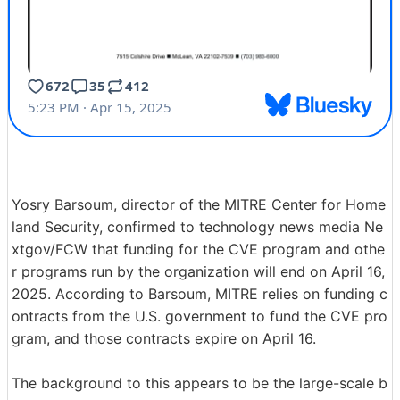
Yosry Barsoum, director of the MITRE Center for Home
land Security, confirmed to technology news media Ne
xtgov/FCW that funding for the CVE program and othe
r programs run by the organization will end on April 16,
2025. According to Barsoum, MITRE relies on funding c
ontracts from the U.S. government to fund the CVE pro
gram, and those contracts expire on April 16.
The background to this appears to be the large-scale b