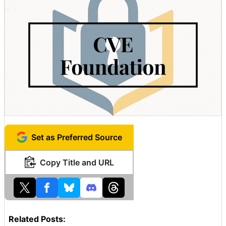
Set as Preferred Source
Copy Title and URL
Related Posts: