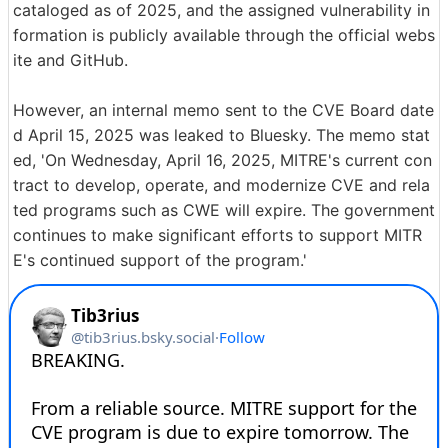
cataloged as of 2025, and the assigned vulnerability in
formation is publicly available through the official webs
ite and GitHub.
However, an internal memo sent to the CVE Board date
d April 15, 2025 was leaked to Bluesky. The memo stat
ed, 'On Wednesday, April 16, 2025, MITRE's current con
tract to develop, operate, and modernize CVE and rela
ted programs such as CWE will expire. The government
continues to make significant efforts to support MITR
E's continued support of the program.'