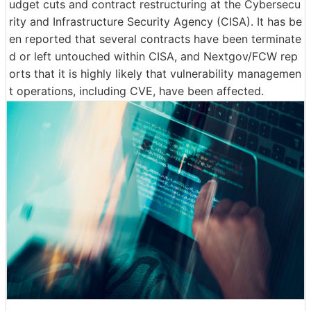
udget cuts and contract restructuring at the Cybersecu
rity and Infrastructure Security Agency (CISA). It has be
en reported that several contracts have been terminate
d or left untouched within CISA, and Nextgov/FCW rep
orts that it is highly likely that vulnerability managemen
t operations, including CVE, have been affected.