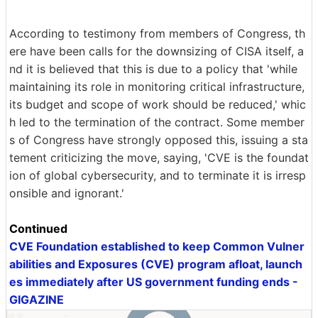
According to testimony from members of Congress, th
ere have been calls for the downsizing of CISA itself, a
nd it is believed that this is due to a policy that 'while
maintaining its role in monitoring critical infrastructure,
its budget and scope of work should be reduced,' whic
h led to the termination of the contract. Some member
s of Congress have strongly opposed this, issuing a sta
tement criticizing the move, saying, 'CVE is the foundat
ion of global cybersecurity, and to terminate it is irresp
onsible and ignorant.'
Continued
CVE Foundation established to keep Common Vulner
abilities and Exposures (CVE) program afloat, launch
es immediately after US government funding ends -
GIGAZINE