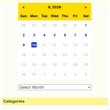
<
8, 2026
>
Sun
Mon
Tue
Wed
Thu
Fri
Sat
26
27
28
29
30
31
1
2
3
4
5
6
7
8
9
10
11
12
13
14
15
16
17
18
19
20
21
22
23
24
25
26
27
28
29
30
31
1
2
3
4
5
Categories