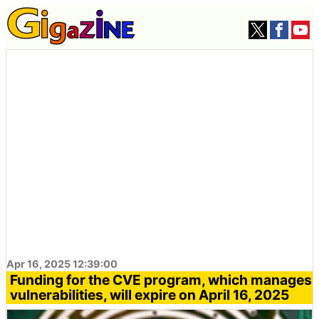
Apr 16, 2025 12:39:00
Funding for the CVE program, which manages
vulnerabilities, will expire on April 16, 2025