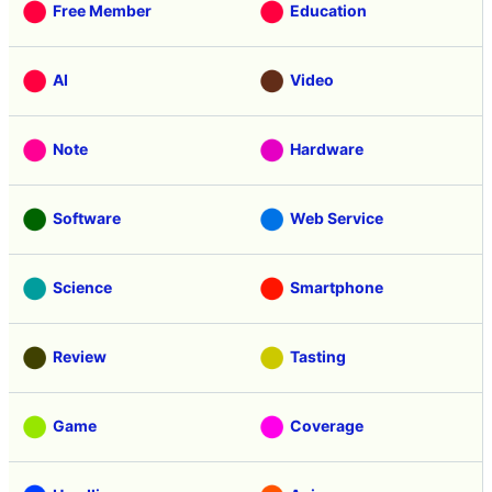
Free Member
Education
AI
Video
Note
Hardware
Software
Web Service
Science
Smartphone
Review
Tasting
Game
Coverage