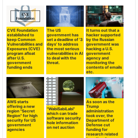
CVE Foundation
The US
It turns out that a
established to
government has
hacker supported
keep Common
set a deadline of '3
by the Russian
Vulnerabilities and
days' to address
government was
Exposures (CVE)
the most serious
hacking a U.S.
program afloat
vulnerabilities in AI
government
after U.S.
to deal with the
agency and
government
threat.
monitoring the
funding ends
contents of emails
etc.
AWS starts
As soon as the
offering a new
Trump
"WabiSabiLabi"
region "Secret
administration
which can trade
Region" for high
took over, the
software security
security for US
Department of
hole information
government
Defense cut
on net auction
agencies
funding for
research related