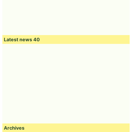
Latest news 40
Archives