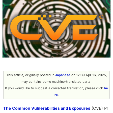
This article, originally posted in
Japanese
on 12:39 Apr 16, 2025,
may contains some machine-translated parts.
If you would like to suggest a corrected translation, please click
he
re
.
The Common Vulnerabilities and Exposures
(CVE) Pr