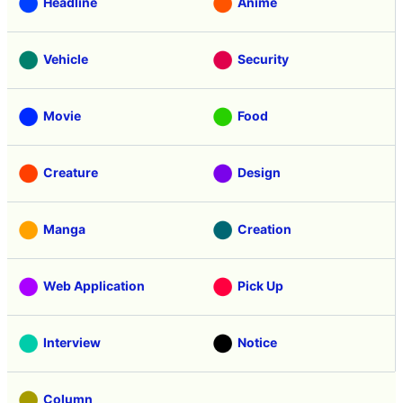
Headline
Anime
Vehicle
Security
Movie
Food
Creature
Design
Manga
Creation
Web Application
Pick Up
Interview
Notice
Column