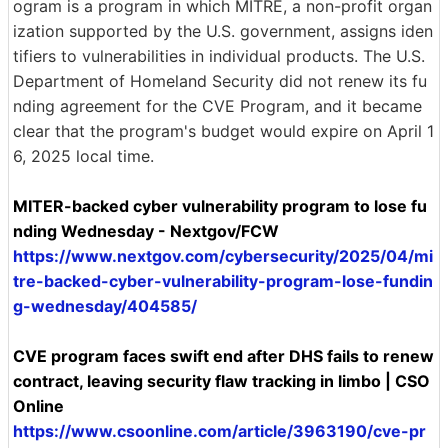
ogram is a program in which MITRE, a non-profit organ
ization supported by the U.S. government, assigns iden
tifiers to vulnerabilities in individual products. The U.S.
Department of Homeland Security did not renew its fu
nding agreement for the CVE Program, and it became
clear that the program's budget would expire on April 1
6, 2025 local time.
MITER-backed cyber vulnerability program to lose fu
nding Wednesday - Nextgov/FCW
https://www.nextgov.com/cybersecurity/2025/04/mi
tre-backed-cyber-vulnerability-program-lose-fundin
g-wednesday/404585/
CVE program faces swift end after DHS fails to renew
contract, leaving security flaw tracking in limbo | CSO
Online
https://www.csoonline.com/article/3963190/cve-pr