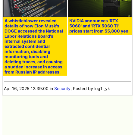
A whistleblower revealed
NVIDIA announces 'RTX
details of how Elon Musk's
5060' and 'RTX 5060 Ti',
DOGE accessed the National
prices start from 55,800 yen
Labor Relations Board's
internal system and
extracted confidential
information, disabling
monitoring tools and
deleting traces, and causing
a sudden increase in access
from Russian IP addresses.
Apr 16, 2025 12:39:00
in
Security
, Posted by log1i_yk