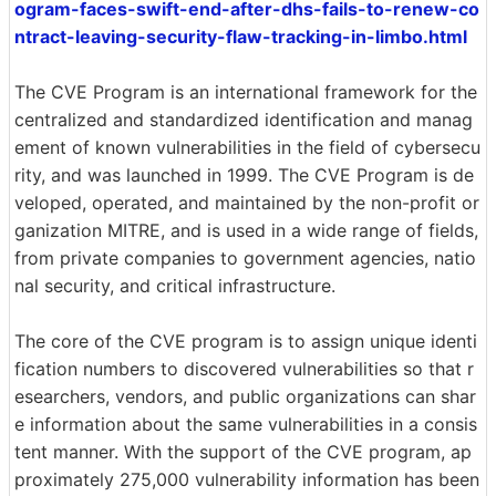
ogram-faces-swift-end-after-dhs-fails-to-renew-co
ntract-leaving-security-flaw-tracking-in-limbo.html
The CVE Program is an international framework for the
centralized and standardized identification and manag
ement of known vulnerabilities in the field of cybersecu
rity, and was launched in 1999. The CVE Program is de
veloped, operated, and maintained by the non-profit or
ganization MITRE, and is used in a wide range of fields,
from private companies to government agencies, natio
nal security, and critical infrastructure.
The core of the CVE program is to assign unique identi
fication numbers to discovered vulnerabilities so that r
esearchers, vendors, and public organizations can shar
e information about the same vulnerabilities in a consis
tent manner. With the support of the CVE program, ap
proximately 275,000 vulnerability information has been