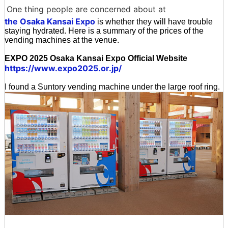
One thing people are concerned about at
the Osaka Kansai Expo
is whether they will have trouble
staying hydrated. Here is a summary of the prices of the
vending machines at the venue.
EXPO 2025 Osaka Kansai Expo Official Website
https://www.expo2025.or.jp/
I found a Suntory vending machine under the large roof ring.