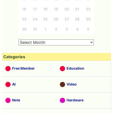
16
17
18
19
20
21
22
23
24
25
26
27
28
29
30
31
1
2
3
4
5
Categories
Free Member
Education
AI
Video
Note
Hardware