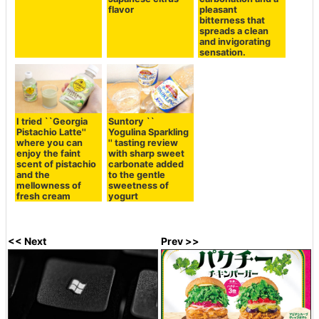
flavor
pleasant
bitterness that
spreads a clean
and invigorating
sensation.
I tried ``Georgia
Suntory ``
Pistachio Latte''
Yogulina Sparkling
where you can
'' tasting review
enjoy the faint
with sharp sweet
scent of pistachio
carbonate added
and the
to the gentle
mellowness of
sweetness of
fresh cream
yogurt
<< Next
Prev >>