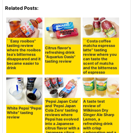
Related Posts:
``Easy rooibos''
``Costa coffee
tasting review
matcha espresso
Citrus flavor's
where the rooibos
latte'' tasting
refreshing drink
tea's bitterness
review where you
"Aquarius Oasis"
disappeared and it
can taste the
tasting review
became easier to
scent of matcha
drink
and the bitterness
of espresso
'Pepsi Japan Cola'
A taste test
and 'Pepsi Japan
review of
White Pepsi "Pepsi
Cola Zero' tasting
Wilkinson Dry
White" tasting
reviews where
Ginger Ale Sharp
review
Pepsi has evolved
Lemon, a
into a Japanese
refreshing drink
citrus flavor with a
with crisp
Japanese citrus
carbonation and a