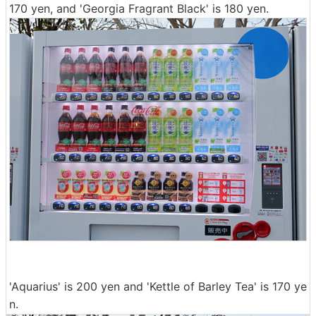
170 yen, and 'Georgia Fragrant Black' is 180 yen.
'Aquarius' is 200 yen and 'Kettle of Barley Tea' is 170 ye
n.