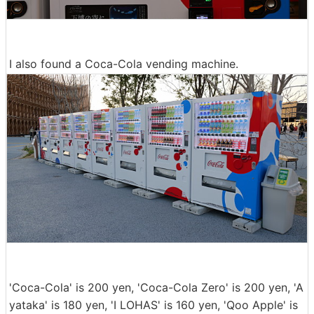
I also found a Coca-Cola vending machine.
'Coca-Cola' is 200 yen, 'Coca-Cola Zero' is 200 yen, 'A
yataka' is 180 yen, 'I LOHAS' is 160 yen, 'Qoo Apple' is