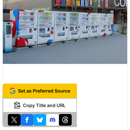
Set as Preferred Source
Copy Title and URL