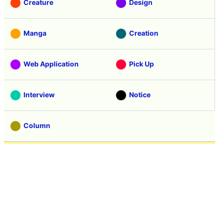
Creature
Design
Manga
Creation
Web Application
Pick Up
Interview
Notice
Column
Search
Contacts
About GIGAZINE