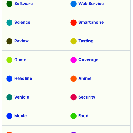
Software
Web Service
Science
Smartphone
Review
Tasting
Game
Coverage
Headline
Anime
Vehicle
Security
Movie
Food