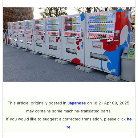
This article, originally posted in
Japanese
on 18:21 Apr 09, 2025,
may contains some machine-translated parts.
If you would like to suggest a corrected translation, please click
he
re
.