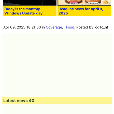
Today is the monthly
Headline news for April 9,
'Windows Update' day.
2025
Apr 09, 2025 18:21:00
in
Coverage
,
Food
, Posted by log1o_hf
Latest news 40