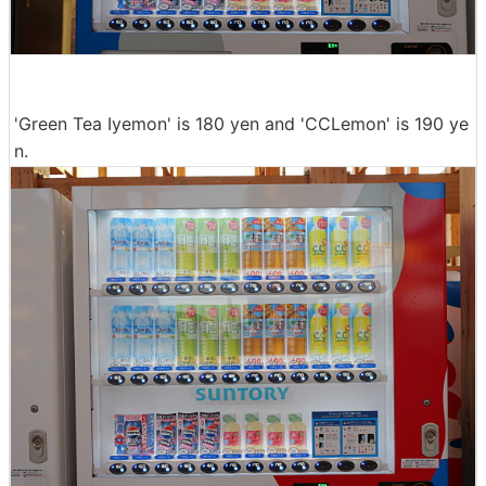
'Green Tea Iyemon' is 180 yen and 'CCLemon' is 190 ye
n.