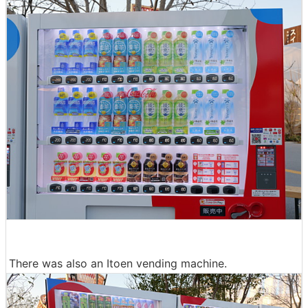
There was also an Itoen vending machine.