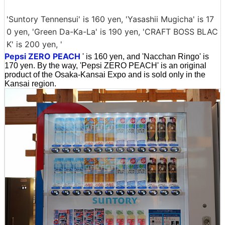
'Suntory Tennensui' is 160 yen, 'Yasashii Mugicha' is 17
0 yen, 'Green Da-Ka-La' is 190 yen, 'CRAFT BOSS BLAC
K' is 200 yen, '
Pepsi ZERO PEACH
' is 160 yen, and 'Nacchan Ringo' is
170 yen. By the way, 'Pepsi ZERO PEACH' is an original
product of the Osaka-Kansai Expo and is sold only in the
Kansai region.