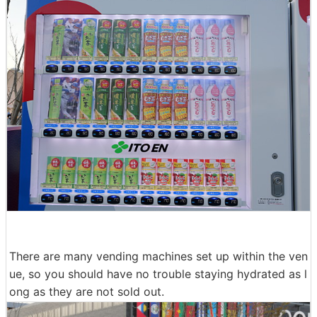
There are many vending machines set up within the ven
ue, so you should have no trouble staying hydrated as l
ong as they are not sold out.