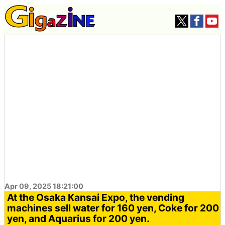
Apr 09, 2025 18:21:00
At the Osaka Kansai Expo, the vending
machines sell water for 160 yen, Coke for 200
yen, and Aquarius for 200 yen.