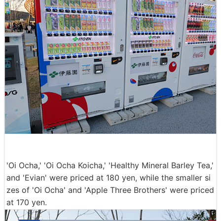
'Oi Ocha,' 'Oi Ocha Koicha,' 'Healthy Mineral Barley Tea,'
and 'Evian' were priced at 180 yen, while the smaller si
zes of 'Oi Ocha' and 'Apple Three Brothers' were priced
at 170 yen.