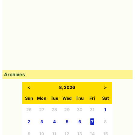
Archives
<
8, 2026
>
Sun
Mon
Tue
Wed
Thu
Fri
Sat
26
27
28
29
30
31
1
2
3
4
5
6
7
8
9
10
11
12
13
14
15