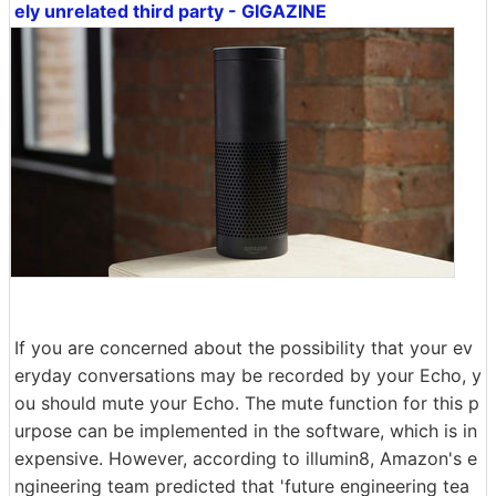
ely unrelated third party - GIGAZINE
If you are concerned about the possibility that your ev
eryday conversations may be recorded by your Echo, y
ou should mute your Echo. The mute function for this p
urpose can be implemented in the software, which is in
expensive. However, according to illumin8, Amazon's e
ngineering team predicted that 'future engineering tea