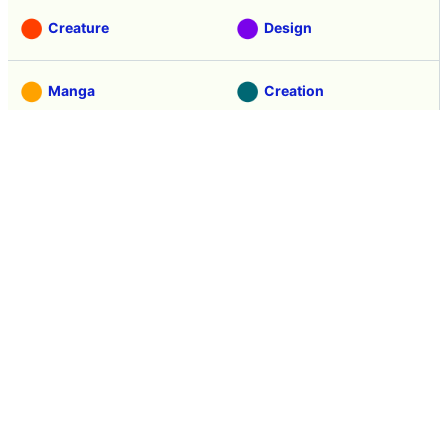
Creature
Design
Manga
Creation
Web Application
Pick Up
Interview
Notice
Column
Search
Contacts
About GIGAZINE