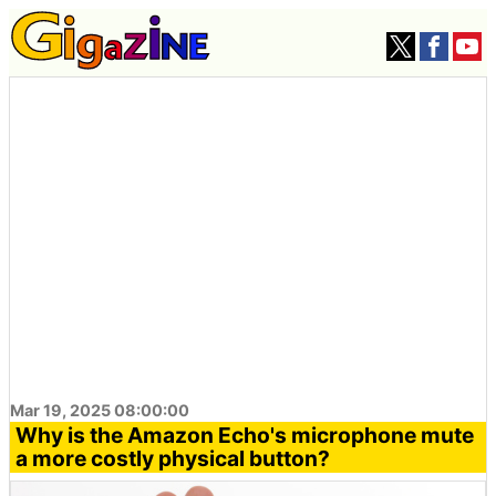
Mar 19, 2025 08:00:00
Why is the Amazon Echo's microphone mute
a more costly physical button?