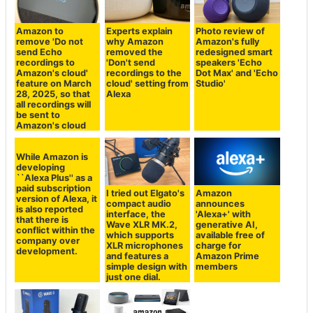
Amazon to
Experts explain
Photo review of
remove 'Do not
why Amazon
Amazon's fully
send Echo
removed the
redesigned smart
recordings to
'Don't send
speakers 'Echo
Amazon's cloud'
recordings to the
Dot Max' and 'Echo
feature on March
cloud' setting from
Studio'
28, 2025, so that
Alexa
all recordings will
be sent to
Amazon's cloud
While Amazon is
developing
``Alexa Plus'' as a
paid subscription
I tried out Elgato's
Amazon
version of Alexa, it
compact audio
announces
is also reported
interface, the
'Alexa+' with
that there is
Wave XLR MK.2,
generative AI,
conflict within the
which supports
available free of
company over
XLR microphones
charge for
development.
and features a
Amazon Prime
simple design with
members
just one dial.