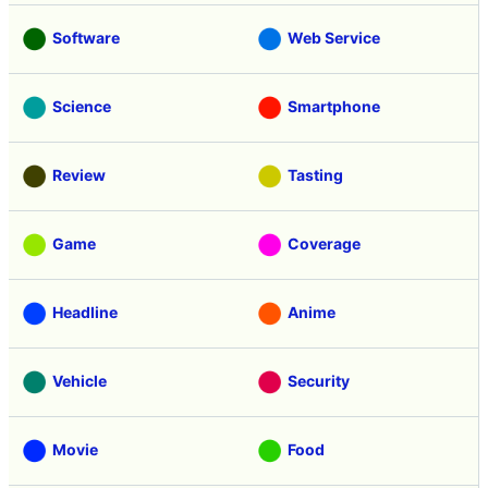
Software
Web Service
Science
Smartphone
Review
Tasting
Game
Coverage
Headline
Anime
Vehicle
Security
Movie
Food