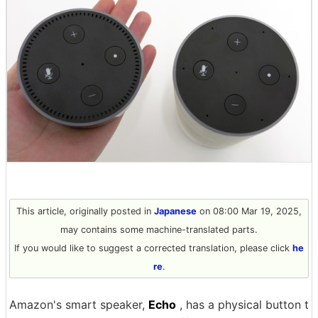
This article, originally posted in
Japanese
on 08:00 Mar 19, 2025,
may contains some machine-translated parts.
If you would like to suggest a corrected translation, please click
he
re
.
Amazon's smart speaker,
Echo
, has a physical button t