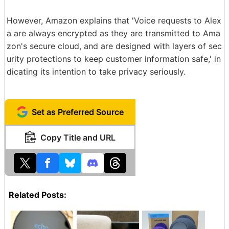
However, Amazon explains that 'Voice requests to Alex
a are always encrypted as they are transmitted to Ama
zon's secure cloud, and are designed with layers of sec
urity protections to keep customer information safe,' in
dicating its intention to take privacy seriously.
Set as Preferred Source
Copy Title and URL
Related Posts: