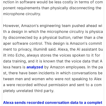
nction in software would be less costly in terms of com
ponent requirements than physically disconnecting the
microphone circuitry.
However, Amazon's engineering team pushed ahead wi
th a design in which the microphone circuitry is physica
lly disconnected by a physical button, rather than a che
aper software control. This design is Amazon's commit
ment to privacy, illumin8 said. Alexa, the AI assistant bu
ilt into Echo, always stores the voices spoken to it for
data training, and it is known that the voice data that A
lexa hears is
analyzed
by Amazon employees. In the pa
st, there have been incidents in which conversations be
tween men and women who were not speaking to Alex
a were recorded without permission and sent to a com
pletely unrelated third party.
Alexa sends recorded conversation data to a complet