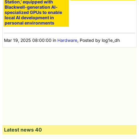
Station,' equipped with
Blackwell-generation AI-
specialized GPUs to enable
local AI development in
personal environments
Mar 19, 2025 08:00:00
in
Hardware
, Posted by log1e_dh
Latest news 40