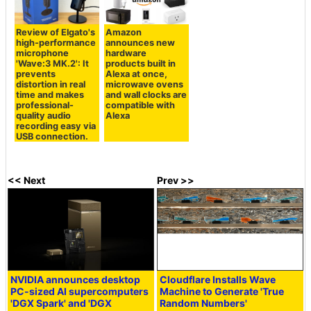
Review of Elgato's
Amazon
high-performance
announces new
microphone
hardware
'Wave:3 MK.2': It
products built in
prevents
Alexa at once,
distortion in real
microwave ovens
time and makes
and wall clocks are
professional-
compatible with
quality audio
Alexa
recording easy via
USB connection.
<< Next
Prev >>
NVIDIA announces desktop
Cloudflare Installs Wave
PC-sized AI supercomputers
Machine to Generate 'True
'DGX Spark' and 'DGX
Random Numbers'