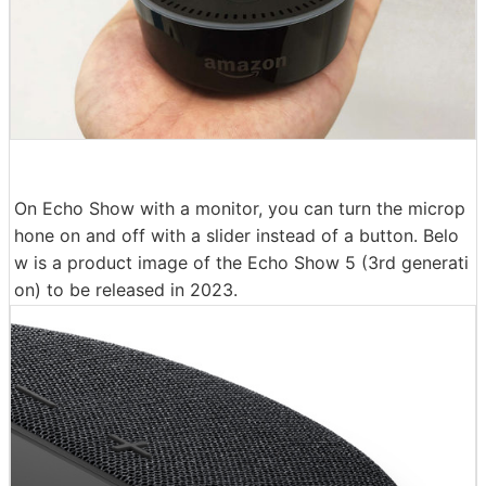
On Echo Show with a monitor, you can turn the microp
hone on and off with a slider instead of a button. Belo
w is a product image of the Echo Show 5 (3rd generati
on) to be released in 2023.