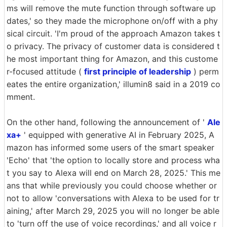
ms will remove the mute function through software up
dates,' so they made the microphone on/off with a phy
sical circuit. 'I'm proud of the approach Amazon takes t
o privacy. The privacy of customer data is considered t
he most important thing for Amazon, and this custome
r-focused attitude (
first principle of leadership
) perm
eates the entire organization,' illumin8 said in a 2019 co
mment.
On the other hand, following the announcement of '
Ale
xa+
' equipped with generative AI in February 2025, A
mazon has informed some users of the smart speaker
'Echo' that 'the option to locally store and process wha
t you say to Alexa will end on March 28, 2025.' This me
ans that while previously you could choose whether or
not to allow 'conversations with Alexa to be used for tr
aining,' after March 29, 2025 you will no longer be able
to 'turn off the use of voice recordings,' and all voice r