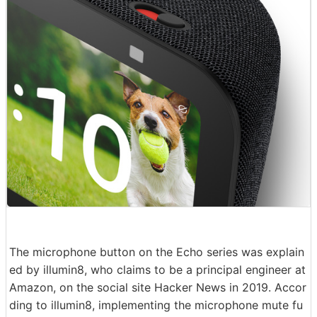
The microphone button on the Echo series was explain
ed by illumin8, who claims to be a principal engineer at
Amazon, on the social site Hacker News in 2019. Accor
ding to illumin8, implementing the microphone mute fu