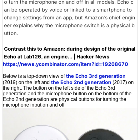
o turn the microphone on and off in all models. Echo c
an be operated by voice or linked to a smartphone to
change settings from an app, but Amazon's chief engin
eer explains why the microphone switch is a physical b
utton.
Contrast this to Amazon: during design of the original
Echo at Lab126, an engine... | Hacker News
https://news.ycombinator.com/item?id=19208670
the Echo 3rd generation
Below is a top-down view of
the Echo 2nd generation
(2019) on the left and
(2017) on
the right. The button on the left side of the Echo 3rd
generation and the microphone button on the bottom of the
Echo 2nd generation are physical buttons for turning the
microphone input on and off.