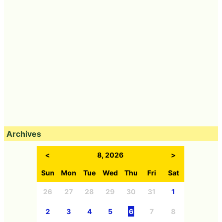
Archives
<
8, 2026
>
Sun
Mon
Tue
Wed
Thu
Fri
Sat
26
27
28
29
30
31
1
2
3
4
5
6
7
8