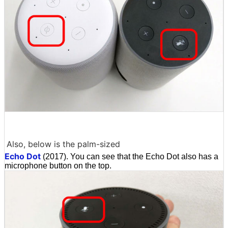
Also, below is the palm-sized
Echo Dot
(2017). You can see that the Echo Dot also has a
microphone button on the top.