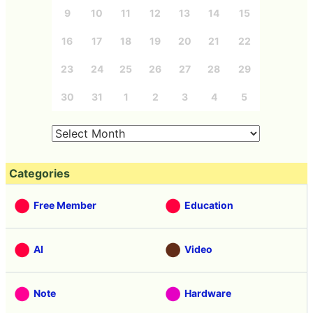
9
10
11
12
13
14
15
16
17
18
19
20
21
22
23
24
25
26
27
28
29
30
31
1
2
3
4
5
Categories
Free Member
Education
AI
Video
Note
Hardware