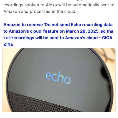
ecordings spoken to Alexa will be automatically sent to
Amazon and processed in the cloud.
Amazon to remove 'Do not send Echo recording data
to Amazon's cloud' feature on March 28, 2025, so tha
t all recordings will be sent to Amazon's cloud - GIGA
ZINE