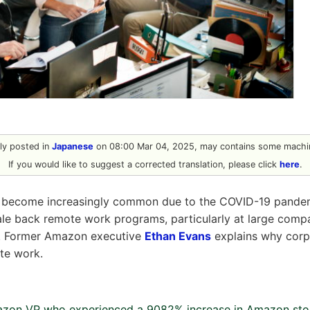
ally posted in
Japanese
on 08:00 Mar 04, 2025, may contains some machin
If you would like to suggest a corrected translation, please click
here
.
become increasingly common due to the COVID-19 pandemi
ale back remote work programs, particularly at large comp
. Former Amazon executive
Ethan Evans
explains why corp
te work.
azon VP who experienced a 9082% increase in Amazon stoc