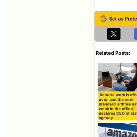
Related Posts:
'Remote work is offi
over, and the new
standard is three da
week in the office,'
declares CEO of sta
agency