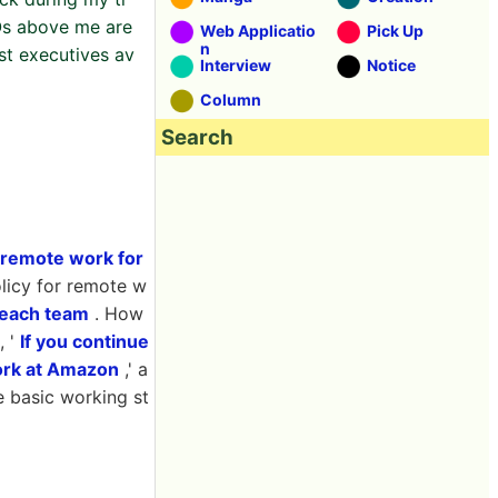
Os above me are
Web Applicatio
Pick Up
n
st executives av
Interview
Notice
Column
Search
remote work for
licy for remote w
 each team
. How
, '
If you continue
work at Amazon
,' a
e basic working st