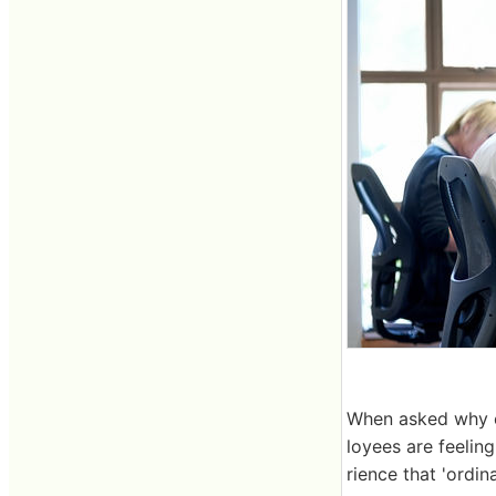
When asked why e
loyees are feelin
rience that 'ordin