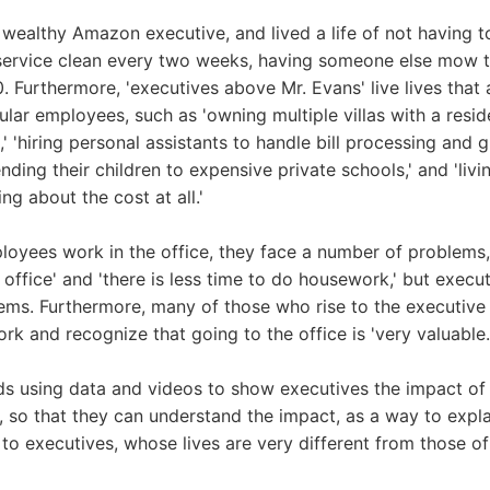
wealthy Amazon executive, and lived a life of not having 
service clean every two weeks, having someone else mow th
. Furthermore, 'executives above Mr. Evans' live lives that 
lar employees, such as 'owning multiple villas with a reside
,' 'hiring personal assistants to handle bill processing and 
'sending their children to expensive private schools,' and 'liv
ng about the cost at all.'
oyees work in the office, they face a number of problems, 
 office' and 'there is less time to do housework,' but execu
ems. Furthermore, many of those who rise to the executive
work and recognize that going to the office is 'very valuable.
 using data and videos to show executives the impact of
 so that they can understand the impact, as a way to expl
to executives, whose lives are very different from those o