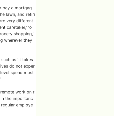
to pay a mortgag
e lawn, and retiri
are very different
nt caretaker,' 'o
grocery shopping,'
ing wherever they l
such as 'it takes
tives do not exper
 level spend most
'
 remote work on r
ain the importanc
f regular employe