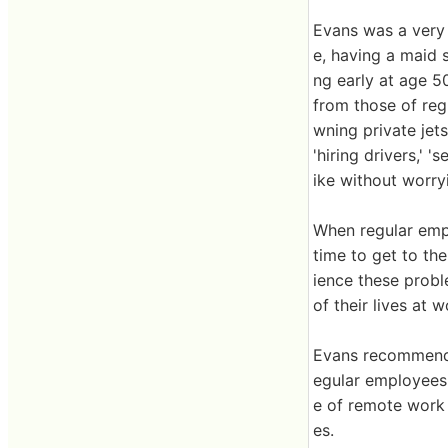
Evans was a very 
e, having a maid 
ng early at age 50
from those of regu
wning private jets
'hiring drivers,' 
ike without worryi
When regular empl
time to get to the
ience these probl
of their lives at 
Evans recommends
egular employees,
e of remote work 
es.