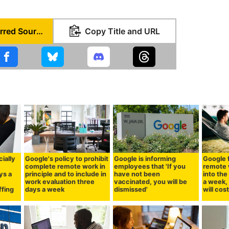
Set as Preferred Source
Copy Title and URL
cially
Google's policy to prohibit
Google is informing
Google 
complete remote work in
employees that 'If you
remote 
ys a
principle and to include in
have not been
into the
work evaluation three
vaccinated, you will be
a week, 
ffing
days a week
dismissed'
will cos