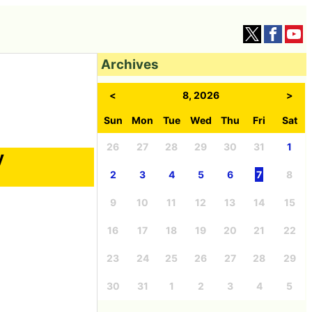
Archives
<
8, 2026
>
Sun
Mon
Tue
Wed
Thu
Fri
Sat
26
27
28
29
30
31
1
y
2
3
4
5
6
7
8
9
10
11
12
13
14
15
16
17
18
19
20
21
22
23
24
25
26
27
28
29
30
31
1
2
3
4
5