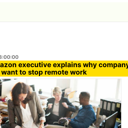
8:00:00
azon executive explains why compan
 want to stop remote work