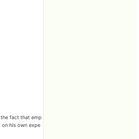
the fact that emp
 on his own expe