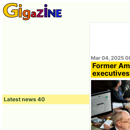
Mar 04, 2025 0
Former Am
executives
Latest news 40