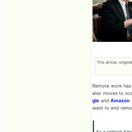
This article, origin
Remote work has 
also moves to sc
gle
and
Amazon
want to end remo
As a retired Am