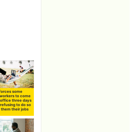
forces some
workers to come
 office three days
refusing to do so
t them their jobs