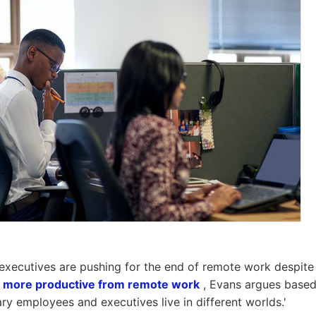
xecutives are pushing for the end of remote work despite 
g
more productive from remote work
, Evans argues based
ary employees and executives live in different worlds.'