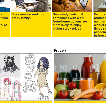
ns
Does remote work hurt
New study finds that
Remote 
tinue
productivity?
companies with work-
producti
from-home options are
number 
rk at
more likely to enjoy
workers 
higher stock prices
times s
pandemi
before 
Prev >>
ards' starts accepting entries
Drinking only fruit and vegetable