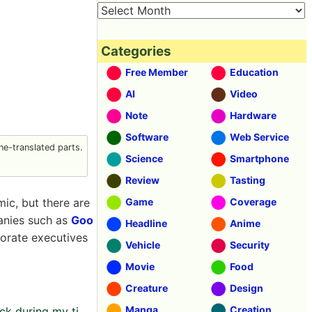
Categories
Free Member
Education
AI
Video
Note
Hardware
Software
Web Service
e-translated parts.
Science
Smartphone
Review
Tasting
c, but there are
Game
Coverage
anies such as
Goo
Headline
Anime
orate executives
Vehicle
Security
Movie
Food
Creature
Design
Manga
Creation
k during my ti