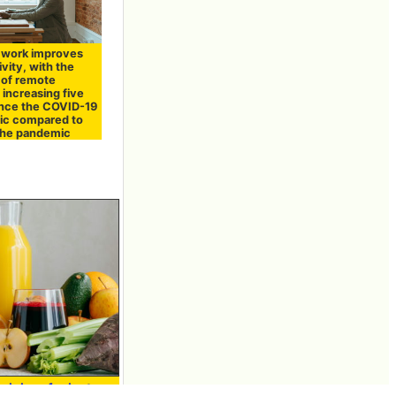
work improves
vity, with the
of remote
increasing five
ince the COVID-19
c compared to
the pandemic
 juices for just