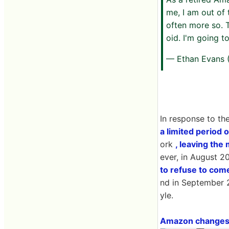
me, I am out of
often more so. 
oid. I'm going t
— Ethan Evans
In response to t
a limited period o
ork
, leaving th
ever, in August 
to refuse to com
nd in September 2
yle.
Amazon changes p