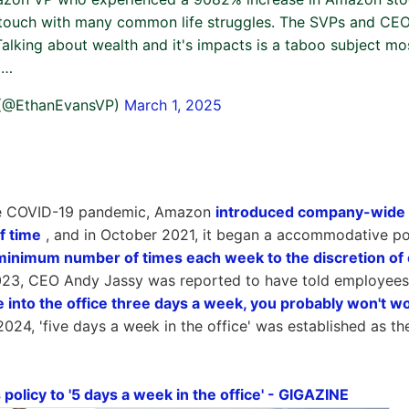
 touch with many common life struggles. The SVPs and CE
Talking about wealth and it's impacts is a taboo subject mo
o…
 (@EthanEvansVP)
March 1, 2025
he COVID-19 pandemic, Amazon
introduced company-wide 
f time
, and in October 2021, it began a accommodative po
e minimum number of times each week to the discretion of
2023, CEO Andy Jassy was reported to have told employees
e into the office three days a week, you probably won't 
024, 'five days a week in the office' was established as th
olicy to '5 days a week in the office' - GIGAZINE