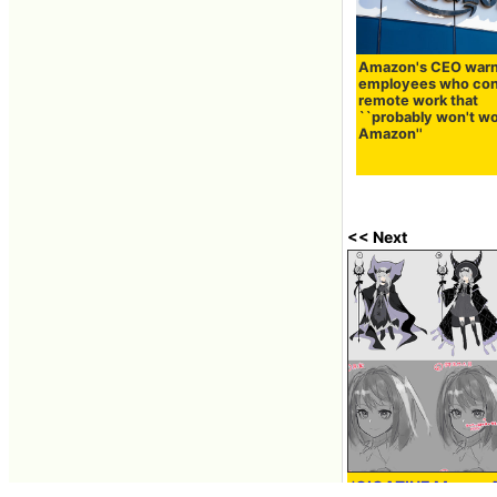
Amazon's CEO war
employees who con
remote work that
``probably won't wo
Amazon''
<< Next
'GIGAZINE Manga Aw