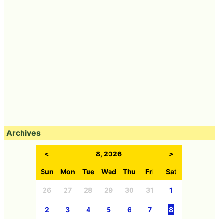
Archives
<
8, 2026
>
Sun
Mon
Tue
Wed
Thu
Fri
Sat
26
27
28
29
30
31
1
2
3
4
5
6
7
8