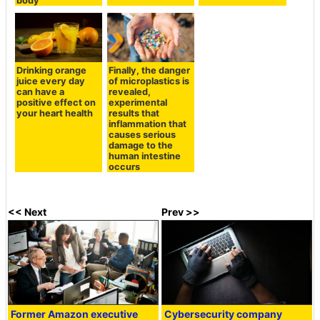
body
Drinking orange
Finally, the danger
juice every day
of microplastics is
can have a
revealed,
positive effect on
experimental
your heart health
results that
inflammation that
causes serious
damage to the
human intestine
occurs
<< Next
Prev >>
Former Amazon executive
Cybersecurity company