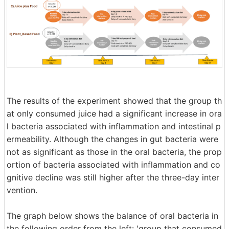
The results of the experiment showed that the group th
at only consumed juice had a significant increase in ora
l bacteria associated with inflammation and intestinal p
ermeability. Although the changes in gut bacteria were
not as significant as those in the oral bacteria, the prop
ortion of bacteria associated with inflammation and co
gnitive decline was still higher after the three-day inter
vention.
The graph below shows the balance of oral bacteria in
the following order from the left: 'group that consumed