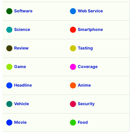
Software
Web Service
Science
Smartphone
Review
Tasting
Game
Coverage
Headline
Anime
Vehicle
Security
Movie
Food