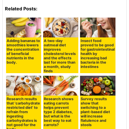
Related Posts:
Adding bananas to
A two-day
Insect food
smoothies lowers
oatmeal diet
proved to be good
the concentration
improves
for gastrointestinal
of beneficial
cholesterol levels
health by
nutrients in the
and the effects
increasing bad
body.
last for more than
bacteria in the
a month, study
intestines
finds
Research results
Research shows
Survey results
that 'carbohydrate
eating carrots
show that
restricted diet' to
helps prevent
switching to a
refrain from
type 2 diabetes,
plant-based diet
ingesting
but what is the
will increase
carbohydrates is
best way to eat
flatulence and
not good for the
carrots?
stools