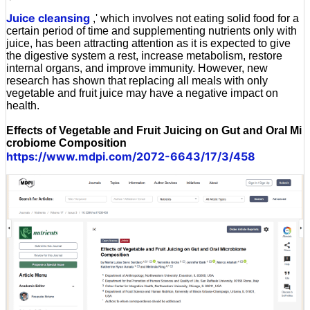
'
Juice cleansing
,' which involves not eating solid food for a
certain period of time and supplementing nutrients only with
juice, has been attracting attention as it is expected to give
the digestive system a rest, increase metabolism, restore
internal organs, and improve immunity. However, new
research has shown that replacing all meals with only
vegetable and fruit juice may have a negative impact on
health.
Effects of Vegetable and Fruit Juicing on Gut and Oral Mi
crobiome Composition
https://www.mdpi.com/2072-6643/17/3/458