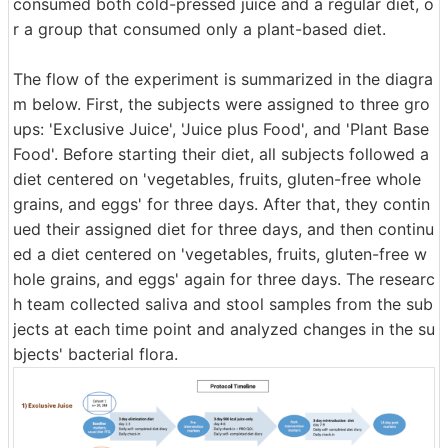
consumed both cold-pressed juice and a regular diet, o
r a group that consumed only a plant-based diet.
The flow of the experiment is summarized in the diagra
m below. First, the subjects were assigned to three gro
ups: 'Exclusive Juice', 'Juice plus Food', and 'Plant Base
Food'. Before starting their diet, all subjects followed a
diet centered on 'vegetables, fruits, gluten-free whole
grains, and eggs' for three days. After that, they contin
ued their assigned diet for three days, and then continu
ed a diet centered on 'vegetables, fruits, gluten-free w
hole grains, and eggs' again for three days. The researc
h team collected saliva and stool samples from the sub
jects at each time point and analyzed changes in the su
bjects' bacterial flora.