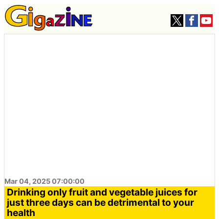
Mar 04, 2025 07:00:00
Drinking only fruit and vegetable juices for
just three days can be detrimental to your
health