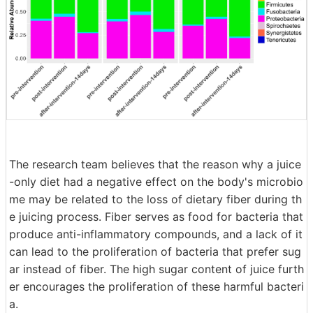
The research team believes that the reason why a juice
-only diet had a negative effect on the body's microbio
me may be related to the loss of dietary fiber during th
e juicing process. Fiber serves as food for bacteria that
produce anti-inflammatory compounds, and a lack of it
can lead to the proliferation of bacteria that prefer sug
ar instead of fiber. The high sugar content of juice furth
er encourages the proliferation of these harmful bacteri
a.