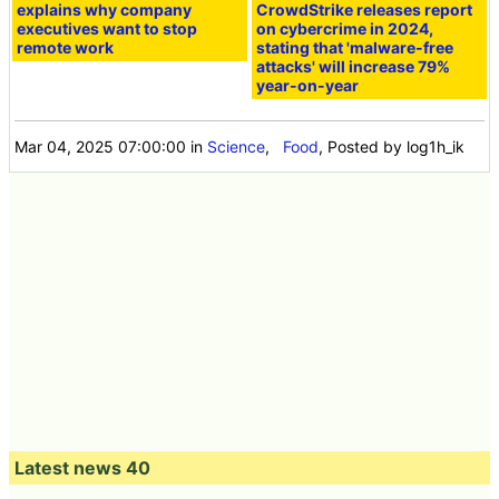
explains why company
CrowdStrike releases report
executives want to stop
on cybercrime in 2024,
remote work
stating that 'malware-free
attacks' will increase 79%
year-on-year
Mar 04, 2025 07:00:00
in
Science
,
Food
, Posted by log1h_ik
Latest news 40