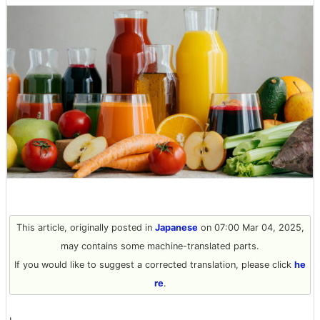
This article, originally posted in
Japanese
on 07:00 Mar 04, 2025,
may contains some machine-translated parts.
If you would like to suggest a corrected translation, please click
he
re
.