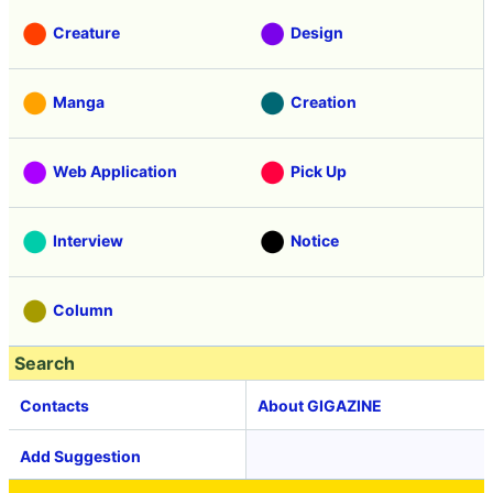
Creature
Design
Manga
Creation
Web Application
Pick Up
Interview
Notice
Column
Search
Contacts
About GIGAZINE