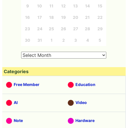
9
10
11
12
13
14
15
16
17
18
19
20
21
22
23
24
25
26
27
28
29
30
31
1
2
3
4
5
Categories
Free Member
Education
AI
Video
Note
Hardware