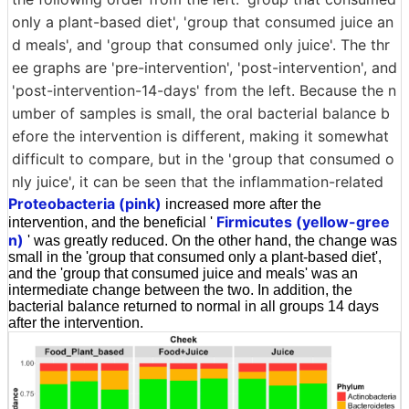
only a plant-based diet', 'group that consumed juice an
d meals', and 'group that consumed only juice'. The thr
ee graphs are 'pre-intervention', 'post-intervention', and
'post-intervention-14-days' from the left. Because the n
umber of samples is small, the oral bacterial balance b
efore the intervention is different, making it somewhat
difficult to compare, but in the 'group that consumed o
nly juice', it can be seen that the inflammation-related
Proteobacteria (pink)
increased more after the
Firmicutes (yellow-gree
intervention, and the beneficial '
n)
' was greatly reduced. On the other hand, the change was
small in the 'group that consumed only a plant-based diet',
and the 'group that consumed juice and meals' was an
intermediate change between the two. In addition, the
bacterial balance returned to normal in all groups 14 days
after the intervention.