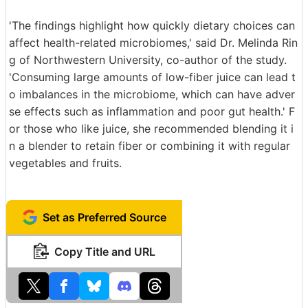
'The findings highlight how quickly dietary choices can
affect health-related microbiomes,' said Dr. Melinda Rin
g of Northwestern University, co-author of the study.
'Consuming large amounts of low-fiber juice can lead t
o imbalances in the microbiome, which can have adver
se effects such as inflammation and poor gut health.' F
or those who like juice, she recommended blending it i
n a blender to retain fiber or combining it with regular
vegetables and fruits.
Set as Preferred Source
Copy Title and URL