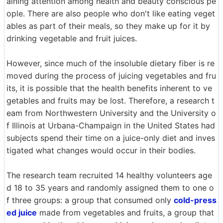
aining attention among health and beauty conscious pe
ople. There are also people who don't like eating veget
ables as part of their meals, so they make up for it by
drinking vegetable and fruit juices.
However, since much of the insoluble dietary fiber is re
moved during the process of juicing vegetables and fru
its, it is possible that the health benefits inherent to ve
getables and fruits may be lost. Therefore, a research t
eam from Northwestern University and the University o
f Illinois at Urbana-Champaign in the United States had
subjects spend their time on a juice-only diet and inves
tigated what changes would occur in their bodies.
The research team recruited 14 healthy volunteers age
d 18 to 35 years and randomly assigned them to one o
f three groups: a group that consumed only
cold-press
ed juice
made from vegetables and fruits, a group that