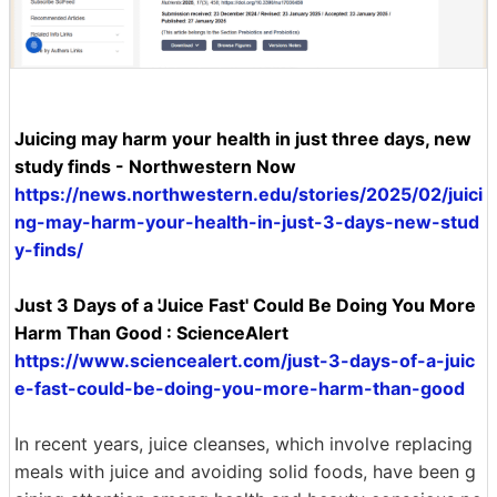
Juicing may harm your health in just three days, new
study finds - Northwestern Now
https://news.northwestern.edu/stories/2025/02/juici
ng-may-harm-your-health-in-just-3-days-new-stud
y-finds/
Just 3 Days of a 'Juice Fast' Could Be Doing You More
Harm Than Good : ScienceAlert
https://www.sciencealert.com/just-3-days-of-a-juic
e-fast-could-be-doing-you-more-harm-than-good
In recent years, juice cleanses, which involve replacing
meals with juice and avoiding solid foods, have been g