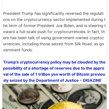
President Trump has significantly reversed the regulati
ons on the cryptocurrency sector implemented during t
he term of former President Joe Biden, and is steering t
oward a full-scale push for cryptocurrencies. In fact, th
ere has been talk of using government-owned cryptoc
urrencies, including those seized from Silk Road, as go
vernment funds.
Trump's cryptocurrency policy may be clouded by the
possibility of a shortage of reserves due to the appro
val of the sale of 1 trillion yen worth of Bitcoin previou
sly seized by the Department of Justice - GIGAZINE