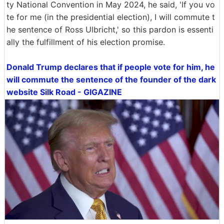
ty National Convention in May 2024, he said, 'If you vo
te for me (in the presidential election), I will commute t
he sentence of Ross Ulbricht,' so this pardon is essenti
ally the fulfillment of his election promise.
Donald Trump declares that if people vote for him, he
will commute the sentence of the founder of the dark
website Silk Road - GIGAZINE