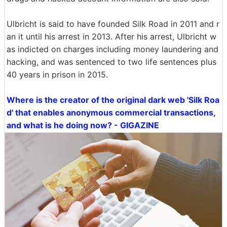
Ulbricht is said to have founded Silk Road in 2011 and r
an it until his arrest in 2013. After his arrest, Ulbricht w
as indicted on charges including money laundering and
hacking, and was sentenced to two life sentences plus
40 years in prison in 2015.
Where is the creator of the original dark web 'Silk Roa
d' that enables anonymous commercial transactions,
and what is he doing now? - GIGAZINE