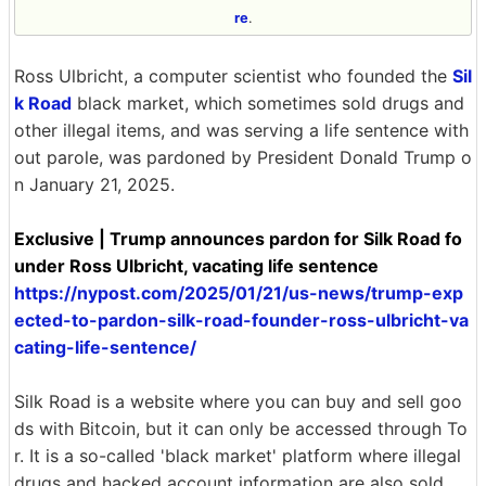
re
.
Ross Ulbricht, a computer scientist who founded the
Sil
k Road
black market, which sometimes sold drugs and
other illegal items, and was serving a life sentence with
out parole, was pardoned by President Donald Trump o
n January 21, 2025.
Exclusive | Trump announces pardon for Silk Road fo
under Ross Ulbricht, vacating life sentence
https://nypost.com/2025/01/21/us-news/trump-exp
ected-to-pardon-silk-road-founder-ross-ulbricht-va
cating-life-sentence/
Silk Road is a website where you can buy and sell goo
ds with Bitcoin, but it can only be accessed through To
r. It is a so-called 'black market' platform where illegal
drugs and hacked account information are also sold.