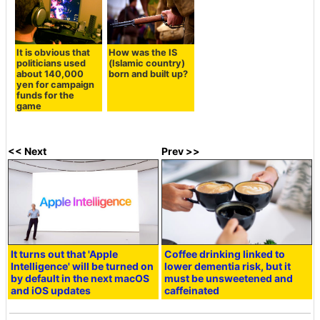
It is obvious that
How was the IS
politicians used
(Islamic country)
about 140,000
born and built up?
yen for campaign
funds for the
game
<< Next
Prev >>
It turns out that 'Apple
Coffee drinking linked to
Intelligence' will be turned on
lower dementia risk, but it
by default in the next macOS
must be unsweetened and
and iOS updates
caffeinated