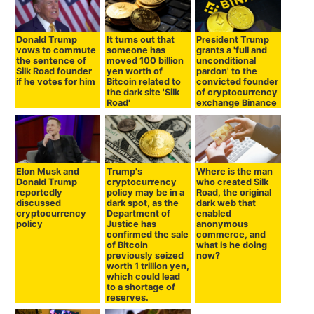
Donald Trump
It turns out that
President Trump
vows to commute
someone has
grants a 'full and
the sentence of
moved 100 billion
unconditional
Silk Road founder
yen worth of
pardon' to the
if he votes for him
Bitcoin related to
convicted founder
the dark site 'Silk
of cryptocurrency
Road'
exchange Binance
Elon Musk and
Trump's
Where is the man
Donald Trump
cryptocurrency
who created Silk
reportedly
policy may be in a
Road, the original
discussed
dark spot, as the
dark web that
cryptocurrency
Department of
enabled
policy
Justice has
anonymous
confirmed the sale
commerce, and
of Bitcoin
what is he doing
previously seized
now?
worth 1 trillion yen,
which could lead
to a shortage of
reserves.