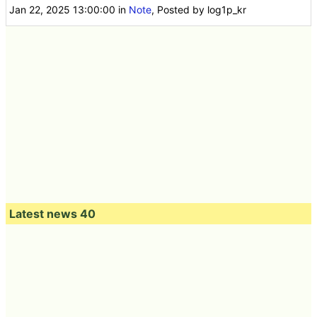
Jan 22, 2025 13:00:00
in
Note
, Posted by log1p_kr
Latest news 40