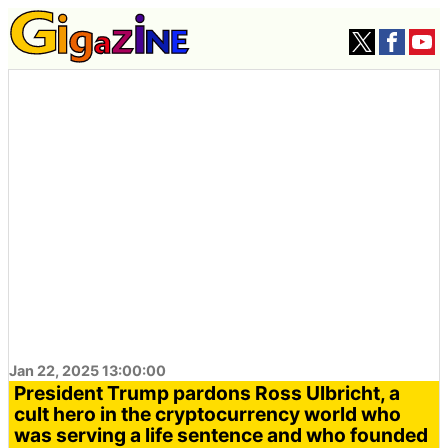
Jan 22, 2025 13:00:00
President Trump pardons Ross Ulbricht, a
cult hero in the cryptocurrency world who
was serving a life sentence and who founded