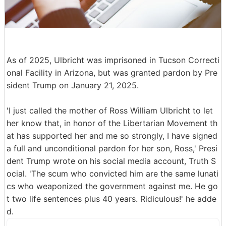
As of 2025, Ulbricht was imprisoned in Tucson Correcti
onal Facility in Arizona, but was granted pardon by Pre
sident Trump on January 21, 2025.
'I just called the mother of Ross William Ulbricht to let
her know that, in honor of the Libertarian Movement th
at has supported her and me so strongly, I have signed
a full and unconditional pardon for her son, Ross,' Presi
dent Trump wrote on his social media account, Truth S
ocial. 'The scum who convicted him are the same lunati
cs who weaponized the government against me. He go
t two life sentences plus 40 years. Ridiculous!' he adde
d.