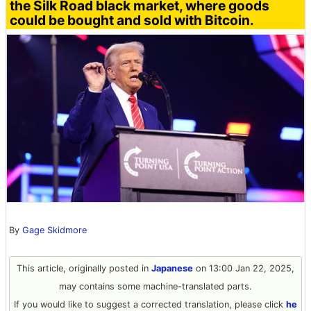
the Silk Road black market, where goods
could be bought and sold with Bitcoin.
By
Gage Skidmore
This article, originally posted in
Japanese
on 13:00 Jan 22, 2025,
may contains some machine-translated parts.
If you would like to suggest a corrected translation, please click
he