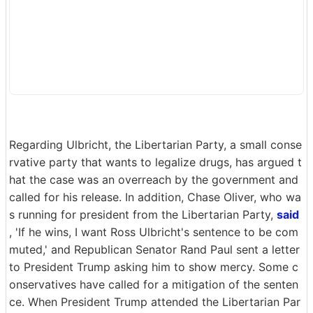
Regarding Ulbricht, the Libertarian Party, a small conse
rvative party that wants to legalize drugs, has argued t
hat the case was an overreach by the government and
called for his release. In addition, Chase Oliver, who wa
s running for president from the Libertarian Party,
said
, 'If he wins, I want Ross Ulbricht's sentence to be com
muted,' and Republican Senator Rand Paul sent a letter
to President Trump asking him to show mercy. Some c
onservatives have called for a mitigation of the senten
ce. When President Trump attended the Libertarian Par