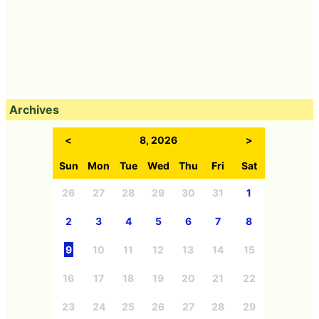
Archives
<
8, 2026
>
Sun
Mon
Tue
Wed
Thu
Fri
Sat
26
27
28
29
30
31
1
2
3
4
5
6
7
8
9
10
11
12
13
14
15
16
17
18
19
20
21
22
23
24
25
26
27
28
29