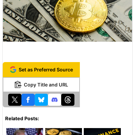
Set as Preferred Source
Copy Title and URL
Related Posts: