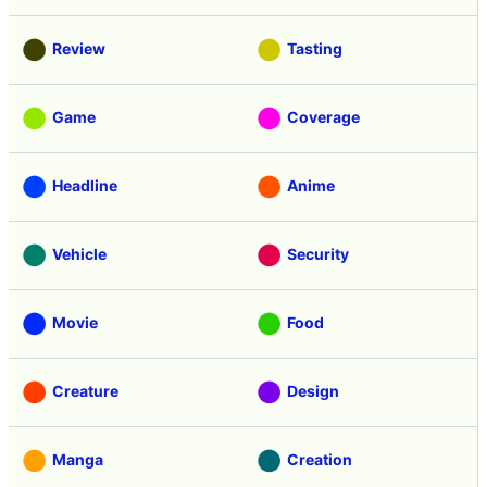
Review
Tasting
Game
Coverage
Headline
Anime
Vehicle
Security
Movie
Food
Creature
Design
Manga
Creation