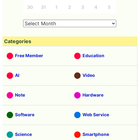
30
31
1
2
3
4
5
Categories
Free Member
Education
AI
Video
Note
Hardware
Software
Web Service
Science
Smartphone