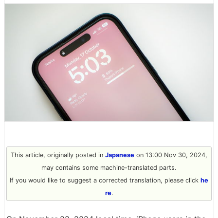
This article, originally posted in
Japanese
on 13:00 Nov 30, 2024,
may contains some machine-translated parts.
If you would like to suggest a corrected translation, please click
he
re
.