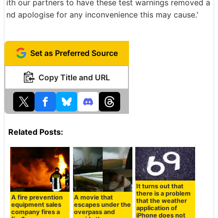
ith our partners to have these test warnings removed a
nd apologise for any inconvenience this may cause.'
Set as Preferred Source
Copy Title and URL
Related Posts:
It turns out that
there is a problem
A fire prevention
A movie that
that the weather
equipment sales
escapes under the
application of
company fires a
overpass and
iPhone does not