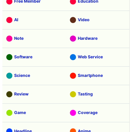
Free Member
Education
AI
Video
Note
Hardware
Software
Web Service
Science
Smartphone
Review
Tasting
Game
Coverage
Headline
Anime