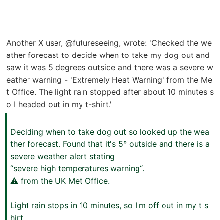
Another X user, @futureseeing, wrote: 'Checked the we
ather forecast to decide when to take my dog out and
saw it was 5 degrees outside and there was a severe w
eather warning - 'Extremely Heat Warning' from the Me
t Office. The light rain stopped after about 10 minutes s
o I headed out in my t-shirt.'
Deciding when to take dog out so looked up the wea
ther forecast. Found that it's 5° outside and there is a
severe weather alert stating
“severe high temperatures warning“.
⚠️ from the UK Met Office.
Light rain stops in 10 minutes, so I'm off out in my t s
hirt.