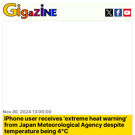
Nov 30, 2024 13:00:00
iPhone user receives 'extreme heat warning'
from Japan Meteorological Agency despite
temperature being 4°C