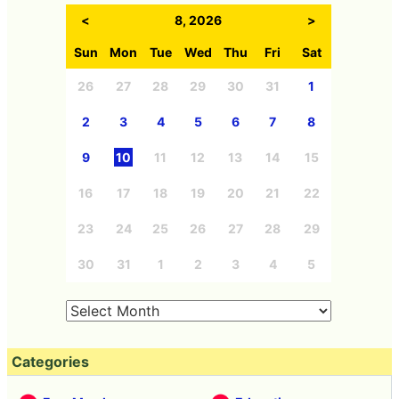
<
8, 2026
>
Sun
Mon
Tue
Wed
Thu
Fri
Sat
26
27
28
29
30
31
1
2
3
4
5
6
7
8
9
10
11
12
13
14
15
16
17
18
19
20
21
22
23
24
25
26
27
28
29
30
31
1
2
3
4
5
Categories