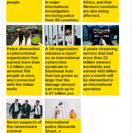
people
in major
Africa, and that
international
Western countries
investigation
are also being
involving police
affected.
from 95 countries
Police dismantled
A UN organization
A pirate streaming
a cybercriminal
releases a report
service that had
organization that
on an international
more than 22
earned more than
cybercrime
million viewers
1.2 billion yen,
syndicate in
worldwide and
arrested 106
Southeast Asia
earned 400 billion
people at once,
that has grown so
yen a month will
and connected
large that the
be dismantled in
with the Italian
damage amount
an international
mafia
can reach up to
operation
5.47 trillion yen
Seven suspects of
International
the ransomware
police dismantle
criminal
Ghost, a