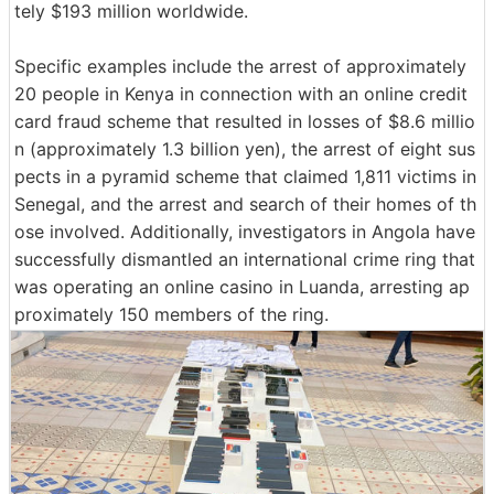
tely $193 million worldwide.
Specific examples include the arrest of approximately
20 people in Kenya in connection with an online credit
card fraud scheme that resulted in losses of $8.6 millio
n (approximately 1.3 billion yen), the arrest of eight sus
pects in a pyramid scheme that claimed 1,811 victims in
Senegal, and the arrest and search of their homes of th
ose involved. Additionally, investigators in Angola have
successfully dismantled an international crime ring that
was operating an online casino in Luanda, arresting ap
proximately 150 members of the ring.