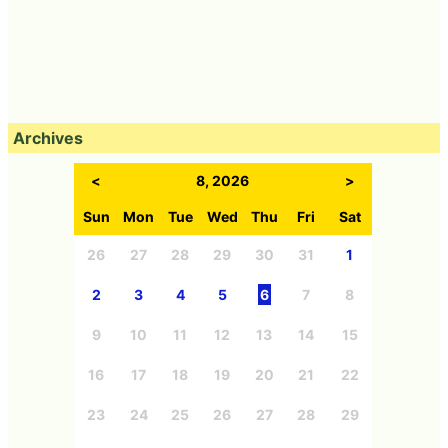
Archives
<
8, 2026
>
Sun
Mon
Tue
Wed
Thu
Fri
Sat
26
27
28
29
30
31
1
2
3
4
5
6
7
8
9
10
11
12
13
14
15
16
17
18
19
20
21
22
23
24
25
26
27
28
29