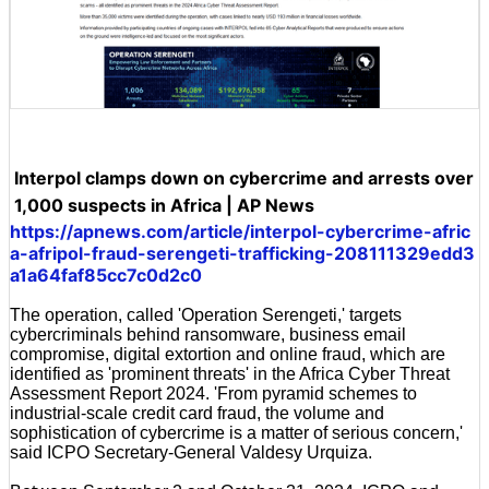
Interpol clamps down on cybercrime and arrests over
1,000 suspects in Africa | AP News
https://apnews.com/article/interpol-cybercrime-afric
a-afripol-fraud-serengeti-trafficking-208111329edd3
a1a64faf85cc7c0d2c0
The operation, called 'Operation Serengeti,' targets
cybercriminals behind ransomware, business email
compromise, digital extortion and online fraud, which are
identified as 'prominent threats' in the Africa Cyber Threat
Assessment Report 2024. 'From pyramid schemes to
industrial-scale credit card fraud, the volume and
sophistication of cybercrime is a matter of serious concern,'
said ICPO Secretary-General Valdesy Urquiza.