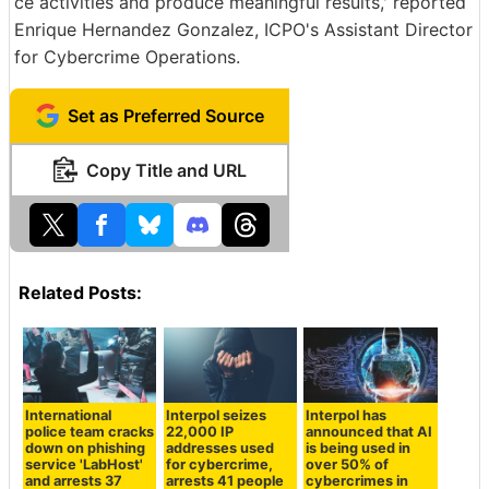
ce activities and produce meaningful results,' reported
Enrique Hernandez Gonzalez, ICPO's Assistant Director
for Cybercrime Operations.
Set as Preferred Source
Copy Title and URL
Related Posts:
International
Interpol seizes
Interpol has
police team cracks
22,000 IP
announced that AI
down on phishing
addresses used
is being used in
service 'LabHost'
for cybercrime,
over 50% of
and arrests 37
arrests 41 people
cybercrimes in