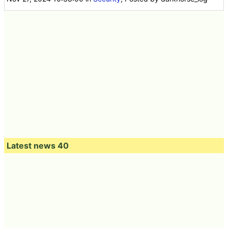
Latest news 40