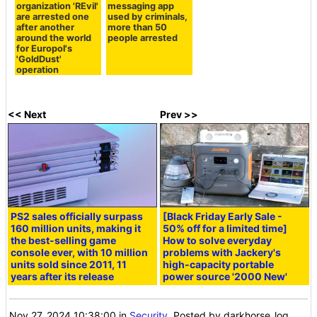
organization 'REvil'
messaging app
are arrested one
used by criminals,
after another
more than 50
around the world
people arrested
for Europol's
'GoldDust'
operation
<< Next
Prev >>
PS2 sales officially surpass
[Black Friday Early Sale -
160 million units, making it
50% off for a limited time]
the best-selling game
How to solve everyday
console ever, with 10 million
problems with Jackery's
units sold since 2011, 11
high-capacity portable
years after its release
power source '2000 New'
Nov 27, 2024 10:38:00
in
Security
, Posted by darkhorse_log