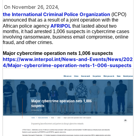
On November 26, 2024,
the International Criminal Police Organization
(ICPO)
announced that as a result of a joint operation with the
AFRIPOL
African police agency
that lasted about two
months, it had arrested 1,006 suspects in cybercrime cases
involving ransomware, business email compromise, online
fraud, and other crimes.
Major cybercrime operation nets 1,006 suspects
https://www.interpol.int/News-and-Events/News/202
4/Major-cybercrime-operation-nets-1-006-suspects