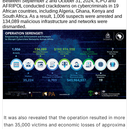
Between September 2 and October 31, 2024, ICPO and
AFRIPOL conducted crackdowns on cybercriminals in 19
African countries, including Algeria, Ghana, Kenya and
South Africa. As a result, 1,006 suspects were arrested and
134,089 malicious infrastructure and networks were
dismantled.
It was also revealed that the operation resulted in more
than 35,000 victims and economic losses of approxima