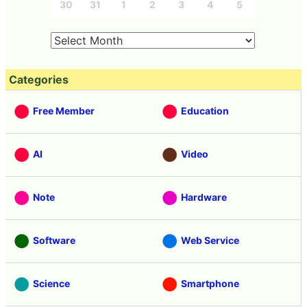
30
31
1
2
3
4
5
Categories
Free Member
Education
AI
Video
Note
Hardware
Software
Web Service
Science
Smartphone