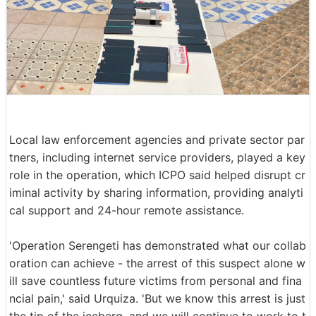
Local law enforcement agencies and private sector par
tners, including internet service providers, played a key
role in the operation, which ICPO said helped disrupt cr
iminal activity by sharing information, providing analyti
cal support and 24-hour remote assistance.
'Operation Serengeti has demonstrated what our collab
oration can achieve - the arrest of this suspect alone w
ill save countless future victims from personal and fina
ncial pain,' said Urquiza. 'But we know this arrest is just