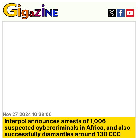
Nov 27, 2024 10:38:00
Interpol announces arrests of 1,006
suspected cybercriminals in Africa, and also
successfully dismantles around 130,000