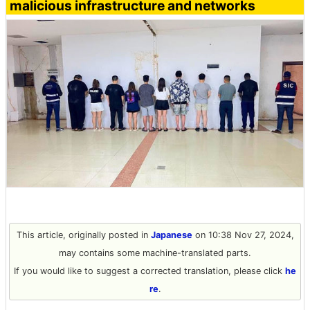
malicious infrastructure and networks
This article, originally posted in
Japanese
on 10:38 Nov 27, 2024,
may contains some machine-translated parts.
If you would like to suggest a corrected translation, please click
he
re
.