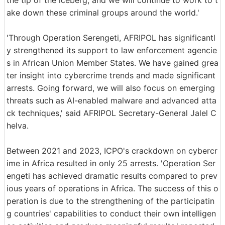
the tip of the iceberg, and we will continue to work to t
ake down these criminal groups around the world.'
'Through Operation Serengeti, AFRIPOL has significantl
y strengthened its support to law enforcement agencie
s in African Union Member States. We have gained grea
ter insight into cybercrime trends and made significant
arrests. Going forward, we will also focus on emerging
threats such as AI-enabled malware and advanced atta
ck techniques,' said AFRIPOL Secretary-General Jalel C
helva.
Between 2021 and 2023, ICPO's crackdown on cybercr
ime in Africa resulted in only 25 arrests. 'Operation Ser
engeti has achieved dramatic results compared to prev
ious years of operations in Africa. The success of this o
peration is due to the strengthening of the participatin
g countries' capabilities to conduct their own intelligen