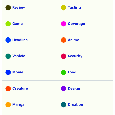
Review
Tasting
Game
Coverage
Headline
Anime
Vehicle
Security
Movie
Food
Creature
Design
Manga
Creation