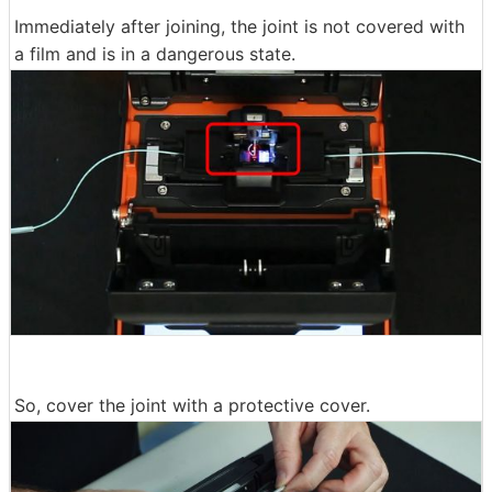
Immediately after joining, the joint is not covered with
a film and is in a dangerous state.
So, cover the joint with a protective cover.