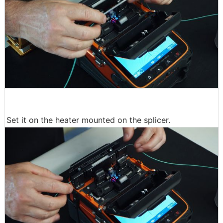
Set it on the heater mounted on the splicer.