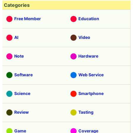
Categories
Free Member
Education
AI
Video
Note
Hardware
Software
Web Service
Science
Smartphone
Review
Tasting
Game
Coverage