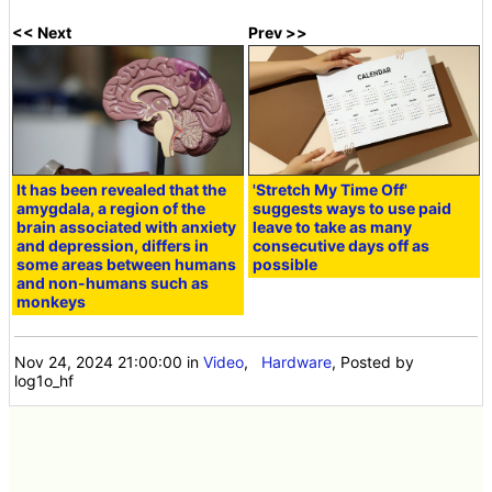
<< Next
Prev >>
It has been revealed that the
'Stretch My Time Off'
amygdala, a region of the
suggests ways to use paid
brain associated with anxiety
leave to take as many
and depression, differs in
consecutive days off as
some areas between humans
possible
and non-humans such as
monkeys
Nov 24, 2024 21:00:00
in
Video
,
Hardware
, Posted by
log1o_hf