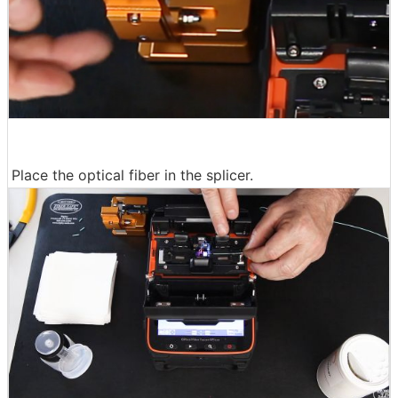
Place the optical fiber in the splicer.