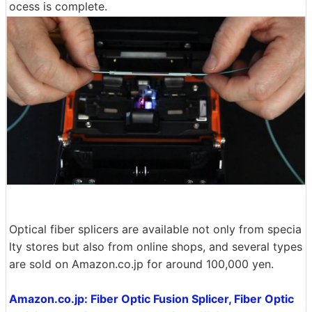
ocess is complete.
Optical fiber splicers are available not only from specia
lty stores but also from online shops, and several types
are sold on Amazon.co.jp for around 100,000 yen.
Amazon.co.jp: Fiber Optic Fusion Splicer, Fiber Optic