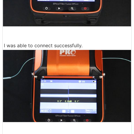
I was able to connect successfully.