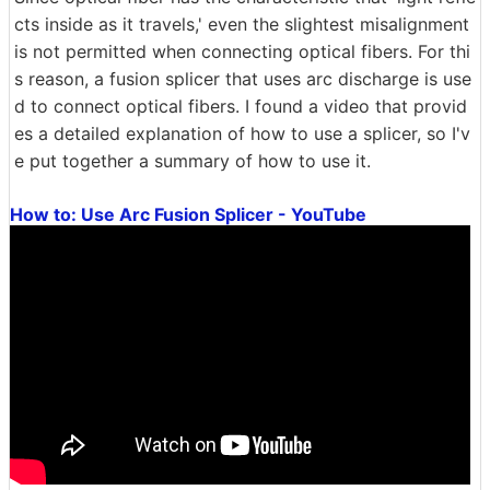
cts inside as it travels,' even the slightest misalignment
is not permitted when connecting optical fibers. For thi
s reason, a fusion splicer that uses arc discharge is use
d to connect optical fibers. I found a video that provid
es a detailed explanation of how to use a splicer, so I'v
e put together a summary of how to use it.
How to: Use Arc Fusion Splicer - YouTube