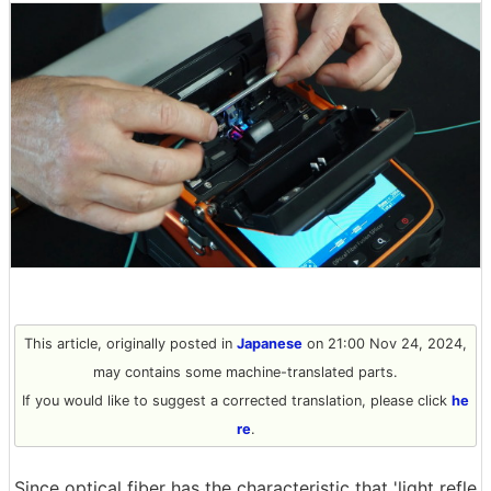
This article, originally posted in
Japanese
on 21:00 Nov 24, 2024,
may contains some machine-translated parts.
If you would like to suggest a corrected translation, please click
he
re
.
Since optical fiber has the characteristic that 'light refle