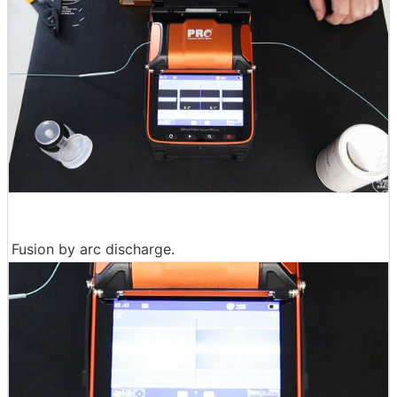
Fusion by arc discharge.