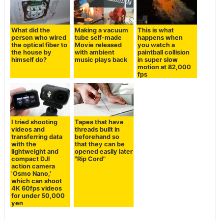
What did the
Making a vacuum
This is what
person who wired
tube self-made
happens when
the optical fiber to
Movie released
you watch a
the house by
with ambient
paintball collision
himself do?
music plays back
in super slow
motion at 82,000
fps
I tried shooting
Tapes that have
videos and
threads built in
transferring data
beforehand so
with the
that they can be
lightweight and
opened easily later
compact DJI
"Rip Cord"
action camera
'Osmo Nano,'
which can shoot
4K 60fps videos
for under 50,000
yen