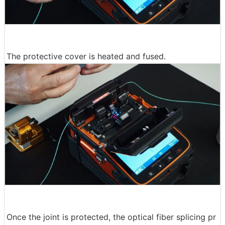
The protective cover is heated and fused.
Once the joint is protected, the optical fiber splicing pr