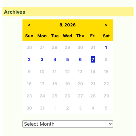
Archives
<
8, 2026
>
Sun
Mon
Tue
Wed
Thu
Fri
Sat
26
27
28
29
30
31
1
2
3
4
5
6
7
8
9
10
11
12
13
14
15
16
17
18
19
20
21
22
23
24
25
26
27
28
29
30
31
1
2
3
4
5