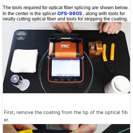
The tools required for optical fiber splicing are shown below.
OFS-960S
In the center is the splicer
, along with tools for
neatly cutting optical fiber and tools for stripping the coating.
First, remove the coating from the tip of the optical fib
er.