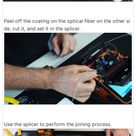
Peel off the coating on the optical fiber on the other si
de, cut it, and set it in the splicer.
Use the splicer to perform the joining process.