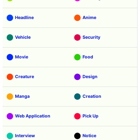
Headline
Anime
Vehicle
Security
Movie
Food
Creature
Design
Manga
Creation
Web Application
Pick Up
Interview
Notice