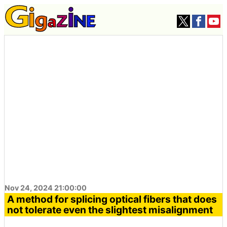
Nov 24, 2024 21:00:00
A method for splicing optical fibers that does
not tolerate even the slightest misalignment