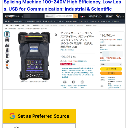
Splicing Machine 100-240V High Efficiency, Low Los
s, USB for Communication: Industrial & Scientific
Set as Preferred Source