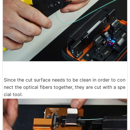
Since the cut surface needs to be clean in order to con
nect the optical fibers together, they are cut with a spe
cial tool.