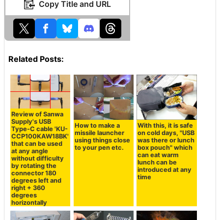
Copy Title and URL
Related Posts:
Review of Sanwa
Supply's USB
How to make a
With this, it is safe
Type-C cable 'KU-
missile launcher
on cold days, "USB
CCP100KAW18BK'
using things close
was there or lunch
that can be used
to your pen etc.
box pouch" which
at any angle
can eat warm
without difficulty
lunch can be
by rotating the
introduced at any
connector 180
time
degrees left and
right + 360
degrees
horizontally