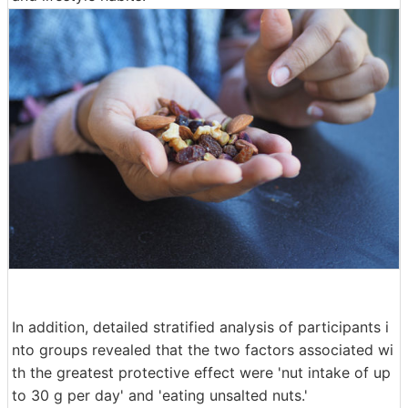
In addition, detailed stratified analysis of participants i
nto groups revealed that the two factors associated wi
th the greatest protective effect were 'nut intake of up
to 30 g per day' and 'eating unsalted nuts.'