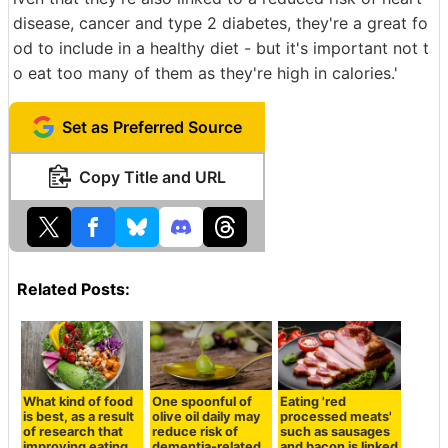
disease, cancer and type 2 diabetes, they're a great fo
od to include in a healthy diet - but it's important not t
o eat too many of them as they're high in calories.'
Set as Preferred Source
Copy Title and URL
Related Posts:
What kind of food
One spoonful of
Eating 'red
is best, as a result
olive oil daily may
processed meats'
of research that
reduce risk of
such as sausages
improving eating
dementia-related
and bacon is linked