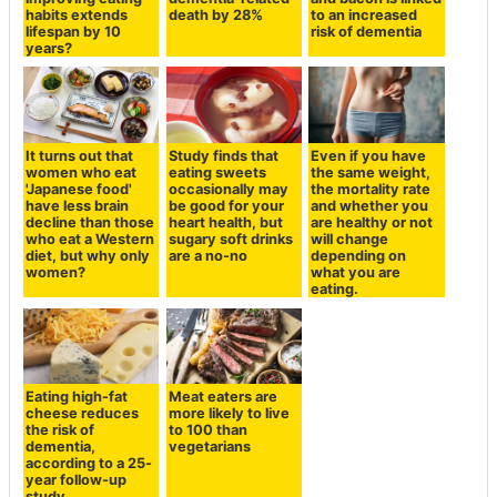
habits extends
death by 28%
to an increased
lifespan by 10
risk of dementia
years?
It turns out that
Study finds that
Even if you have
women who eat
eating sweets
the same weight,
'Japanese food'
occasionally may
the mortality rate
have less brain
be good for your
and whether you
decline than those
heart health, but
are healthy or not
who eat a Western
sugary soft drinks
will change
diet, but why only
are a no-no
depending on
women?
what you are
eating.
Eating high-fat
Meat eaters are
cheese reduces
more likely to live
the risk of
to 100 than
dementia,
vegetarians
according to a 25-
year follow-up
study