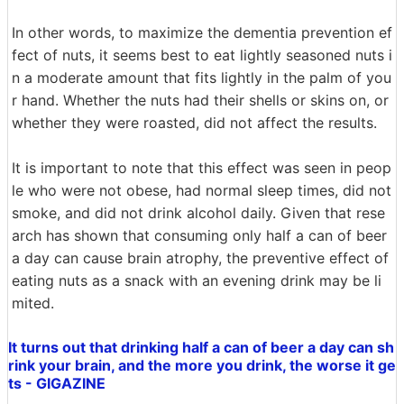
In other words, to maximize the dementia prevention ef
fect of nuts, it seems best to eat lightly seasoned nuts i
n a moderate amount that fits lightly in the palm of you
r hand. Whether the nuts had their shells or skins on, or
whether they were roasted, did not affect the results.
It is important to note that this effect was seen in peop
le who were not obese, had normal sleep times, did not
smoke, and did not drink alcohol daily. Given that rese
arch has shown that consuming only half a can of beer
a day can cause brain atrophy, the preventive effect of
eating nuts as a snack with an evening drink may be li
mited.
It turns out that drinking half a can of beer a day can sh
rink your brain, and the more you drink, the worse it ge
ts - GIGAZINE