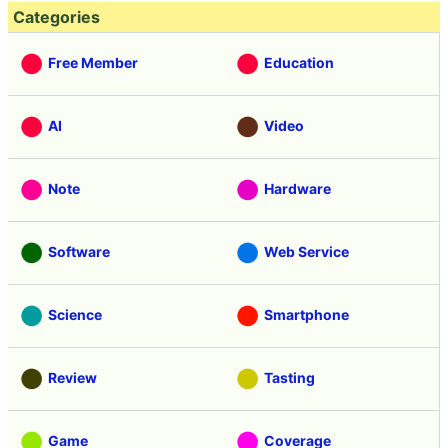
Categories
Free Member
Education
AI
Video
Note
Hardware
Software
Web Service
Science
Smartphone
Review
Tasting
Game
Coverage