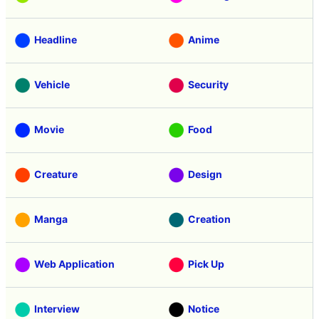
Headline
Anime
Vehicle
Security
Movie
Food
Creature
Design
Manga
Creation
Web Application
Pick Up
Interview
Notice