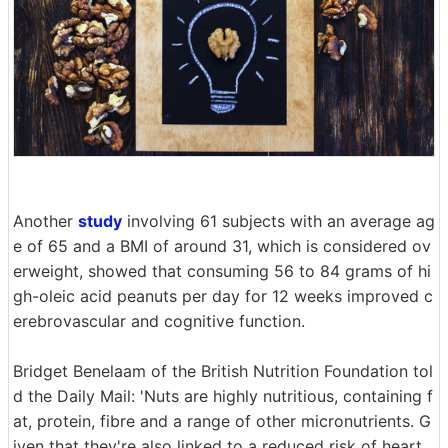
Another
study
involving 61 subjects with an average ag
e of 65 and a BMI of around 31, which is considered ov
erweight, showed that consuming 56 to 84 grams of hi
gh-oleic acid peanuts per day for 12 weeks improved c
erebrovascular and cognitive function.
Bridget Benelaam of the British Nutrition Foundation tol
d the Daily Mail: 'Nuts are highly nutritious, containing f
at, protein, fibre and a range of other micronutrients. G
iven that they're also linked to a reduced risk of heart