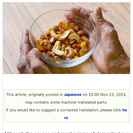
This article, originally posted in
Japanese
on 20:00 Nov 23, 2024,
may contains some machine-translated parts.
If you would like to suggest a corrected translation, please click
he
re
.