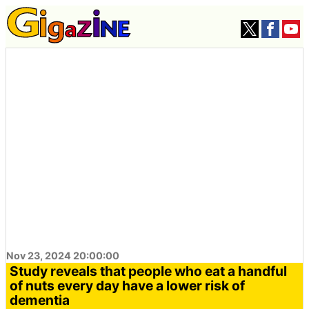
Nov 23, 2024 20:00:00
Study reveals that people who eat a handful
of nuts every day have a lower risk of
dementia