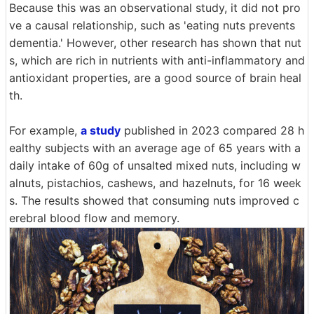
Because this was an observational study, it did not pro
ve a causal relationship, such as 'eating nuts prevents
dementia.' However, other research has shown that nut
s, which are rich in nutrients with anti-inflammatory and
antioxidant properties, are a good source of brain heal
th.
For example,
a study
published in 2023 compared 28 h
ealthy subjects with an average age of 65 years with a
daily intake of 60g of unsalted mixed nuts, including w
alnuts, pistachios, cashews, and hazelnuts, for 16 week
s. The results showed that consuming nuts improved c
erebral blood flow and memory.