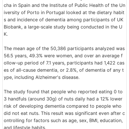
cha in Spain and the Institute of Public Health of the Un
iversity of Porto in Portugal looked at the dietary habit
s and incidence of dementia among participants of UK
Biobank, a large-scale study being conducted in the U
K.
The mean age of the 50,386 participants analyzed was
56.5 years, 49.3% were women, and over an average f
ollow-up period of 7.1 years, participants had 1,422 cas
es of all-cause dementia, or 2.8%, of dementia of any t
ype, including Alzheimer's disease.
The study found that people who reported eating 0 to
3 handfuls (around 30g) of nuts daily had a 12% lower
risk of developing dementia compared to people who
did not eat nuts. This result was significant even after c
ontrolling for factors such as age, sex, BMI, education,
and lifestyle habits.