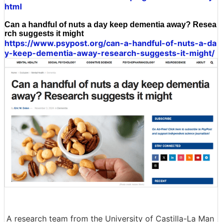
html
Can a handful of nuts a day keep dementia away? Resea
rch suggests it might
https://www.psypost.org/can-a-handful-of-nuts-a-da
y-keep-dementia-away-research-suggests-it-might/
A research team from the University of Castilla-La Man