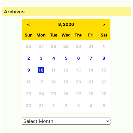
Archives
<
8, 2026
>
Sun
Mon
Tue
Wed
Thu
Fri
Sat
26
27
28
29
30
31
1
2
3
4
5
6
7
8
9
10
11
12
13
14
15
16
17
18
19
20
21
22
23
24
25
26
27
28
29
30
31
1
2
3
4
5