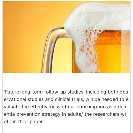
'Future long-term follow-up studies, including both obs
ervational studies and clinical trials, will be needed to e
valuate the effectiveness of nut consumption as a dem
entia prevention strategy in adults,' the researchers wr
ote in their paper.