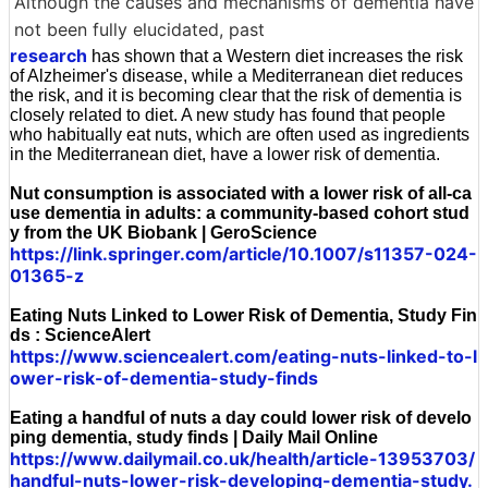
Although the causes and mechanisms of dementia have
not been fully elucidated, past
research
has shown that a Western diet increases the risk
of Alzheimer's disease, while a Mediterranean diet reduces
the risk, and it is becoming clear that the risk of dementia is
closely related to diet. A new study has found that people
who habitually eat nuts, which are often used as ingredients
in the Mediterranean diet, have a lower risk of dementia.
Nut consumption is associated with a lower risk of all-ca
use dementia in adults: a community-based cohort stud
y from the UK Biobank | GeroScience
https://link.springer.com/article/10.1007/s11357-024-
01365-z
Eating Nuts Linked to Lower Risk of Dementia, Study Fin
ds : ScienceAlert
https://www.sciencealert.com/eating-nuts-linked-to-l
ower-risk-of-dementia-study-finds
Eating a handful of nuts a day could lower risk of develo
ping dementia, study finds | Daily Mail Online
https://www.dailymail.co.uk/health/article-13953703/
handful-nuts-lower-risk-developing-dementia-study.