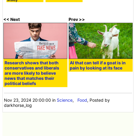
<< Next
Prev >>
Research shows that both
AI that can tell if a goat is in
conservatives and liberals
pain by looking at its face
are more likely to believe
news that matches their
political beliefs
Nov 23, 2024 20:00:00
in
Science
,
Food
, Posted by
darkhorse_log