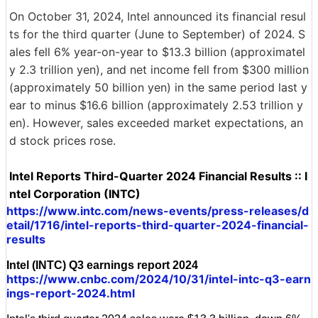
On October 31, 2024, Intel announced its financial resul
ts for the third quarter (June to September) of 2024. S
ales fell 6% year-on-year to $13.3 billion (approximatel
y 2.3 trillion yen), and net income fell from $300 million
(approximately 50 billion yen) in the same period last y
ear to minus $16.6 billion (approximately 2.53 trillion y
en). However, sales exceeded market expectations, an
d stock prices rose.
Intel Reports Third-Quarter 2024 Financial Results :: I
ntel Corporation (INTC)
https://www.intc.com/news-events/press-releases/d
etail/1716/intel-reports-third-quarter-2024-financial-
results
Intel (INTC) Q3 earnings report 2024
https://www.cnbc.com/2024/10/31/intel-intc-q3-earn
ings-report-2024.html