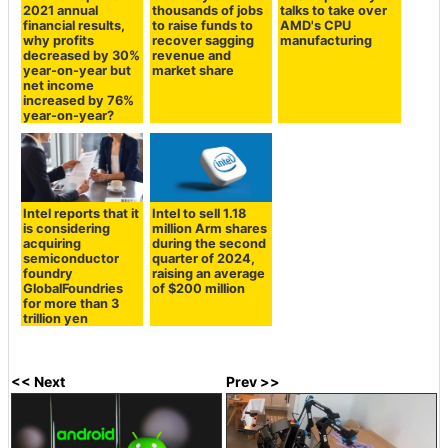
2021 annual
thousands of jobs
talks to take over
financial results,
to raise funds to
AMD's CPU
why profits
recover sagging
manufacturing
decreased by 30%
revenue and
year-on-year but
market share
net income
increased by 76%
year-on-year?
Intel reports that it
Intel to sell 1.18
is considering
million Arm shares
acquiring
during the second
semiconductor
quarter of 2024,
foundry
raising an average
GlobalFoundries
of $200 million
for more than 3
trillion yen
<< Next
Prev >>