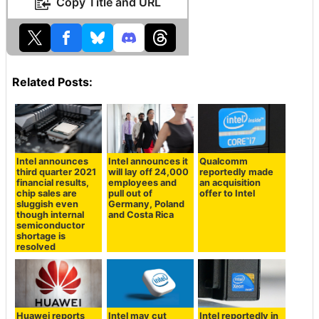
Copy Title and URL
Related Posts:
Intel announces
Intel announces it
Qualcomm
third quarter 2021
will lay off 24,000
reportedly made
financial results,
employees and
an acquisition
chip sales are
pull out of
offer to Intel
sluggish even
Germany, Poland
though internal
and Costa Rica
semiconductor
shortage is
resolved
Huawei reports
Intel may cut
Intel reportedly in