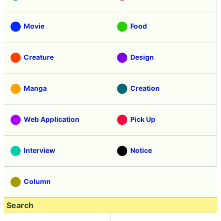
Movie
Food
Creature
Design
Manga
Creation
Web Application
Pick Up
Interview
Notice
Column
Search