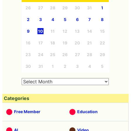
26
27
28
29
30
31
1
2
3
4
5
6
7
8
9
10
11
12
13
14
15
16
17
18
19
20
21
22
23
24
25
26
27
28
29
30
31
1
2
3
4
5
Categories
Free Member
Education
AI
Video