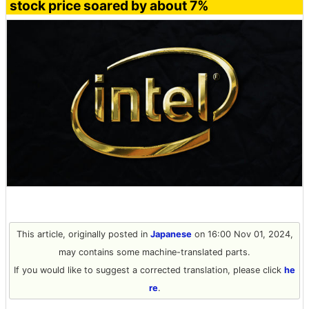
stock price soared by about 7%
This article, originally posted in
Japanese
on 16:00 Nov 01, 2024,
may contains some machine-translated parts.
If you would like to suggest a corrected translation, please click
he
re
.