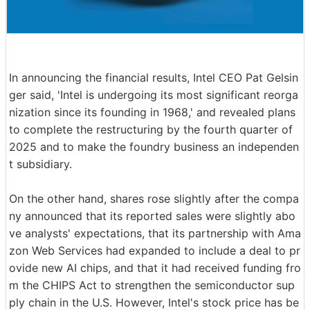
In announcing the financial results, Intel CEO Pat Gelsin
ger said, 'Intel is undergoing its most significant reorga
nization since its founding in 1968,' and revealed plans
to complete the restructuring by the fourth quarter of
2025 and to make the foundry business an independen
t subsidiary.
On the other hand, shares rose slightly after the compa
ny announced that its reported sales were slightly abo
ve analysts' expectations, that its partnership with Ama
zon Web Services had expanded to include a deal to pr
ovide new AI chips, and that it had received funding fro
m the CHIPS Act to strengthen the semiconductor sup
ply chain in the U.S. However, Intel's stock price has be