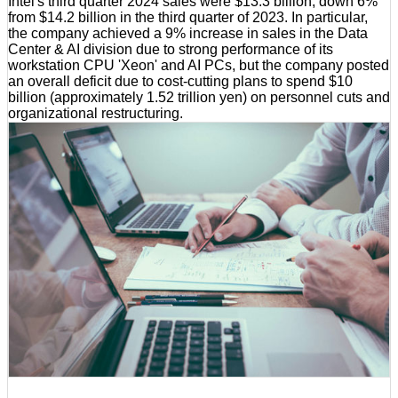
Intel's third quarter 2024 sales were $13.3 billion, down 6%
from $14.2 billion in the third quarter of 2023. In particular,
the company achieved a 9% increase in sales in the Data
Center & AI division due to strong performance of its
workstation CPU 'Xeon' and AI PCs, but the company posted
an overall deficit due to cost-cutting plans to spend $10
billion (approximately 1.52 trillion yen) on personnel cuts and
organizational restructuring.