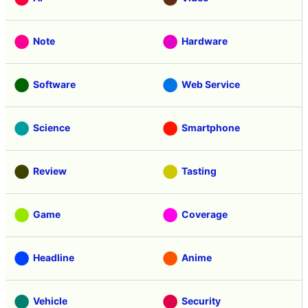
Note
Hardware
Software
Web Service
Science
Smartphone
Review
Tasting
Game
Coverage
Headline
Anime
Vehicle
Security