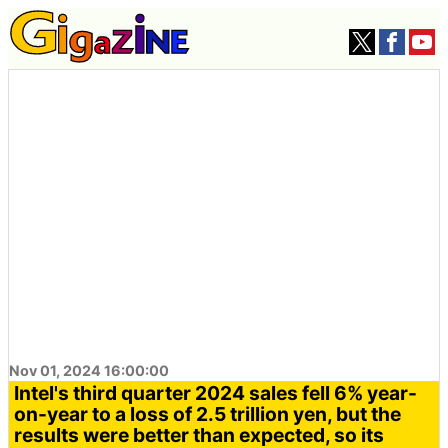
Nov 01, 2024 16:00:00
Intel's third quarter 2024 sales fell 6% year-
on-year to a loss of 2.5 trillion yen, but the
results were better than expected, so its