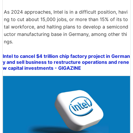
As 2024 approaches, Intel is in a difficult position, havi
ng to cut about 15,000 jobs, or more than 15% of its to
tal workforce, and halting plans to develop a semicond
uctor manufacturing base in Germany, among other thi
ngs.
Intel to cancel $4 trillion chip factory project in German
y and sell business to restructure operations and rene
w capital investments - GIGAZINE