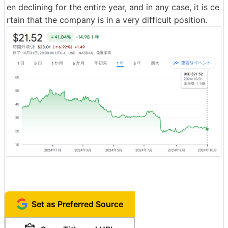
en declining for the entire year, and in any case, it is ce
rtain that the company is in a very difficult position.
Set as Preferred Source