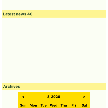
Latest news 40
Archives
<
8, 2026
>
Sun
Mon
Tue
Wed
Thu
Fri
Sat