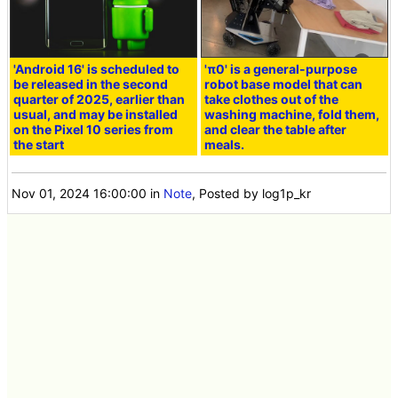
'Android 16' is scheduled to
'π0' is a general-purpose
be released in the second
robot base model that can
quarter of 2025, earlier than
take clothes out of the
usual, and may be installed
washing machine, fold them,
on the Pixel 10 series from
and clear the table after
the start
meals.
Nov 01, 2024 16:00:00
in
Note
, Posted by log1p_kr