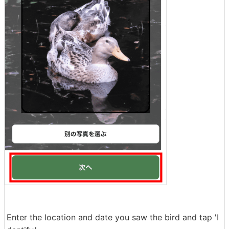
Enter the location and date you saw the bird and tap 'I