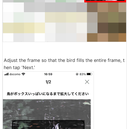
Adjust the frame so that the bird fills the entire frame, t
hen tap 'Next.'