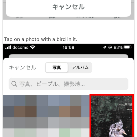
Tap on a photo with a bird in it.