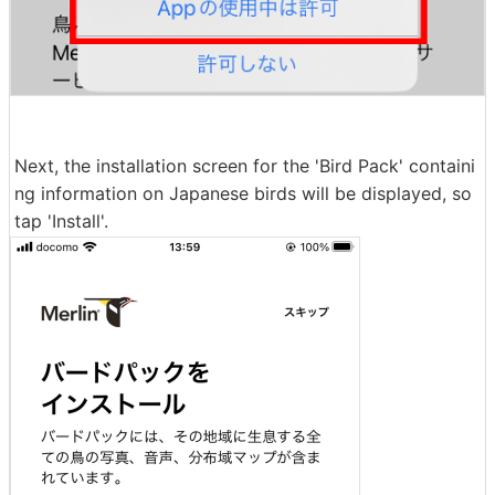
Next, the installation screen for the 'Bird Pack' containi
ng information on Japanese birds will be displayed, so
tap 'Install'.