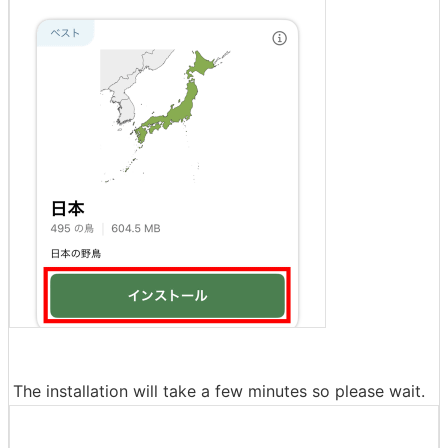
The installation will take a few minutes so please wait.