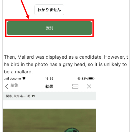
Then, Mallard was displayed as a candidate. However, t
he bird in the photo has a gray head, so it is unlikely to
be a mallard.