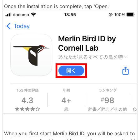
Once the installation is complete, tap 'Open.'
When you first start Merlin Bird ID, you will be asked to