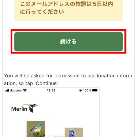
You will be asked for permission to use location inform
ation, so tap 'Continue'.