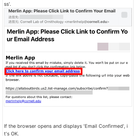
ss'.
If the browser opens and displays 'Email Confirmed', i
t's OK.