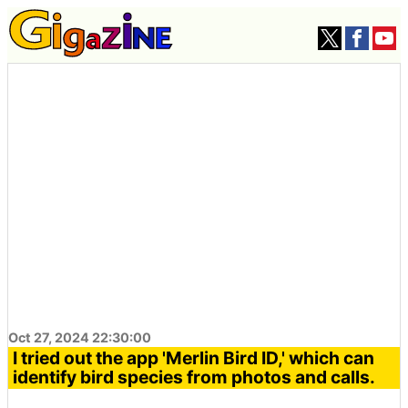
Oct 27, 2024 22:30:00
I tried out the app 'Merlin Bird ID,' which can
identify bird species from photos and calls.