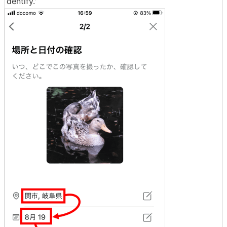
dentify.'