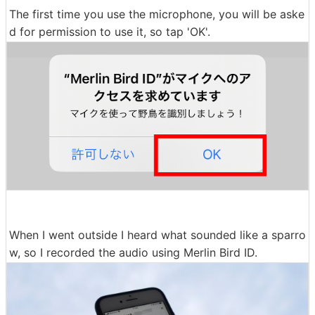
The first time you use the microphone, you will be aske
d for permission to use it, so tap 'OK'.
When I went outside I heard what sounded like a sparro
w, so I recorded the audio using Merlin Bird ID.