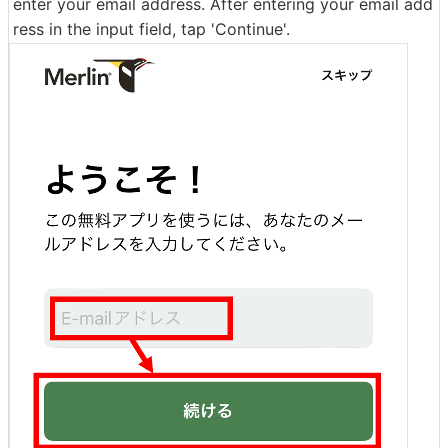
enter your email address. After entering your email add
ress in the input field, tap 'Continue'.