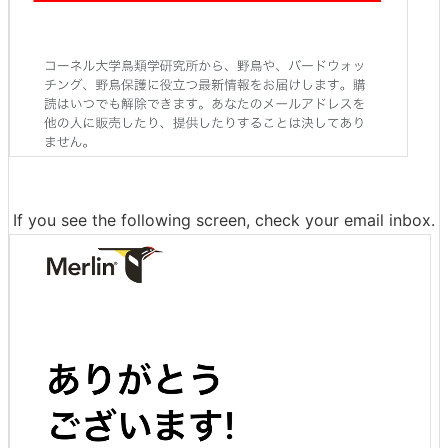
If you see the following screen, check your email inbox.