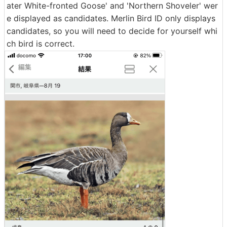
ater White-fronted Goose' and 'Northern Shoveler' wer
e displayed as candidates. Merlin Bird ID only displays
candidates, so you will need to decide for yourself whi
ch bird is correct.