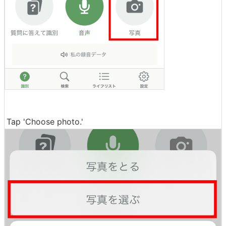
Tap 'Choose photo.'