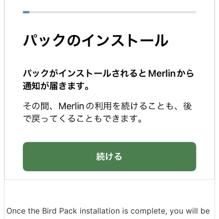
Once the Bird Pack installation is complete, you will be