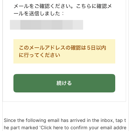
Since the following email has arrived in the inbox, tap t
he part marked 'Click here to confirm your email addre