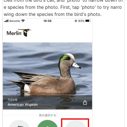
e species from the photo. First, tap 'photo' to try narro
wing down the species from the bird's photo.