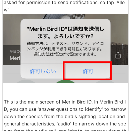
asked for permission to send notifications, so tap 'Allo
w'.
This is the main screen of Merlin Bird ID. In Merlin Bird I
D, you can use 'answer questions to identify' to narrow
down the species from the bird's sighting location and
general characteristics, 'audio' to narrow down the spe
cies from the bird's call, and 'photo' to narrow down th