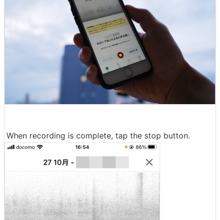
When recording is complete, tap the stop button.