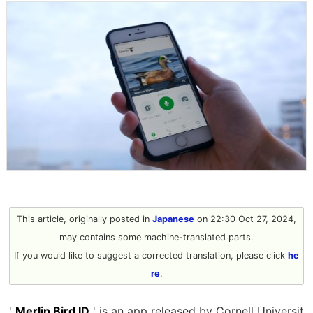
This article, originally posted in
Japanese
on 22:30 Oct 27, 2024,
may contains some machine-translated parts.
If you would like to suggest a corrected translation, please click
he
re
.
'
Merlin Bird ID
' is an app released by Cornell Universit