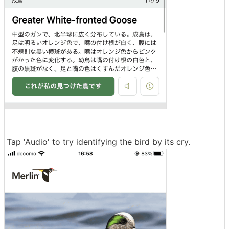
Tap 'Audio' to try identifying the bird by its cry.