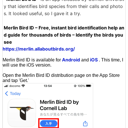
y that identifies bird species from their calls and photo
s. It looked useful, so I gave it a try.
Merlin Bird ID – Free, instant bird identification help an
d guide for thousands of birds – Identify the birds you
see
https://merlin.allaboutbirds.org/
Android
iOS
Merlin Bird ID is available for
and
. This time, I
will use the iOS version.
Open the Merlin Bird ID distribution page on the App Store
and tap 'Get.'