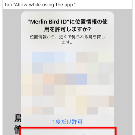
Tap 'Allow while using the app.'