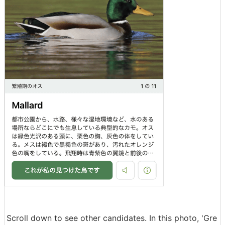
Scroll down to see other candidates. In this photo, 'Gre