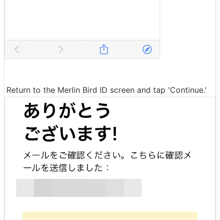
Return to the Merlin Bird ID screen and tap 'Continue.'