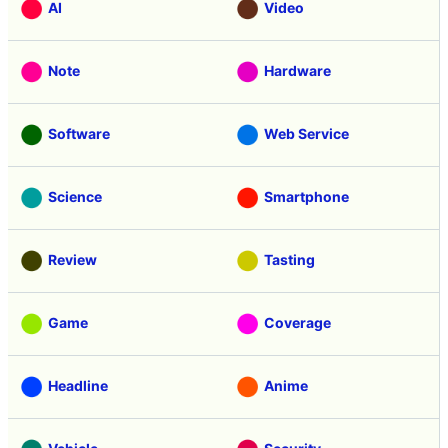
AI
Video
Note
Hardware
Software
Web Service
Science
Smartphone
Review
Tasting
Game
Coverage
Headline
Anime