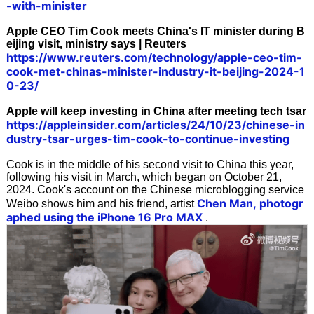
-with-minister
Apple CEO Tim Cook meets China's IT minister during B
eijing visit, ministry says | Reuters
https://www.reuters.com/technology/apple-ceo-tim-
cook-met-chinas-minister-industry-it-beijing-2024-1
0-23/
Apple will keep investing in China after meeting tech tsar
https://appleinsider.com/articles/24/10/23/chinese-in
dustry-tsar-urges-tim-cook-to-continue-investing
Cook is in the middle of his second visit to China this year,
following his visit in March, which began on October 21,
2024. Cook's account on the Chinese microblogging service
Chen Man,
photogr
Weibo shows him and his friend, artist
aphed using the iPhone 16 Pro MAX
.