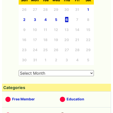
26
27
28
29
30
31
1
2
3
4
5
6
7
8
9
10
11
12
13
14
15
16
17
18
19
20
21
22
23
24
25
26
27
28
29
30
31
1
2
3
4
5
Categories
Free Member
Education