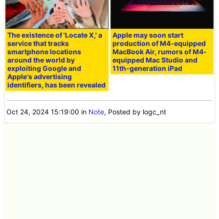
The existence of 'Locate X,' a
Apple may soon start
service that tracks
production of M4-equipped
smartphone locations
MacBook Air, rumors of M4-
around the world by
equipped Mac Studio and
exploiting Google and
11th-generation iPad
Apple's advertising
identifiers, has been revealed
Oct 24, 2024 15:19:00
in
Note
, Posted by logc_nt