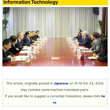
Information Technology
This article, originally posted in
Japanese
on 15:19 Oct 24, 2024,
may contains some machine-translated parts.
If you would like to suggest a corrected translation, please click
he
re
.