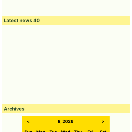
Latest news 40
Archives
<
8, 2026
>
Sun
Mon
Tue
Wed
Thu
Fri
Sat