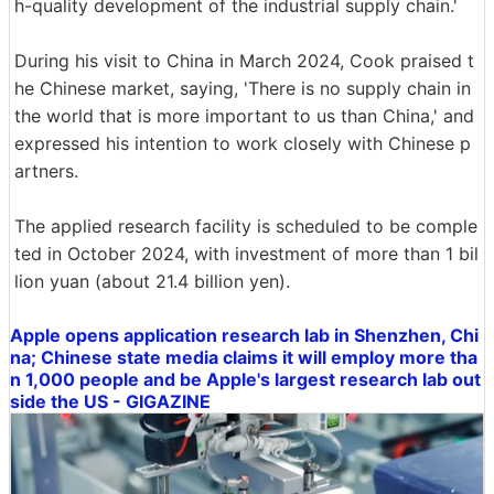
h-quality development of the industrial supply chain.'
During his visit to China in March 2024, Cook praised t
he Chinese market, saying, 'There is no supply chain in
the world that is more important to us than China,' and
expressed his intention to work closely with Chinese p
artners.
The applied research facility is scheduled to be comple
ted in October 2024, with investment of more than 1 bil
lion yuan (about 21.4 billion yen).
Apple opens application research lab in Shenzhen, Chi
na; Chinese state media claims it will employ more tha
n 1,000 people and be Apple's largest research lab out
side the US - GIGAZINE