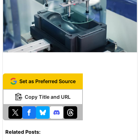
Set as Preferred Source
Copy Title and URL
Related Posts: