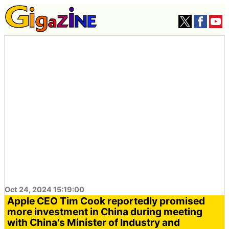
Oct 24, 2024 15:19:00
Apple CEO Tim Cook reportedly promised
more investment in China during meeting
with China's Minister of Industry and