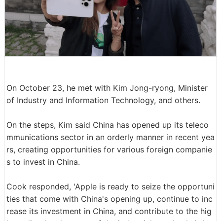
On October 23, he met with Kim Jong-ryong, Minister
of Industry and Information Technology, and others.
On the steps, Kim said China has opened up its teleco
mmunications sector in an orderly manner in recent yea
rs, creating opportunities for various foreign companie
s to invest in China.
Cook responded, 'Apple is ready to seize the opportuni
ties that come with China's opening up, continue to inc
rease its investment in China, and contribute to the hig