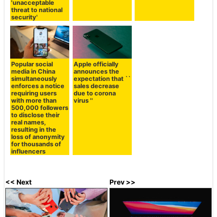
'unacceptable
threat to national
security'
Popular social
Apple officially
media in China
announces the
simultaneously
expectation that ``
enforces a notice
sales decrease
requiring users
due to corona
with more than
virus ''
500,000 followers
to disclose their
real names,
resulting in the
loss of anonymity
for thousands of
influencers
<< Next
Prev >>