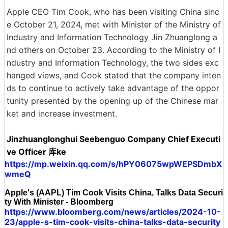
Apple CEO Tim Cook, who has been visiting China sinc
e October 21, 2024, met with Minister of the Ministry of
Industry and Information Technology Jin Zhuanglong a
nd others on October 23. According to the Ministry of I
ndustry and Information Technology, the two sides exc
hanged views, and Cook stated that the company inten
ds to continue to actively take advantage of the oppor
tunity presented by the opening up of the Chinese mar
ket and increase investment.
Jinzhuanglonghui Seebenguo Company Chief Executi
ve Officer 库ke
https://mp.weixin.qq.com/s/hPY06075wpWEPSDmbX
wmeQ
Apple's (AAPL) Tim Cook Visits China, Talks Data Securi
ty With Minister - Bloomberg
https://www.bloomberg.com/news/articles/2024-10-
23/apple-s-tim-cook-visits-china-talks-data-security