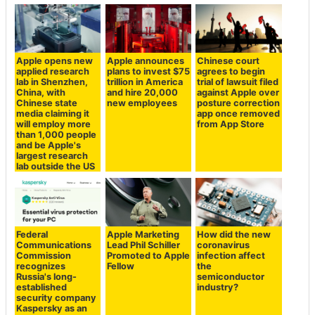
Apple opens new
Apple announces
Chinese court
applied research
plans to invest $75
agrees to begin
lab in Shenzhen,
trillion in America
trial of lawsuit filed
China, with
and hire 20,000
against Apple over
Chinese state
new employees
posture correction
media claiming it
app once removed
will employ more
from App Store
than 1,000 people
and be Apple's
largest research
lab outside the US
Federal
Apple Marketing
How did the new
Communications
Lead Phil Schiller
coronavirus
Commission
Promoted to Apple
infection affect
recognizes
Fellow
the
Russia's long-
semiconductor
established
industry?
security company
Kaspersky as an