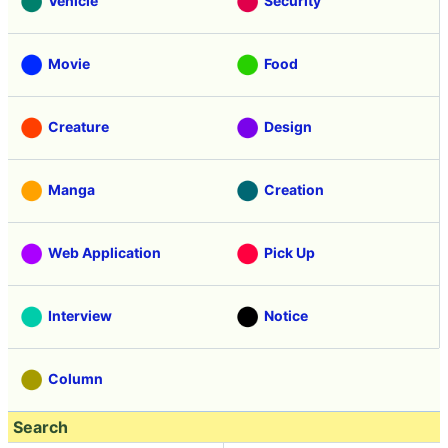
Vehicle
Security
Movie
Food
Creature
Design
Manga
Creation
Web Application
Pick Up
Interview
Notice
Column
Search