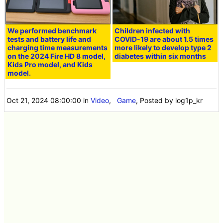
We performed benchmark
Children infected with
tests and battery life and
COVID-19 are about 1.5 times
charging time measurements
more likely to develop type 2
on the 2024 Fire HD 8 model,
diabetes within six months
Kids Pro model, and Kids
model.
Oct 21, 2024 08:00:00
in
Video
,
Game
, Posted by log1p_kr