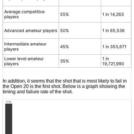
Average competitive
55%
1 in 14,263
players
Advanced amateur players
50%
1 in 65,536
Intermediate amateur
45%
1 in 353,671
players
Lower level amateur
1 in
35%
players
19,721,990
In addition, it seems that the shot that is most likely to fail in
the Open 20 is the first shot. Below is a graph showing the
timing and failure rate of the shot.