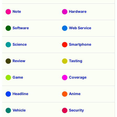
Note
Hardware
Software
Web Service
Science
Smartphone
Review
Tasting
Game
Coverage
Headline
Anime
Vehicle
Security