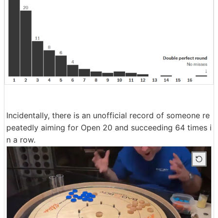
Incidentally, there is an unofficial record of someone re
peatedly aiming for Open 20 and succeeding 64 times i
n a row.