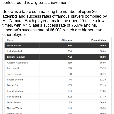
perfect round is a 'great achievement.'
Below is a table summarizing the number of open 20
attempts and success rates of famous players compiled by
Mr. Zamora. Each player aims for the open 20 quite a few
times, with Mr. Slater's success rate of 75.6% and Mr.
Lineman's success rate of 66.0%, which are higher than
other players.