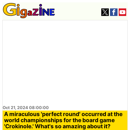
Oct 21, 2024 08:00:00
A miraculous 'perfect round' occurred at the
world championships for the board game
'Crokinole.' What's so amazing about it?