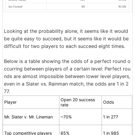
Looking at the probability alone, it seems like it would
be quite easy to succeed, but it seems like it would be
difficult for two players to each succeed eight times.
Below is a table showing the odds of a perfect round o
ccurring between players of a certain level: Perfect rou
nds are almost impossible between lower level players,
even in a Slater vs. Rainman match, the odds are 1 in 2
77.
Open 20 success
Player
Odds
rate
Mr. Slater v. Mr. Lineman
~70%
1 in 277
Top competitive players
65%
1 in 985