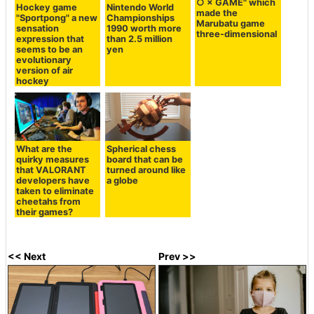
○ × GAME" which
Hockey game
Nintendo World
made the
"Sportpong" a new
Championships
Marubatu game
sensation
1990 worth more
three-dimensional
expression that
than 2.5 million
seems to be an
yen
evolutionary
version of air
hockey
What are the
Spherical chess
quirky measures
board that can be
that VALORANT
turned around like
developers have
a globe
taken to eliminate
cheetahs from
their games?
<< Next
Prev >>