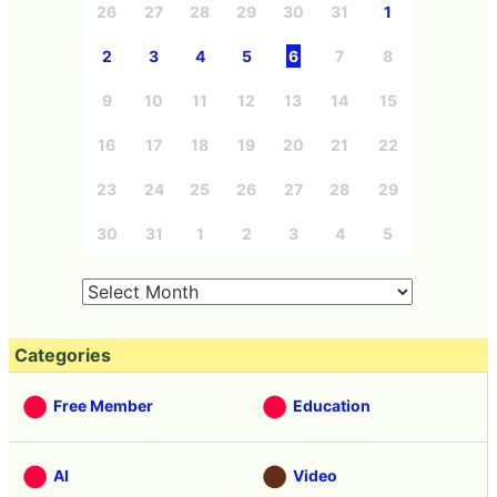
26
27
28
29
30
31
1
2
3
4
5
6
7
8
9
10
11
12
13
14
15
16
17
18
19
20
21
22
23
24
25
26
27
28
29
30
31
1
2
3
4
5
Categories
Free Member
Education
AI
Video