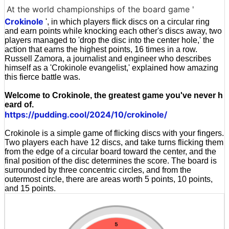
At the world championships of the board game '
Crokinole
', in which players flick discs on a circular ring
and earn points while knocking each other's discs away, two
players managed to 'drop the disc into the center hole,' the
action that earns the highest points, 16 times in a row.
Russell Zamora, a journalist and engineer who describes
himself as a 'Crokinole evangelist,' explained how amazing
this fierce battle was.
Welcome to Crokinole, the greatest game you've never h
eard of.
https://pudding.cool/2024/10/crokinole/
Crokinole is a simple game of flicking discs with your fingers.
Two players each have 12 discs, and take turns flicking them
from the edge of a circular board toward the center, and the
final position of the disc determines the score. The board is
surrounded by three concentric circles, and from the
outermost circle, there are areas worth 5 points, 10 points,
and 15 points.