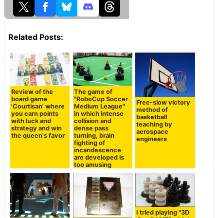
Related Posts:
Review of the
The game of
board game
"RoboCup Soccer
Free-slow victory
'Courtisan' where
Medium League"
method of
you earn points
in which intense
basketball
with luck and
collision and
teaching by
strategy and win
dense pass
aerospace
the queen's favor
turning, brain
engineers
fighting of
incandescence
are developed is
too amusing
I tried playing "3D