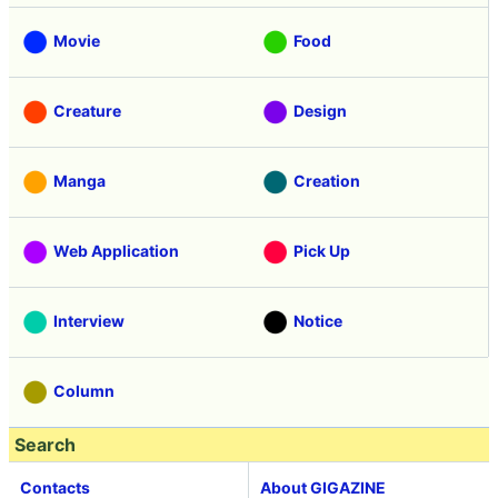
Movie
Food
Creature
Design
Manga
Creation
Web Application
Pick Up
Interview
Notice
Column
Search
Contacts
About GIGAZINE