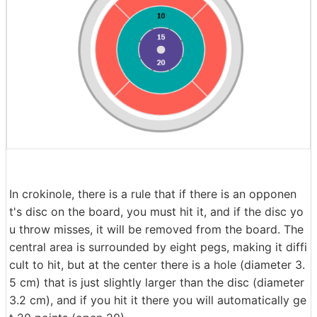
In crokinole, there is a rule that if there is an opponen
t's disc on the board, you must hit it, and if the disc yo
u throw misses, it will be removed from the board. The
central area is surrounded by eight pegs, making it diffi
cult to hit, but at the center there is a hole (diameter 3.
5 cm) that is just slightly larger than the disc (diameter
3.2 cm), and if you hit it there you will automatically ge