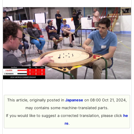
This article, originally posted in
Japanese
on 08:00 Oct 21, 2024,
may contains some machine-translated parts.
If you would like to suggest a corrected translation, please click
he
re
.