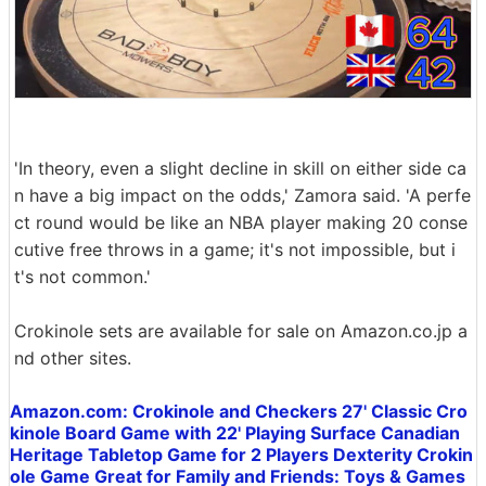
'In theory, even a slight decline in skill on either side ca
n have a big impact on the odds,' Zamora said. 'A perfe
ct round would be like an NBA player making 20 conse
cutive free throws in a game; it's not impossible, but i
t's not common.'
Crokinole sets are available for sale on Amazon.co.jp a
nd other sites.
Amazon.com: Crokinole and Checkers 27' Classic Cro
kinole Board Game with 22' Playing Surface Canadian
Heritage Tabletop Game for 2 Players Dexterity Crokin
ole Game Great for Family and Friends: Toys & Games