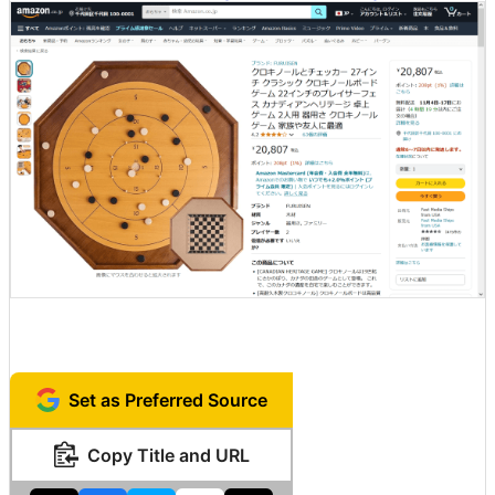
Set as Preferred Source
Copy Title and URL