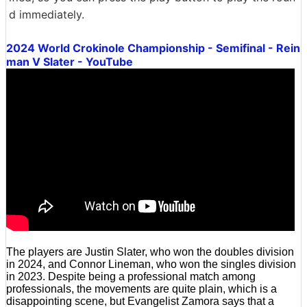
d immediately.
2024 World Crokinole Championship - Semifinal - Rein
man V Slater - YouTube
The players are Justin Slater, who won the doubles division
in 2024, and Connor Lineman, who won the singles division
in 2023. Despite being a professional match among
professionals, the movements are quite plain, which is a
disappointing scene, but Evangelist Zamora says that a