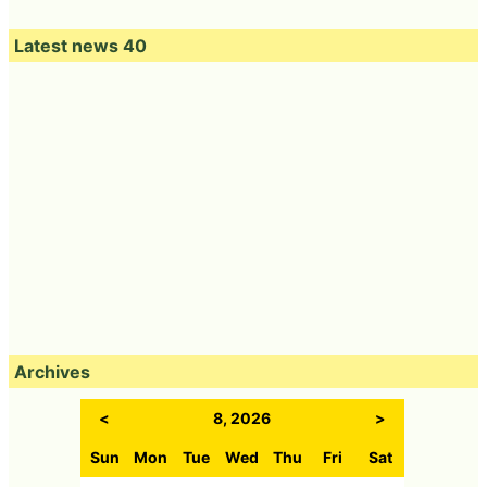
Latest news 40
Archives
<
8, 2026
>
Sun
Mon
Tue
Wed
Thu
Fri
Sat