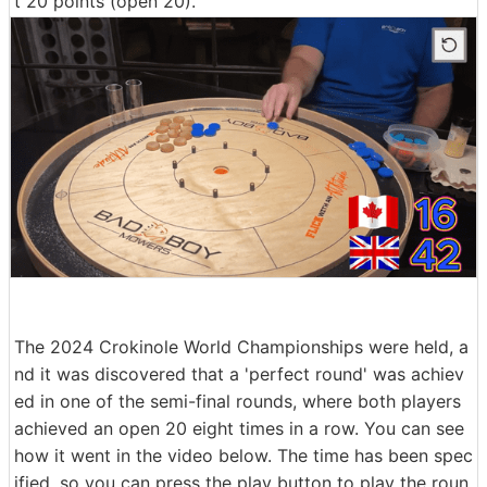
t 20 points (open 20).
The 2024 Crokinole World Championships were held, a
nd it was discovered that a 'perfect round' was achiev
ed in one of the semi-final rounds, where both players
achieved an open 20 eight times in a row. You can see
how it went in the video below. The time has been spec
ified, so you can press the play button to play the roun