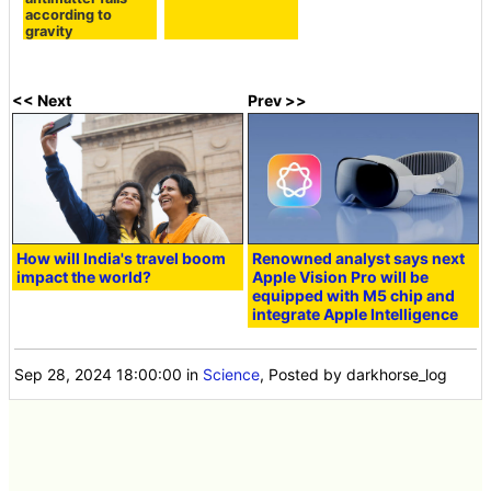
according to
gravity
<< Next
Prev >>
How will India's travel boom
Renowned analyst says next
impact the world?
Apple Vision Pro will be
equipped with M5 chip and
integrate Apple Intelligence
Sep 28, 2024 18:00:00
in
Science
, Posted by darkhorse_log