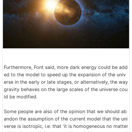
Furthermore, Font said, more dark energy could be add
ed to the model to speed up the expansion of the univ
erse in the early or late stages, or alternatively, the way
gravity behaves on the large scales of the universe cou
ld be modified.
Some people are also of the opinion that we should ab
andon the assumption of the current model that the uni
verse is isotropic, i.e. that 'it is homogeneous no matter