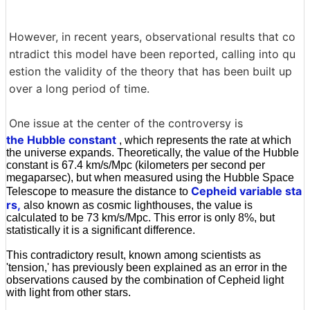
However, in recent years, observational results that co
ntradict this model have been reported, calling into qu
estion the validity of the theory that has been built up
over a long period of time.
One issue at the center of the controversy is
the Hubble constant
, which represents the rate at which
the universe expands. Theoretically, the value of the Hubble
constant is 67.4 km/s/Mpc (kilometers per second per
megaparsec), but when measured using the Hubble Space
Cepheid variable sta
Telescope to measure the distance to
rs,
also known as cosmic lighthouses, the value is
calculated to be 73 km/s/Mpc. This error is only 8%, but
statistically it is a significant difference.
This contradictory result, known among scientists as
'tension,' has previously been explained as an error in the
observations caused by the combination of Cepheid light
with light from other stars.