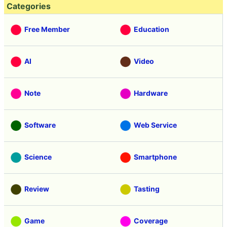
Categories
Free Member
Education
AI
Video
Note
Hardware
Software
Web Service
Science
Smartphone
Review
Tasting
Game
Coverage