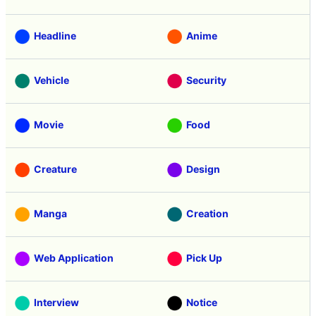
Headline
Anime
Vehicle
Security
Movie
Food
Creature
Design
Manga
Creation
Web Application
Pick Up
Interview
Notice