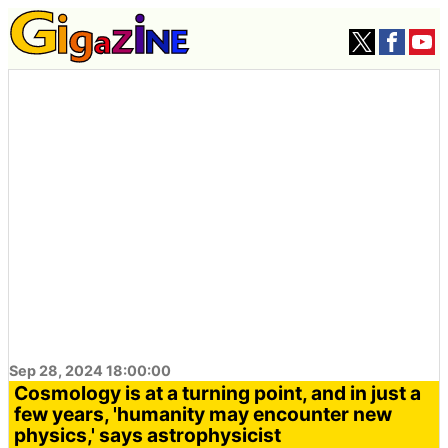
Sep 28, 2024 18:00:00
Cosmology is at a turning point, and in just a
few years, 'humanity may encounter new
physics,' says astrophysicist