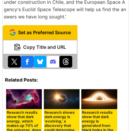
under construction in Chile, and the European Space A
gency's Euclid Space Telescope will help us find the an
swers we have long sought.'
Set as Preferred Source
Copy Title and URL
Related Posts:
Research results
Research shows
Research results
show that dark
dark energy is
show that dark
energy, which
'evolving,' a
energy is
makes up 70% of
discovery that
generated from
the universe, does
could determine
black holes in the