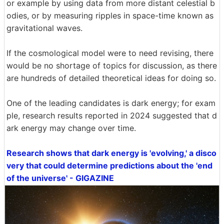
or example by using data from more distant celestial b
odies, or by measuring ripples in space-time known as
gravitational waves.
If the cosmological model were to need revising, there
would be no shortage of topics for discussion, as there
are hundreds of detailed theoretical ideas for doing so.
One of the leading candidates is dark energy; for exam
ple, research results reported in 2024 suggested that d
ark energy may change over time.
Research shows that dark energy is 'evolving,' a disco
very that could determine predictions about the 'end
of the universe' - GIGAZINE