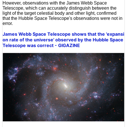
However, observations with the James Webb Space
Telescope, which can accurately distinguish between the
light of the target celestial body and other light, confirmed
that the Hubble Space Telescope's observations were not in
error.
James Webb Space Telescope shows that the 'expansi
on rate of the universe' observed by the Hubble Space
Telescope was correct - GIGAZINE