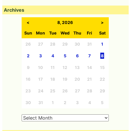
Archives
<
8, 2026
>
Sun
Mon
Tue
Wed
Thu
Fri
Sat
26
27
28
29
30
31
1
2
3
4
5
6
7
8
9
10
11
12
13
14
15
16
17
18
19
20
21
22
23
24
25
26
27
28
29
30
31
1
2
3
4
5