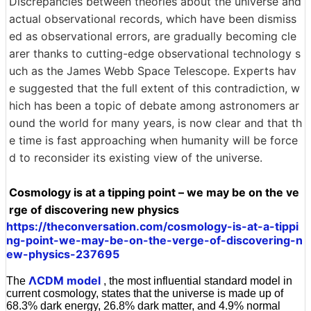
Discrepancies between theories about the universe and
actual observational records, which have been dismiss
ed as observational errors, are gradually becoming cle
arer thanks to cutting-edge observational technology s
uch as the James Webb Space Telescope. Experts hav
e suggested that the full extent of this contradiction, w
hich has been a topic of debate among astronomers ar
ound the world for many years, is now clear and that th
e time is fast approaching when humanity will be force
d to reconsider its existing view of the universe.
Cosmology is at a tipping point – we may be on the ve
rge of discovering new physics
https://theconversation.com/cosmology-is-at-a-tippi
ng-point-we-may-be-on-the-verge-of-discovering-n
ew-physics-237695
ΛCDM model
The
, the most influential standard model in
current cosmology, states that the universe is made up of
68.3% dark energy, 26.8% dark matter, and 4.9% normal