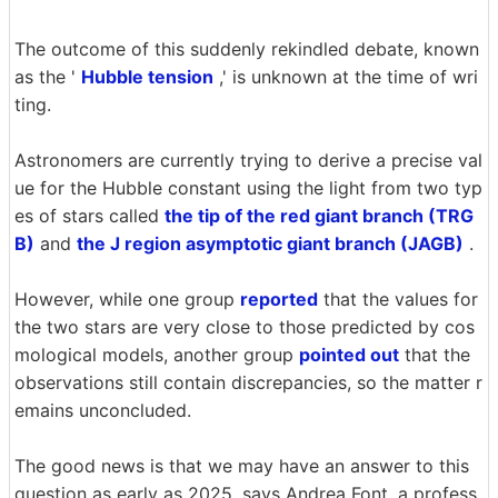
The outcome of this suddenly rekindled debate, known
as the '
Hubble tension
,' is unknown at the time of wri
ting.
Astronomers are currently trying to derive a precise val
ue for the Hubble constant using the light from two typ
es of stars called
the tip of the red giant branch (TRG
B)
and
the J region asymptotic giant branch (JAGB)
.
However, while one group
reported
that the values for
the two stars are very close to those predicted by cos
mological models, another group
pointed out
that the
observations still contain discrepancies, so the matter r
emains unconcluded.
The good news is that we may have an answer to this
question as early as 2025, says Andrea Font, a profess