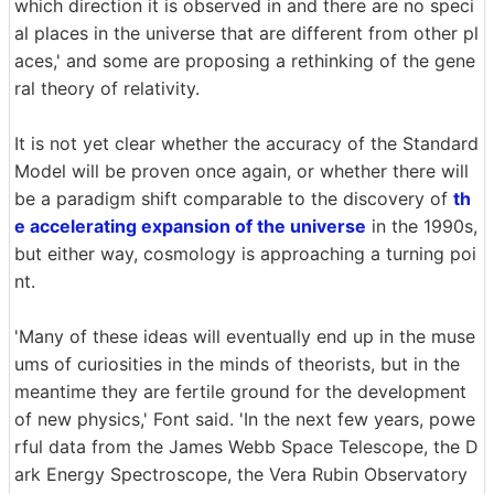
which direction it is observed in and there are no speci
al places in the universe that are different from other pl
aces,' and some are proposing a rethinking of the gene
ral theory of relativity.
It is not yet clear whether the accuracy of the Standard
Model will be proven once again, or whether there will
be a paradigm shift comparable to the discovery of
th
e accelerating expansion of the universe
in the 1990s,
but either way, cosmology is approaching a turning poi
nt.
'Many of these ideas will eventually end up in the muse
ums of curiosities in the minds of theorists, but in the
meantime they are fertile ground for the development
of new physics,' Font said. 'In the next few years, powe
rful data from the James Webb Space Telescope, the D
ark Energy Spectroscope, the Vera Rubin Observatory