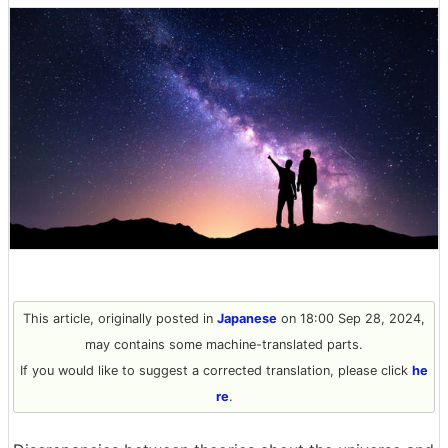
This article, originally posted in
Japanese
on 18:00 Sep 28, 2024,
may contains some machine-translated parts.
If you would like to suggest a corrected translation, please click
he
re
.