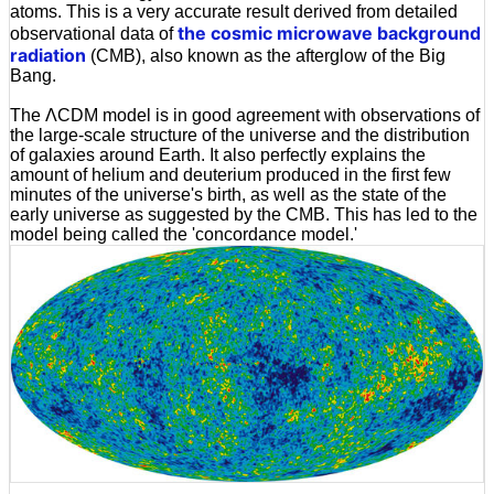
atoms. This is a very accurate result derived from detailed
the cosmic microwave background
observational data of
radiation
(CMB), also known as the afterglow of the Big
Bang.
The ΛCDM model is in good agreement with observations of
the large-scale structure of the universe and the distribution
of galaxies around Earth. It also perfectly explains the
amount of helium and deuterium produced in the first few
minutes of the universe's birth, as well as the state of the
early universe as suggested by the CMB. This has led to the
model being called the 'concordance model.'