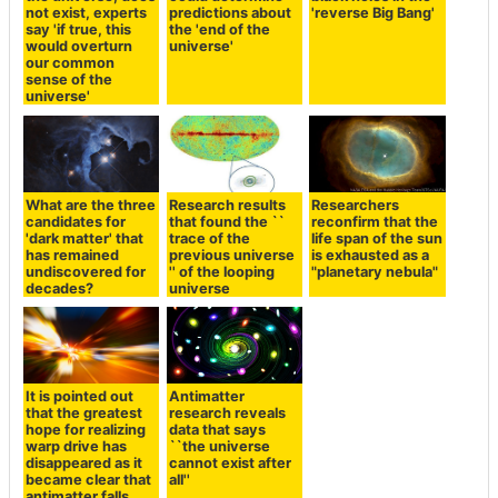
not exist, experts
predictions about
'reverse Big Bang'
say 'if true, this
the 'end of the
would overturn
universe'
our common
sense of the
universe'
What are the three
Research results
Researchers
candidates for
that found the ``
reconfirm that the
'dark matter' that
trace of the
life span of the sun
has remained
previous universe
is exhausted as a
undiscovered for
'' of the looping
"planetary nebula"
decades?
universe
It is pointed out
Antimatter
that the greatest
research reveals
hope for realizing
data that says
warp drive has
``the universe
disappeared as it
cannot exist after
became clear that
all''
antimatter falls