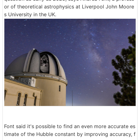
or of theoretical astrophysics at Liverpool John Moore
s University in the UK.
Font said it's possible to find an even more accurate es
timate of the Hubble constant by improving accuracy, f