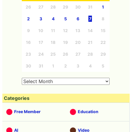
26
27
28
29
30
31
1
2
3
4
5
6
7
8
9
10
11
12
13
14
15
16
17
18
19
20
21
22
23
24
25
26
27
28
29
30
31
1
2
3
4
5
Categories
Free Member
Education
AI
Video