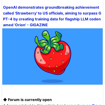
OpenAI demonstrates groundbreaking achievement
called 'Strawberry' to US officials, aiming to surpass G
PT-4 by creating training data for flagship LLM coden
amed 'Orion' - GIGAZINE
◆ Forum is currently open