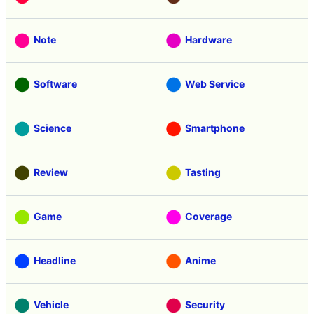
Note
Hardware
Software
Web Service
Science
Smartphone
Review
Tasting
Game
Coverage
Headline
Anime
Vehicle
Security