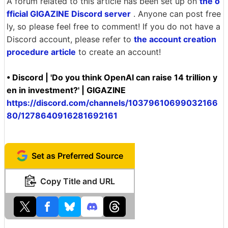
A forum related to this article has been set up on
the o
fficial GIGAZINE Discord server
. Anyone can post free
ly, so please feel free to comment! If you do not have a
Discord account, please refer to
the account creation
procedure article
to create an account!
• Discord | 'Do you think OpenAI can raise 14 trillion y
en in investment?' | GIGAZINE
https://discord.com/channels/10379610699032166
80/1278640916281692161
Set as Preferred Source
Copy Title and URL