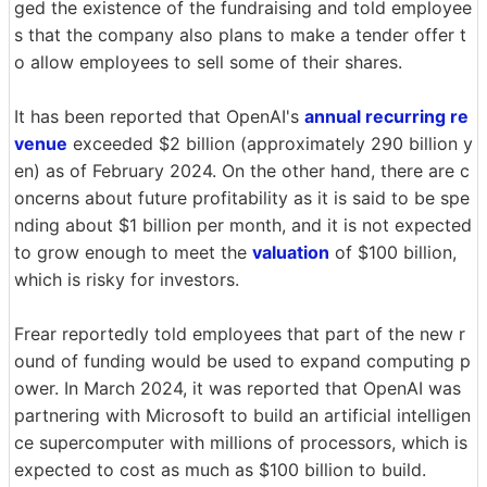
ged the existence of the fundraising and told employee
s that the company also plans to make a tender offer t
o allow employees to sell some of their shares.
It has been reported that OpenAI's
annual recurring re
venue
exceeded $2 billion (approximately 290 billion y
en) as of February 2024. On the other hand, there are c
oncerns about future profitability as it is said to be spe
nding about $1 billion per month, and it is not expected
to grow enough to meet the
valuation
of $100 billion,
which is risky for investors.
Frear reportedly told employees that part of the new r
ound of funding would be used to expand computing p
ower. In March 2024, it was reported that OpenAI was
partnering with Microsoft to build an artificial intelligen
ce supercomputer with millions of processors, which is
expected to cost as much as $100 billion to build.