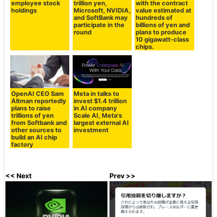
employee stock
trillion yen,
with the contract
holdings
Microsoft, NVIDIA,
value estimated at
and SoftBank may
hundreds of
participate in the
billions of yen and
round
plans to produce
10 gigawatt-class
chips.
OpenAI CEO Sam
Meta in talks to
Altman reportedly
invest $1.4 trillion
plans to raise
in AI company
trillions of yen
Scale AI, Meta's
from Softbank and
largest external AI
other sources to
investment
build an AI chip
factory
<< Next
Prev >>