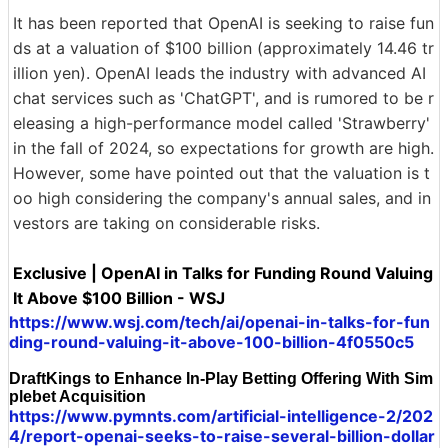
It has been reported that OpenAI is seeking to raise fun
ds at a valuation of $100 billion (approximately 14.46 tr
illion yen). OpenAI leads the industry with advanced AI
chat services such as 'ChatGPT', and is rumored to be r
eleasing a high-performance model called 'Strawberry'
in the fall of 2024, so expectations for growth are high.
However, some have pointed out that the valuation is t
oo high considering the company's annual sales, and in
vestors are taking on considerable risks.
Exclusive | OpenAI in Talks for Funding Round Valuing
It Above $100 Billion - WSJ
https://www.wsj.com/tech/ai/openai-in-talks-for-fun
ding-round-valuing-it-above-100-billion-4f0550c5
DraftKings to Enhance In-Play Betting Offering With Sim
plebet Acquisition
https://www.pymnts.com/artificial-intelligence-2/202
4/report-openai-seeks-to-raise-several-billion-dollar