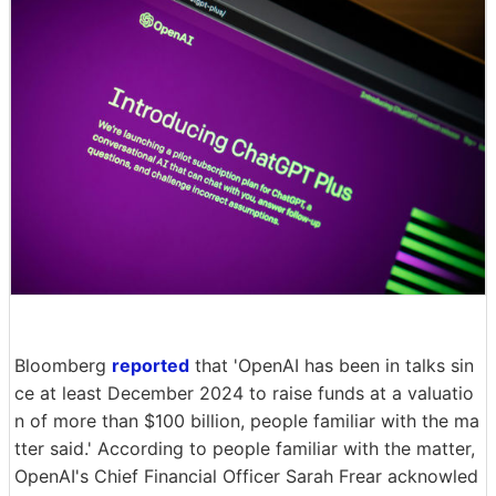
Bloomberg
reported
that 'OpenAI has been in talks sin
ce at least December 2024 to raise funds at a valuatio
n of more than $100 billion, people familiar with the ma
tter said.' According to people familiar with the matter,
OpenAI's Chief Financial Officer Sarah Frear acknowled