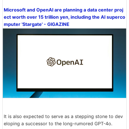
Microsoft and OpenAI are planning a data center proj
ect worth over 15 trillion yen, including the AI superco
mputer 'Stargate' - GIGAZINE
It is also expected to serve as a stepping stone to dev
eloping a successor to the long-rumored GPT-4o.