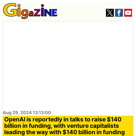
Aug 29, 2024 13:13:00
OpenAI is reportedly in talks to raise $140
billion in funding, with venture capitalists
leading the way with $140 billion in funding