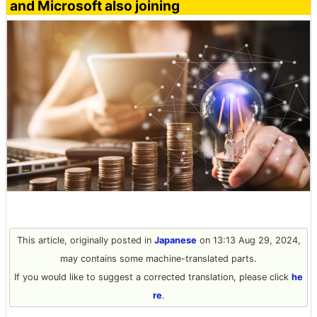
and Microsoft also joining
This article, originally posted in
Japanese
on 13:13 Aug 29, 2024,
may contains some machine-translated parts.
If you would like to suggest a corrected translation, please click
he
re
.