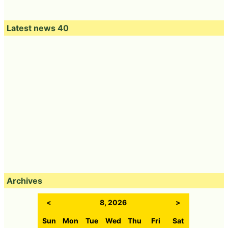
Latest news 40
Archives
<
8, 2026
>
Sun
Mon
Tue
Wed
Thu
Fri
Sat