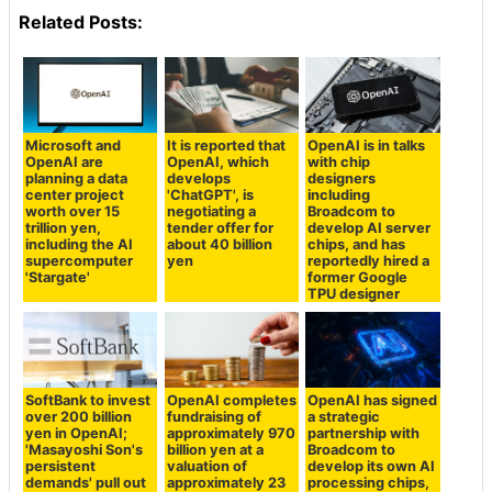
Related Posts:
Microsoft and
It is reported that
OpenAI is in talks
OpenAI are
OpenAI, which
with chip
planning a data
develops
designers
center project
'ChatGPT', is
including
worth over 15
negotiating a
Broadcom to
trillion yen,
tender offer for
develop AI server
including the AI
about 40 billion
chips, and has
supercomputer
yen
reportedly hired a
'Stargate'
former Google
TPU designer
SoftBank to invest
OpenAI completes
OpenAI has signed
over 200 billion
fundraising of
a strategic
yen in OpenAI;
approximately 970
partnership with
'Masayoshi Son's
billion yen at a
Broadcom to
persistent
valuation of
develop its own AI
demands' pull out
approximately 23
processing chips,