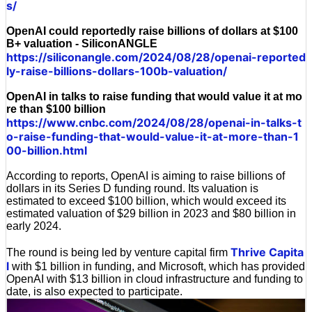
s/
OpenAI could reportedly raise billions of dollars at $100
B+ valuation - SiliconANGLE
https://siliconangle.com/2024/08/28/openai-reported
ly-raise-billions-dollars-100b-valuation/
OpenAI in talks to raise funding that would value it at mo
re than $100 billion
https://www.cnbc.com/2024/08/28/openai-in-talks-t
o-raise-funding-that-would-value-it-at-more-than-1
00-billion.html
According to reports, OpenAI is aiming to raise billions of
dollars in its Series D funding round. Its valuation is
estimated to exceed $100 billion, which would exceed its
estimated valuation of $29 billion in 2023 and $80 billion in
early 2024.
Thrive Capita
The round is being led by venture capital firm
l
with $1 billion in funding, and Microsoft, which has provided
OpenAI with $13 billion in cloud infrastructure and funding to
date, is also expected to participate.