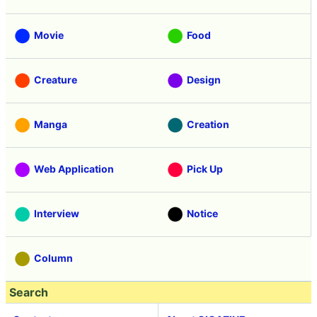
Movie
Food
Creature
Design
Manga
Creation
Web Application
Pick Up
Interview
Notice
Column
Search