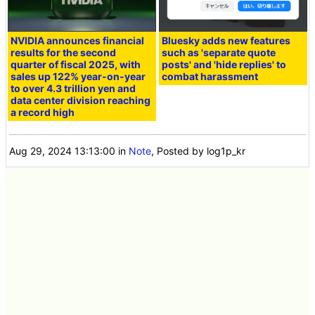
NVIDIA announces financial
Bluesky adds new features
results for the second
such as 'separate quote
quarter of fiscal 2025, with
posts' and 'hide replies' to
sales up 122% year-on-year
combat harassment
to over 4.3 trillion yen and
data center division reaching
a record high
Aug 29, 2024 13:13:00
in
Note
, Posted by log1p_kr