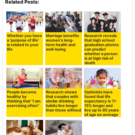
Related Posts:
Whether you have
Marriage benefits
Research reveals
a 'purpose of life'
women's long-
that high school
is related to your
term health and
graduation photos
life
well-being
can predict
whether a person
is at high risk of
death
People become
Research shows
Optimists have
healthy by
that couples with
found that life
thinking that "I am
similar drinking
expectancy is 11-
exercising often"
habits live longer
15% longer and
than those without
live up to 85 years
of age on average