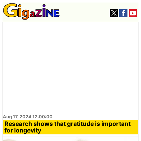
Aug 17, 2024 12:00:00
Research shows that gratitude is important
for longevity