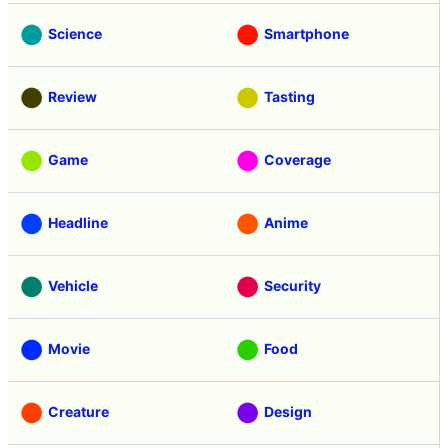
Science
Smartphone
Review
Tasting
Game
Coverage
Headline
Anime
Vehicle
Security
Movie
Food
Creature
Design