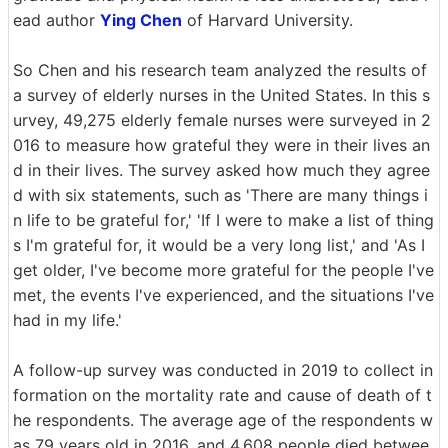
ead author
Ying Chen
of Harvard University.
So Chen and his research team analyzed the results of
a survey of elderly nurses in the United States. In this s
urvey, 49,275 elderly female nurses were surveyed in 2
016 to measure how grateful they were in their lives an
d in their lives. The survey asked how much they agree
d with six statements, such as 'There are many things i
n life to be grateful for,' 'If I were to make a list of thing
s I'm grateful for, it would be a very long list,' and 'As I
get older, I've become more grateful for the people I've
met, the events I've experienced, and the situations I've
had in my life.'
A follow-up survey was conducted in 2019 to collect in
formation on the mortality rate and cause of death of t
he respondents. The average age of the respondents w
as 79 years old in 2016, and 4,608 people died betwee