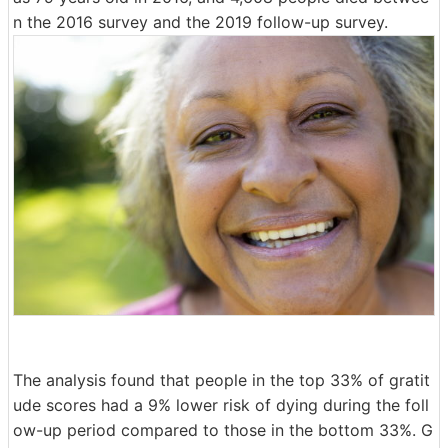
n the 2016 survey and the 2019 follow-up survey.
The analysis found that people in the top 33% of gratit
ude scores had a 9% lower risk of dying during the foll
ow-up period compared to those in the bottom 33%. G