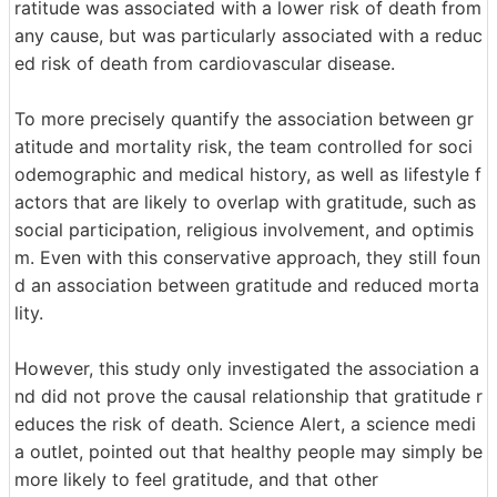
ratitude was associated with a lower risk of death from
any cause, but was particularly associated with a reduc
ed risk of death from cardiovascular disease.
To more precisely quantify the association between gr
atitude and mortality risk, the team controlled for soci
odemographic and medical history, as well as lifestyle f
actors that are likely to overlap with gratitude, such as
social participation, religious involvement, and optimis
m. Even with this conservative approach, they still foun
d an association between gratitude and reduced morta
lity.
However, this study only investigated the association a
nd did not prove the causal relationship that gratitude r
educes the risk of death. Science Alert, a science medi
a outlet, pointed out that healthy people may simply be
more likely to feel gratitude, and that other