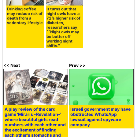
Drinking coffee
It turns out that
may reduce risk of
night owls have a
death from a
72% higher risk of
sedentary lifestyle
diabetes,
researchers say,
``Night owls may
be better off
working night
shifts.''
<< Next
Prev >>
A play review of the card
Israeli government may have
game 'Miraris -Revelation-'
obstructed WhatsApp
where beautiful girls read
lawsuit against spyware
numbers with each other and
company
the excitement of finding
each other's stomachs and