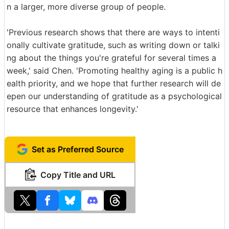
n a larger, more diverse group of people.
'Previous research shows that there are ways to intenti
onally cultivate gratitude, such as writing down or talki
ng about the things you're grateful for several times a
week,' said Chen. 'Promoting healthy aging is a public h
ealth priority, and we hope that further research will de
epen our understanding of gratitude as a psychological
resource that enhances longevity.'
Set as Preferred Source
Copy Title and URL