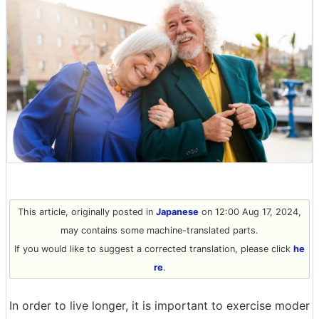
This article, originally posted in
Japanese
on 12:00 Aug 17, 2024,
may contains some machine-translated parts.
If you would like to suggest a corrected translation, please click
he
re
.
In order to live longer, it is important to exercise moder