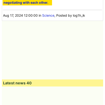
negotiating with each other.
Aug 17, 2024 12:00:00
in
Science
, Posted by log1h_ik
Latest news 40