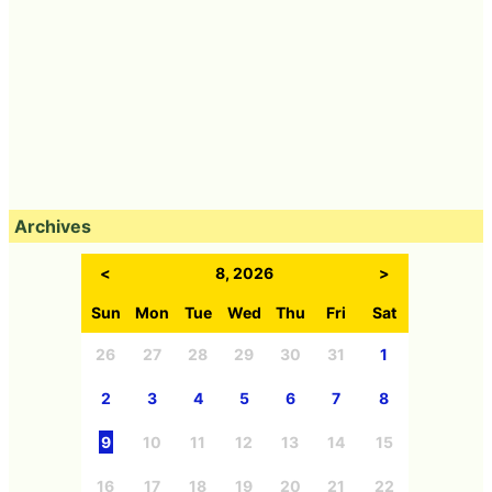
Archives
<
8, 2026
>
Sun
Mon
Tue
Wed
Thu
Fri
Sat
26
27
28
29
30
31
1
2
3
4
5
6
7
8
9
10
11
12
13
14
15
16
17
18
19
20
21
22