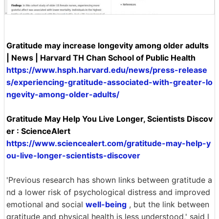
Gratitude may increase longevity among older adults
| News | Harvard TH Chan School of Public Health
https://www.hsph.harvard.edu/news/press-release
s/experiencing-gratitude-associated-with-greater-lo
ngevity-among-older-adults/
Gratitude May Help You Live Longer, Scientists Discov
er : ScienceAlert
https://www.sciencealert.com/gratitude-may-help-y
ou-live-longer-scientists-discover
'Previous research has shown links between gratitude a
nd a lower risk of psychological distress and improved
emotional and social
well-being
, but the link between
gratitude and physical health is less understood,' said l