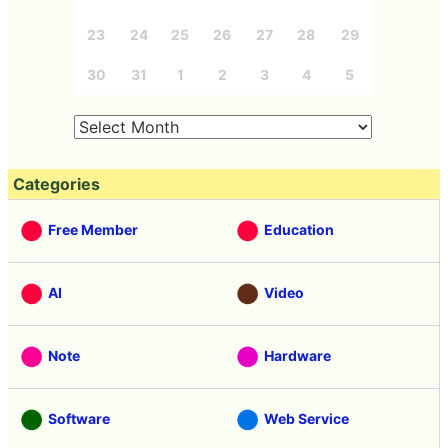
23
24
25
26
27
28
29
30
31
1
2
3
4
5
Categories
Free Member
Education
AI
Video
Note
Hardware
Software
Web Service