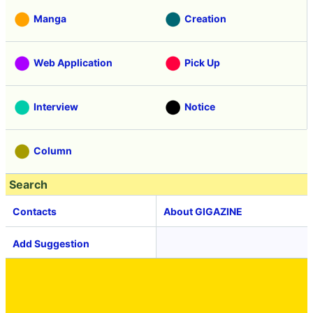
Manga
Creation
Web Application
Pick Up
Interview
Notice
Column
Search
Contacts
About GIGAZINE