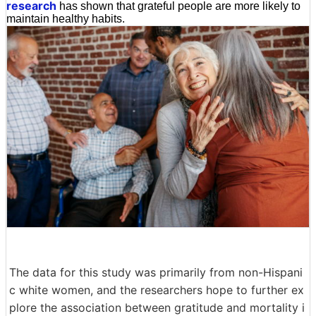
research
has shown that grateful people are more likely to
maintain healthy habits.
The data for this study was primarily from non-Hispani
c white women, and the researchers hope to further ex
plore the association between gratitude and mortality i