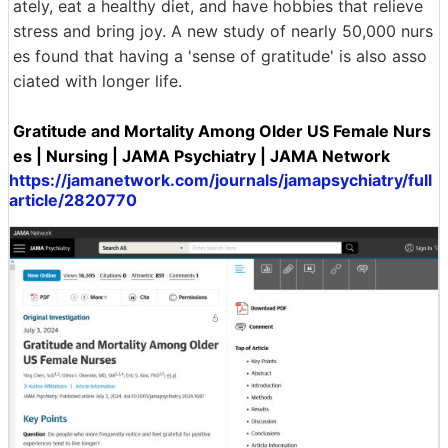
ately, eat a healthy diet, and have hobbies that relieve
stress and bring joy. A new study of nearly 50,000 nurs
es found that having a 'sense of gratitude' is also asso
ciated with longer life.
Gratitude and Mortality Among Older US Female Nurs
es | Nursing | JAMA Psychiatry | JAMA Network
https://jamanetwork.com/journals/jamapsychiatry/full
article/2820770