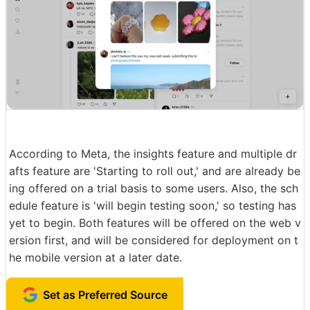
According to Meta, the insights feature and multiple dr
afts feature are 'Starting to roll out,' and are already be
ing offered on a trial basis to some users. Also, the sch
edule feature is 'will begin testing soon,' so testing has
yet to begin. Both features will be offered on the web v
ersion first, and will be considered for deployment on t
he mobile version at a later date.
Set as Preferred Source