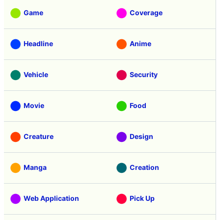
Game
Coverage
Headline
Anime
Vehicle
Security
Movie
Food
Creature
Design
Manga
Creation
Web Application
Pick Up