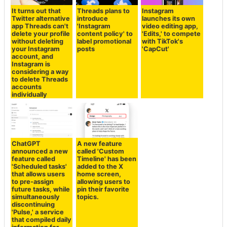
It turns out that
Threads plans to
Instagram
Twitter alternative
introduce
launches its own
app Threads can't
'Instagram
video editing app,
delete your profile
content policy' to
'Edits,' to compete
without deleting
label promotional
with TikTok's
your Instagram
posts
'CapCut'
account, and
Instagram is
considering a way
to delete Threads
accounts
individually
ChatGPT
A new feature
announced a new
called 'Custom
feature called
Timeline' has been
'Scheduled tasks'
added to the X
that allows users
home screen,
to pre-assign
allowing users to
future tasks, while
pin their favorite
simultaneously
topics.
discontinuing
'Pulse,' a service
that compiled daily