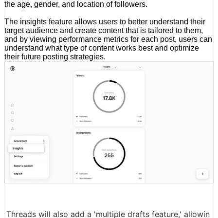
the age, gender, and location of followers.
The insights feature allows users to better understand their
target audience and create content that is tailored to them,
and by viewing performance metrics for each post, users can
understand what type of content works best and optimize
their future posting strategies.
Threads will also add a 'multiple drafts feature,' allowin