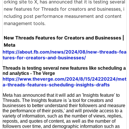
orking site to X, has announced that it is testing several
new features for Threads for creators and businesses, i
ncluding post performance measurement and content
management tools.
New Threads Features for Creators and Businesses |
Meta
https://about.fb.com/news/2024/08/new-threads-fea
tures-for-creators-and-businesses/
Threads is testing several new features like scheduling a
nd analytics - The Verge
https://www.theverge.com/2024/8/15/24220224/met
a-threads-features-scheduling-insights-drafts
Meta has announced that it will add an 'Insights feature' to
Threads. The Insights feature is 'a tool for creators and
businesses to better understand their followers and measure
the performance of their posts,' and will provide access to a
variety of information, such as the number of views, replies,
reposts, and quotes of content, as well as the number of
followers over time, and demographic information such as