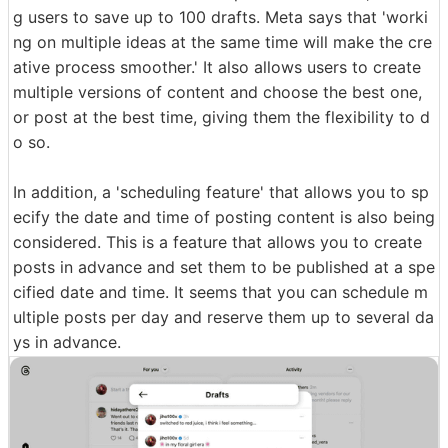
g users to save up to 100 drafts. Meta says that 'worki
ng on multiple ideas at the same time will make the cre
ative process smoother.' It also allows users to create
multiple versions of content and choose the best one,
or post at the best time, giving them the flexibility to d
o so.
In addition, a 'scheduling feature' that allows you to sp
ecify the date and time of posting content is also being
considered. This is a feature that allows you to create
posts in advance and set them to be published at a spe
cified date and time. It seems that you can schedule m
ultiple posts per day and reserve them up to several da
ys in advance.