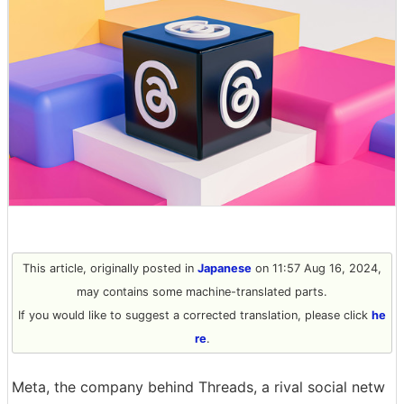
This article, originally posted in
Japanese
on 11:57 Aug 16, 2024,
may contains some machine-translated parts.
If you would like to suggest a corrected translation, please click
he
re
.
Meta, the company behind Threads, a rival social netw