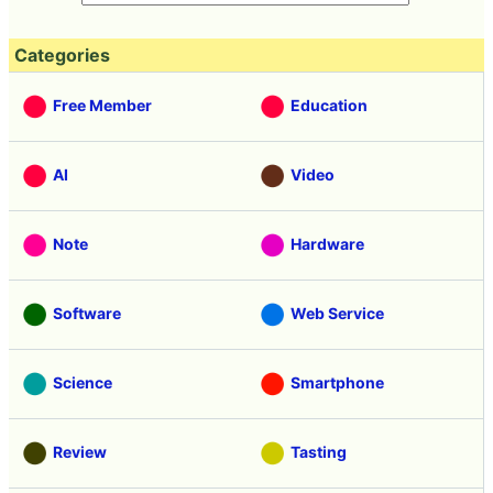
Categories
Free Member
Education
AI
Video
Note
Hardware
Software
Web Service
Science
Smartphone
Review
Tasting