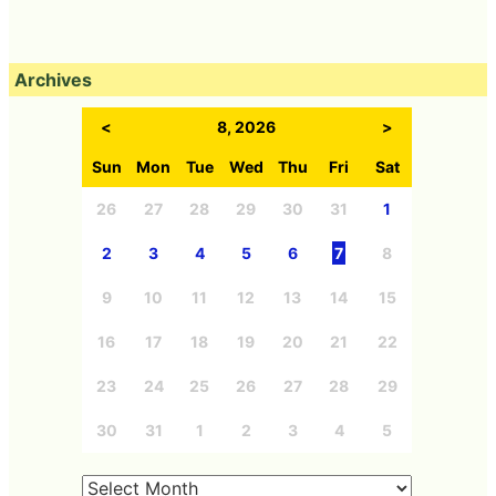
Archives
<
8, 2026
>
Sun
Mon
Tue
Wed
Thu
Fri
Sat
26
27
28
29
30
31
1
2
3
4
5
6
7
8
9
10
11
12
13
14
15
16
17
18
19
20
21
22
23
24
25
26
27
28
29
30
31
1
2
3
4
5