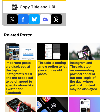
Copy Title and URL
Related Posts:
Important posts
Threads is testing
Instagram and
are displayed at
a new option to let
Threads stop
the top in
you archive old
recommending
Instagram's feed
posts
political content
and are expected
but test 'topic of
to be changed to
the day' where
specifications like
political content
Twitter and
may be displayed
Facebook