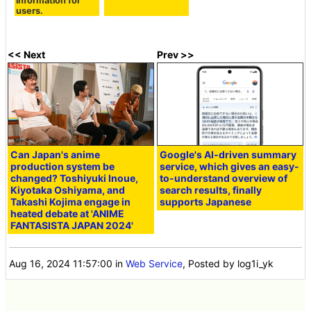
information for
users.
<< Next
Prev >>
Can Japan's anime
Google's AI-driven summary
production system be
service, which gives an easy-
changed? Toshiyuki Inoue,
to-understand overview of
Kiyotaka Oshiyama, and
search results, finally
Takashi Kojima engage in
supports Japanese
heated debate at 'ANIME
FANTASISTA JAPAN 2024'
Aug 16, 2024 11:57:00
in
Web Service
, Posted by log1i_yk