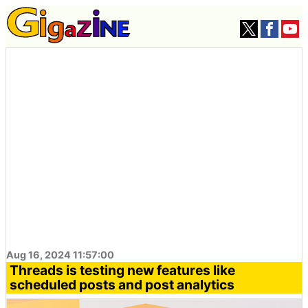
Aug 16, 2024 11:57:00
Threads is testing new features like
scheduled posts and post analytics