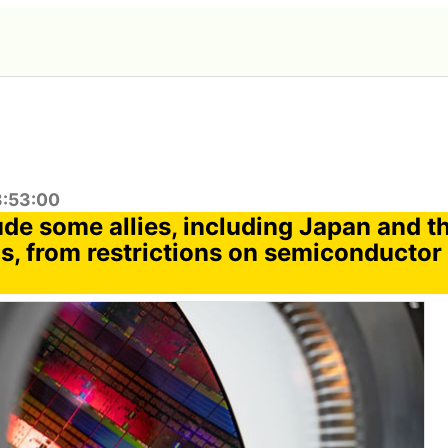
3:53:00
ude some allies, including Japan and t
s, from restrictions on semiconductor