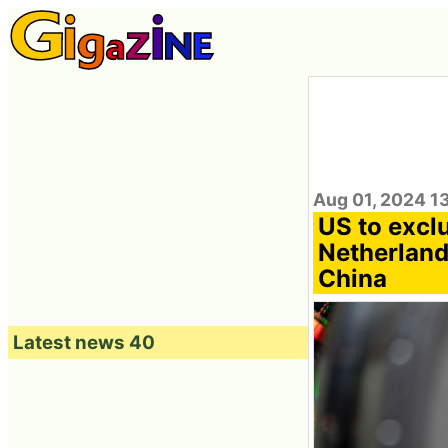
Aug 01, 2024 1
US to excl
Netherland
China
Latest news 40