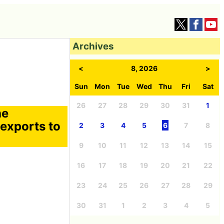
Archives
<
8, 2026
>
Sun
Mon
Tue
Wed
Thu
Fri
Sat
26
27
28
29
30
31
1
he
 exports to
2
3
4
5
6
7
8
9
10
11
12
13
14
15
16
17
18
19
20
21
22
23
24
25
26
27
28
29
30
31
1
2
3
4
5