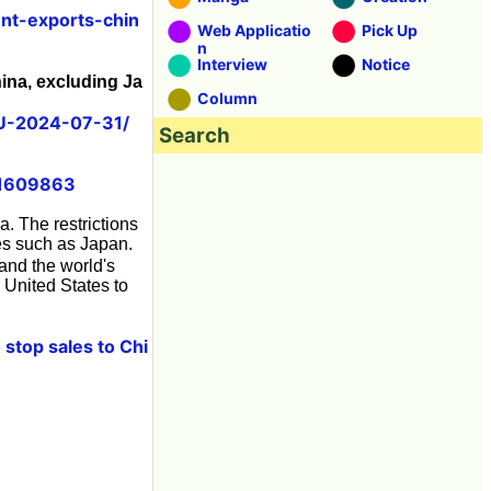
nt-exports-chin
Web Applicatio
Pick Up
n
Interview
Notice
ina, excluding Ja
Column
U-2024-07-31/
Search
51609863
a. The restrictions
ies such as Japan.
and the world's
 United States to
stop sales to Chi