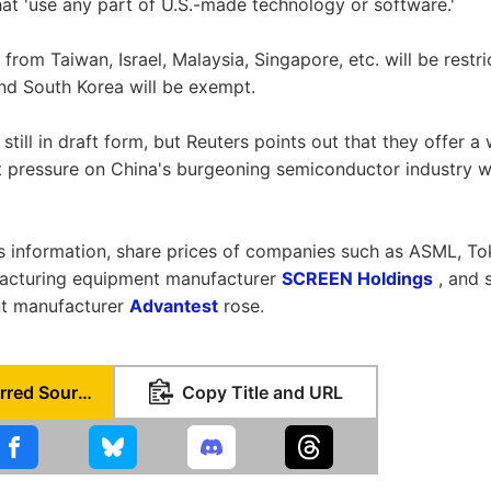
hat 'use any part of U.S.-made technology or software.'
rom Taiwan, Israel, Malaysia, Singapore, etc. will be restri
nd South Korea will be exempt.
still in draft form, but Reuters points out that they offer 
 pressure on China's burgeoning semiconductor industry w
is information, share prices of companies such as ASML, T
acturing equipment manufacturer
SCREEN Holdings
, and 
t manufacturer
Advantest
rose.
Set as Preferred Source
Copy Title and URL