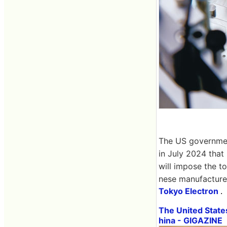
The US government
in July 2024 that
will impose the t
nese manufacture
Tokyo Electron
.
The United State
hina - GIGAZINE