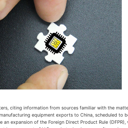
ers, citing information from sources familiar with the matte
manufacturing equipment exports to China, scheduled to b
be an expansion of the Foreign Direct Product Rule (DFPR), 