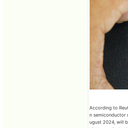
According to Reut
n semiconductor 
ugust 2024, will 