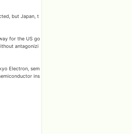
cted, but Japan, t
a way for the US go
ithout antagonizi
okyo Electron, sem
semiconductor ins