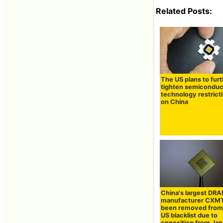
Related Posts:
The US plans to fur
tighten semiconduc
technology restrict
on China
China's largest DR
manufacturer CXMT
been removed from
US blacklist due to
opposition from Ja