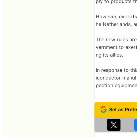
ply to products t
However, exports f
he Netherlands, a
The new rules are 
vernment to exert
ng its allies.
In response to th
iconductor manuf
pection equipmen