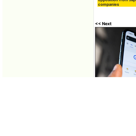
companies
<< Next
Google removes de
removing them fro
Aug 01, 2024 13:53