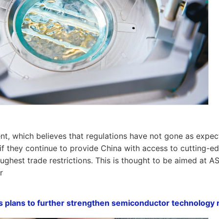
, which believes that regulations have not gone as expected
 if they continue to provide China with access to cutting-ed
oughest trade restrictions. This is thought to be aimed at 
r
s plans to further strengthen semiconductor technology r