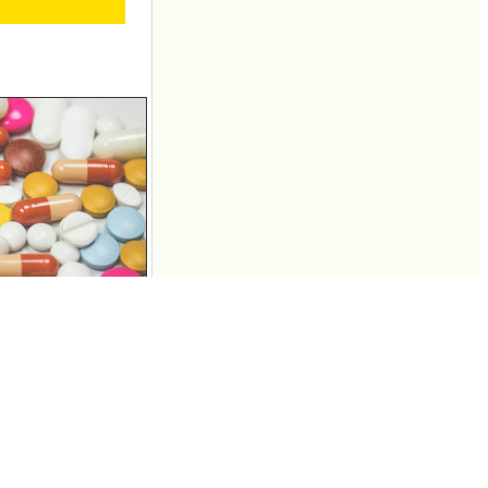
her illegal drugs
and Facebook, but