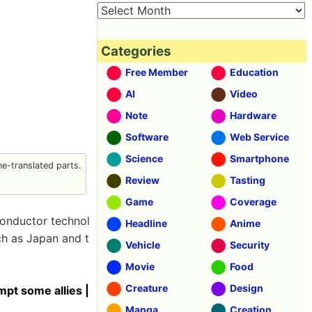
Categories
Free Member
Education
AI
Video
Note
Hardware
Software
Web Service
Science
Smartphone
e-translated parts.
Review
Tasting
Game
Coverage
conductor technol
Headline
Anime
ch as Japan and t
Vehicle
Security
Movie
Food
Creature
Design
mpt some allies |
Manga
Creation