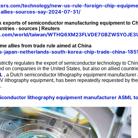
ters.com/technology/new-us-rule-foreign-chip-equipme
allies-sources-say-2024-07-31/
k exports of semiconductor manufacturing equipment to Ch
ntries - sources | Reuters
ters.com/world/taiwan/WTHQ6XM23FLVDE7GBZWSYOJE3
me allies from trade rule aimed at China
us-japan-netherlands-south-korea-chip-trade-china-18
trictly regulates the export of semiconductor technology to Chin
ed on companies in the United States, but also on allied countr
L
, a Dutch semiconductor lithography equipment manufacturer 
UV lithography equipment, has been repeatedly requested by the
.
conductor lithography equipment manufacturer ASML to 