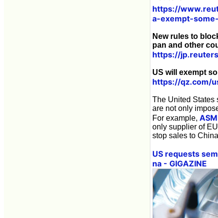
https://www.reu
a-exempt-some-
New rules to bloc
pan and other cou
https://jp.reu
US will exempt so
https://qz.com/
The United States s
are not only impos
ASM
For example,
only supplier of E
stop sales to China
US requests semi
na - GIGAZINE