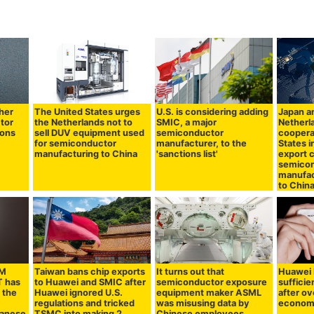
ther
The United States urges
U.S. is considering adding
Japan a
tor
the Netherlands not to
SMIC, a major
Netherl
ions
sell DUV equipment used
semiconductor
coopera
for semiconductor
manufacturer, to the
States i
manufacturing to China
'sanctions list'
export 
semico
manufac
to Chin
AM
Taiwan bans chip exports
It turns out that
Huawei b
 has
to Huawei and SMIC after
semiconductor exposure
sufficie
 the
Huawei ignored U.S.
equipment maker ASML
after o
regulations and tricked
was misusing data by
economi
panese
TSMC into making 2
Chinese employees