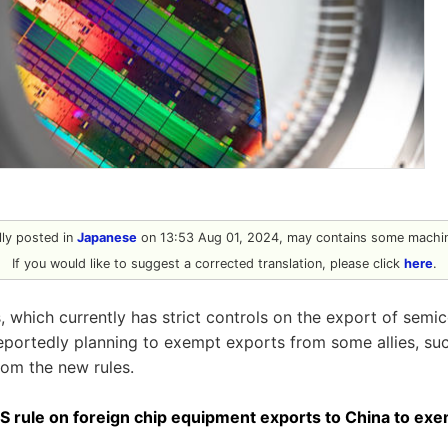
ally posted in
Japanese
on 13:53 Aug 01, 2024, may contains some machin
If you would like to suggest a corrected translation, please click
here
.
, which currently has strict controls on the export of semi
reportedly planning to exempt exports from some allies, su
rom the new rules.
S rule on foreign chip equipment exports to China to exe