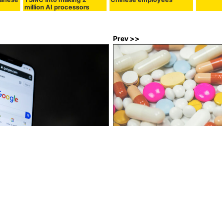
million AI processors
Prev >>
epfakes en masse, also
Over 450 ads for cocaine and ot
m search rankings
have been found on Instagram 
they have yet to be removed
:00
in
Note
, Posted by logc_nt