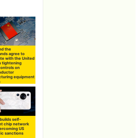
nd the
ands agree to
te with the United
n tightening
controls on
nductor
turing equipment
a
uilds self-
nt chip network
vercoming US
c sanctions