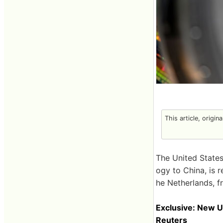
This article, origin
The United States
ogy to China, is 
he Netherlands, f
Exclusive: New U
Reuters