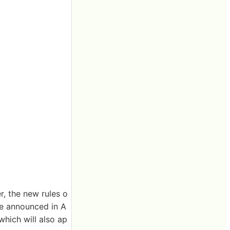
r, the new rules o
e announced in A
which will also ap