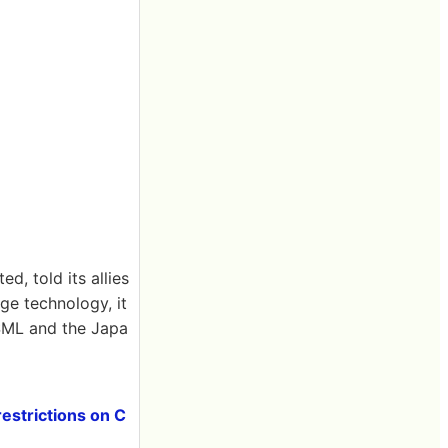
, told its allies
ge technology, it
ASML and the Japa
estrictions on C