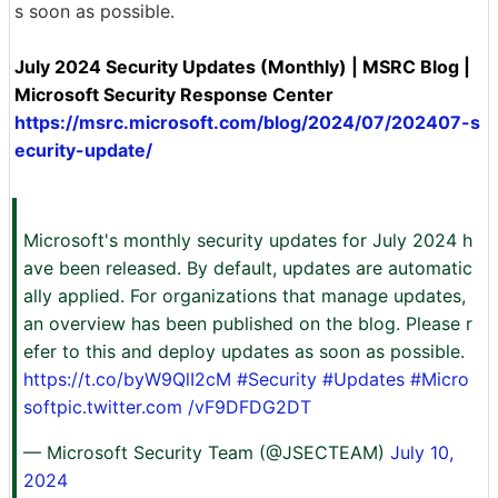
s soon as possible.
July 2024 Security Updates (Monthly) | MSRC Blog |
Microsoft Security Response Center
https://msrc.microsoft.com/blog/2024/07/202407-s
ecurity-update/
Microsoft's monthly security updates for July 2024 h
ave been released. By default, updates are automatic
ally applied. For organizations that manage updates,
an overview has been published on the blog. Please r
efer to this and deploy updates as soon as possible.
https://t.co/byW9QlI2cM
#Security
#Updates
#Micro
softpic.twitter.com
/vF9DFDG2DT
— Microsoft Security Team (@JSECTEAM)
July 10,
2024