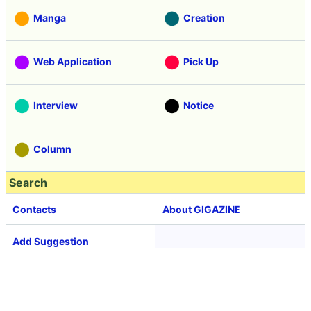
Manga
Creation
Web Application
Pick Up
Interview
Notice
Column
Search
Contacts
About GIGAZINE