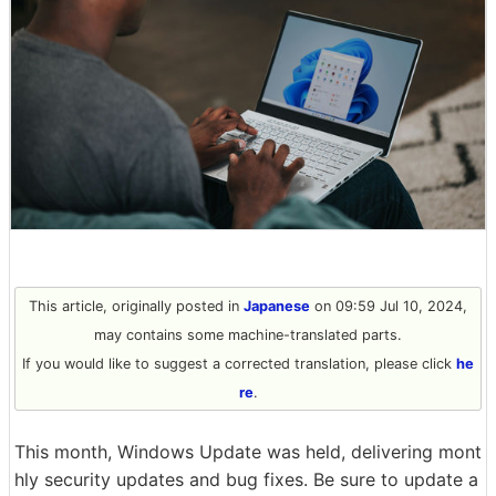
This article, originally posted in
Japanese
on 09:59 Jul 10, 2024,
may contains some machine-translated parts.
If you would like to suggest a corrected translation, please click
he
re
.
This month, Windows Update was held, delivering mont
hly security updates and bug fixes. Be sure to update a