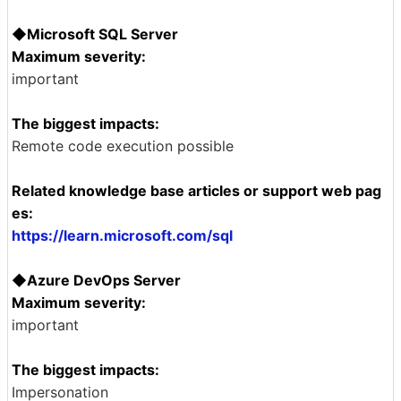
◆Microsoft SQL Server
Maximum severity:
important
The biggest impacts:
Remote code execution possible
Related knowledge base articles or support web pag
es:
https://learn.microsoft.com/sql
◆Azure DevOps Server
Maximum severity:
important
The biggest impacts:
Impersonation