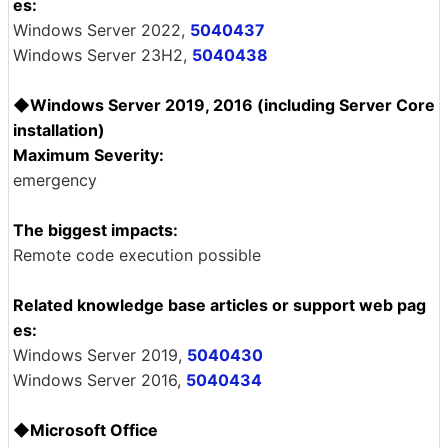
es:
Windows Server 2022,
5040437
Windows Server 23H2,
5040438
◆Windows Server 2019, 2016 (including Server Core
installation)
Maximum Severity:
emergency
The biggest impacts:
Remote code execution possible
Related knowledge base articles or support web pag
es:
Windows Server 2019,
5040430
Windows Server 2016,
5040434
◆Microsoft Office