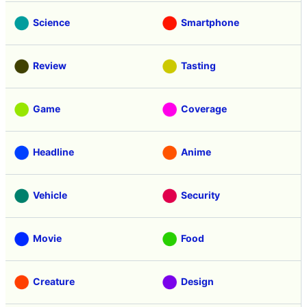
Science
Smartphone
Review
Tasting
Game
Coverage
Headline
Anime
Vehicle
Security
Movie
Food
Creature
Design