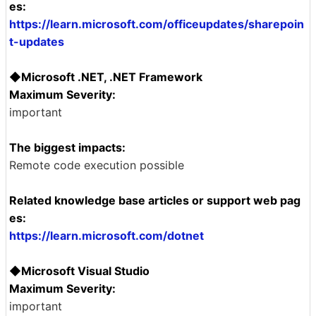
es:
https://learn.microsoft.com/officeupdates/sharepoin
t-updates
◆Microsoft .NET, .NET Framework
Maximum Severity:
important
The biggest impacts:
Remote code execution possible
Related knowledge base articles or support web pag
es:
https://learn.microsoft.com/dotnet
◆Microsoft Visual Studio
Maximum Severity:
important