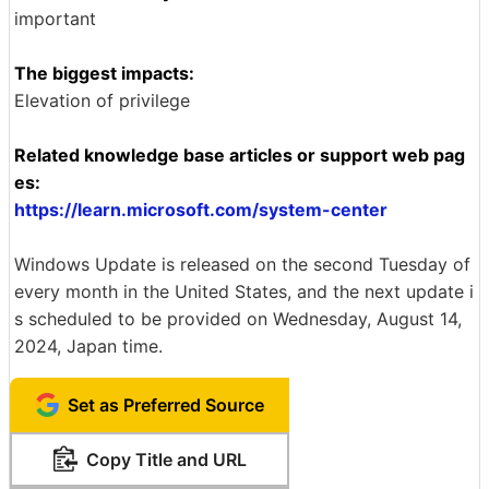
important
The biggest impacts:
Elevation of privilege
Related knowledge base articles or support web pag
es:
https://learn.microsoft.com/system-center
Windows Update is released on the second Tuesday of
every month in the United States, and the next update i
s scheduled to be provided on Wednesday, August 14,
2024, Japan time.
Set as Preferred Source
Copy Title and URL