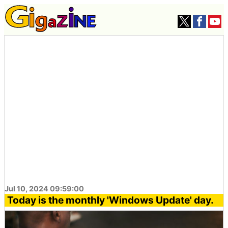
Jul 10, 2024 09:59:00
Today is the monthly 'Windows Update' day.