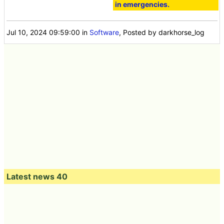
in emergencies.
Jul 10, 2024 09:59:00
in
Software
, Posted by darkhorse_log
Latest news 40