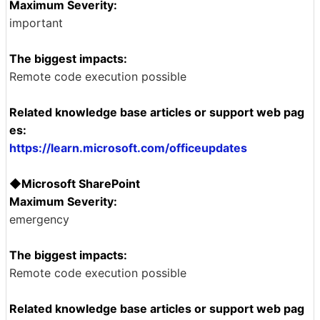
Maximum Severity:
important
The biggest impacts:
Remote code execution possible
Related knowledge base articles or support web pag
es:
https://learn.microsoft.com/officeupdates
◆Microsoft SharePoint
Maximum Severity:
emergency
The biggest impacts:
Remote code execution possible
Related knowledge base articles or support web pag