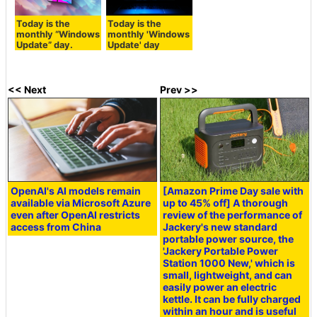
Today is the
Today is the
monthly “Windows
monthly 'Windows
Update” day.
Update' day
<< Next
Prev >>
OpenAI's AI models remain
[Amazon Prime Day sale with
available via Microsoft Azure
up to 45% off] A thorough
even after OpenAI restricts
review of the performance of
access from China
Jackery's new standard
portable power source, the
'Jackery Portable Power
Station 1000 New,' which is
small, lightweight, and can
easily power an electric
kettle. It can be fully charged
within an hour and is useful