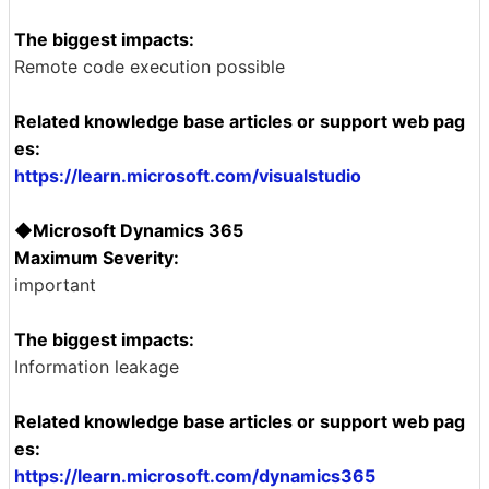
The biggest impacts:
Remote code execution possible
Related knowledge base articles or support web pag
es:
https://learn.microsoft.com/visualstudio
◆Microsoft Dynamics 365
Maximum Severity:
important
The biggest impacts:
Information leakage
Related knowledge base articles or support web pag
es:
https://learn.microsoft.com/dynamics365