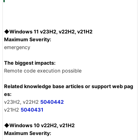
◆Windows 11 v23H2, v22H2, v21H2
Maximum Severity:
emergency
The biggest impacts:
Remote code execution possible
Related knowledge base articles or support web pag
es:
v23H2, v22H2
5040442
v21H2
5040431
◆Windows 10 v22H2, v21H2
Maximum Severity: