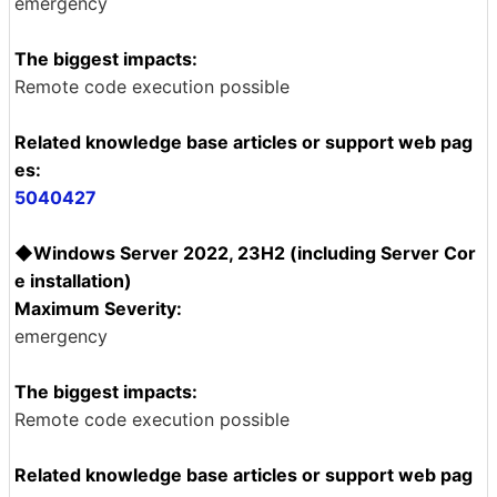
emergency
The biggest impacts:
Remote code execution possible
Related knowledge base articles or support web pag
es:
5040427
◆Windows Server 2022, 23H2 (including Server Cor
e installation)
Maximum Severity:
emergency
The biggest impacts:
Remote code execution possible
Related knowledge base articles or support web pag