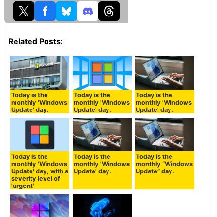
Related Posts:
Today is the
Today is the
Today is the
monthly 'Windows
monthly 'Windows
monthly 'Windows
Update' day.
Update' day.
Update' day.
Today is the
Today is the
Today is the
monthly 'Windows
monthly 'Windows
monthly “Windows
Update' day, with a
Update' day.
Update” day.
severity level of
'urgent'