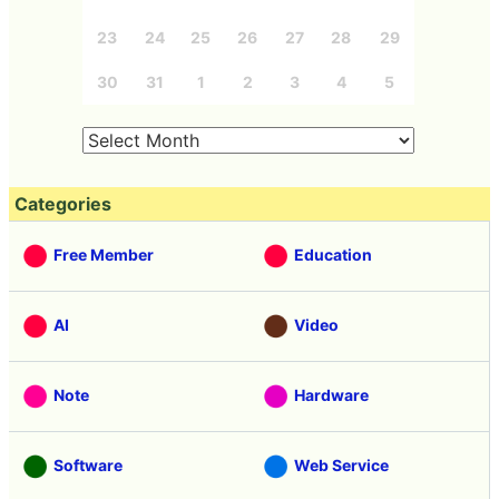
23
24
25
26
27
28
29
30
31
1
2
3
4
5
Categories
Free Member
Education
AI
Video
Note
Hardware
Software
Web Service