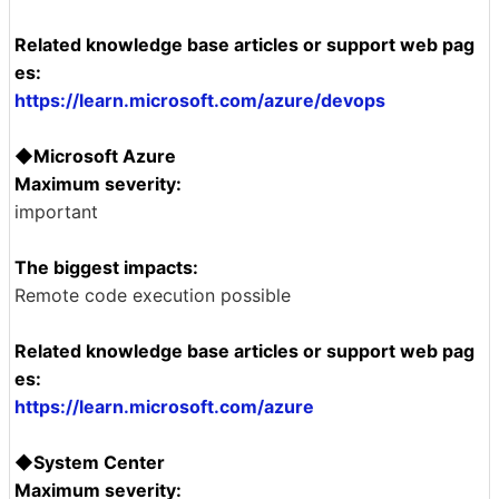
Related knowledge base articles or support web pag
es:
https://learn.microsoft.com/azure/devops
◆Microsoft Azure
Maximum severity:
important
The biggest impacts:
Remote code execution possible
Related knowledge base articles or support web pag
es:
https://learn.microsoft.com/azure
◆System Center
Maximum severity: