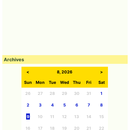
Archives
<
8, 2026
>
Sun
Mon
Tue
Wed
Thu
Fri
Sat
26
27
28
29
30
31
1
2
3
4
5
6
7
8
9
10
11
12
13
14
15
16
17
18
19
20
21
22