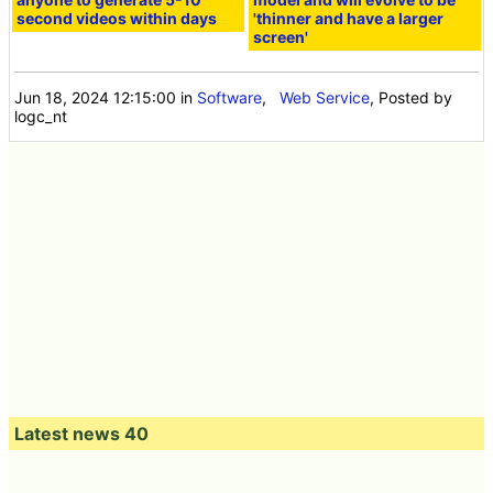
second videos within days
'thinner and have a larger
screen'
Jun 18, 2024 12:15:00
in
Software
,
Web Service
, Posted by
logc_nt
Latest news 40