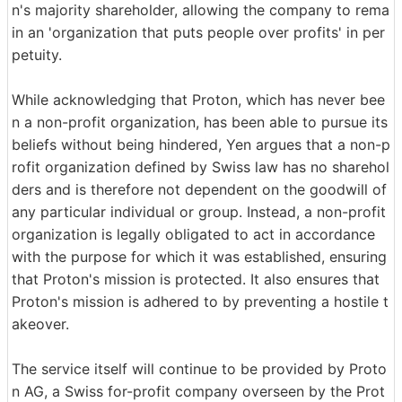
n's majority shareholder, allowing the company to rema
in an 'organization that puts people over profits' in per
petuity.
While acknowledging that Proton, which has never bee
n a non-profit organization, has been able to pursue its
beliefs without being hindered, Yen argues that a non-p
rofit organization defined by Swiss law has no sharehol
ders and is therefore not dependent on the goodwill of
any particular individual or group. Instead, a non-profit
organization is legally obligated to act in accordance
with the purpose for which it was established, ensuring
that Proton's mission is protected. It also ensures that
Proton's mission is adhered to by preventing a hostile t
akeover.
The service itself will continue to be provided by Proto
n AG, a Swiss for-profit company overseen by the Prot