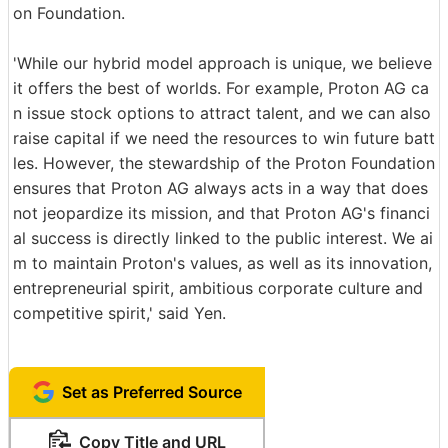
on Foundation.
'While our hybrid model approach is unique, we believe
it offers the best of worlds. For example, Proton AG ca
n issue stock options to attract talent, and we can also
raise capital if we need the resources to win future batt
les. However, the stewardship of the Proton Foundation
ensures that Proton AG always acts in a way that does
not jeopardize its mission, and that Proton AG's financi
al success is directly linked to the public interest. We ai
m to maintain Proton's values, as well as its innovation,
entrepreneurial spirit, ambitious corporate culture and
competitive spirit,' said Yen.
Set as Preferred Source
Copy Title and URL