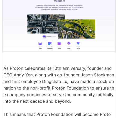
As Proton celebrates its 10th anniversary, founder and
CEO Andy Yen, along with co-founder Jason Stockman
and first employee Dingchao Lu, have made a stock do
nation to the non-profit Proton Foundation to ensure th
e company continues to serve the community faithfully
into the next decade and beyond.
This means that Proton Foundation will become Proto