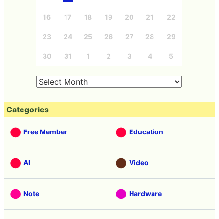
16
17
18
19
20
21
22
23
24
25
26
27
28
29
30
31
1
2
3
4
5
Categories
Free Member
Education
AI
Video
Note
Hardware