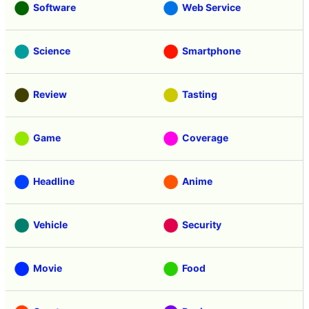
Software
Web Service
Science
Smartphone
Review
Tasting
Game
Coverage
Headline
Anime
Vehicle
Security
Movie
Food