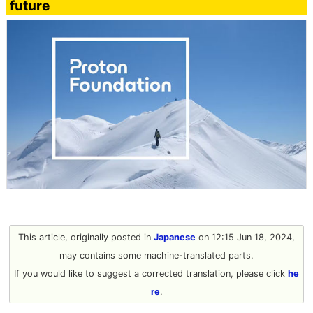
future
This article, originally posted in
Japanese
on 12:15 Jun 18, 2024,
may contains some machine-translated parts.
If you would like to suggest a corrected translation, please click
he
re
.