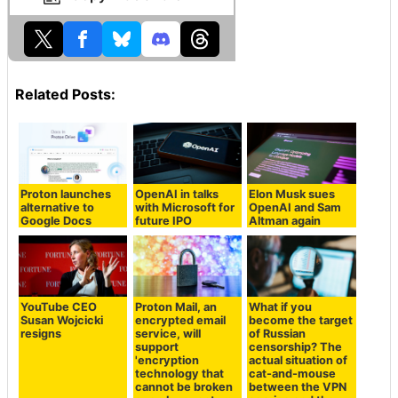
Related Posts:
Proton launches
OpenAI in talks
Elon Musk sues
alternative to
with Microsoft for
OpenAI and Sam
Google Docs
future IPO
Altman again
YouTube CEO
Proton Mail, an
What if you
Susan Wojcicki
encrypted email
become the target
resigns
service, will
of Russian
support
censorship? The
'encryption
actual situation of
technology that
cat-and-mouse
cannot be broken
between the VPN