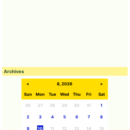
Archives
<
8, 2026
>
Sun
Mon
Tue
Wed
Thu
Fri
Sat
26
27
28
29
30
31
1
2
3
4
5
6
7
8
9
10
11
12
13
14
15