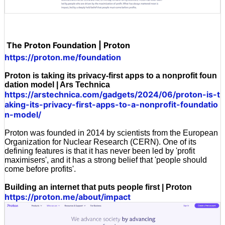
The Proton Foundation | Proton
https://proton.me/foundation
Proton is taking its privacy-first apps to a nonprofit foun
dation model | Ars Technica
https://arstechnica.com/gadgets/2024/06/proton-is-t
aking-its-privacy-first-apps-to-a-nonprofit-foundatio
n-model/
Proton was founded in 2014 by scientists from the European
Organization for Nuclear Research (CERN). One of its
defining features is that it has never been led by 'profit
maximisers', and it has a strong belief that 'people should
come before profits'.
Building an internet that puts people first | Proton
https://proton.me/about/impact