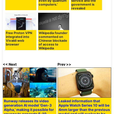
even by quantum
service and the
computers.'
government is
revealed
Free Proton VPN
Wikipedia founder
integrated into
commented on
Vivaldi web
Chinese blockade
browser
of access to
Wikipedia
<< Next
Prev >>
Runway releases its video
Leaked information that
generation AI model 'Gen-3
Apple Watch Series 10 will be
Alpha,' making it possible for
4mm larger than the previous
anyone to generate 5-10
model and will evolve to be