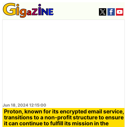
Jun 18, 2024 12:15:00
Proton, known for its encrypted email service,
transitions to a non-profit structure to ensure
it can continue to fulfill its mission in the