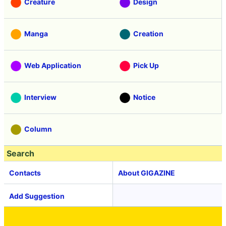
Creature
Design
Manga
Creation
Web Application
Pick Up
Interview
Notice
Column
Search
Contacts
About GIGAZINE