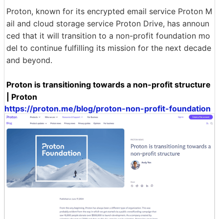
Proton, known for its encrypted email service Proton M
ail and cloud storage service Proton Drive, has announ
ced that it will transition to a non-profit foundation mo
del to continue fulfilling its mission for the next decade
and beyond.
Proton is transitioning towards a non-profit structure
| Proton
https://proton.me/blog/proton-non-profit-foundation