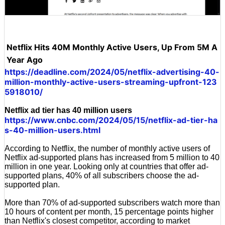
Netflix Hits 40M Monthly Active Users, Up From 5M A
Year Ago
https://deadline.com/2024/05/netflix-advertising-40-
million-monthly-active-users-streaming-upfront-123
5918010/
Netflix ad tier has 40 million users
https://www.cnbc.com/2024/05/15/netflix-ad-tier-ha
s-40-million-users.html
According to Netflix, the number of monthly active users of
Netflix ad-supported plans has increased from 5 million to 40
million in one year. Looking only at countries that offer ad-
supported plans, 40% of all subscribers choose the ad-
supported plan.
More than 70% of ad-supported subscribers watch more than
10 hours of content per month, 15 percentage points higher
than Netflix's closest competitor, according to market