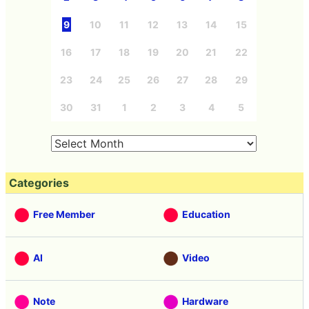
9
10
11
12
13
14
15
16
17
18
19
20
21
22
23
24
25
26
27
28
29
30
31
1
2
3
4
5
Categories
Free Member
Education
AI
Video
Note
Hardware