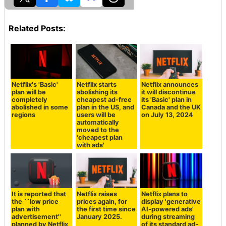
Related Posts:
Netflix's 'Basic'
Netflix starts
Netflix announces
plan will be
abolishing its
it will discontinue
completely
cheapest ad-free
its 'Basic' plan in
abolished in some
plan in the US, and
Canada and the UK
regions
users will be
on July 13, 2024
automatically
moved to the
'cheapest plan
with ads'
It is reported that
Netflix raises
Netflix plans to
the ``low price
prices again, for
display 'generative
plan with
the first time since
AI-powered ads'
advertisement''
January 2025.
during streaming
planned by Netflix
of its standard ad-