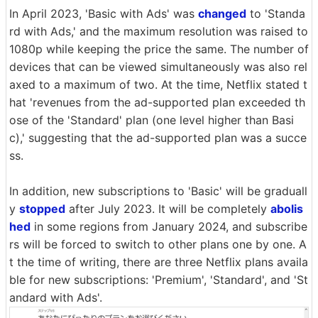
In April 2023, 'Basic with Ads' was
changed
to 'Standa
rd with Ads,' and the maximum resolution was raised to
1080p while keeping the price the same. The number of
devices that can be viewed simultaneously was also rel
axed to a maximum of two. At the time, Netflix stated t
hat 'revenues from the ad-supported plan exceeded th
ose of the 'Standard' plan (one level higher than Basi
c),' suggesting that the ad-supported plan was a succe
ss.
In addition, new subscriptions to 'Basic' will be graduall
y
stopped
after July 2023. It will be completely
abolis
hed
in some regions from January 2024, and subscribe
rs will be forced to switch to other plans one by one. A
t the time of writing, there are three Netflix plans availa
ble for new subscriptions: 'Premium', 'Standard', and 'St
andard with Ads'.