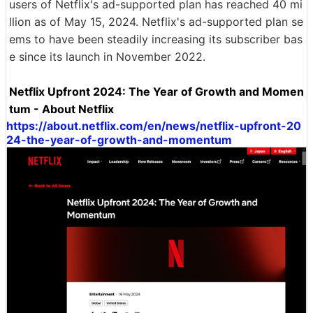
users of Netflix's ad-supported plan has reached 40 mi
llion as of May 15, 2024. Netflix's ad-supported plan se
ems to have been steadily increasing its subscriber bas
e since its launch in November 2022.
Netflix Upfront 2024: The Year of Growth and Momen
tum - About Netflix
https://about.netflix.com/en/news/netflix-upfront-20
24-the-year-of-growth-and-momentum