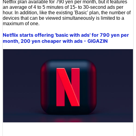
Netflix plan available for 790 yen per month, but it features
an average of 4 to 5 minutes of 15- to 30-second ads per
hour. In addition, like the existing 'Basic' plan, the number of
devices that can be viewed simultaneously is limited to a
maximum of one.
Netflix starts offering 'basic with ads' for 790 yen per
month, 200 yen cheaper with ads - GIGAZIN