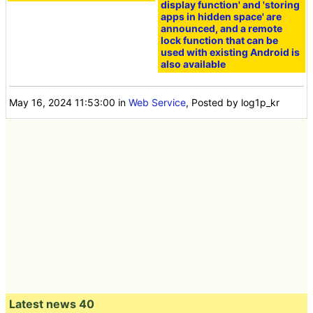
display function' and 'storing
apps in hidden space' are
announced, and a remote
lock function that can be
used with existing Android is
also available
May 16, 2024 11:53:00
in
Web Service
, Posted by log1p_kr
Latest news 40