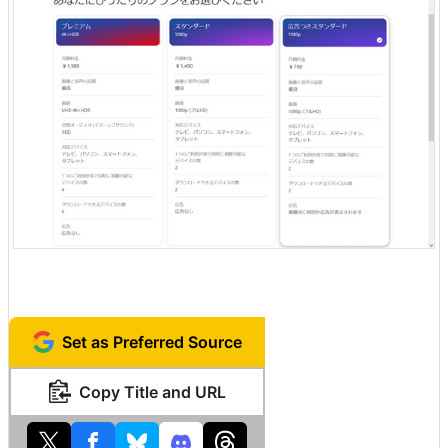
Set as Preferred Source
Copy Title and URL