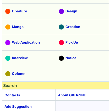
Creature
Design
Manga
Creation
Web Application
Pick Up
Interview
Notice
Column
Search
Contacts
About GIGAZINE