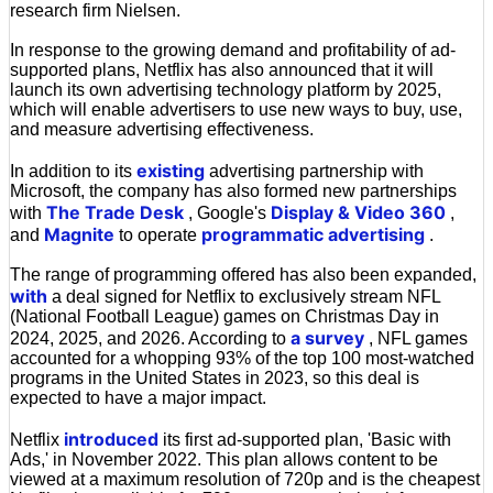
research firm Nielsen.
In response to the growing demand and profitability of ad-
supported plans, Netflix has also announced that it will
launch its own advertising technology platform by 2025,
which will enable advertisers to use new ways to buy, use,
and measure advertising effectiveness.
existing
In addition to its
advertising partnership with
Microsoft, the company has also formed new partnerships
The Trade Desk
Display & Video 360
with
, Google's
,
Magnite
programmatic advertising
and
to operate
.
The range of programming offered has also been expanded,
with
a deal signed for Netflix to exclusively stream NFL
(National Football League) games on Christmas Day in
a survey
2024, 2025, and 2026. According to
, NFL games
accounted for a whopping 93% of the top 100 most-watched
programs in the United States in 2023, so this deal is
expected to have a major impact.
introduced
Netflix
its first ad-supported plan, 'Basic with
Ads,' in November 2022. This plan allows content to be
viewed at a maximum resolution of 720p and is the cheapest