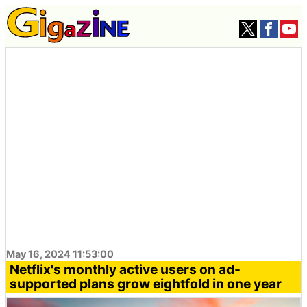
May 16, 2024 11:53:00
Netflix's monthly active users on ad-
supported plans grow eightfold in one year