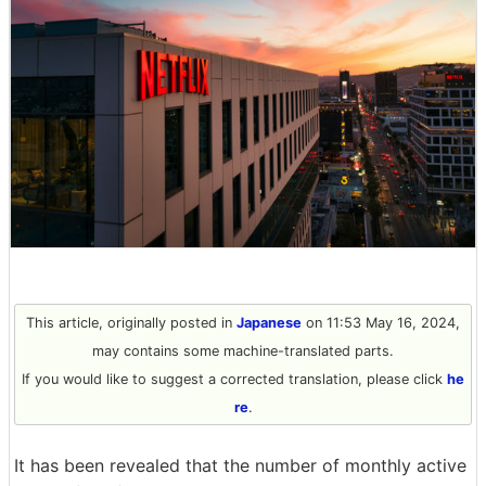
This article, originally posted in
Japanese
on 11:53 May 16, 2024,
may contains some machine-translated parts.
If you would like to suggest a corrected translation, please click
he
re
.
It has been revealed that the number of monthly active