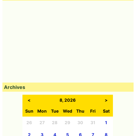
Archives
<
8, 2026
>
Sun
Mon
Tue
Wed
Thu
Fri
Sat
26
27
28
29
30
31
1
2
3
4
5
6
7
8