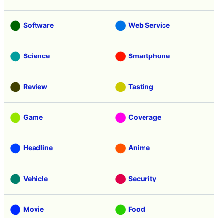
Software
Web Service
Science
Smartphone
Review
Tasting
Game
Coverage
Headline
Anime
Vehicle
Security
Movie
Food