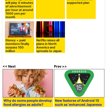
will play 4 minutes
supported plan
of advertisement
per hour at around
1000 yen per
month
Disney + paid
Netflix raises all
members finally
plans in North
surpass 100
America and
million
spreads to Japan
<< Next
Prev >>
Why do some people develop
New features of Android 15
food allergies as adults?
such as 'enhanced Japanese