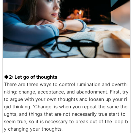
◆2: Let go of thoughts
There are three ways to control rumination and overthi
nking: change, acceptance, and abandonment. First, try
to argue with your own thoughts and loosen up your ri
gid thinking. 'Change' is when you repeat the same tho
ughts, and things that are not necessarily true start to
seem true, so it is necessary to break out of the loop b
y changing your thoughts.