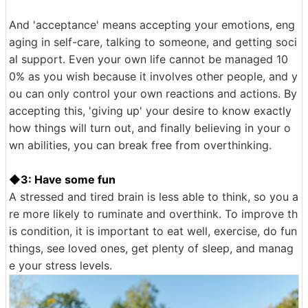
And 'acceptance' means accepting your emotions, eng
aging in self-care, talking to someone, and getting soci
al support. Even your own life cannot be managed 10
0% as you wish because it involves other people, and y
ou can only control your own reactions and actions. By
accepting this, 'giving up' your desire to know exactly
how things will turn out, and finally believing in your o
wn abilities, you can break free from overthinking.
◆3: Have some fun
A stressed and tired brain is less able to think, so you a
re more likely to ruminate and overthink. To improve th
is condition, it is important to eat well, exercise, do fun
things, see loved ones, get plenty of sleep, and manag
e your stress levels.