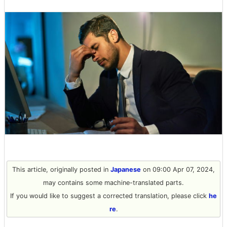
This article, originally posted in
Japanese
on 09:00 Apr 07, 2024,
may contains some machine-translated parts.
If you would like to suggest a corrected translation, please click
he
re
.