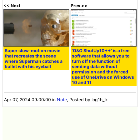
<< Next
Prev >>
Super slow-motion movie
'O&O ShutUp10++' is a free
that recreates the scene
software that allows you to
where Superman catches a
turn off the function of
bullet with his eyeball
sending data without
permission and the forced
use of OneDrive on Windows
10 and 11
Apr 07, 2024 09:00:00
in
Note
, Posted by log1h_ik