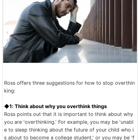
Ross offers three suggestions for how to stop overthin
king:
◆1: Think about why you overthink things
Ross points out that it is important to think about why
you are 'overthinking.' For example, you may be 'unabl
e to sleep thinking about the future of your child who i
s about to become a college student,' or you may be 'f