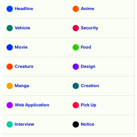
Headline
Anime
Vehicle
Security
Movie
Food
Creature
Design
Manga
Creation
Web Application
Pick Up
Interview
Notice