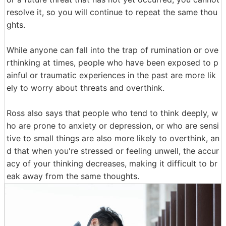
resolve it, so you will continue to repeat the same thou
ghts.
While anyone can fall into the trap of rumination or ove
rthinking at times, people who have been exposed to p
ainful or traumatic experiences in the past are more lik
ely to worry about threats and overthink.
Ross also says that people who tend to think deeply, w
ho are prone to anxiety or depression, or who are sensi
tive to small things are also more likely to overthink, an
d that when you're stressed or feeling unwell, the accur
acy of your thinking decreases, making it difficult to br
eak away from the same thoughts.