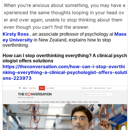
When you're anxious about something, you may have e
xperienced the same thoughts looping in your head ov
er and over again, unable to stop thinking about them
even though you can't find the answer.
Kirsty Ross
Mass
, an associate professor of psychology at
ey University
in New Zealand, explains how to stop
overthinking.
How can I stop overthinking everything? A clinical psych
ologist offers solutions
https://theconversation.com/how-can-i-stop-overthi
nking-everything-a-clinical-psychologist-offers-soluti
ons-223973