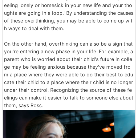
eeling lonely or homesick in your new life and your tho
ughts are going in a loop.' By understanding the causes
of these overthinking, you may be able to come up wit
h ways to deal with them.
On the other hand, overthinking can also be a sign that
you're entering a new phase in your life. For example, a
parent who is worried about their child's future in colle
ge may be feeling anxious because they've moved fro
m a place where they were able to do their best to edu
cate their child to a place where their child is no longer
under their control. Recognizing the source of these fe
elings can make it easier to talk to someone else about
them, says Ross.