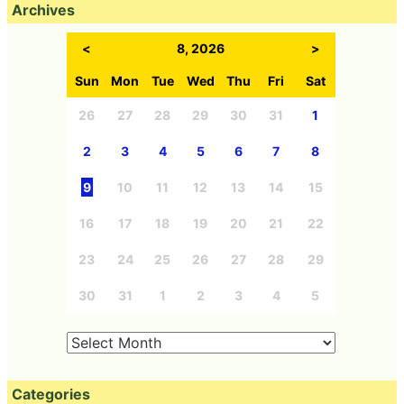
Archives
<
8, 2026
>
Sun
Mon
Tue
Wed
Thu
Fri
Sat
26
27
28
29
30
31
1
2
3
4
5
6
7
8
9
10
11
12
13
14
15
16
17
18
19
20
21
22
23
24
25
26
27
28
29
30
31
1
2
3
4
5
Categories