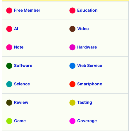
Free Member
Education
AI
Video
Note
Hardware
Software
Web Service
Science
Smartphone
Review
Tasting
Game
Coverage