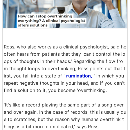
Ross, who also works as a clinical psychologist, said he
often hears from patients that they 'can't control the lo
ops of thoughts in their heads.' Regarding the flow fro
m thought loops to overthinking, Ross points out that f
irst, you fall into a state of '
rumination,
' in which you
repeat negative thoughts in your head, and if you can't
find a solution to it, you become 'overthinking.'
'It's like a record playing the same part of a song over
and over again. In the case of records, this is usually du
e to scratches, but the reason why humans overthink t
hings is a bit more complicated,' says Ross.