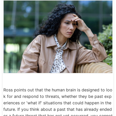
Ross points out that the human brain is designed to loo
k for and respond to threats, whether they be past exp
eriences or 'what if' situations that could happen in the
future. If you think about a past that has already ended
or a future threat that has not yet occurred, you cannot