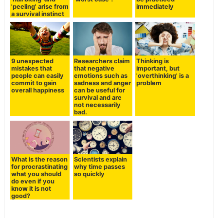
'peeling' arise from
immediately
a survival instinct
9 unexpected
Researchers claim
Thinking is
mistakes that
that negative
important, but
people can easily
emotions such as
'overthinking' is a
commit to gain
sadness and anger
problem
overall happiness
can be useful for
survival and are
not necessarily
bad.
What is the reason
Scientists explain
for procrastinating
why time passes
what you should
so quickly
do even if you
know it is not
good?