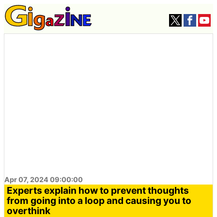
Apr 07, 2024 09:00:00
Experts explain how to prevent thoughts
from going into a loop and causing you to
overthink