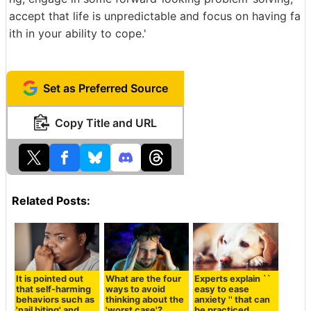
accept that life is unpredictable and focus on having fa
ith in your ability to cope.'
Set as Preferred Source
Copy Title and URL
Related Posts:
It is pointed out
What are the four
Experts explain ``
that self-harming
ways to avoid
easy to ease
behaviors such as
thinking about the
anxiety '' that can
'nail biting' and
'worst case'?
be practiced