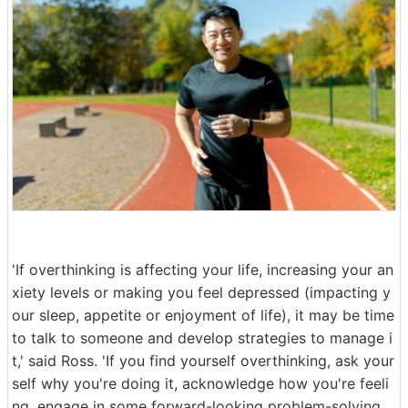
'If overthinking is affecting your life, increasing your an
xiety levels or making you feel depressed (impacting y
our sleep, appetite or enjoyment of life), it may be time
to talk to someone and develop strategies to manage i
t,' said Ross. 'If you find yourself overthinking, ask your
self why you're doing it, acknowledge how you're feeli
ng, engage in some forward-looking problem-solving,