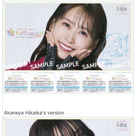
Akaneya Hikaika's version