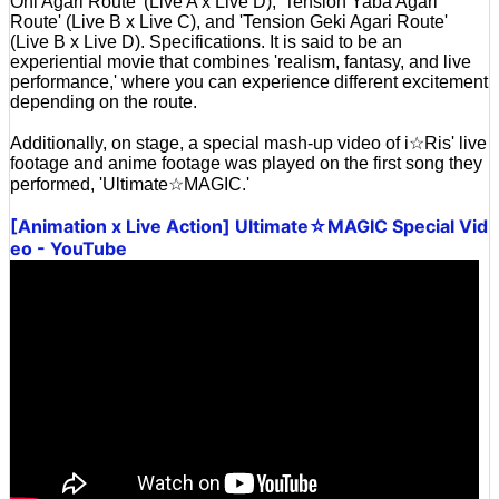
Oni Agari Route' (Live A x Live D), 'Tension Yaba Agari
Route' (Live B x Live C), and 'Tension Geki Agari Route'
(Live B x Live D). Specifications. It is said to be an
experiential movie that combines 'realism, fantasy, and live
performance,' where you can experience different excitement
depending on the route.
Additionally, on stage, a special mash-up video of i☆Ris' live
footage and anime footage was played on the first song they
performed, 'Ultimate☆MAGIC.'
[Animation x Live Action] Ultimate☆MAGIC Special Vid
eo - YouTube