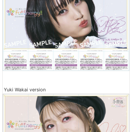
Yuki Wakai version