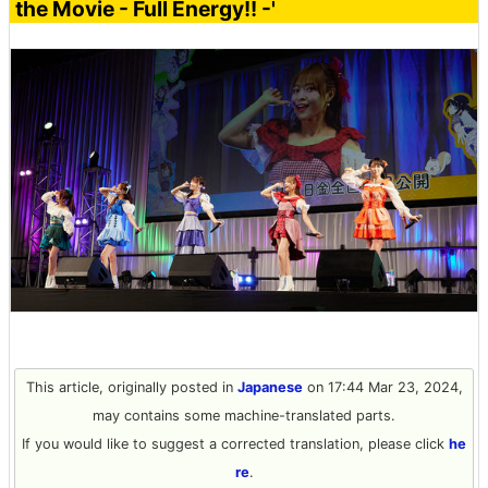
the Movie - Full Energy!! -'
This article, originally posted in
Japanese
on 17:44 Mar 23, 2024,
may contains some machine-translated parts.
If you would like to suggest a corrected translation, please click
he
re
.