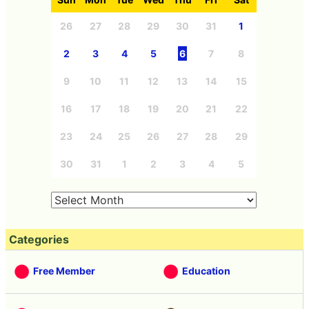
26
27
28
29
30
31
1
2
3
4
5
6
7
8
9
10
11
12
13
14
15
16
17
18
19
20
21
22
23
24
25
26
27
28
29
30
31
1
2
3
4
5
Categories
Free Member
Education