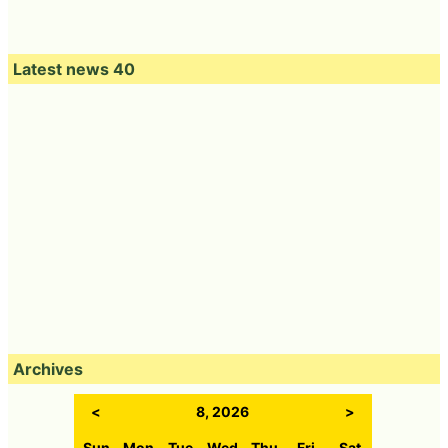
Latest news 40
Archives
<
8, 2026
>
Sun
Mon
Tue
Wed
Thu
Fri
Sat