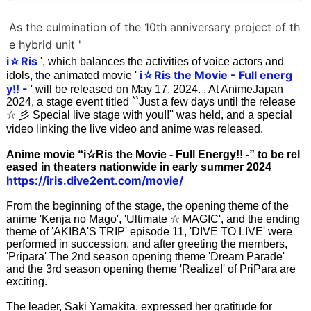
As the culmination of the 10th anniversary project of th
e hybrid unit '
i☆Ris
', which balances the activities of voice actors and
i☆Ris the Movie - Full energ
idols, the animated movie '
y!! -
' will be released on May 17, 2024. . At AnimeJapan
2024, a stage event titled ``Just a few days until the release
☆ 彡 Special live stage with you!!'' was held, and a special
video linking the live video and anime was released.
Anime movie “i☆Ris the Movie - Full Energy!! -” to be rel
eased in theaters nationwide in early summer 2024
https://iris.dive2ent.com/movie/
From the beginning of the stage, the opening theme of the
anime 'Kenja no Mago', 'Ultimate ☆ MAGIC', and the ending
theme of 'AKIBA'S TRIP' episode 11, 'DIVE TO LIVE' were
performed in succession, and after greeting the members,
'Pripara' The 2nd season opening theme 'Dream Parade'
and the 3rd season opening theme 'Realize!' of PriPara are
exciting.
The leader, Saki Yamakita, expressed her gratitude for