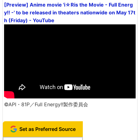
[Preview] Anime movie 'i☆Ris the Movie - Full Energ
y!! -' to be released in theaters nationwide on May 17t
h (Friday) - YouTube
©API・81P／Full Energy!!製作委員会
Set as Preferred Source