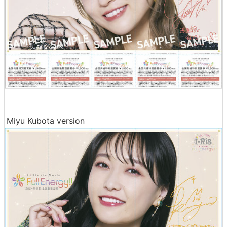
Miyu Kubota version