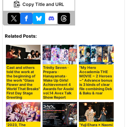
Copy Title and URL
Related Posts:
Cast and others
Trinity Seven ·
"My Hero
told the work at
Prepara ·
Accademia THE
the beginning of
Hanayamata ·
MOVIE ~ 2 Heroes
the work "Glass
Wake Up Girls!
~" Advance bonus
Flower and the
Achievement 4
is 3 kinds of clear
World That Breaks"
Awards for Asobi
file combining Dek
First Day Stage
vol.14 Avex Talk
& Baku & roar
Greeting
Show Report
'2023, The
'Yuji Ehara × Naomi