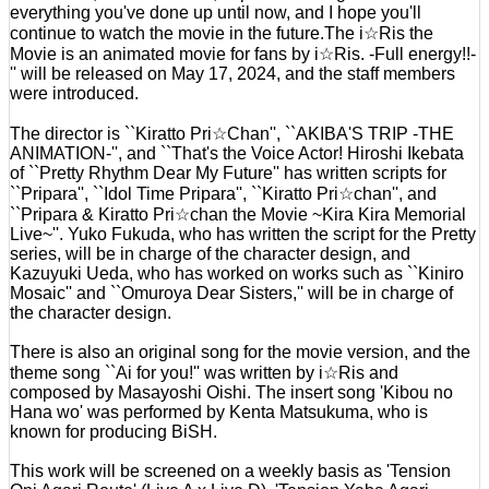
everything you've done up until now, and I hope you'll
continue to watch the movie in the future.The i☆Ris the
Movie is an animated movie for fans by i☆Ris. -Full energy!!-
'' will be released on May 17, 2024, and the staff members
were introduced.
The director is ``Kiratto Pri☆Chan'', ``AKIBA'S TRIP -THE
ANIMATION-'', and ``That's the Voice Actor! Hiroshi Ikebata
of ``Pretty Rhythm Dear My Future'' has written scripts for
``Pripara'', ``Idol Time Pripara'', ``Kiratto Pri☆chan'', and
``Pripara & Kiratto Pri☆chan the Movie ~Kira Kira Memorial
Live~''. Yuko Fukuda, who has written the script for the Pretty
series, will be in charge of the character design, and
Kazuyuki Ueda, who has worked on works such as ``Kiniro
Mosaic'' and ``Omuroya Dear Sisters,'' will be in charge of
the character design.
There is also an original song for the movie version, and the
theme song ``Ai for you!'' was written by i☆Ris and
composed by Masayoshi Oishi. The insert song 'Kibou no
Hana wo' was performed by Kenta Matsukuma, who is
known for producing BiSH.
This work will be screened on a weekly basis as 'Tension