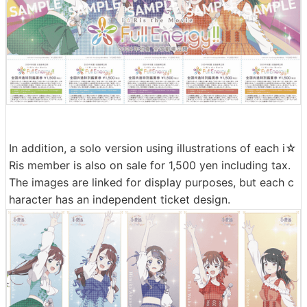
In addition, a solo version using illustrations of each i☆
Ris member is also on sale for 1,500 yen including tax.
The images are linked for display purposes, but each c
haracter has an independent ticket design.