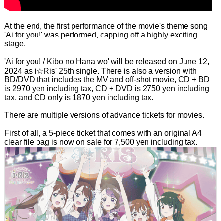
At the end, the first performance of the movie's theme song
'Ai for you!' was performed, capping off a highly exciting
stage.
'Ai for you! / Kibo no Hana wo' will be released on June 12,
2024 as i☆Ris' 25th single. There is also a version with
BD/DVD that includes the MV and off-shot movie, CD + BD
is 2970 yen including tax, CD + DVD is 2750 yen including
tax, and CD only is 1870 yen including tax.
There are multiple versions of advance tickets for movies.
First of all, a 5-piece ticket that comes with an original A4
clear file bag is now on sale for 7,500 yen including tax.