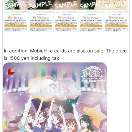
In addition, Mubichike cards are also on sale. The price
is 1500 yen including tax.