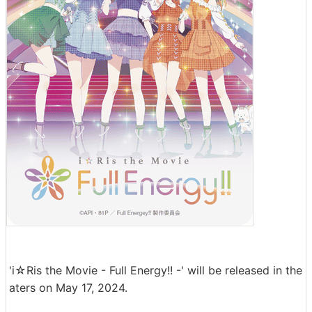
'i☆Ris the Movie - Full Energy!! -' will be released in the
aters on May 17, 2024.