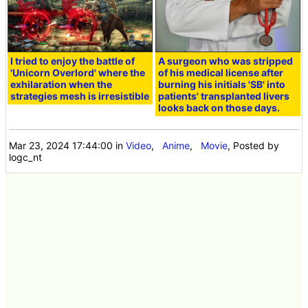
I tried to enjoy the battle of
A surgeon who was stripped
'Unicorn Overlord' where the
of his medical license after
exhilaration when the
burning his initials 'SB' into
strategies mesh is irresistible
patients' transplanted livers
looks back on those days.
Mar 23, 2024 17:44:00
in
Video
,
Anime
,
Movie
, Posted by
logc_nt