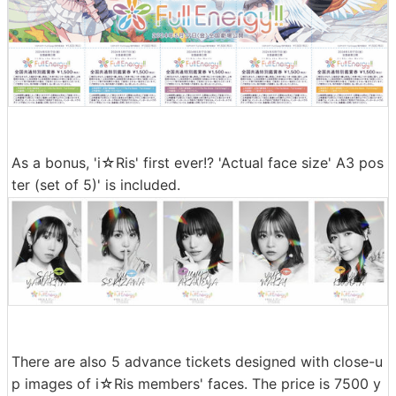
As a bonus, 'i☆Ris' first ever!? 'Actual face size' A3 pos
ter (set of 5)' is included.
There are also 5 advance tickets designed with close-u
p images of i☆Ris members' faces. The price is 7500 y