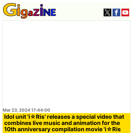
Mar 23, 2024 17:44:00
Idol unit 'i☆Ris' releases a special video that
combines live music and animation for the
10th anniversary compilation movie 'i☆Ris