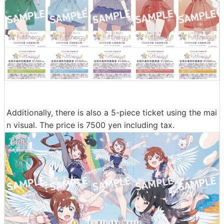
Additionally, there is also a 5-piece ticket using the mai
n visual. The price is 7500 yen including tax.