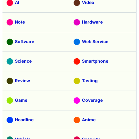
AI
Video
Note
Hardware
Software
Web Service
Science
Smartphone
Review
Tasting
Game
Coverage
Headline
Anime