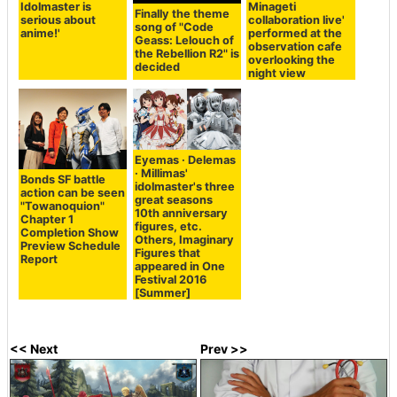
Idolmaster is
Minageti
Finally the theme
serious about
collaboration live'
song of "Code
anime!'
performed at the
Geass: Lelouch of
observation cafe
the Rebellion R2" is
overlooking the
decided
night view
Eyemas · Delemas
· Millimas'
Bonds SF battle
idolmaster's three
action can be seen
great seasons
"Towanoquion"
10th anniversary
Chapter 1
figures, etc.
Completion Show
Others, Imaginary
Preview Schedule
Figures that
Report
appeared in One
Festival 2016
[Summer]
<< Next
Prev >>