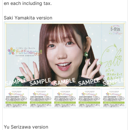
en each including tax.
Saki Yamakita version
Yu Serizawa version