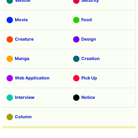
Vehicle
Security
Movie
Food
Creature
Design
Manga
Creation
Web Application
Pick Up
Interview
Notice
Column
Search