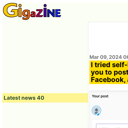
Mar 09, 2024 0
I tried sel
you to post
Facebook, 
Latest news 40