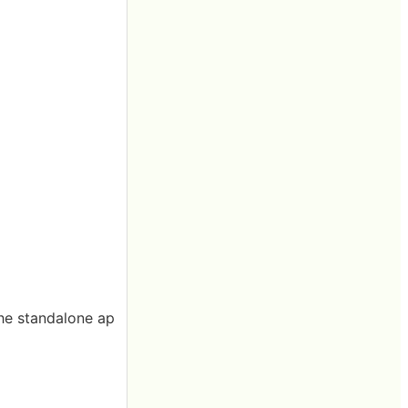
 the standalone ap