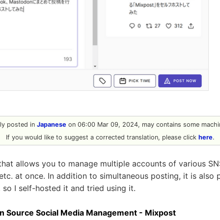
ally posted in
Japanese
on 06:00 Mar 09, 2024, may contains some machin
If you would like to suggest a corrected translation, please click
here
.
 that allows you to manage multiple accounts of various SN
c. at once. In addition to simultaneous posting, it is also 
 so I self-hosted it and tried using it.
en Source Social Media Management - Mixpost