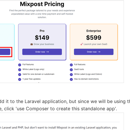
add it to the Laravel application, but since we will be using
e, click 'use Composer to create this standalone app'.