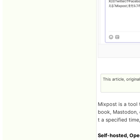
This article, origin
Mixpost is a tool
book, Mastodon, et
t a specified time,
Self-hosted, Op