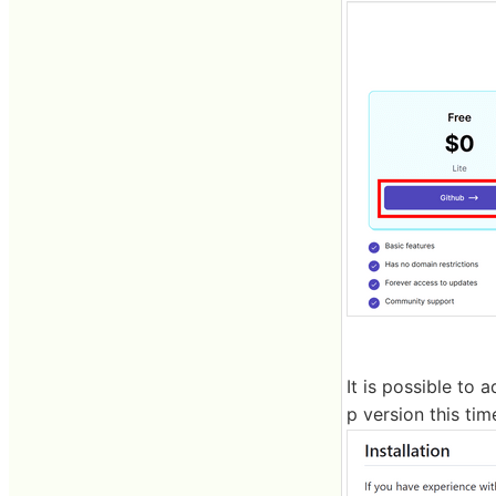
It is possible to 
p version this tim