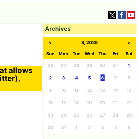
Archives
<
8, 2026
>
Sun
Mon
Tue
Wed
Thu
Fri
Sat
26
27
28
29
30
31
1
hat allows
tter),
2
3
4
5
6
7
8
9
10
11
12
13
14
15
16
17
18
19
20
21
22
23
24
25
26
27
28
29
30
31
1
2
3
4
5