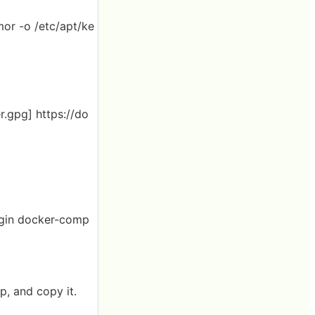
mor -o /etc/apt/ke
r.gpg] https://do
lugin docker-comp
p, and copy it.