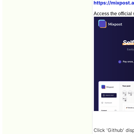
https://mixpost.
Access the official 
Click 'Github' dis