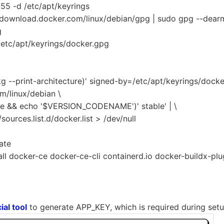
755 -d /etc/apt/keyrings
//download.docker.com/linux/debian/gpg | sudo gpg --dear
g
etc/apt/keyrings/docker.gpg
g --print-architecture)' signed-by=/etc/apt/keyrings/docke
m/linux/debian \
ase && echo '$VERSION_CODENAME')' stable' | \
sources.list.d/docker.list > /dev/null
ate
all docker-ce docker-ce-cli containerd.io docker-buildx-p
]
ial tool
to generate APP_KEY, which is required during setu