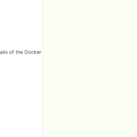
ails of the Docker