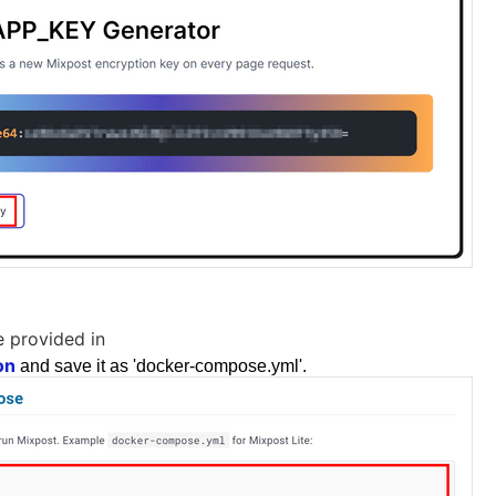
 provided in
on
and save it as 'docker-compose.yml'.