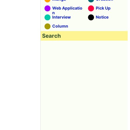
Web Applicatio
Pick Up
n
Interview
Notice
Column
Search