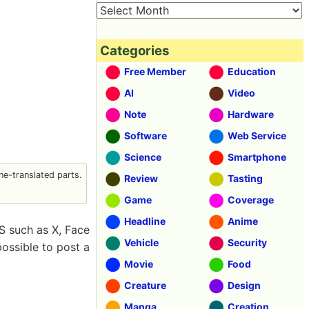
Categories
Free Member
Education
AI
Video
Note
Hardware
Software
Web Service
Science
Smartphone
e-translated parts.
Review
Tasting
Game
Coverage
Headline
Anime
S such as X, Face
Vehicle
Security
possible to post a
Movie
Food
Creature
Design
Manga
Creation