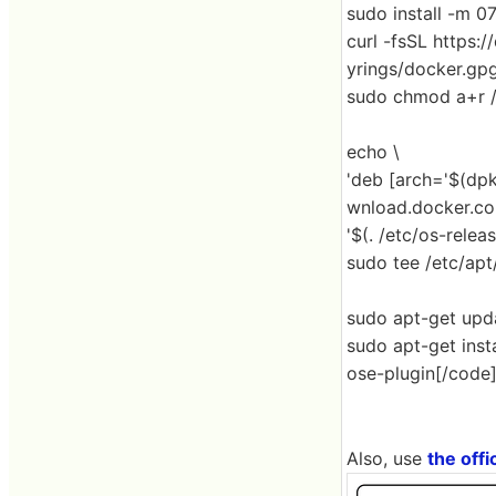
sudo install -m 0
curl -fsSL https:
yrings/docker.gp
sudo chmod a+r /
echo \
'deb [arch='$(dpk
wnload.docker.co
'$(. /etc/os-rele
sudo tee /etc/apt/
sudo apt-get upd
sudo apt-get inst
ose-plugin[/code
Also, use
the offic