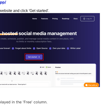
app/
website and click 'Get started'.
played in the 'Free' column.