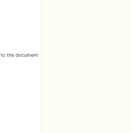
ng to the document