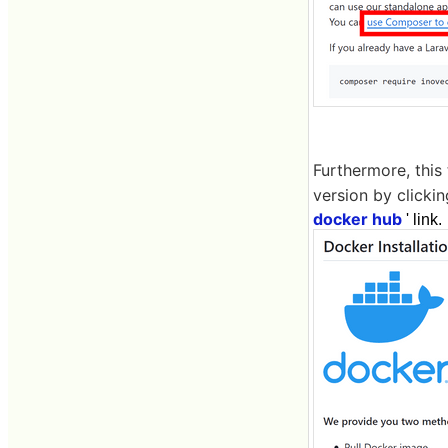
Furthermore, this
version by clickin
docker hub
' link.