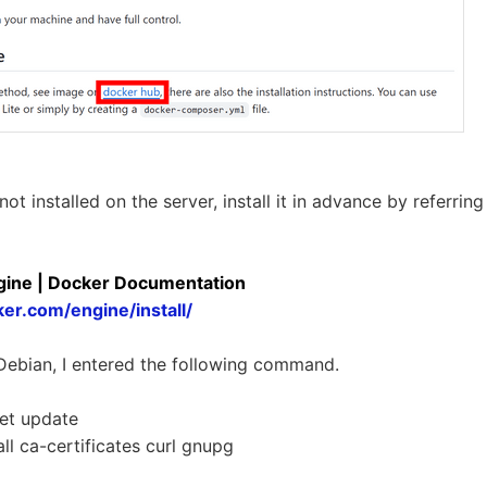
 not installed on the server, install it in advance by referri
ngine | Docker Documentation
ker.com/engine/install/
 Debian, I entered the following command.
et update
ll ca-certificates curl gnupg