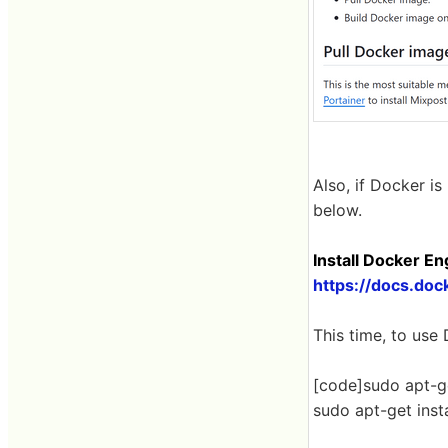
Also, if Docker is
below.
Install Docker E
https://docs.doc
This time, to use
[code]sudo apt-g
sudo apt-get insta