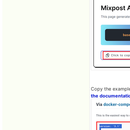
Copy the example
the documentati