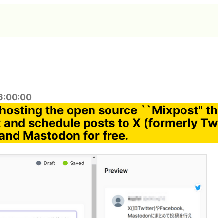
6:00:00
f-hosting the open source ``Mixpost'' t
 and schedule posts to X (formerly Twi
and Mastodon for free.