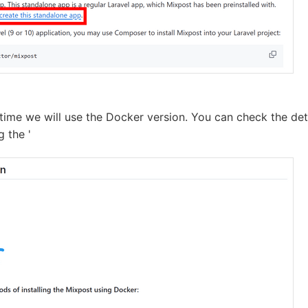
 time we will use the Docker version. You can check the det
g the '