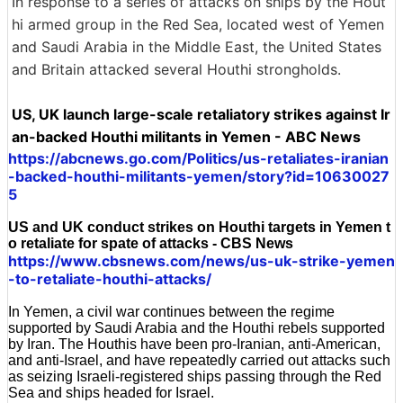
In response to a series of attacks on ships by the Hout
hi armed group in the Red Sea, located west of Yemen
and Saudi Arabia in the Middle East, the United States
and Britain attacked several Houthi strongholds.
US, UK launch large-scale retaliatory strikes against Ir
an-backed Houthi militants in Yemen - ABC News
https://abcnews.go.com/Politics/us-retaliates-iranian
-backed-houthi-militants-yemen/story?id=10630027
5
US and UK conduct strikes on Houthi targets in Yemen t
o retaliate for spate of attacks - CBS News
https://www.cbsnews.com/news/us-uk-strike-yemen
-to-retaliate-houthi-attacks/
In Yemen, a civil war continues between the regime
supported by Saudi Arabia and the Houthi rebels supported
by Iran. The Houthis have been pro-Iranian, anti-American,
and anti-Israel, and have repeatedly carried out attacks such
as seizing Israeli-registered ships passing through the Red
Sea and ships headed for Israel.