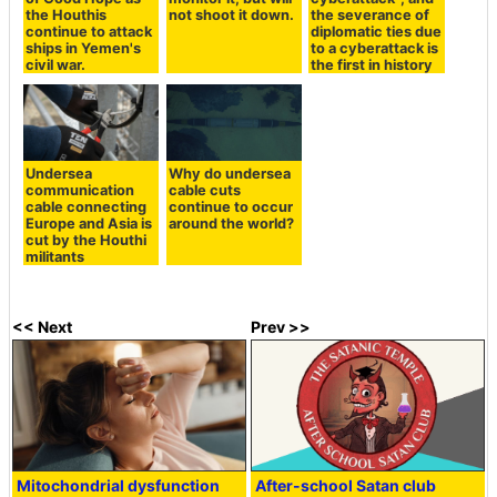
the Houthis
not shoot it down.
the severance of
continue to attack
diplomatic ties due
ships in Yemen's
to a cyberattack is
civil war.
the first in history
Undersea
Why do undersea
communication
cable cuts
cable connecting
continue to occur
Europe and Asia is
around the world?
cut by the Houthi
militants
<< Next
Prev >>
Mitochondrial dysfunction
After-school Satan club