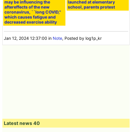
may be influencing the
launched at elementary
aftereffects of the new
school, parents protest
coronavirus, ``long COVID,''
which causes fatigue and
decreased exercise ability
Jan 12, 2024 12:37:00
in
Note
, Posted by log1p_kr
Latest news 40