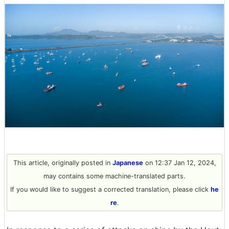
This article, originally posted in
Japanese
on 12:37 Jan 12, 2024,
may contains some machine-translated parts.
If you would like to suggest a corrected translation, please click
he
re
.