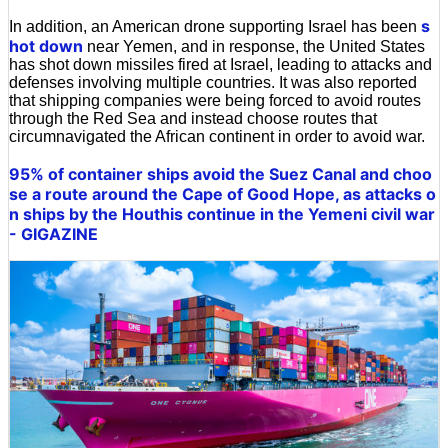
s
In addition, an American drone supporting Israel has been
hot down
near Yemen, and in response, the United States
has shot down missiles fired at Israel, leading to attacks and
defenses involving multiple countries. It was also reported
that shipping companies were being forced to avoid routes
through the Red Sea and instead choose routes that
circumnavigated the African continent in order to avoid war.
95% of container ships avoid the Suez Canal and choo
se a route around the Cape of Good Hope, as attacks o
n ships by the Houthis continue in the Yemeni civil war
- GIGAZINE