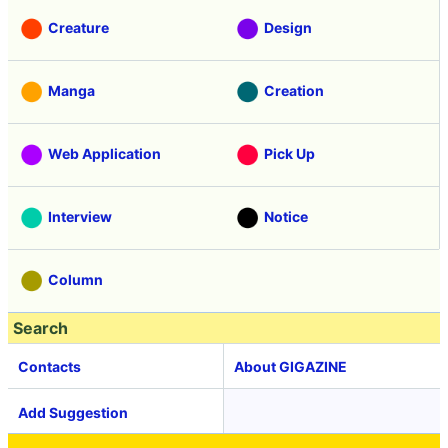
Creature
Design
Manga
Creation
Web Application
Pick Up
Interview
Notice
Column
Search
Contacts
About GIGAZINE