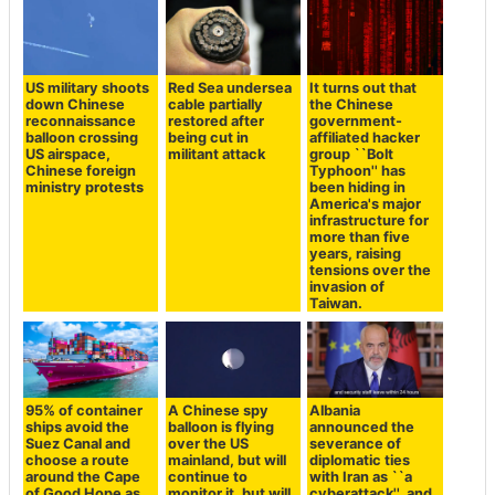
US military shoots
Red Sea undersea
It turns out that
down Chinese
cable partially
the Chinese
reconnaissance
restored after
government-
balloon crossing
being cut in
affiliated hacker
US airspace,
militant attack
group ``Bolt
Chinese foreign
Typhoon'' has
ministry protests
been hiding in
America's major
infrastructure for
more than five
years, raising
tensions over the
invasion of
Taiwan.
95% of container
A Chinese spy
Albania
ships avoid the
balloon is flying
announced the
Suez Canal and
over the US
severance of
choose a route
mainland, but will
diplomatic ties
around the Cape
continue to
with Iran as ``a
of Good Hope as
monitor it, but will
cyberattack'', and