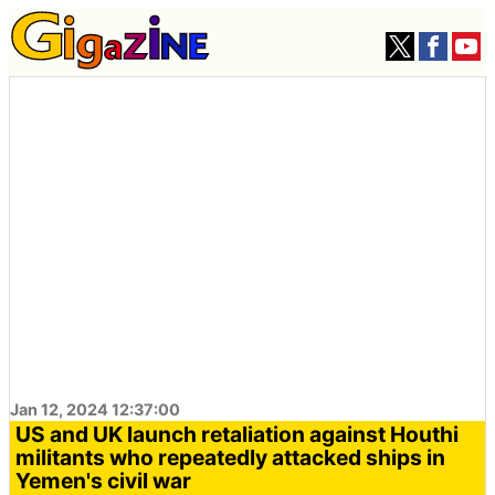
Jan 12, 2024 12:37:00
US and UK launch retaliation against Houthi
militants who repeatedly attacked ships in
Yemen's civil war