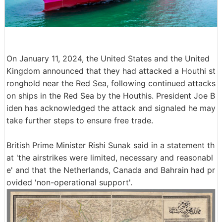
On January 11, 2024, the United States and the United
Kingdom announced that they had attacked a Houthi st
ronghold near the Red Sea, following continued attacks
on ships in the Red Sea by the Houthis. President Joe B
iden has acknowledged the attack and signaled he may
take further steps to ensure free trade.
British Prime Minister Rishi Sunak said in a statement th
at 'the airstrikes were limited, necessary and reasonabl
e' and that the Netherlands, Canada and Bahrain had pr
ovided 'non-operational support'.