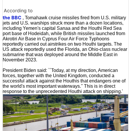
According to
the BBC
, Tomahawk cruise missiles fired from U.S. military
jets and U.S. warships struck more than a dozen locations,
including Yemen's capital Sanaa and the Houthi Red Sea
port base of Hodeidah, while British missiles launched from
Akrotiri Air Base in Cyprus Four Air Force Typhoons
reportedly carried out airstrikes on two Houthi targets. The
US attack reportedly used the Florida, an Ohio-class nuclear
submarine that was deployed around the Middle East in
November 2023.
President Biden said: ``Today, at my direction, American
forces, together with the United Kingdom, conducted a
successful attack against the Houthis that endangers one of
the world's most important waterways.'' This is in direct
response to the unprecedented Houthi attack on shipping.'