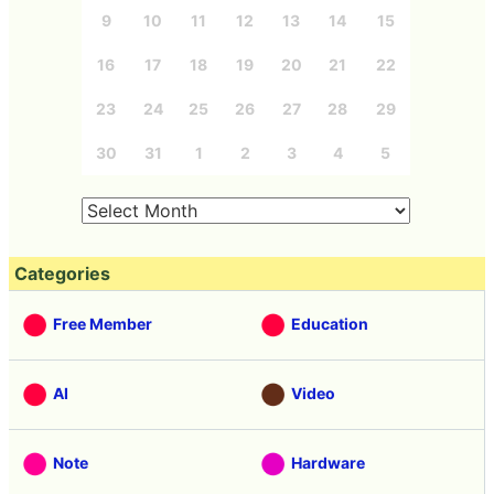
9
10
11
12
13
14
15
16
17
18
19
20
21
22
23
24
25
26
27
28
29
30
31
1
2
3
4
5
Categories
Free Member
Education
AI
Video
Note
Hardware