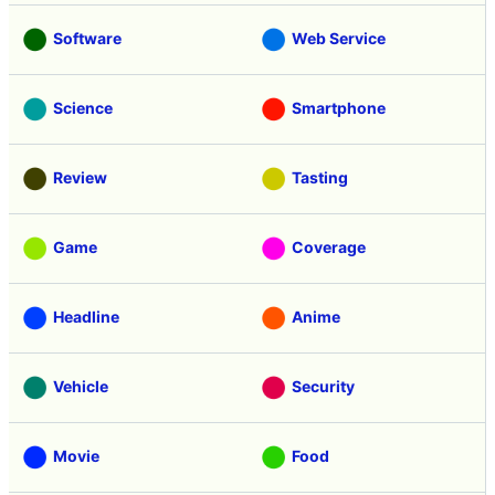
Software
Web Service
Science
Smartphone
Review
Tasting
Game
Coverage
Headline
Anime
Vehicle
Security
Movie
Food