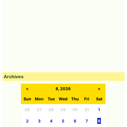
Archives
<
8, 2026
>
Sun
Mon
Tue
Wed
Thu
Fri
Sat
26
27
28
29
30
31
1
2
3
4
5
6
7
8