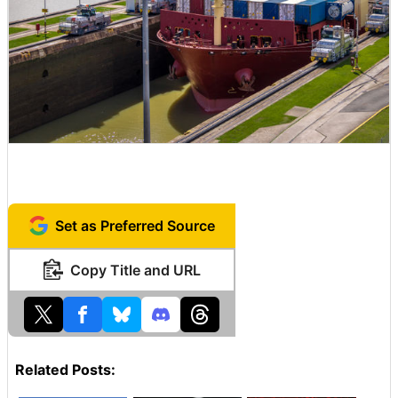
Set as Preferred Source
Copy Title and URL
Related Posts: