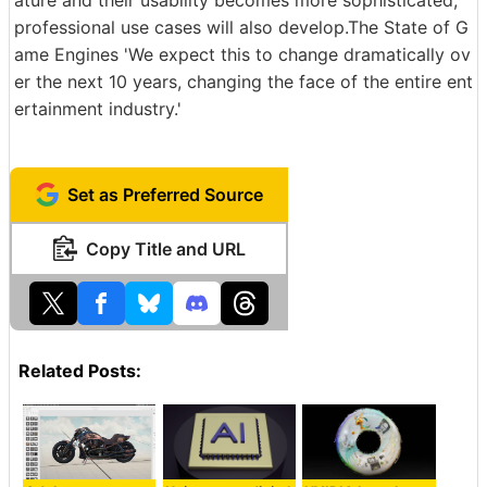
professional use cases will also develop.The State of G
ame Engines 'We expect this to change dramatically ov
er the next 10 years, changing the face of the entire ent
ertainment industry.'
Set as Preferred Source
Copy Title and URL
Related Posts: