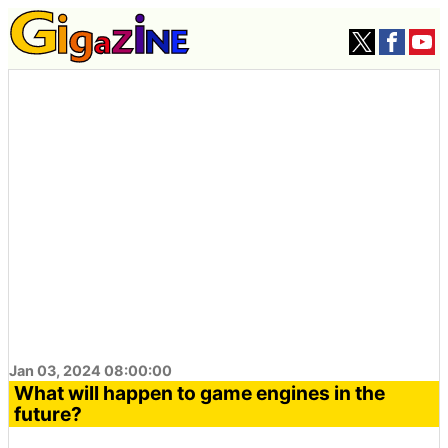
Jan 03, 2024 08:00:00
What will happen to game engines in the
future?