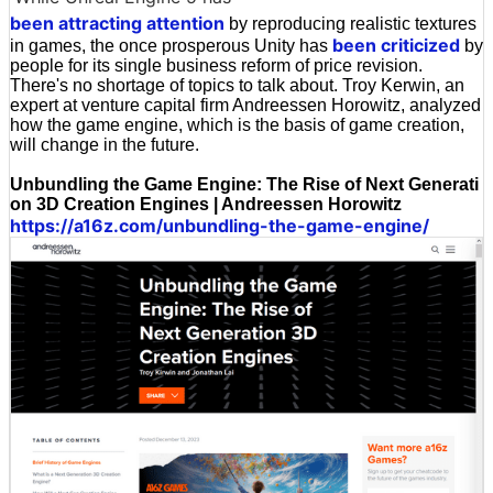
been attracting attention
by reproducing realistic textures
been criticized
in games, the once prosperous Unity has
by
people for its single business reform of price revision.
There's no shortage of topics to talk about. Troy Kerwin, an
expert at venture capital firm Andreessen Horowitz, analyzed
how the game engine, which is the basis of game creation,
will change in the future.
Unbundling the Game Engine: The Rise of Next Generati
on 3D Creation Engines | Andreessen Horowitz
https://a16z.com/unbundling-the-game-engine/