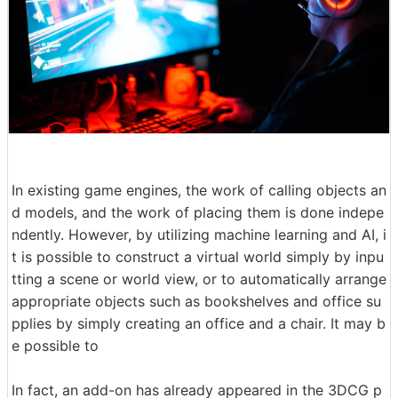
In existing game engines, the work of calling objects an
d models, and the work of placing them is done indepe
ndently. However, by utilizing machine learning and AI, i
t is possible to construct a virtual world simply by inpu
tting a scene or world view, or to automatically arrange
appropriate objects such as bookshelves and office su
pplies by simply creating an office and a chair. It may b
e possible to
In fact, an add-on has already appeared in the 3DCG p