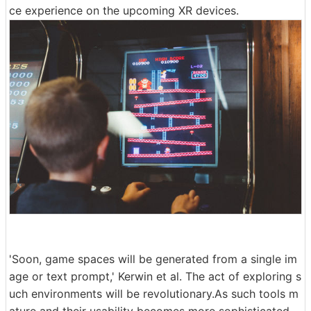
ce experience on the upcoming XR devices.
'Soon, game spaces will be generated from a single im
age or text prompt,' Kerwin et al. The act of exploring s
uch environments will be revolutionary.As such tools m
ature and their usability becomes more sophisticated,