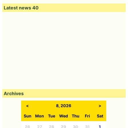
Latest news 40
Archives
<
8, 2026
>
Sun
Mon
Tue
Wed
Thu
Fri
Sat
26
27
28
29
30
31
1