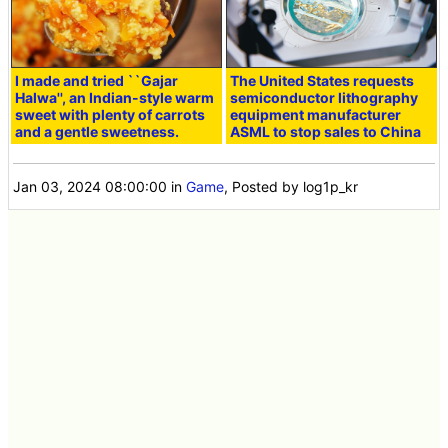
I made and tried ``Gajar
The United States requests
Halwa'', an Indian-style warm
semiconductor lithography
sweet with plenty of carrots
equipment manufacturer
and a gentle sweetness.
ASML to stop sales to China
Jan 03, 2024 08:00:00
in
Game
, Posted by log1p_kr