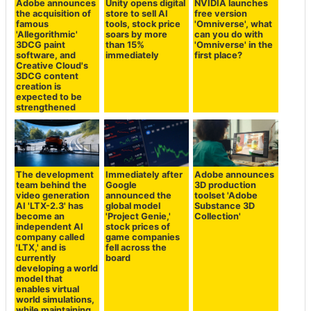
Adobe announces
Unity opens digital
NVIDIA launches
the acquisition of
store to sell AI
free version
famous
tools, stock price
'Omniverse', what
'Allegorithmic'
soars by more
can you do with
3DCG paint
than 15%
'Omniverse' in the
software, and
immediately
first place?
Creative Cloud's
3DCG content
creation is
expected to be
strengthened
The development
Immediately after
Adobe announces
team behind the
Google
3D production
video generation
announced the
toolset 'Adobe
AI 'LTX-2.3' has
global model
Substance 3D
become an
'Project Genie,'
Collection'
independent AI
stock prices of
company called
game companies
'LTX,' and is
fell across the
currently
board
developing a world
model that
enables virtual
world simulations,
while maintaining