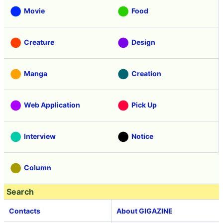
Movie
Food
Creature
Design
Manga
Creation
Web Application
Pick Up
Interview
Notice
Column
Search
Contacts
About GIGAZINE