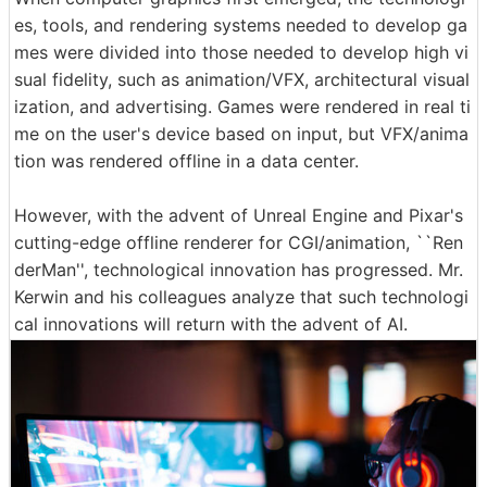
es, tools, and rendering systems needed to develop ga
mes were divided into those needed to develop high vi
sual fidelity, such as animation/VFX, architectural visual
ization, and advertising. Games were rendered in real ti
me on the user's device based on input, but VFX/anima
tion was rendered offline in a data center.
However, with the advent of Unreal Engine and Pixar's
cutting-edge offline renderer for CGI/animation, ``Ren
derMan'', technological innovation has progressed. Mr.
Kerwin and his colleagues analyze that such technologi
cal innovations will return with the advent of AI.