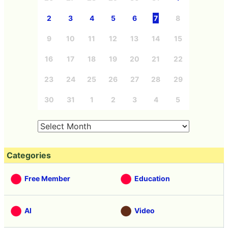
2
3
4
5
6
7
8
9
10
11
12
13
14
15
16
17
18
19
20
21
22
23
24
25
26
27
28
29
30
31
1
2
3
4
5
Categories
Free Member
Education
AI
Video