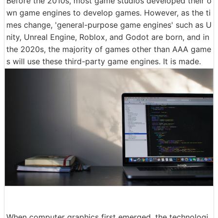
Before the 2010s, most game studios developed their o
wn game engines to develop games. However, as the ti
mes change, 'general-purpose game engines' such as U
nity, Unreal Engine, Roblox, and Godot are born, and in
the 2020s, the majority of games other than AAA game
s will use these third-party game engines. It is made.
When computer graphics first emerged, the technologi