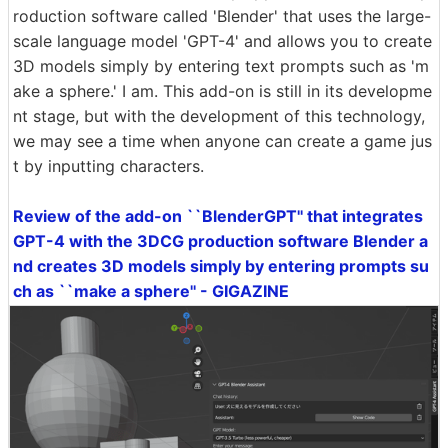
roduction software called 'Blender' that uses the large-
scale language model 'GPT-4' and allows you to create
3D models simply by entering text prompts such as 'm
ake a sphere.' I am. This add-on is still in its developme
nt stage, but with the development of this technology,
we may see a time when anyone can create a game jus
t by inputting characters.
Review of the add-on ``BlenderGPT'' that integrates
GPT-4 with the 3DCG production software Blender a
nd creates 3D models simply by entering prompts su
ch as ``make a sphere'' - GIGAZINE