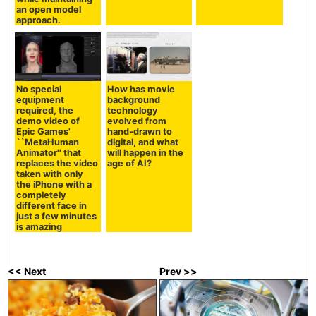
an open model
approach.
No special
How has movie
equipment
background
required, the
technology
demo video of
evolved from
Epic Games'
hand-drawn to
``MetaHuman
digital, and what
Animator'' that
will happen in the
replaces the video
age of AI?
taken with only
the iPhone with a
completely
different face in
just a few minutes
is amazing
<< Next
Prev >>