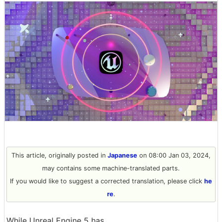
This article, originally posted in
Japanese
on 08:00 Jan 03, 2024,
may contains some machine-translated parts.
If you would like to suggest a corrected translation, please click
he
re
.
While Unreal Engine 5 has