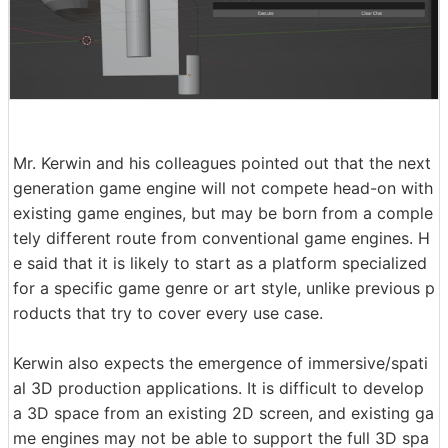
Mr. Kerwin and his colleagues pointed out that the next
generation game engine will not compete head-on with
existing game engines, but may be born from a comple
tely different route from conventional game engines. H
e said that it is likely to start as a platform specialized
for a specific game genre or art style, unlike previous p
roducts that try to cover every use case.
Kerwin also expects the emergence of immersive/spati
al 3D production applications. It is difficult to develop
a 3D space from an existing 2D screen, and existing ga
me engines may not be able to support the full 3D spa