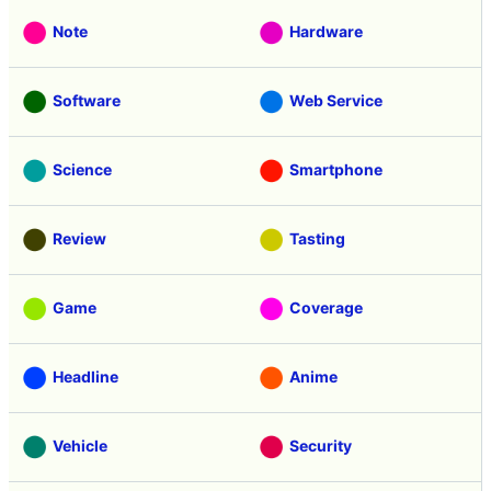
Note
Hardware
Software
Web Service
Science
Smartphone
Review
Tasting
Game
Coverage
Headline
Anime
Vehicle
Security