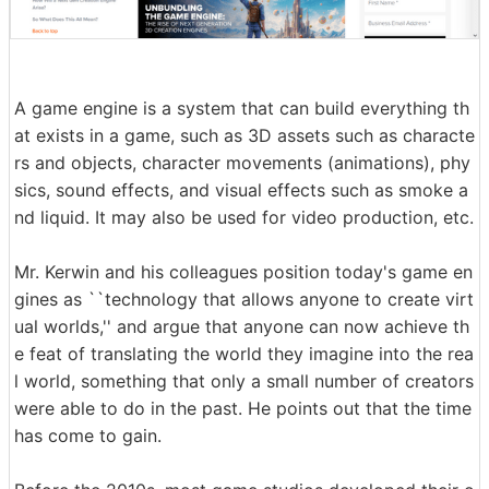
A game engine is a system that can build everything th
at exists in a game, such as 3D assets such as characte
rs and objects, character movements (animations), phy
sics, sound effects, and visual effects such as smoke a
nd liquid. It may also be used for video production, etc.
Mr. Kerwin and his colleagues position today's game en
gines as ``technology that allows anyone to create virt
ual worlds,'' and argue that anyone can now achieve th
e feat of translating the world they imagine into the rea
l world, something that only a small number of creators
were able to do in the past. He points out that the time
has come to gain.