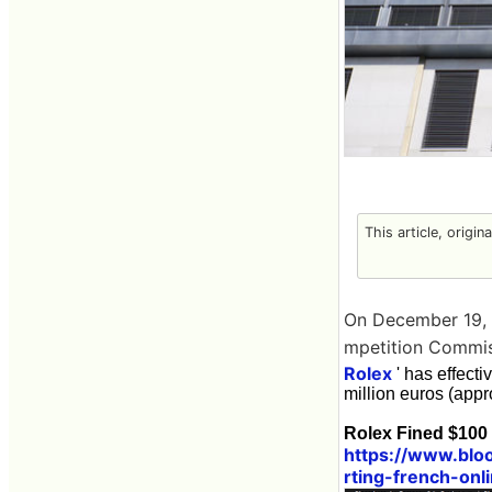
This article, origin
On December 19, 2
mpetition Commis
Rolex
' has effecti
million euros (appr
Rolex Fined $100 
https://www.blo
rting-french-onl