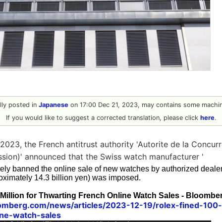
ally posted in
Japanese
on 17:00 Dec 21, 2023, may contains some machine
If you would like to suggest a corrected translation, please click
here
.
023, the French antitrust authority 'Autorite de la Concur
sion)' announced that the Swiss watch manufacturer '
vely banned the online sale of new watches by authorized dealers
oximately 14.3 billion yen) was imposed.
Million for Thwarting French Online Watch Sales - Bloombe
omberg.com/news/articles/2023-12-19/rolex-fined-100-
ine-watch-sales