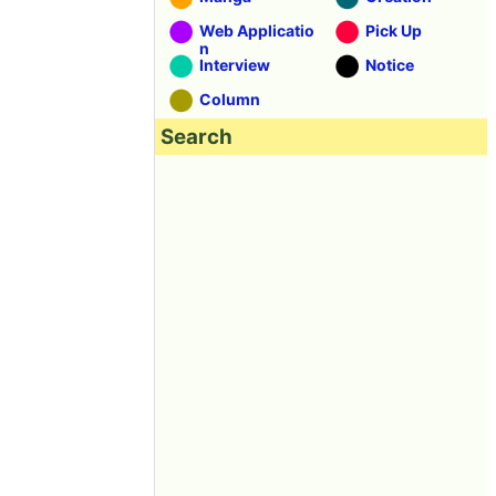
Web Applicatio
Pick Up
n
Interview
Notice
Column
Search