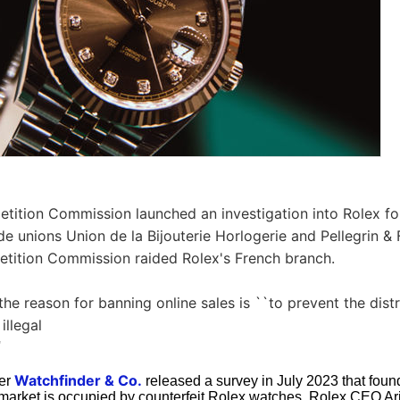
etition Commission launched an investigation into Rolex f
e unions Union de la Bijouterie Horlogerie and Pellegrin & Fi
etition Commission raided Rolex's French branch.
the reason for banning online sales is ``to prevent the dist
illegal
'
Watchfinder & Co.
ler
released a survey in July 2023 that found 
market is occupied by counterfeit Rolex watches. Rolex CEO Ar