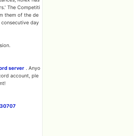
rs.' The Competiti
rm them of the de
n consecutive day
sion.
cord server
. Anyo
cord account, ple
nt!
230707