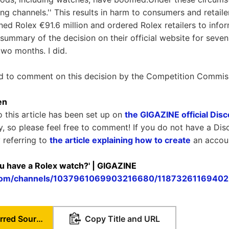
ng channels.'' This results in harm to consumers and retaile
ed Rolex €91.6 million and ordered Rolex retailers to info
 summary of the decision on their official website for seve
two months. I did.
ed to comment on this decision by the Competition Commis
en
o this article has been set up on
the GIGAZINE official Dis
ly, so please feel free to comment! If you do not have a Dis
 referring to
the article explaining how to create
an accou
ou have a Rolex watch?' | GIGAZINE
d.com/channels/1037961069903216680/1187326116940
Set as Preferred Source
Copy Title and URL