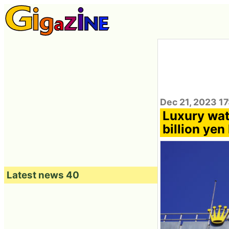
Dec 21, 2023 1
Luxury wat
billion yen 
Latest news 40