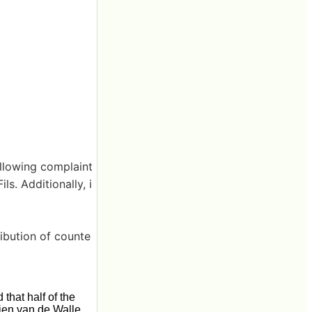
ollowing complaint
ls. Additionally, i
ribution of counte
that half of the
jen van de Walle