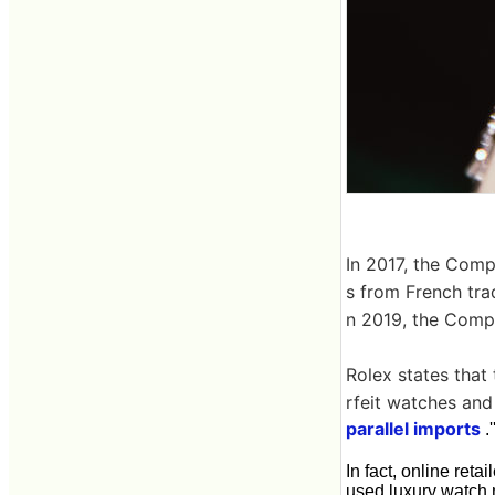
In 2017, the Comp
s from French trad
n 2019, the Comp
Rolex states that 
rfeit watches and 
parallel imports
.'
In fact, online retai
used luxury watch 