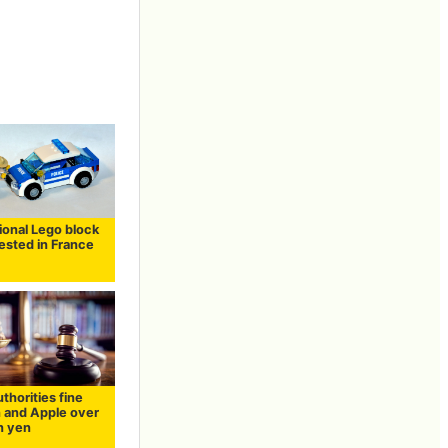
ional Lego block
rested in France
uthorities fine
and Apple over
on yen