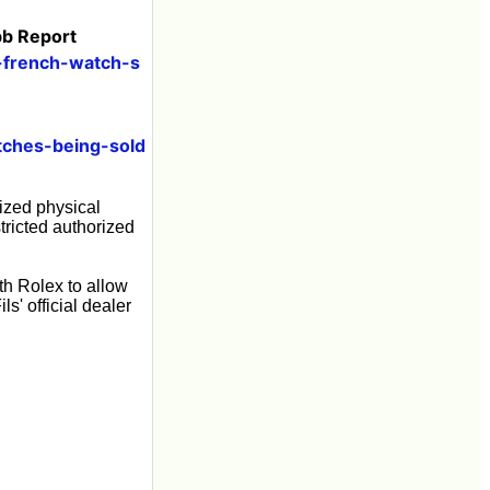
bb Report
g-french-watch-s
tches-being-sold
rized physical
tricted authorized
th Rolex to allow
s' official dealer