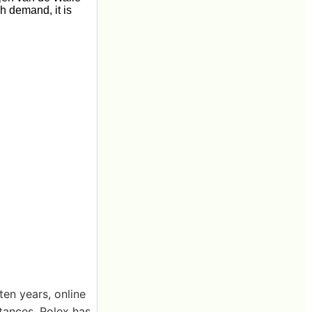
gh demand, it is
en years, online
tances, Rolex has