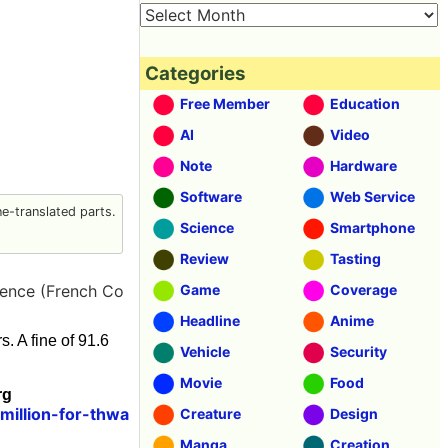
Categories
Free Member
Education
AI
Video
Note
Hardware
Software
Web Service
-translated parts.
Science
Smartphone
Review
Tasting
rence (French Co
Game
Coverage
Headline
Anime
. A fine of 91.6
Vehicle
Security
Movie
Food
rg
million-for-thwa
Creature
Design
Manga
Creation