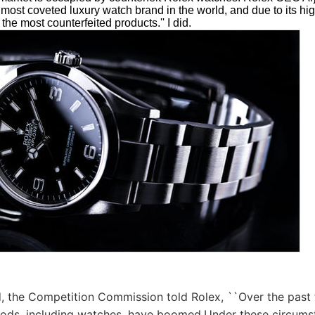
e most coveted luxury watch brand in the world, and due to its hi
the most counterfeited products.'' I did.
, the Competition Commission told Rolex, ``Over the past t
oods, including watches, have boomed.Under these circums