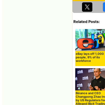
Related Posts:
eBay lays off 1,000
people, 9% of its
workforce
Binance and CEO
Changpong Zhao In
by US Regulators fo
Alleged Illicit Tradin