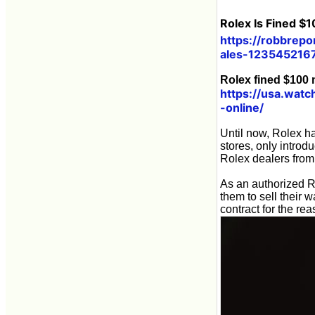
Rolex Is Fined $
https://robbrepo
ales-123545216
Rolex fined $100 m
https://usa.watc
-online/
Until now, Rolex ha
stores, only introd
Rolex dealers from
As an authorized Ro
them to sell their 
contract for the rea