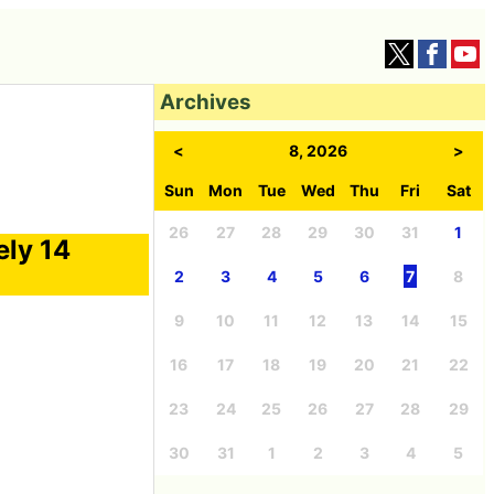
Archives
<
8, 2026
>
Sun
Mon
Tue
Wed
Thu
Fri
Sat
26
27
28
29
30
31
1
ely 14
2
3
4
5
6
7
8
9
10
11
12
13
14
15
16
17
18
19
20
21
22
23
24
25
26
27
28
29
30
31
1
2
3
4
5