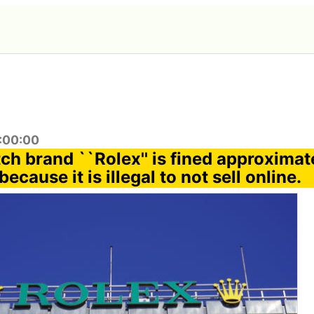
7:00:00
ch brand ``Rolex'' is fined approximat
because it is illegal to not sell online.