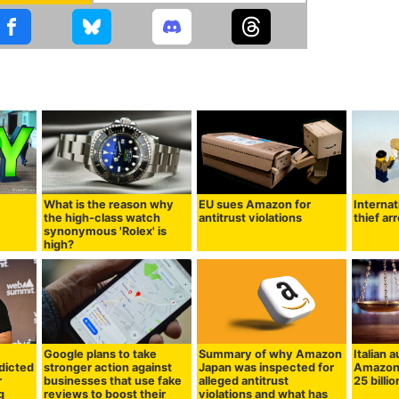
What is the reason why
EU sues Amazon for
Internat
the high-class watch
antitrust violations
thief ar
synonymous 'Rolex' is
high?
Google plans to take
Summary of why Amazon
Italian a
dicted
stronger action against
Japan was inspected for
Amazon 
r
businesses that use fake
alleged antitrust
25 billi
g
reviews to boost their
violations and what has