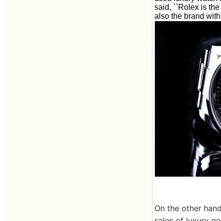
said, ``Rolex is th
also the brand with 
On the other hand
sales of luxury g