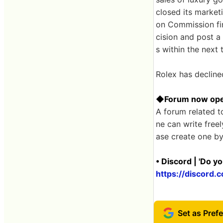
closed its marketi
on Commission fin
cision and post a
s within the next 
Rolex has declin
◆Forum now op
A forum related t
ne can write free
ase create one by
• Discord | 'Do y
https://discor