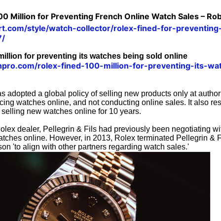
100 Million for Preventing French Online Watch Sales – Ro
rt.com/style/watch-collector/rolex-fined-for-preventin
7/
illion for preventing its watches being sold online
hpro.com/rolex-fined-100-million-for-preventing-its-wa
s adopted a global policy of selling new products only at autho
ucing watches online, and not conducting online sales. It also res
 selling new watches online for 10 years.
lex dealer, Pellegrin & Fils had previously been negotiating wi
watches online. However, in 2013, Rolex terminated Pellegrin & Fil
son 'to align with other partners regarding watch sales.'