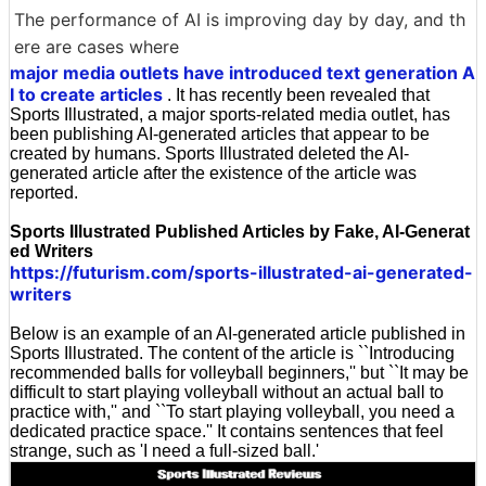
The performance of AI is improving day by day, and th
ere are cases where
major media outlets have introduced text generation A
I to create articles
. It has recently been revealed that
Sports Illustrated, a major sports-related media outlet, has
been publishing AI-generated articles that appear to be
created by humans. Sports Illustrated deleted the AI-
generated article after the existence of the article was
reported.
Sports Illustrated Published Articles by Fake, AI-Generat
ed Writers
https://futurism.com/sports-illustrated-ai-generated-
writers
Below is an example of an AI-generated article published in
Sports Illustrated. The content of the article is ``Introducing
recommended balls for volleyball beginners,'' but ``It may be
difficult to start playing volleyball without an actual ball to
practice with,'' and ``To start playing volleyball, you need a
dedicated practice space.'' It contains sentences that feel
strange, such as 'I need a full-sized ball.'