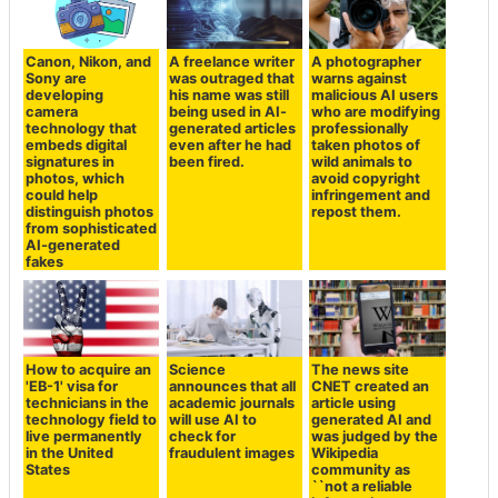
Canon, Nikon, and
A freelance writer
A photographer
Sony are
was outraged that
warns against
developing
his name was still
malicious AI users
camera
being used in AI-
who are modifying
technology that
generated articles
professionally
embeds digital
even after he had
taken photos of
signatures in
been fired.
wild animals to
photos, which
avoid copyright
could help
infringement and
distinguish photos
repost them.
from sophisticated
AI-generated
fakes
How to acquire an
Science
The news site
'EB-1' visa for
announces that all
CNET created an
technicians in the
academic journals
article using
technology field to
will use AI to
generated AI and
live permanently
check for
was judged by the
in the United
fraudulent images
Wikipedia
States
community as
``not a reliable