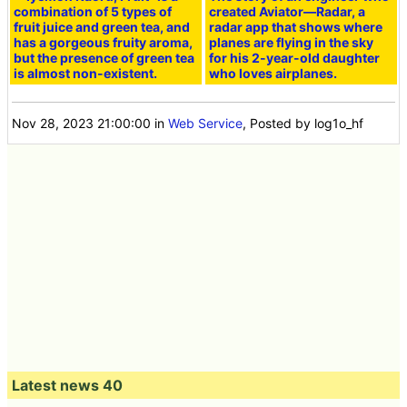
combination of 5 types of
created Aviator—Radar, a
fruit juice and green tea, and
radar app that shows where
has a gorgeous fruity aroma,
planes are flying in the sky
but the presence of green tea
for his 2-year-old daughter
is almost non-existent.
who loves airplanes.
Nov 28, 2023 21:00:00
in
Web Service
, Posted by log1o_hf
Latest news 40