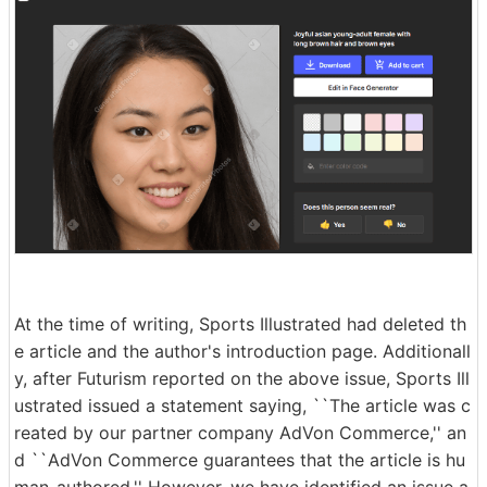
At the time of writing, Sports Illustrated had deleted th
e article and the author's introduction page. Additionall
y, after Futurism reported on the above issue, Sports Ill
ustrated issued a statement saying, ``The article was c
reated by our partner company AdVon Commerce,'' an
d ``AdVon Commerce guarantees that the article is hu