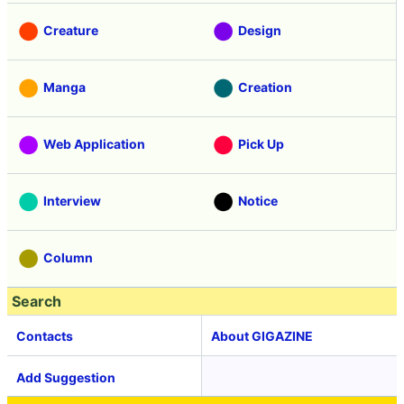
Creature
Design
Manga
Creation
Web Application
Pick Up
Interview
Notice
Column
Search
Contacts
About GIGAZINE