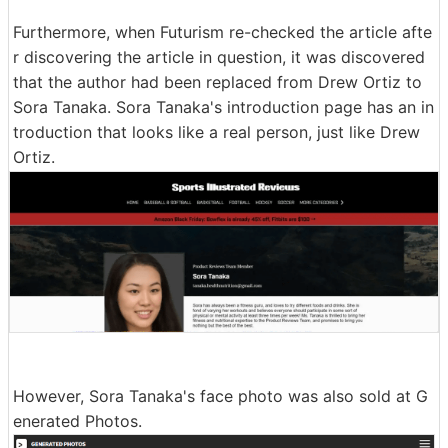
Furthermore, when Futurism re-checked the article afte
r discovering the article in question, it was discovered
that the author had been replaced from Drew Ortiz to
Sora Tanaka. Sora Tanaka's introduction page has an in
troduction that looks like a real person, just like Drew
Ortiz.
However, Sora Tanaka's face photo was also sold at G
enerated Photos.