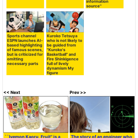
information
source''
Sports channel
Kuroko Tetsuya
ESPN launches AI-
who is not likely to
based highlighting
be guided from
of famous scenes,
"Kuroko's
but is criticized for
Basketball" and
omitting
Fire Shinkigence
necessary parts
full of lively
dynamism My
figure
<< Next
Prev >>
``Iyemon Kaoru, Fruit'' is a
The story of an engineer who