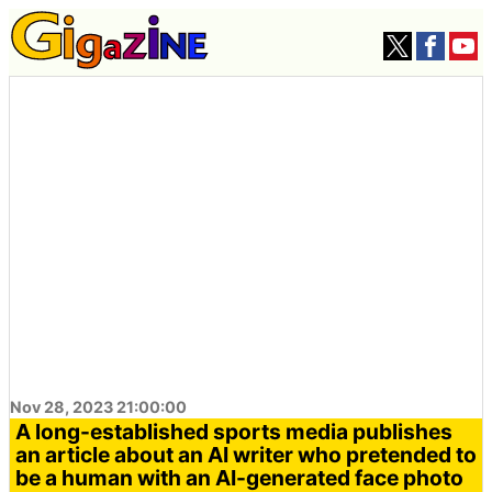
Nov 28, 2023 21:00:00
A long-established sports media publishes
an article about an AI writer who pretended to
be a human with an AI-generated face photo