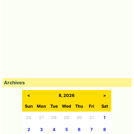
Archives
<
8, 2026
>
Sun
Mon
Tue
Wed
Thu
Fri
Sat
26
27
28
29
30
31
1
2
3
4
5
6
7
8