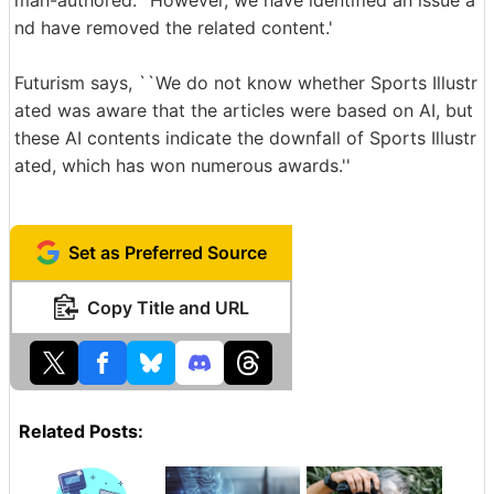
man-authored.'' However, we have identified an issue a
nd have removed the related content.'
Futurism says, ``We do not know whether Sports Illustr
ated was aware that the articles were based on AI, but
these AI contents indicate the downfall of Sports Illustr
ated, which has won numerous awards.''
Set as Preferred Source
Copy Title and URL
Related Posts: