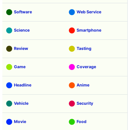
Software
Web Service
Science
Smartphone
Review
Tasting
Game
Coverage
Headline
Anime
Vehicle
Security
Movie
Food