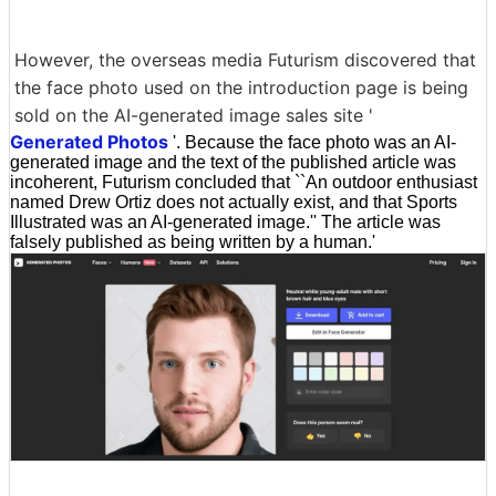
However, the overseas media Futurism discovered that
the face photo used on the introduction page is being
sold on the AI-generated image sales site '
Generated Photos
'. Because the face photo was an AI-
generated image and the text of the published article was
incoherent, Futurism concluded that ``An outdoor enthusiast
named Drew Ortiz does not actually exist, and that Sports
Illustrated was an AI-generated image.'' The article was
falsely published as being written by a human.'