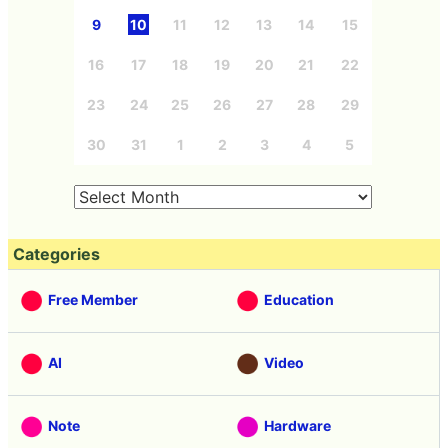
9
10
11
12
13
14
15
16
17
18
19
20
21
22
23
24
25
26
27
28
29
30
31
1
2
3
4
5
Categories
Free Member
Education
AI
Video
Note
Hardware