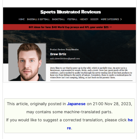
This article, originally posted in
Japanese
on 21:00 Nov 28, 2023,
may contains some machine-translated parts.
If you would like to suggest a corrected translation, please click
he
re
.