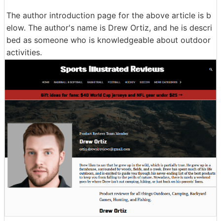
The author introduction page for the above article is b
elow. The author's name is Drew Ortiz, and he is descri
bed as someone who is knowledgeable about outdoor
activities.